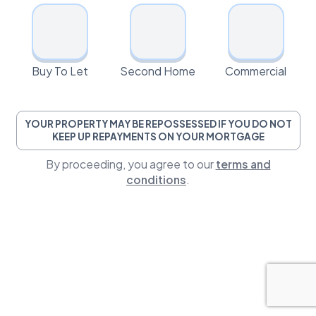
Buy To Let
Second Home
Commercial
YOUR PROPERTY MAY BE REPOSSESSED IF YOU DO NOT
KEEP UP REPAYMENTS ON YOUR MORTGAGE
By proceeding, you agree to our
terms and
conditions
.