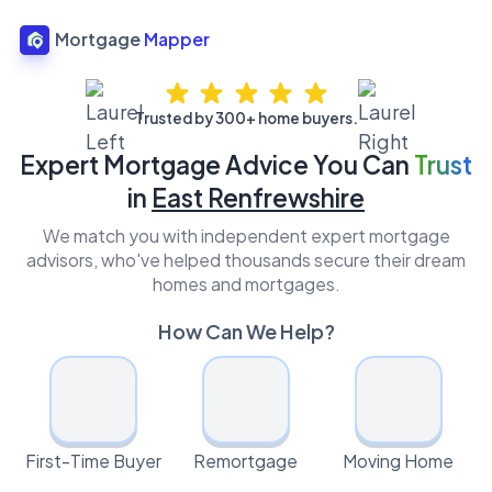
Mortgage
Mapper
Trusted by 300+ home buyers.
Expert Mortgage Advice You Can
Trust
in
East Renfrewshire
We match you with independent expert mortgage
advisors, who've helped thousands secure their dream
homes and mortgages.
How Can We Help?
First-Time Buyer
Remortgage
Moving Home