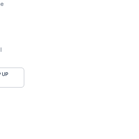
me
l
 UP