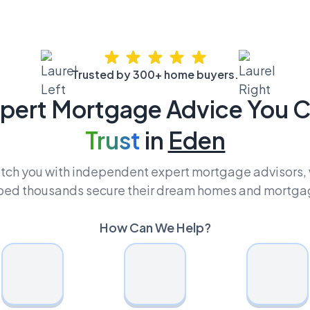
Trusted by 300+ home buyers.
pert Mortgage Advice You 
Trust
in
Eden
ch you with independent expert mortgage advisors,
ped thousands secure their dream homes and mortga
How Can We Help?