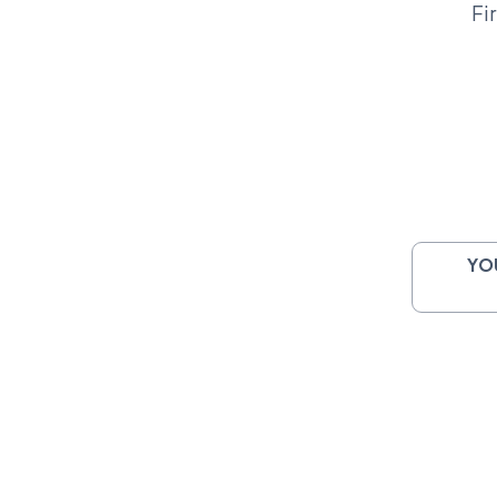
Fi
YO