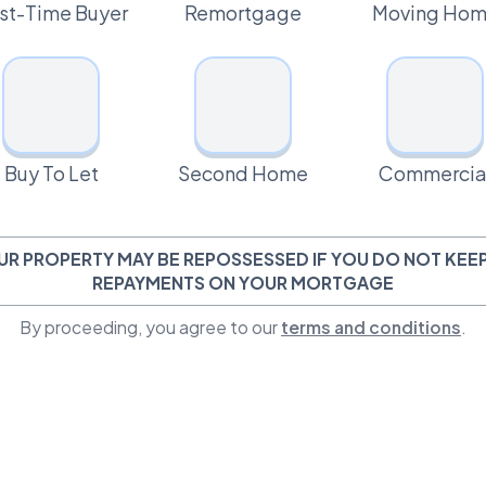
rst-Time Buyer
Remortgage
Moving Ho
Buy To Let
Second Home
Commercia
UR PROPERTY MAY BE REPOSSESSED IF YOU DO NOT KEEP
REPAYMENTS ON YOUR MORTGAGE
By proceeding, you agree to our
terms and conditions
.