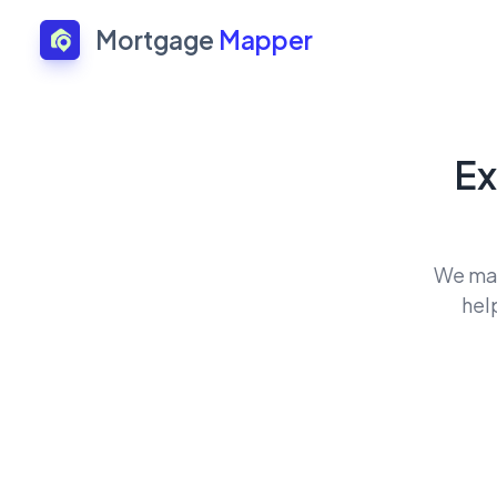
Mortgage
Mapper
Ex
We mat
hel