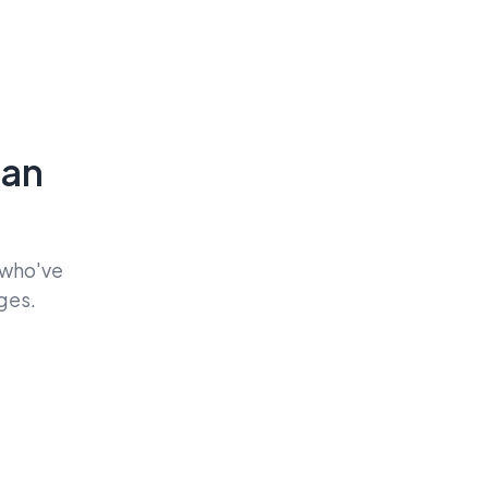
Can
 who've
ges.