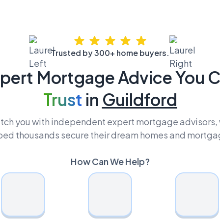
Trusted by 300+ home buyers.
pert Mortgage Advice You 
Trust
in
Guildford
ch you with independent expert mortgage advisors,
ped thousands secure their dream homes and mortga
How Can We Help?