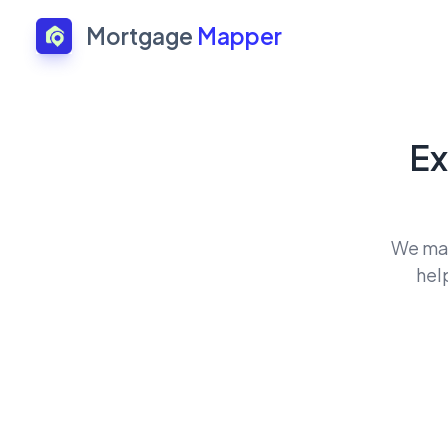
Mortgage
Mapper
Ex
We mat
hel