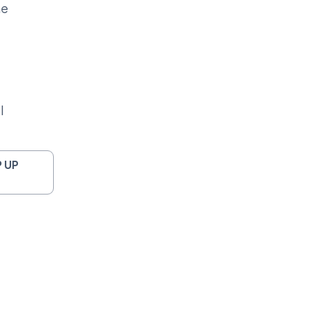
me
l
 UP