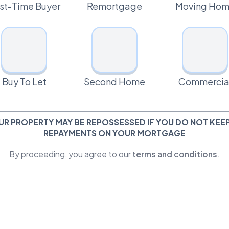
rst-Time Buyer
Remortgage
Moving Ho
Buy To Let
Second Home
Commercia
UR PROPERTY MAY BE REPOSSESSED IF YOU DO NOT KEEP
REPAYMENTS ON YOUR MORTGAGE
By proceeding, you agree to our
terms and conditions
.