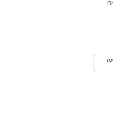
Fi
YO