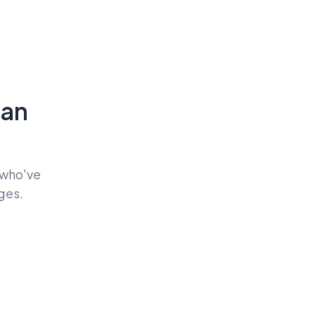
Can
 who've
ges.