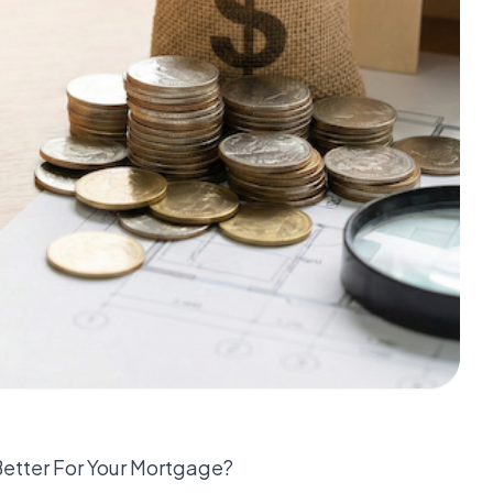
Better For Your Mortgage?