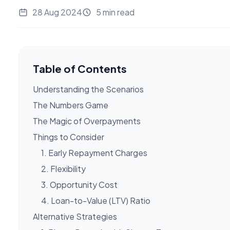
28 Aug 2024
5 min read
Table of Contents
Understanding the Scenarios
The Numbers Game
The Magic of Overpayments
Things to Consider
1. Early Repayment Charges
2. Flexibility
3. Opportunity Cost
4. Loan-to-Value (LTV) Ratio
Alternative Strategies