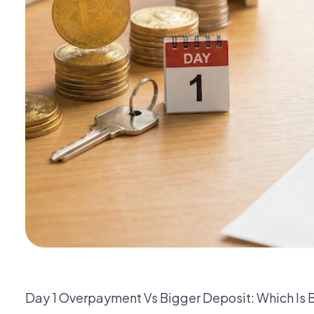
Day 1 Overpayment Vs Bigger Deposit: Which Is 