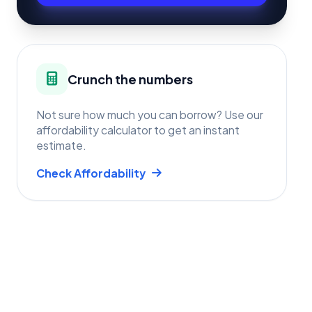
Crunch the numbers
Not sure how much you can borrow? Use our
affordability calculator to get an instant
estimate.
Check Affordability