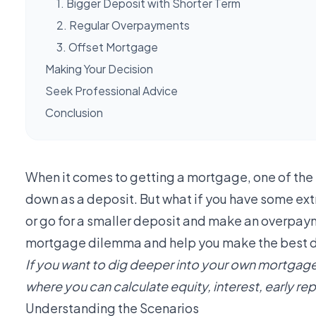
1. Bigger Deposit with Shorter Term
2. Regular Overpayments
3. Offset Mortgage
Making Your Decision
Seek Professional Advice
Conclusion
When it comes to getting a mortgage, one of the 
down as a deposit. But what if you have some extr
or go for a smaller deposit and make an overpayme
mortgage dilemma and help you make the best dec
If you want to dig deeper into your own mortgage
where you can calculate equity, interest, early 
Understanding the Scenarios