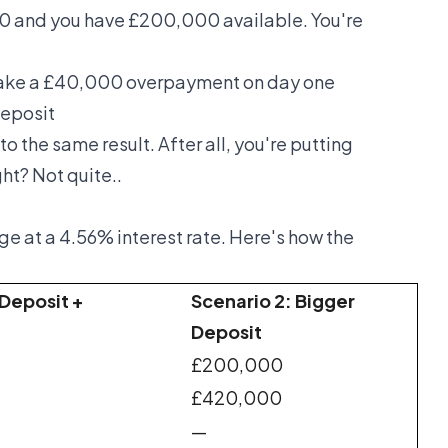
0 and you have £200,000 available. You're
ake a £40,000 overpayment on day one
eposit
to the same result. After all, you're putting
t? Not quite..
e at a 4.56% interest rate. Here's how the
 Deposit +
Scenario 2: Bigger
Deposit
£200,000
£420,000
—