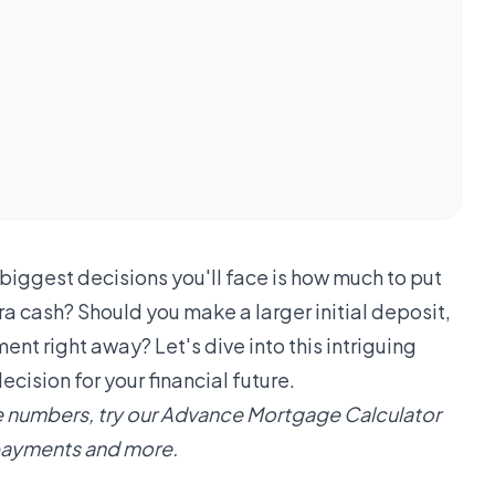
biggest decisions you'll face is how much to put
a cash? Should you make a larger initial deposit,
nt right away? Let's dive into this intriguing
ision for your financial future.
 numbers, try our
Advance Mortgage Calculator
repayments and more.