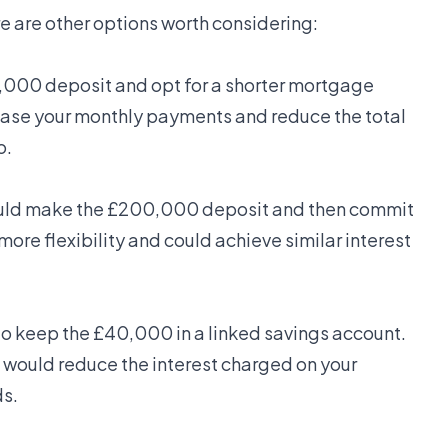
e are other options worth considering:
,000 deposit and opt for a shorter mortgage
rease your monthly payments and reduce the total
o.
could make the £200,000 deposit and then commit
ore flexibility and could achieve similar interest
 to keep the £40,000 in a linked savings account.
it would reduce the interest charged on your
ds.