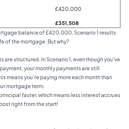
£420,000
£351,508
ortgage balance of £420,000, Scenario 1 results
life of the mortgage. But why?
 are structured. In Scenario 1, even though you've
payment, your monthly payments are still
This means you're paying more each month than
your mortgage term.
rincipal faster, which means less interest accrues
oost right from the start!