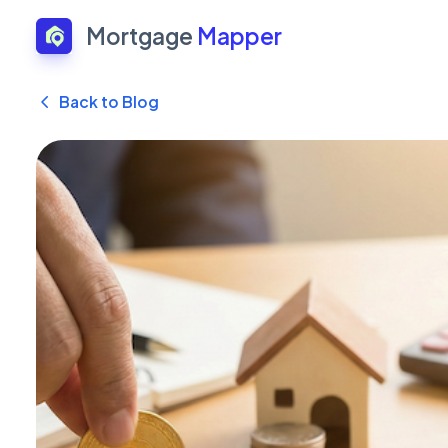
Mortgage
Mapper
Back to Blog