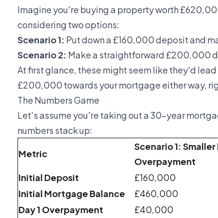
Imagine you're buying a property worth £620,00
considering two options:
Scenario 1:
Put down a £160,000 deposit and m
Scenario 2:
Make a straightforward £200,000 d
At first glance, these might seem like they'd lead 
£200,000 towards your mortgage either way, righ
The Numbers Game
Let's assume you're taking out a 30-year mortgag
numbers stack up:
Scenario 1: Smaller
Metric
Overpayment
Initial Deposit
£160,000
Initial Mortgage Balance
£460,000
Day 1 Overpayment
£40,000