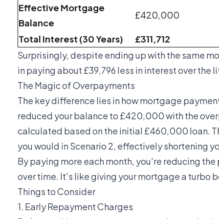
Effective Mortgage
£420,000
Balance
Total Interest (30 Years)
£311,712
Surprisingly, despite ending up with the same m
in paying about £39,796 less in interest over the 
The Magic of Overpayments
The key difference lies in how mortgage payments
reduced your balance to £420,000 with the over
calculated based on the initial £460,000 loan. 
you would in Scenario 2, effectively shortening 
By paying more each month, you're reducing the p
over time. It's like giving your mortgage a turbo b
Things to Consider
1. Early Repayment Charges