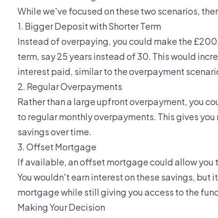
While we've focused on these two scenarios, ther
1. Bigger Deposit with Shorter Term
Instead of overpaying, you could make the £200
term, say 25 years instead of 30. This would inc
interest paid, similar to the overpayment scenari
2. Regular Overpayments
Rather than a large upfront overpayment, you 
to regular monthly overpayments. This gives you m
savings over time.
3. Offset Mortgage
If available, an offset mortgage could allow you
You wouldn't earn interest on these savings, but 
mortgage while still giving you access to the fun
Making Your Decision