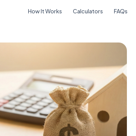
How It Works
Calculators
FAQs