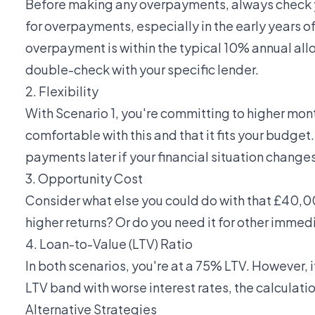
Before making any overpayments, always check 
for overpayments, especially in the early years 
overpayment is within the typical 10% annual allo
double-check with your specific lender.
2. Flexibility
With Scenario 1, you're committing to higher mon
comfortable with this and that it fits your budge
payments later if your financial situation changes
3. Opportunity Cost
Consider what else you could do with that £40,00
higher returns? Or do you need it for other imm
4. Loan-to-Value (LTV) Ratio
In both scenarios, you're at a 75% LTV. However, 
LTV band with worse interest rates, the calculati
Alternative Strategies