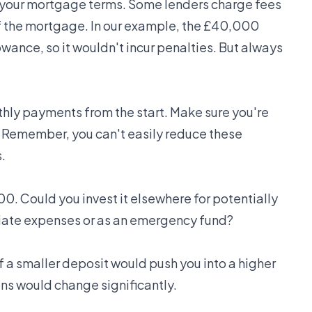
your mortgage terms. Some lenders charge fees
of the mortgage. In our example, the £40,000
wance, so it wouldn't incur penalties. But always
thly payments from the start. Make sure you're
t. Remember, you can't easily reduce these
.
0. Could you invest it elsewhere for potentially
ediate expenses or as an emergency fund?
if a smaller deposit would push you into a higher
ons would change significantly.