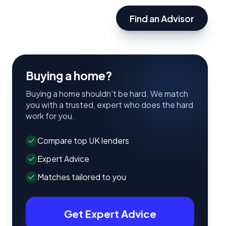
Find an Advisor
Buying a home?
Buying a home shouldn't be hard. We match
you with a trusted, expert who does the hard
work for you.
Compare top UK lenders
Expert Advice
Matches tailored to you
Get Expert Advice