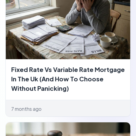
Fixed Rate Vs Variable Rate Mortgage
In The Uk (And How To Choose
Without Panicking)
7 months ago