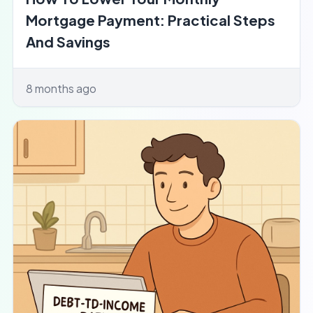
Mortgage Payment: Practical Steps
And Savings
8 months ago