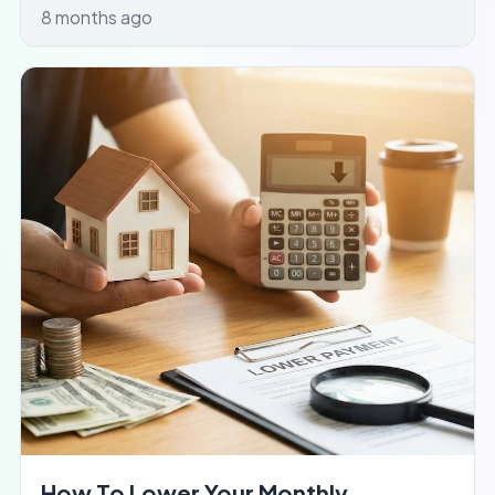
8 months ago
How To Lower Your Monthly