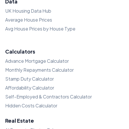
Data
UK Housing Data Hub
Average House Prices
Avg House Prices by House Type
Calculators
Advance Mortgage Calculator
Monthly Repayments Calculator
Stamp Duty Calculator
Affordability Calculator
Self-Employed & Contractors Calculator
Hidden Costs Calculator
Real Estate