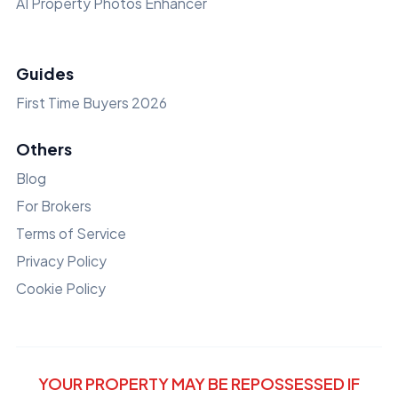
AI Property Photos Enhancer
Guides
First Time Buyers 2026
Others
Blog
For Brokers
Terms of Service
Privacy Policy
Cookie Policy
YOUR PROPERTY MAY BE REPOSSESSED IF