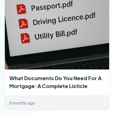
What Documents Do You Need For A
Mortgage: A Complete Listicle
8 months ago