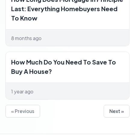
Last: Everything Homebuyers Need
To Know
8 months ago
How Much Do You Need To Save To
Buy A House?
1 year ago
« Previous
Next »