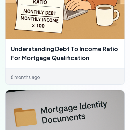
Understanding Debt To Income Ratio
For Mortgage Qualification
8 months ago