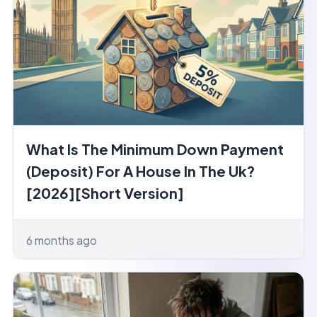
What Is The Minimum Down Payment
(Deposit) For A House In The Uk?
[2026][Short Version]
6 months ago