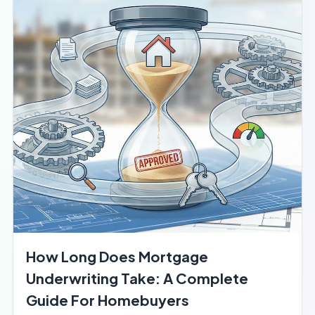
How Long Does Mortgage
Underwriting Take: A Complete
Guide For Homebuyers