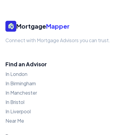
Mortgage
Mapper
Connect with Mortgage Advisors you can trust.
Find an Advisor
In London
In Birmingham
In Manchester
In Bristol
In Liverpool
Near Me