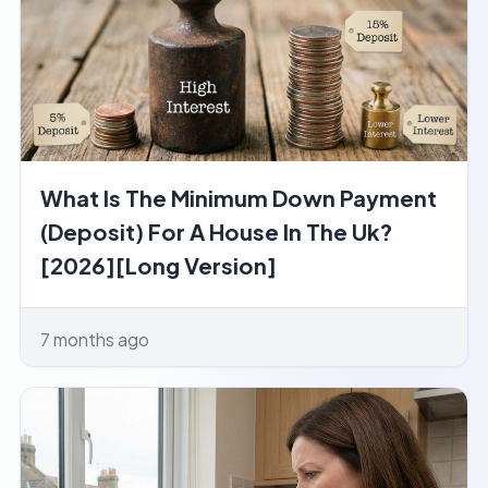
What Is The Minimum Down Payment
(Deposit) For A House In The Uk?
[2026][Long Version]
7 months ago