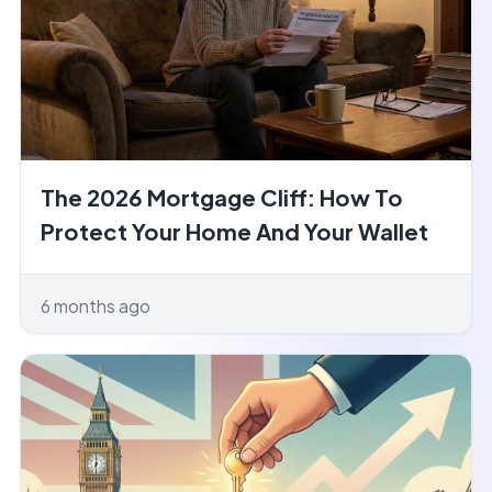
The 2026 Mortgage Cliff: How To
Protect Your Home And Your Wallet
6 months ago