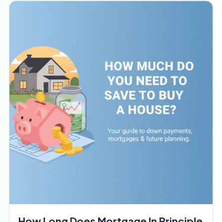
How Long Does Mortgage In Principle