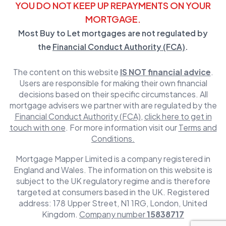
YOU DO NOT KEEP UP REPAYMENTS ON YOUR
MORTGAGE.
Most Buy to Let mortgages are not regulated by
the
Financial Conduct Authority (FCA)
.
The content on this website
IS NOT financial advice
.
Users are responsible for making their own financial
decisions based on their specific circumstances. All
mortgage advisers we partner with are regulated by the
Financial Conduct Authority (FCA)
,
click here to get in
touch with one
. For more information visit our
Terms and
Conditions.
Mortgage Mapper Limited is a company registered in
England and Wales. The information on this website is
subject to the UK regulatory regime and is therefore
targeted at consumers based in the UK. Registered
address: 178 Upper Street, N1 1RG, London, United
Kingdom.
Company number
15838717