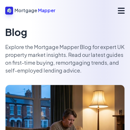
Mortgage
Mapper
Blog
Explore the Mortgage Mapper Blog for expert UK
property market insights. Read our latest guides
on first-time buying, remortgaging trends, and
self-employed lending advice.