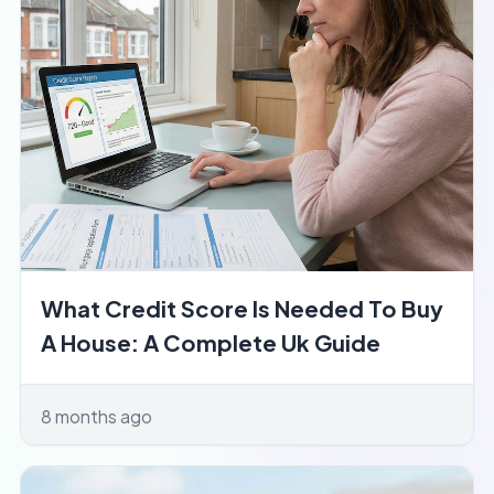
What Credit Score Is Needed To Buy
A House: A Complete Uk Guide
8 months ago