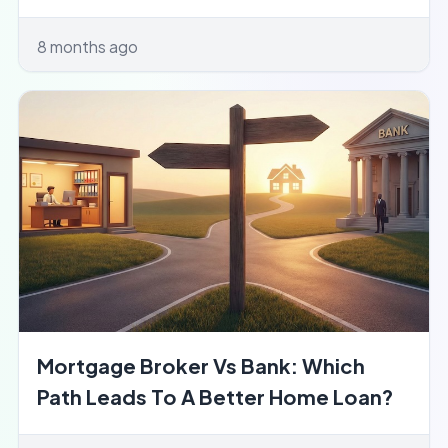
8 months ago
Mortgage Broker Vs Bank: Which
Path Leads To A Better Home Loan?