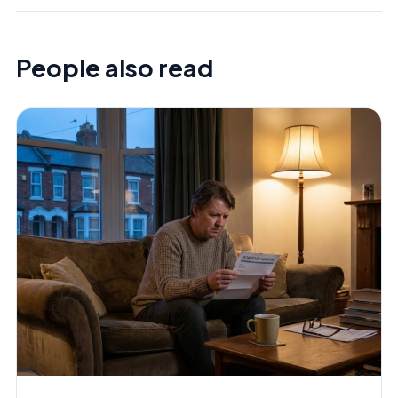
People also read