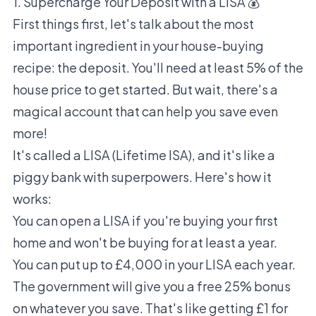
1. Supercharge Your Deposit with a LISA 💰
First things first, let's talk about the most
important ingredient in your house-buying
recipe: the deposit. You'll need at least 5% of the
house price to get started. But wait, there's a
magical account that can help you save even
more!
It's called a LISA (Lifetime ISA), and it's like a
piggy bank with superpowers. Here's how it
works:
You can open a LISA if you're buying your first
home and won't be buying for at least a year.
You can put up to £4,000 in your LISA each year.
The government will give you a free 25% bonus
on whatever you save. That's like getting £1 for