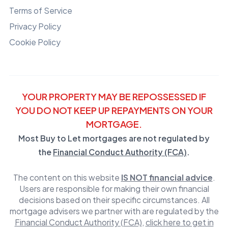
Terms of Service
Privacy Policy
Cookie Policy
YOUR PROPERTY MAY BE REPOSSESSED IF
YOU DO NOT KEEP UP REPAYMENTS ON YOUR
MORTGAGE.
Most Buy to Let mortgages are not regulated by
the
Financial Conduct Authority (FCA)
.
The content on this website
IS NOT financial advice
.
Users are responsible for making their own financial
decisions based on their specific circumstances. All
mortgage advisers we partner with are regulated by the
Financial Conduct Authority (FCA)
,
click here to get in