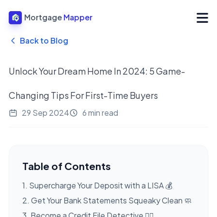
Mortgage
Mapper
Back to Blog
Unlock Your Dream Home In 2024: 5 Game-
Changing Tips For First-Time Buyers
29 Sep 2024
6 min read
Table of Contents
1. Supercharge Your Deposit with a LISA 💰
2. Get Your Bank Statements Squeaky Clean 🧼
3. Become a Credit File Detective 🕵️‍♀️