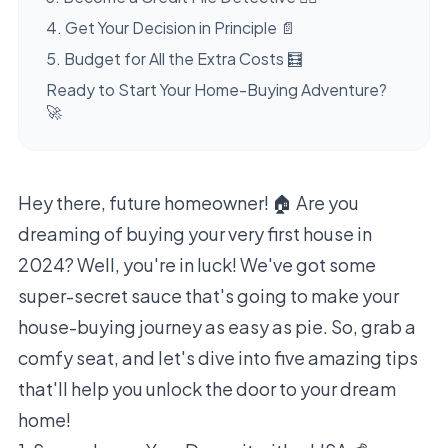
4. Get Your Decision in Principle 📄
5. Budget for All the Extra Costs 🧮
Ready to Start Your Home-Buying Adventure?
🚀
Hey there, future homeowner! 🏠 Are you
dreaming of buying your very first house in
2024? Well, you're in luck! We've got some
super-secret sauce that's going to make your
house-buying journey as easy as pie. So, grab a
comfy seat, and let's dive into five amazing tips
that'll help you unlock the door to your dream
home!