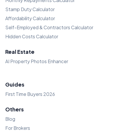
Monthly Repayments Calculator
Stamp Duty Calculator
Affordability Calculator
Self-Employed & Contractors Calculator
Hidden Costs Calculator
Real Estate
AI Property Photos Enhancer
Guides
First Time Buyers 2026
Others
Blog
For Brokers