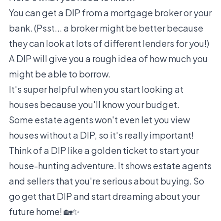
You can get a DIP from a mortgage broker or your
bank. (Psst... a broker might be better because
they can look at lots of different lenders for you!)
A DIP will give you a rough idea of how much you
might be able to borrow.
It's super helpful when you start looking at
houses because you'll know your budget.
Some estate agents won't even let you view
houses without a DIP, so it's really important!
Think of a DIP like a golden ticket to start your
house-hunting adventure. It shows estate agents
and sellers that you're serious about buying. So
go get that DIP and start dreaming about your
future home! 🏡✨