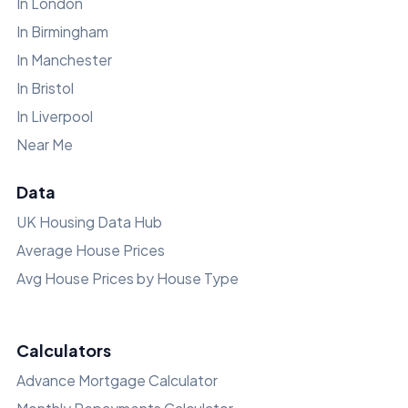
In London
In Birmingham
In Manchester
In Bristol
In Liverpool
Near Me
Data
UK Housing Data Hub
Average House Prices
Avg House Prices by House Type
Calculators
Advance Mortgage Calculator