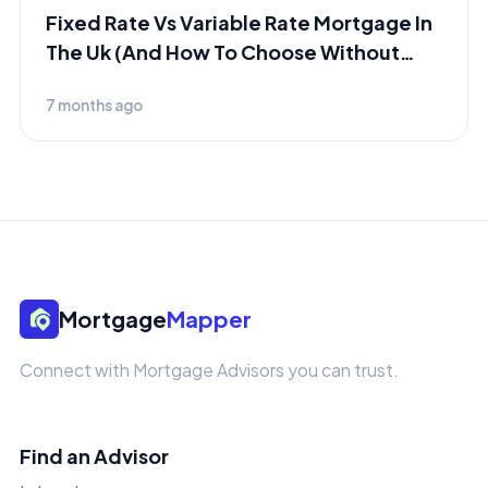
Fixed Rate Vs Variable Rate Mortgage In
The Uk (And How To Choose Without
Panicking)
7 months ago
Mortgage
Mapper
Connect with Mortgage Advisors you can trust.
Find an Advisor