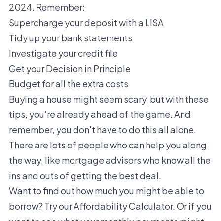
2024. Remember:
Supercharge your deposit with a LISA
Tidy up your bank statements
Investigate your credit file
Get your Decision in Principle
Budget for all the extra costs
Buying a house might seem scary, but with these
tips, you're already ahead of the game. And
remember, you don't have to do this all alone.
There are lots of people who can help you along
the way, like mortgage advisors who know all the
ins and outs of getting the best deal.
Want to find out how much you might be able to
borrow? Try our
Affordability Calculator
. Or if you