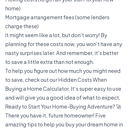
home)
Mortgage arrangement fees (some lenders
charge these)
It might seem like a lot, but don't worry! By
planning for these costs now, you won't have any
nasty surprises later. And remember, it's better
to save a little extra than not enough.
To help you figure out how much you might need
to save, check out our
Hidden Costs When
Buying a Home Calculator
. It's super easy to use
and will give you a good idea of what to expect.
Ready to Start Your Home-Buying Adventure? 🚀
There you have it, future homeowner! Five
amazing tips to help you buy your dream home in