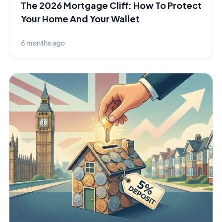
The 2026 Mortgage Cliff: How To Protect
Your Home And Your Wallet
6 months ago