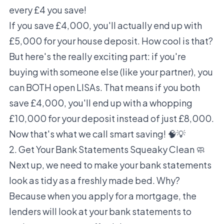
every £4 you save!
If you save £4,000, you'll actually end up with
£5,000 for your house deposit. How cool is that?
But here's the really exciting part: if you're
buying with someone else (like your partner), you
can BOTH open LISAs. That means if you both
save £4,000, you'll end up with a whopping
£10,000 for your deposit instead of just £8,000.
Now that's what we call smart saving! 🧠💡
2. Get Your Bank Statements Squeaky Clean 🧼
Next up, we need to make your bank statements
look as tidy as a freshly made bed. Why?
Because when you apply for a mortgage, the
lenders will look at your bank statements to