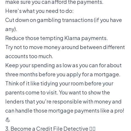
make sure you can afford the payments.
Here's what you need to do:
Cut down on gambling transactions (if you have
any).
Reduce those tempting Klarna payments.
Try not to move money around between different
accounts too much.
Keep your spending as low as you can for about
three months before you apply for a mortgage.
Think of it like tidying your room before your
parents come to visit. You want to show the
lenders that you're responsible with money and
can handle those mortgage payments like a pro!
💪
3. Become a Credit File Detective 🕵️‍♀️