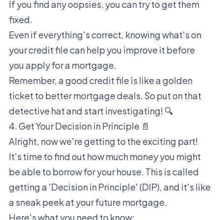
If you find any oopsies, you can try to get them
fixed.
Even if everything's correct, knowing what's on
your credit file can help you improve it before
you apply for a mortgage.
Remember, a good credit file is like a golden
ticket to better mortgage deals. So put on that
detective hat and start investigating! 🔍
4. Get Your Decision in Principle 📄
Alright, now we're getting to the exciting part!
It's time to find out how much money you might
be able to borrow for your house. This is called
getting a 'Decision in Principle' (DIP), and it's like
a sneak peek at your future mortgage.
Here's what you need to know: