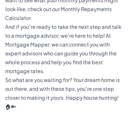
want to see what your monthly payments might
look like, check out our
Monthly Repayments
Calculator
.
And if you're ready to take the next step and talk
to a mortgage advisor, we're here to help! At
Mortgage Mapper, we can connect you with
expert advisors who can guide you through the
whole process and help you find the best
mortgage rates.
So what are you waiting for? Your dream home is
out there, and with these tips, you're one step
closer to making it yours. Happy house hunting!
🏠🔑