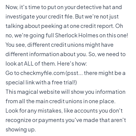
Now, it's time to put on your detective hat and
investigate your credit file. But we're not just
talking about peeking at one credit report. Oh
no, we're going full Sherlock Holmes on this one!
You see, different credit unions might have
different information about you. So, we need to
look at ALL of them. Here's how:
Go to checkmyfile.com (psst... there might be a
special link with a free trial!)
This magical website will show you information
from all the main credit unions in one place.
Look for any mistakes, like accounts you don't
recognize or payments you've made that aren't
showing up.