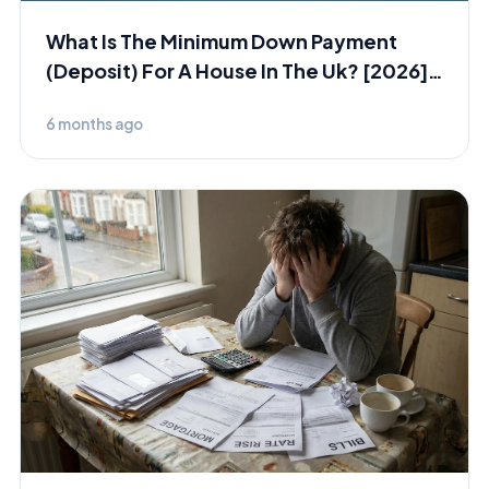
What Is The Minimum Down Payment
(Deposit) For A House In The Uk? [2026]
[Short Version]
6 months ago