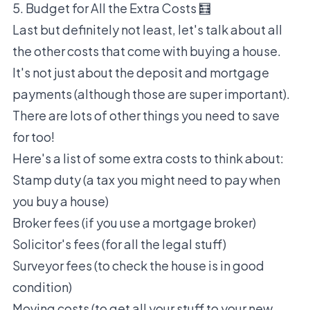
5. Budget for All the Extra Costs 🧮
Last but definitely not least, let's talk about all
the other costs that come with buying a house.
It's not just about the deposit and mortgage
payments (although those are super important).
There are lots of other things you need to save
for too!
Here's a list of some extra costs to think about:
Stamp duty (a tax you might need to pay when
you buy a house)
Broker fees (if you use a mortgage broker)
Solicitor's fees (for all the legal stuff)
Surveyor fees (to check the house is in good
condition)
Moving costs (to get all your stuff to your new