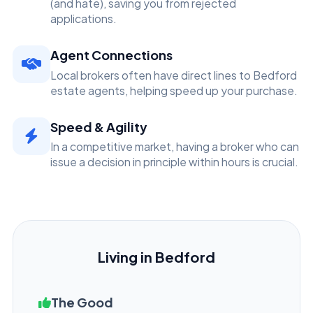
(and hate), saving you from rejected
applications.
Agent Connections
Local brokers often have direct lines to Bedford
estate agents, helping speed up your purchase.
Speed & Agility
In a competitive market, having a broker who can
issue a decision in principle within hours is crucial.
Living in Bedford
The Good