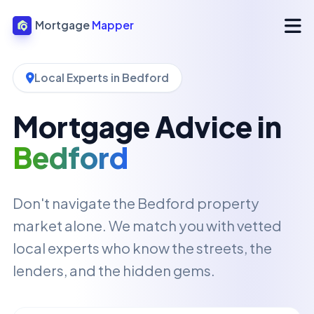
Mortgage
Mapper
Local Experts in Bedford
Mortgage Advice in
Bedford
Don't navigate the Bedford property
market alone. We match you with vetted
local experts who know the streets, the
lenders, and the hidden gems.