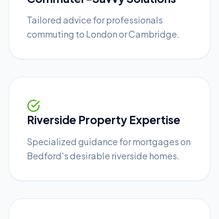
Tailored advice for professionals
commuting to London or Cambridge.
Riverside Property Expertise
Specialized guidance for mortgages on
Bedford's desirable riverside homes.