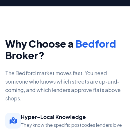
Why Choose a
Bedford
Broker?
The Bedford market moves fast. You need
someone who knows which streets are up-and-
coming, and which lenders approve flats above
shops.
Hyper-Local Knowledge
They know the specific postcodes lenders love