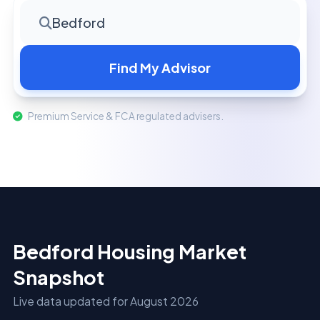
Bedford
Find My Advisor
Premium Service & FCA regulated advisers.
Bedford Housing Market
Snapshot
Live data updated for August 2026