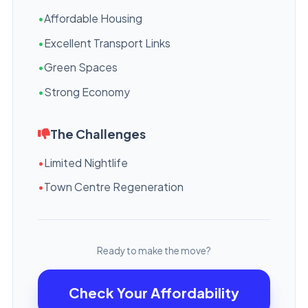
•
Affordable Housing
•
Excellent Transport Links
•
Green Spaces
•
Strong Economy
The Challenges
•
Limited Nightlife
•
Town Centre Regeneration
Ready to make the move?
Check Your Affordability