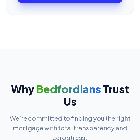
Why
Bedfordians
Trust
Us
We're committed to finding you the right
mortgage with total transparency and
zero stress.