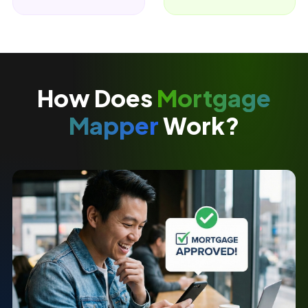
How Does
Mortgage
Mapper
Work?