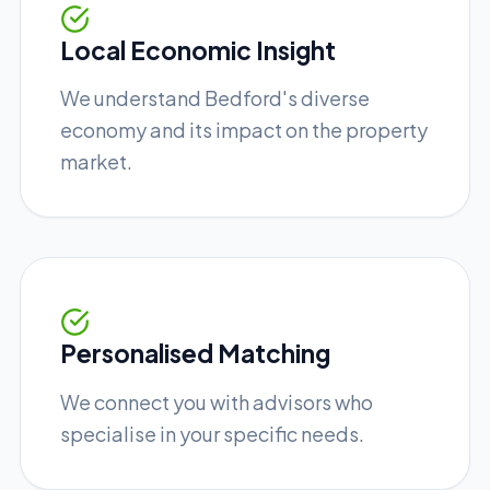
Local Economic Insight
We understand Bedford's diverse
economy and its impact on the property
market.
Personalised Matching
We connect you with advisors who
specialise in your specific needs.