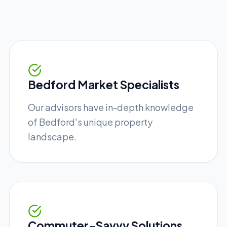
Bedford Market Specialists
Our advisors have in-depth knowledge
of Bedford's unique property
landscape.
Commuter-Savvy Solutions