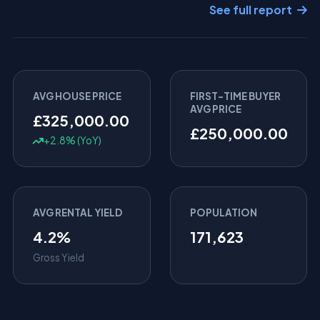
See full report
AVG HOUSE PRICE
FIRST-TIME BUYER
AVG PRICE
£325,000.00
£250,000.00
+2.8% (YoY)
AVG RENTAL YIELD
POPULATION
4.2%
171,623
Gross Yield