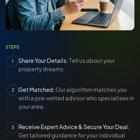
STEPS
Share Your Details:
Tell us about your
1
property dreams.
Get Matched:
Our algorithm matches you
2
with a pre-vetted advisor who specialises in
your area.
Receive Expert Advice & Secure Your Deal:
3
Get tailored guidance for your individual