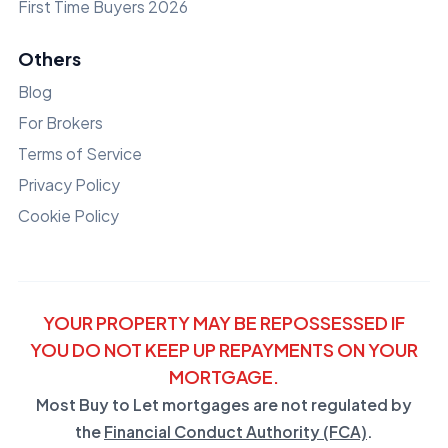
First Time Buyers 2026
Others
Blog
For Brokers
Terms of Service
Privacy Policy
Cookie Policy
YOUR PROPERTY MAY BE REPOSSESSED IF
YOU DO NOT KEEP UP REPAYMENTS ON YOUR
MORTGAGE.
Most Buy to Let mortgages are not regulated by
the
Financial Conduct Authority (FCA)
.