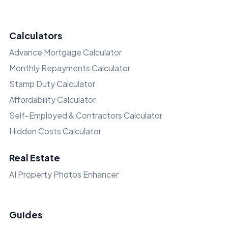
Calculators
Advance Mortgage Calculator
Monthly Repayments Calculator
Stamp Duty Calculator
Affordability Calculator
Self-Employed & Contractors Calculator
Hidden Costs Calculator
Real Estate
AI Property Photos Enhancer
Guides