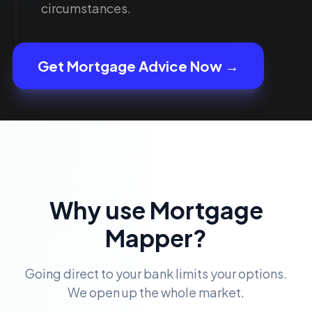
circumstances.
Get Mortgage Advice Now →
Why use Mortgage
Mapper?
Going direct to your bank limits your options.
We open up the whole market.