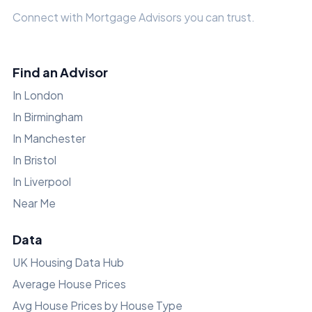
Connect with Mortgage Advisors you can trust.
Find an Advisor
In London
In Birmingham
In Manchester
In Bristol
In Liverpool
Near Me
Data
UK Housing Data Hub
Average House Prices
Avg House Prices by House Type