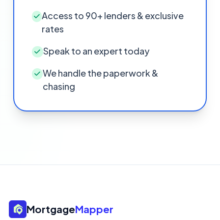
Access to 90+ lenders & exclusive
rates
Speak to an expert today
We handle the paperwork &
chasing
Mortgage
Mapper