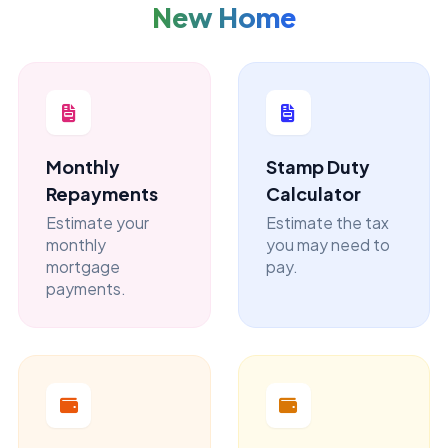
New Home
Monthly
Stamp Duty
Repayments
Calculator
Estimate your
Estimate the tax
monthly
you may need to
mortgage
pay.
payments.