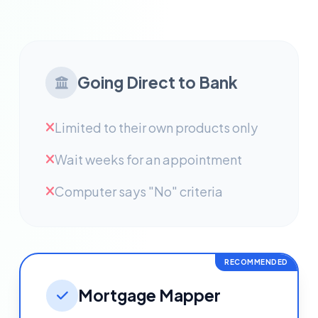
Going Direct to Bank
Limited to their own products only
Wait weeks for an appointment
Computer says "No" criteria
RECOMMENDED
Mortgage Mapper