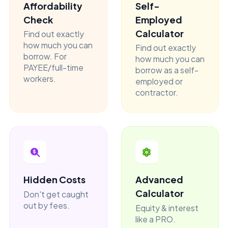
Affordability
Self-
Check
Employed
Calculator
Find out exactly
how much you can
Find out exactly
borrow. For
how much you can
PAYEE/full-time
borrow as a self-
workers.
employed or
contractor.
Hidden Costs
Advanced
Calculator
Don't get caught
out by fees.
Equity & interest
like a PRO.