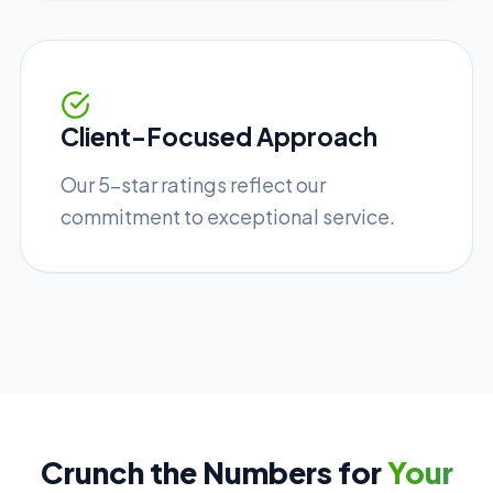
Client-Focused Approach
Our 5-star ratings reflect our
commitment to exceptional service.
Crunch the Numbers for
Your