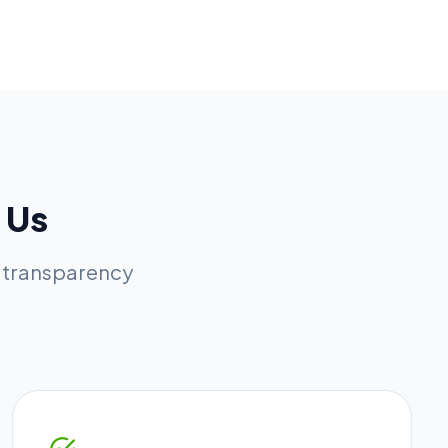
 Us
l transparency