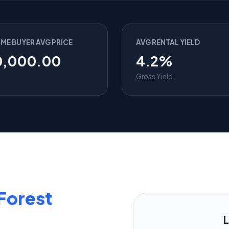
IME BUYER AVG PRICE
AVG RENTAL YIELD
0,000.00
4.2%
Gross Yield
Forest
L