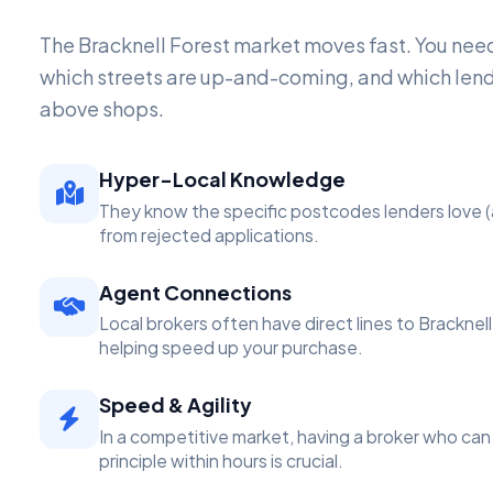
The Bracknell Forest market moves fast. You n
which streets are up-and-coming, and which lend
above shops.
Hyper-Local Knowledge
They know the specific postcodes lenders love (
from rejected applications.
Agent Connections
Local brokers often have direct lines to Bracknel
helping speed up your purchase.
Speed & Agility
In a competitive market, having a broker who can 
principle within hours is crucial.