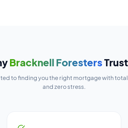
hy
Bracknell Foresters
Trust
ed to finding you the right mortgage with tota
and zero stress.