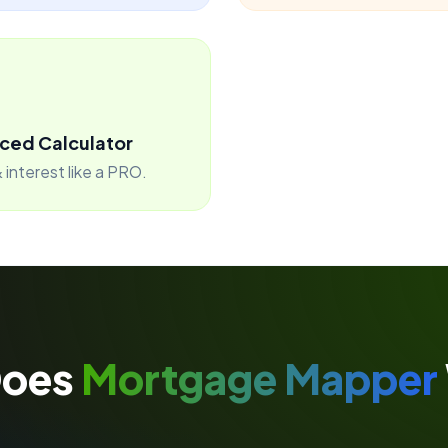
ced Calculator
 interest like a PRO.
Does
Mortgage Mapper