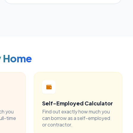
w Home
Self-Employed Calculator
ch you
Find out exactly how much you
ull-time
can borrow as a self-employed
or contractor.