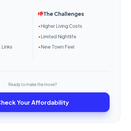
The Challenges
•
Higher Living Costs
•
Limited Nightlife
 Links
•
New Town Feel
Ready to make the move?
heck Your Affordability