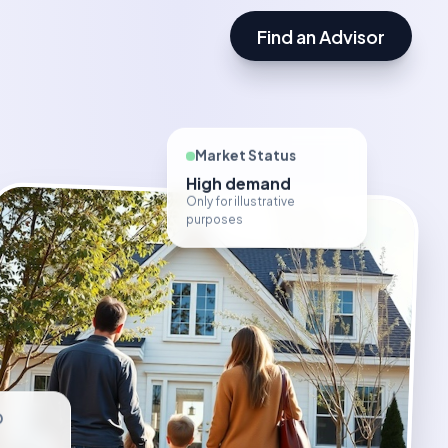
Find an Advisor
Market Status
High demand
Only for illustrative
purposes
D