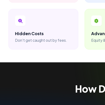
Hidden Costs
Advan
Don't get caught out by fees.
Equity &
How 