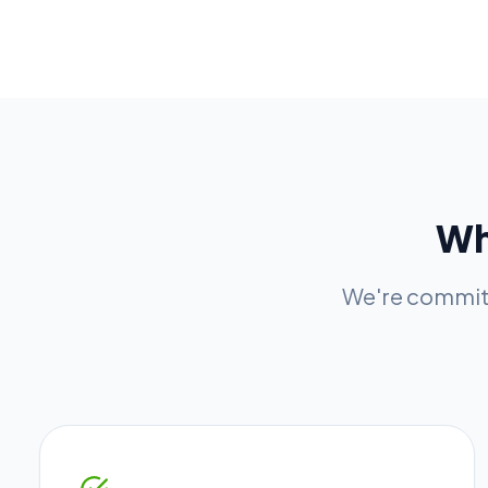
W
We're committ