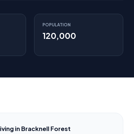
POPULATION
120,000
iving in Bracknell Forest