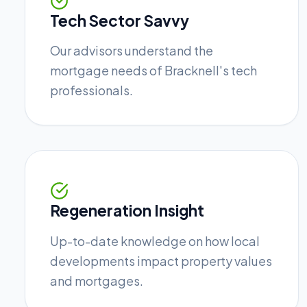
Tech Sector Savvy
Our advisors understand the
mortgage needs of Bracknell's tech
professionals.
Regeneration Insight
Up-to-date knowledge on how local
developments impact property values
and mortgages.