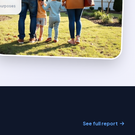
e purposes
See full report