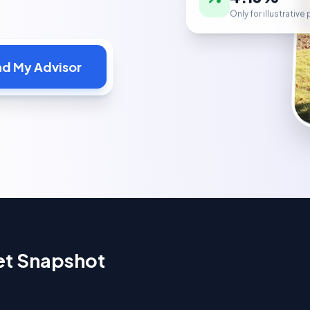
Only for illustrativ
nd My Advisor
et Snapshot