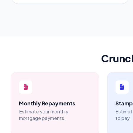
Crunc
Monthly Repayments
Stamp 
Estimate your monthly
Estimat
mortgage payments.
to pay.