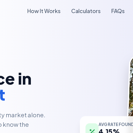
How It Works
Calculators
FAQs
e in
t
ty market alone.
AVG RATE FOUN
o know the
4.15%