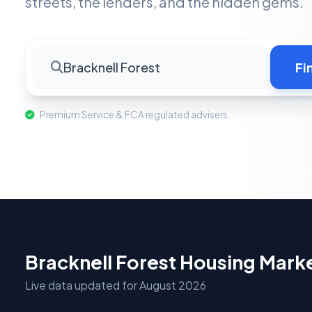
streets, the lenders, and the hidden gems.
Bracknell Forest
Fi
Premium Service & FCA regulated advisers.
Bracknell Forest Housing Mark
Live data updated for August 2026