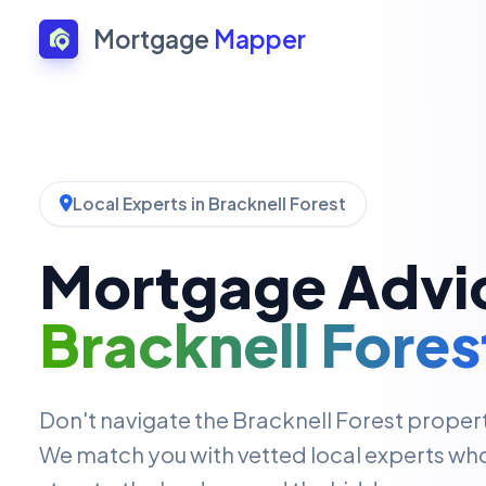
Mortgage
Mapper
Local Experts in Bracknell Forest
Mortgage Advic
Bracknell Fores
Don't navigate the Bracknell Forest proper
We match you with vetted local experts wh