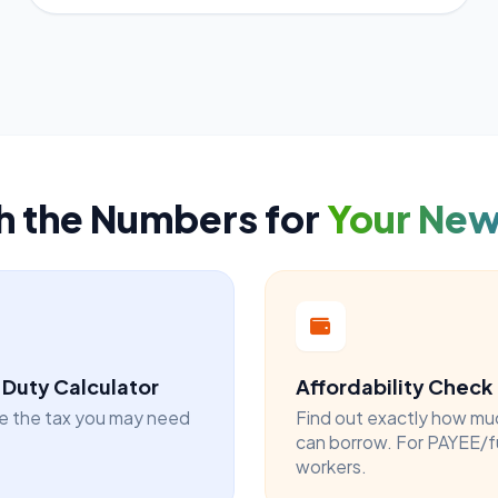
h the Numbers for
Your Ne
Duty Calculator
Affordability Check
e the tax you may need
Find out exactly how mu
can borrow. For PAYEE/f
workers.