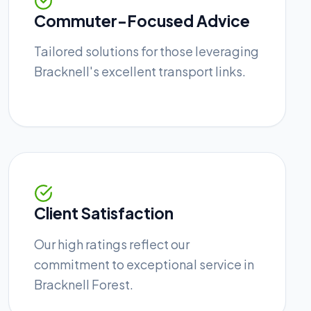
Commuter-Focused Advice
Tailored solutions for those leveraging
Bracknell's excellent transport links.
Client Satisfaction
Our high ratings reflect our
commitment to exceptional service in
Bracknell Forest.