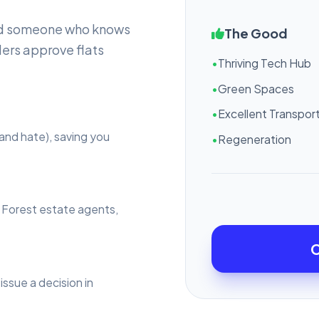
eed someone who knows
The Good
ers approve flats
•
Thriving Tech Hub
•
Green Spaces
•
Excellent Transport
and hate), saving you
•
Regeneration
l Forest estate agents,
C
issue a decision in