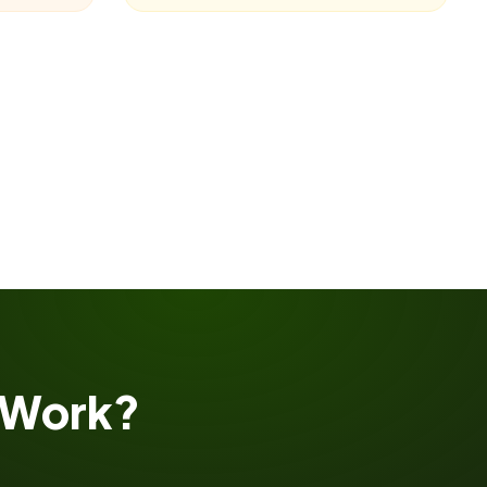
Work?