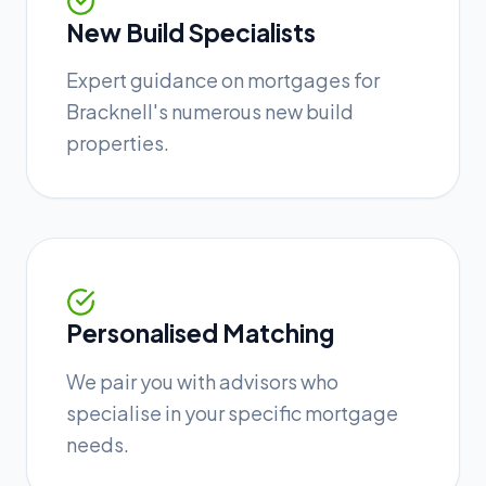
New Build Specialists
Expert guidance on mortgages for
Bracknell's numerous new build
properties.
Personalised Matching
We pair you with advisors who
specialise in your specific mortgage
needs.