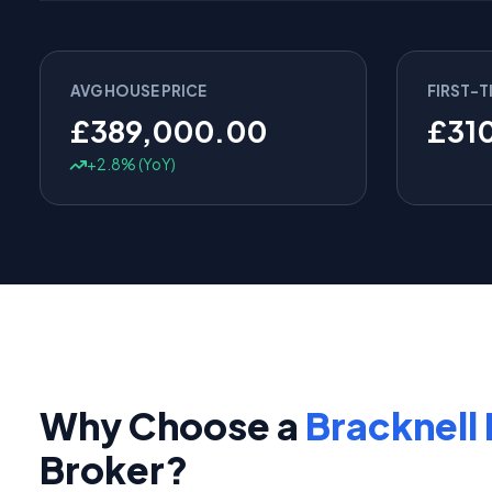
AVG HOUSE PRICE
FIRST-T
£389,000.00
£31
+2.8% (YoY)
Why Choose a
Bracknell 
Broker?