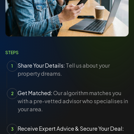
STEPS
Share Your Details:
Tell us about your
1
property dreams.
Get Matched:
Our algorithm matches you
2
with a pre-vetted advisor who specialises in
your area.
Receive Expert Advice & Secure Your Deal:
3