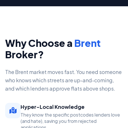
Why Choose a
Brent
Broker?
The Brent market moves fast. You need someone
who knows which streets are up-and-coming,
and which lenders approve flats above shops.
Hyper-Local Knowledge
They know the specific postcodes lenders love
(and hate), saving you from rejected
applications.