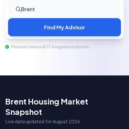
Brent
Find My Advisor
Premium Service & FCA regulated advisers.
Brent Housing Market
Snapshot
Live data updated for August 2026