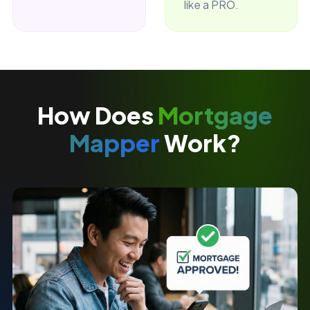
like a PRO.
How Does
Mortgage
Mapper
Work?