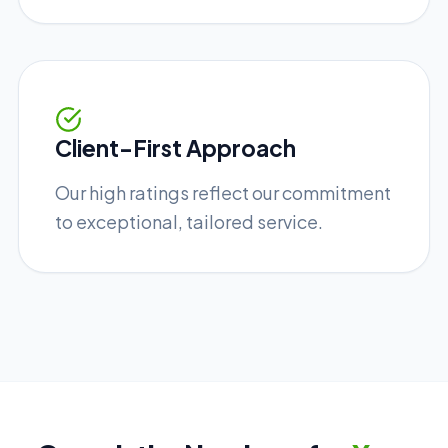
Client-First Approach
Our high ratings reflect our commitment
to exceptional, tailored service.