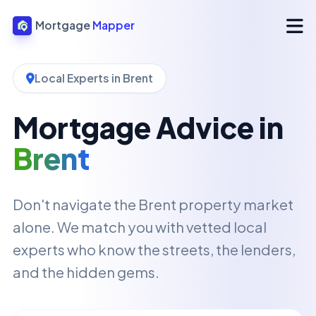
Mortgage
Mapper
Local Experts in Brent
Mortgage Advice in
Brent
Don't navigate the Brent property market
alone. We match you with vetted local
experts who know the streets, the lenders,
and the hidden gems.