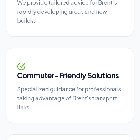
We provide tailored advice for Brent's
rapidly developing areas and new
builds.
Commuter-Friendly Solutions
Specialized guidance for professionals
taking advantage of Brent's transport
links.