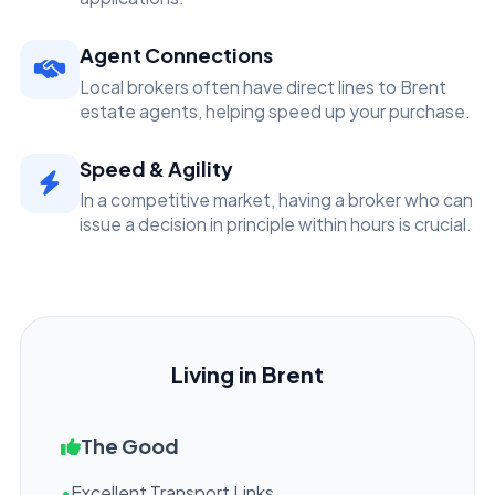
Agent Connections
Local brokers often have direct lines to Brent
estate agents, helping speed up your purchase.
Speed & Agility
In a competitive market, having a broker who can
issue a decision in principle within hours is crucial.
Living in Brent
The Good
•
Excellent Transport Links