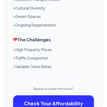
•
Cultural Diversity
•
Green Spaces
•
Ongoing Regeneration
The Challenges
•
High Property Prices
•
Traffic Congestion
•
Variable Crime Rates
Ready to make the move?
Check Your Affordability