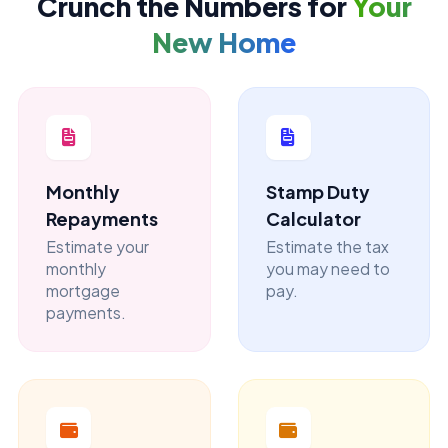
Crunch the Numbers for
Your
New Home
Monthly
Stamp Duty
Repayments
Calculator
Estimate your
Estimate the tax
monthly
you may need to
mortgage
pay.
payments.