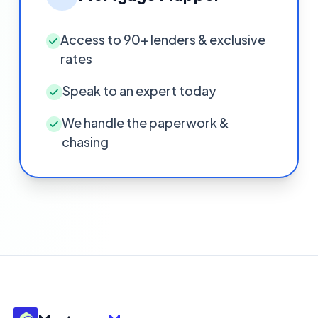
Access to 90+ lenders & exclusive
rates
Speak to an expert today
We handle the paperwork &
chasing