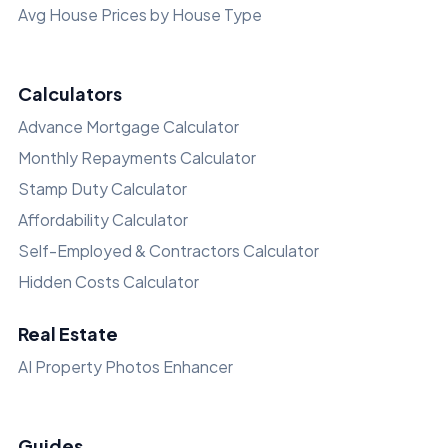
Avg House Prices by House Type
Calculators
Advance Mortgage Calculator
Monthly Repayments Calculator
Stamp Duty Calculator
Affordability Calculator
Self-Employed & Contractors Calculator
Hidden Costs Calculator
Real Estate
AI Property Photos Enhancer
Guides