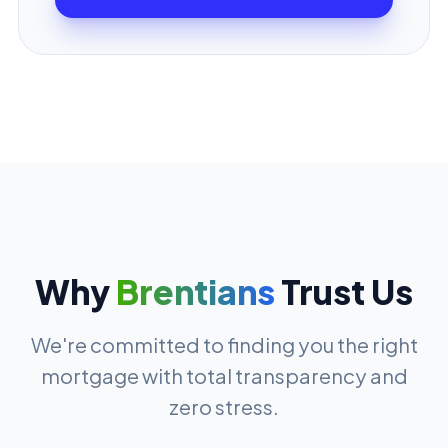
Why
Brentians
Trust Us
We're committed to finding you the right
mortgage with total transparency and
zero stress.