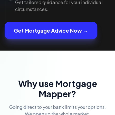
Get tailored guidance for your individual
circumstances.
Get Mortgage Advice Now →
Why use Mortgage
Mapper?
Going direct to your bank limits your options.
We open up the whole market.