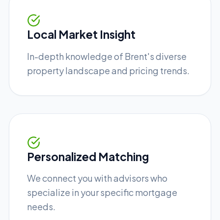
Local Market Insight
In-depth knowledge of Brent's diverse
property landscape and pricing trends.
Personalized Matching
We connect you with advisors who
specialize in your specific mortgage
needs.