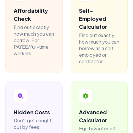
Affordability
Self-
Check
Employed
Calculator
Find out exactly
how much you can
Find out exactly
borrow. For
how much you can
PAYEE/full-time
borrow as a self-
workers.
employed or
contractor.
Hidden Costs
Advanced
Calculator
Don't get caught
out by fees.
Equity & interest