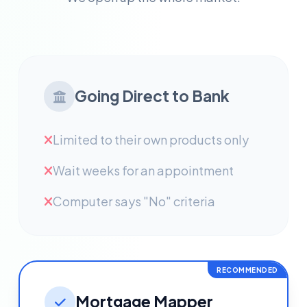
Going Direct to Bank
Limited to their own products only
Wait weeks for an appointment
Computer says "No" criteria
RECOMMENDED
Mortgage Mapper