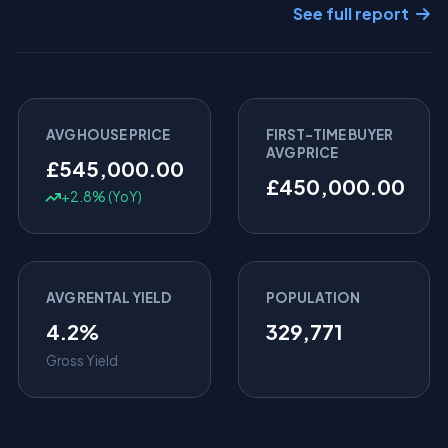
See full report
AVG HOUSE PRICE
FIRST-TIME BUYER
AVG PRICE
£545,000.00
£450,000.00
+2.8% (YoY)
AVG RENTAL YIELD
POPULATION
4.2%
329,771
Gross Yield