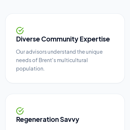
Diverse Community Expertise
Our advisors understand the unique
needs of Brent's multicultural
population.
Regeneration Savvy