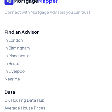
Mortgage
Mapper
Connect with Mortgage Advisors you can trust.
Find an Advisor
In London
In Birmingham
In Manchester
In Bristol
In Liverpool
Near Me
Data
UK Housing Data Hub
Average House Prices