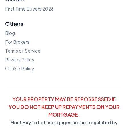
First Time Buyers 2026
Others
Blog
For Brokers
Terms of Service
Privacy Policy
Cookie Policy
YOUR PROPERTY MAY BE REPOSSESSED IF
YOU DO NOT KEEP UP REPAYMENTS ON YOUR
MORTGAGE.
Most Buy to Let mortgages are not regulated by