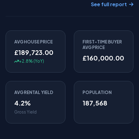
See full report
AVG HOUSE PRICE
FIRST-TIME BUYER
AVG PRICE
£189,723.00
£160,000.00
+2.8% (YoY)
AVG RENTAL YIELD
POPULATION
4.2%
187,568
Gross Yield