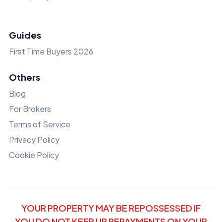
Guides
First Time Buyers 2026
Others
Blog
For Brokers
Terms of Service
Privacy Policy
Cookie Policy
YOUR PROPERTY MAY BE REPOSSESSED IF
YOU DO NOT KEEP UP REPAYMENTS ON YOUR