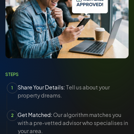
STEPS
Share Your Details:
Tell us about your
1
property dreams.
Get Matched:
Our algorithm matches you
2
with a pre-vetted advisor who specialises in
your area.