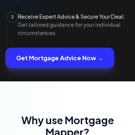
Receive Expert Advice & Secure Your Deal:
3
Get tailored guidance for your individual
circumstances.
Get Mortgage Advice Now →
Why use Mortgage
Mapper?