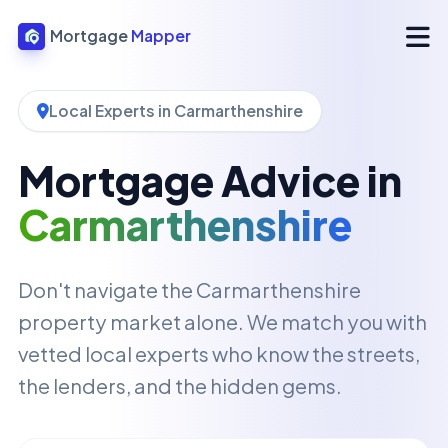
Mortgage
Mapper
Local Experts in Carmarthenshire
Mortgage Advice in
Carmarthenshire
Don't navigate the Carmarthenshire
property market alone. We match you with
vetted local experts who know the streets,
the lenders, and the hidden gems.