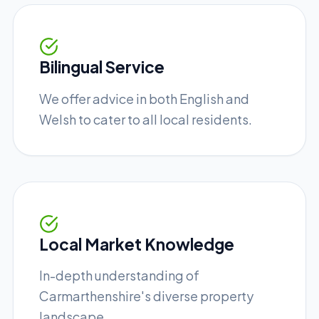
Bilingual Service
We offer advice in both English and
Welsh to cater to all local residents.
Local Market Knowledge
In-depth understanding of
Carmarthenshire's diverse property
landscape.