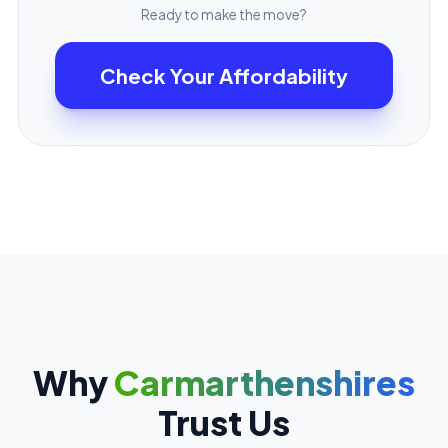
Ready to make the move?
Check Your Affordability
Why
Carmarthenshires
Trust Us