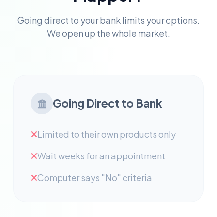
Going direct to your bank limits your options.
We open up the whole market.
Going Direct to Bank
Limited to their own products only
Wait weeks for an appointment
Computer says "No" criteria