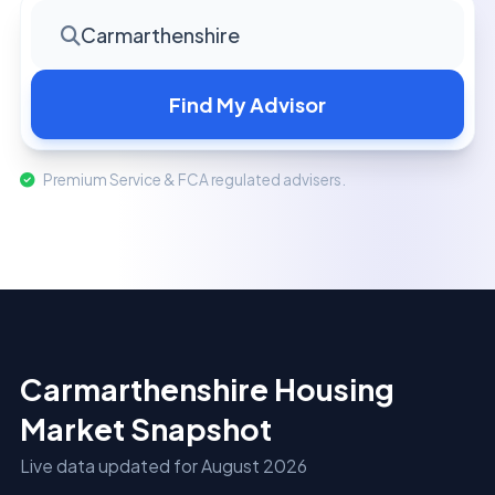
Carmarthenshire
Find My Advisor
Premium Service & FCA regulated advisers.
Carmarthenshire Housing
Market Snapshot
Live data updated for August 2026