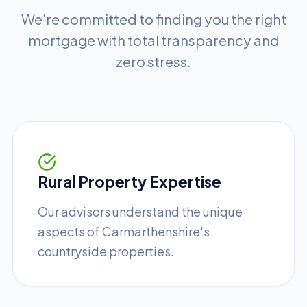
We're committed to finding you the right
mortgage with total transparency and
zero stress.
Rural Property Expertise
Our advisors understand the unique
aspects of Carmarthenshire's
countryside properties.