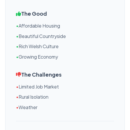
The Good
•
Affordable Housing
•
Beautiful Countryside
•
Rich Welsh Culture
•
Growing Economy
The Challenges
•
Limited Job Market
•
Rural Isolation
•
Weather