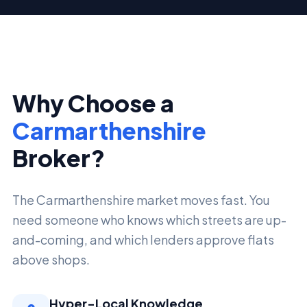
Why Choose a
Carmarthenshire
Broker?
The Carmarthenshire market moves fast. You
need someone who knows which streets are up-
and-coming, and which lenders approve flats
above shops.
Hyper-Local Knowledge