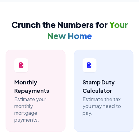
Crunch the Numbers for
Your
New Home
Monthly
Stamp Duty
Repayments
Calculator
Estimate your
Estimate the tax
monthly
you may need to
mortgage
pay.
payments.