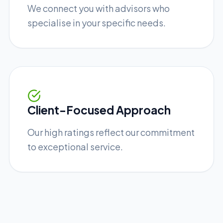
We connect you with advisors who
specialise in your specific needs.
Client-Focused Approach
Our high ratings reflect our commitment
to exceptional service.