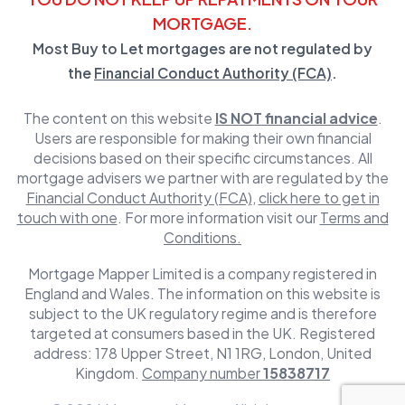
MORTGAGE.
Most Buy to Let mortgages are not regulated by
the
Financial Conduct Authority (FCA)
.
The content on this website
IS NOT financial advice
.
Users are responsible for making their own financial
decisions based on their specific circumstances. All
mortgage advisers we partner with are regulated by the
Financial Conduct Authority (FCA)
,
click here to get in
touch with one
. For more information visit our
Terms and
Conditions.
Mortgage Mapper Limited is a company registered in
England and Wales. The information on this website is
subject to the UK regulatory regime and is therefore
targeted at consumers based in the UK. Registered
address: 178 Upper Street, N1 1RG, London, United
Kingdom.
Company number
15838717