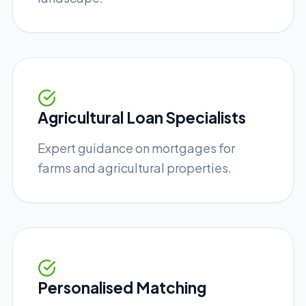
Agricultural Loan Specialists
Expert guidance on mortgages for
farms and agricultural properties.
Personalised Matching