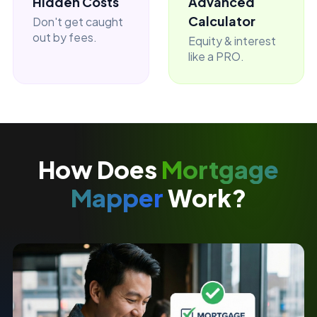
Hidden Costs
Advanced
Calculator
Don't get caught
out by fees.
Equity & interest
like a PRO.
How Does
Mortgage
Mapper
Work?