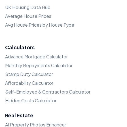
UK Housing Data Hub
Average House Prices
Avg House Prices by House Type
Calculators
Advance Mortgage Calculator
Monthly Repayments Calculator
Stamp Duty Calculator
Affordability Calculator
Self-Employed & Contractors Calculator
Hidden Costs Calculator
Real Estate
AI Property Photos Enhancer