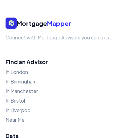
Mortgage
Mapper
Connect with Mortgage Advisors you can trust.
Find an Advisor
In London
In Birmingham
In Manchester
In Bristol
In Liverpool
Near Me
Data