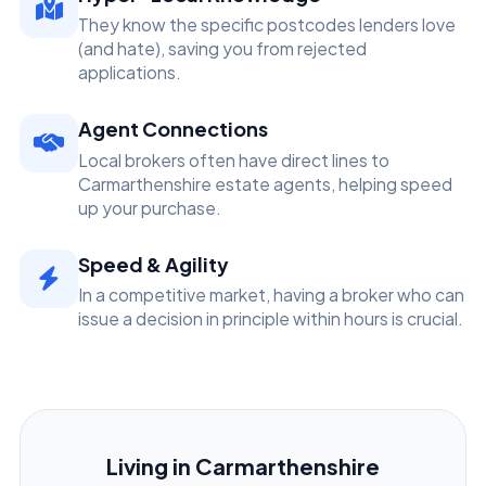
They know the specific postcodes lenders love
(and hate), saving you from rejected
applications.
Agent Connections
Local brokers often have direct lines to
Carmarthenshire estate agents, helping speed
up your purchase.
Speed & Agility
In a competitive market, having a broker who can
issue a decision in principle within hours is crucial.
Living in Carmarthenshire