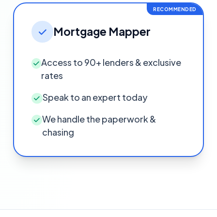
RECOMMENDED
Mortgage Mapper
Access to 90+ lenders & exclusive
rates
Speak to an expert today
We handle the paperwork &
chasing