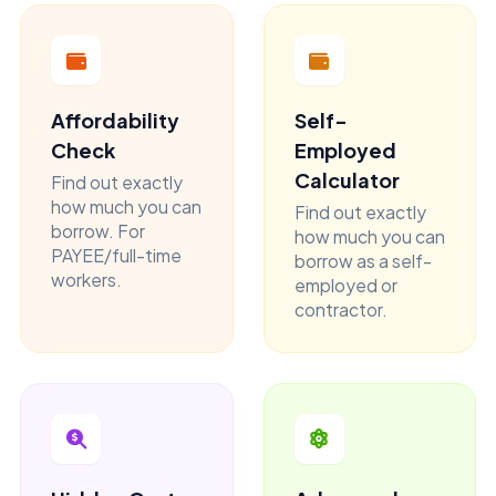
Affordability
Self-
Check
Employed
Calculator
Find out exactly
how much you can
Find out exactly
borrow. For
how much you can
PAYEE/full-time
borrow as a self-
workers.
employed or
contractor.