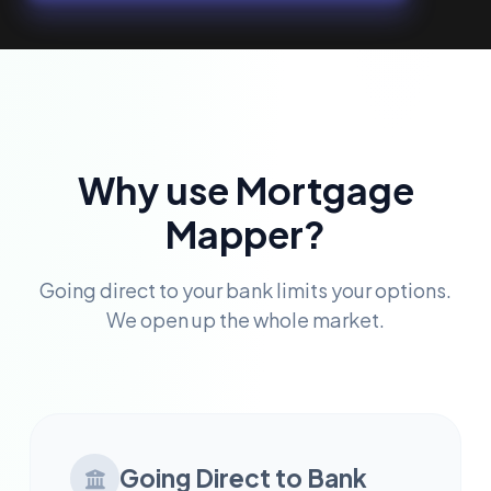
Why use Mortgage
Mapper?
Going direct to your bank limits your options.
We open up the whole market.
Going Direct to Bank