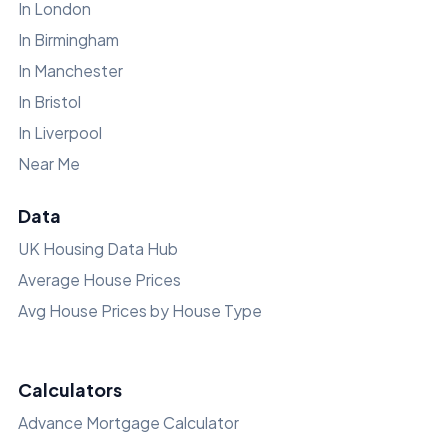
In London
In Birmingham
In Manchester
In Bristol
In Liverpool
Near Me
Data
UK Housing Data Hub
Average House Prices
Avg House Prices by House Type
Calculators
Advance Mortgage Calculator