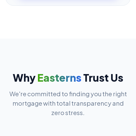
Why
Easterns
Trust Us
We're committed to finding you the right
mortgage with total transparency and
zero stress.