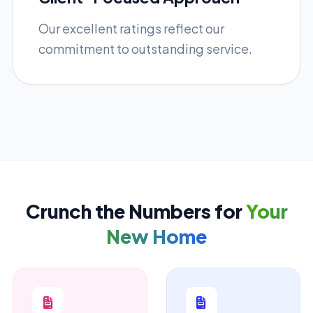
Our excellent ratings reflect our
commitment to outstanding service.
Crunch the Numbers for
Your
New Home