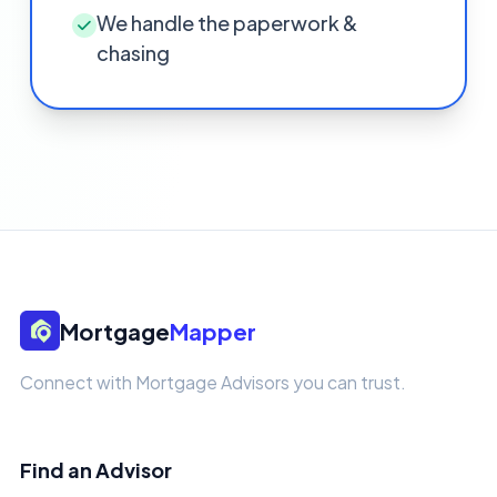
We handle the paperwork &
chasing
Mortgage
Mapper
Connect with Mortgage Advisors you can trust.
Find an Advisor