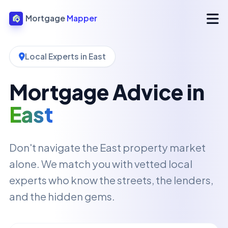
Mortgage
Mapper
Local Experts in East
Mortgage Advice in
East
Don't navigate the East property market
alone. We match you with vetted local
experts who know the streets, the lenders,
and the hidden gems.