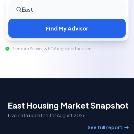
East
Find My Advisor
Premium Service & FCA regulated advisers.
East Housing Market Snapshot
Live data updated for August 2026
See full report