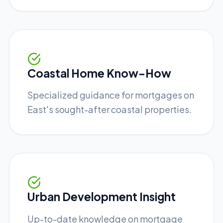
Coastal Home Know-How
Specialized guidance for mortgages on
East's sought-after coastal properties.
Urban Development Insight
Up-to-date knowledge on mortgage