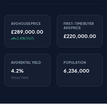
AVG HOUSE PRICE
FIRST-TIME BUYER
AVG PRICE
£289,000.00
£220,000.00
+2.8% (YoY)
AVG RENTAL YIELD
POPULATION
4.2%
6,236,000
Gross Yield