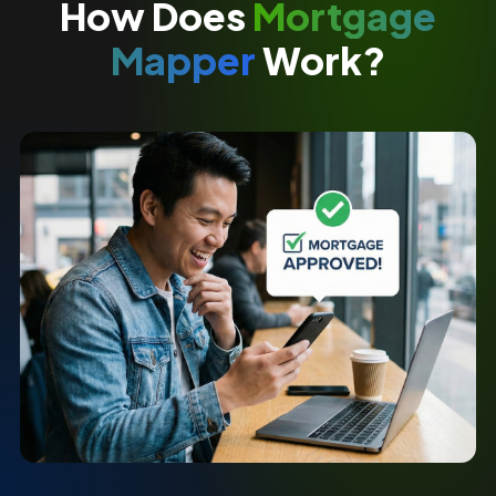
How Does
Mortgage
Mapper
Work?