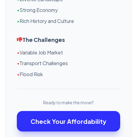
•
Strong Economy
•
Rich History and Culture
The Challenges
•
Variable Job Market
•
Transport Challenges
•
Flood Risk
Ready to make the move?
Check Your Affordability