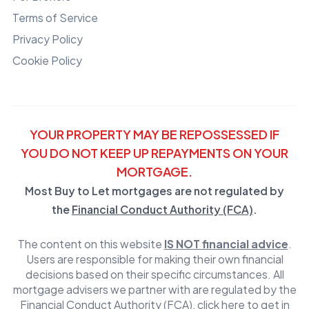
Terms of Service
Privacy Policy
Cookie Policy
YOUR PROPERTY MAY BE REPOSSESSED IF
YOU DO NOT KEEP UP REPAYMENTS ON YOUR
MORTGAGE.
Most Buy to Let mortgages are not regulated by
the
Financial Conduct Authority (FCA)
.
The content on this website
IS NOT financial advice
.
Users are responsible for making their own financial
decisions based on their specific circumstances. All
mortgage advisers we partner with are regulated by the
Financial Conduct Authority (FCA)
,
click here to get in