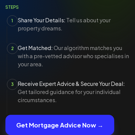
STEPS
Share Your Details:
Tell us about your
1
property dreams.
Get Matched:
Our algorithm matches you
2
with a pre-vetted advisor who specialises in
your area.
Receive Expert Advice & Secure Your Deal:
3
Get tailored guidance for your individual
circumstances.
Get Mortgage Advice Now →