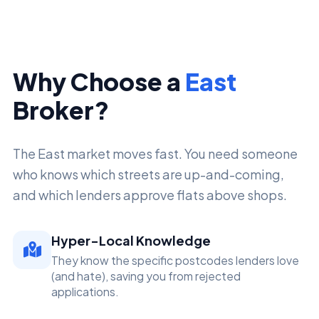
Why Choose a
East
Broker?
The East market moves fast. You need someone
who knows which streets are up-and-coming,
and which lenders approve flats above shops.
Hyper-Local Knowledge
They know the specific postcodes lenders love
(and hate), saving you from rejected
applications.