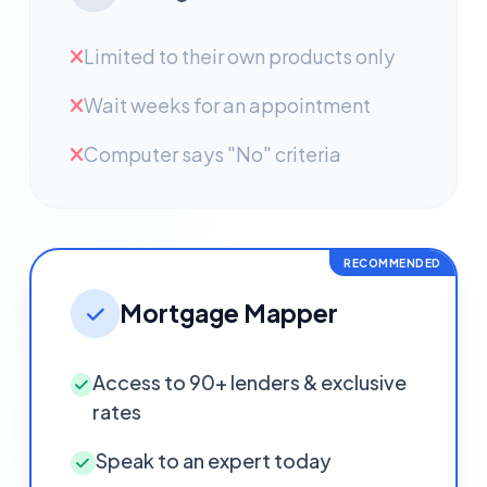
Limited to their own products only
Wait weeks for an appointment
Computer says "No" criteria
RECOMMENDED
Mortgage Mapper
Access to 90+ lenders & exclusive
rates
Speak to an expert today