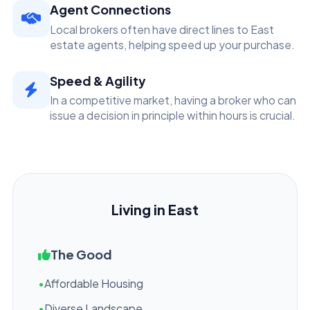
Agent Connections
Local brokers often have direct lines to East
estate agents, helping speed up your purchase.
Speed & Agility
In a competitive market, having a broker who can
issue a decision in principle within hours is crucial.
Living in East
The Good
•
Affordable Housing
•
Diverse Landscape