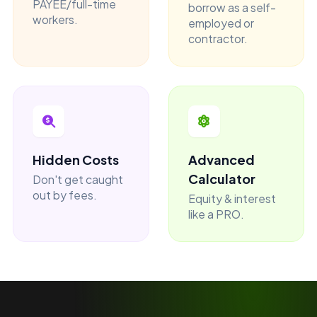
PAYEE/full-time
borrow as a self-
workers.
employed or
contractor.
Hidden Costs
Advanced
Calculator
Don't get caught
out by fees.
Equity & interest
like a PRO.