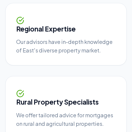
Regional Expertise
Our advisors have in-depth knowledge
of East's diverse property market.
Rural Property Specialists
We offer tailored advice for mortgages
on rural and agricultural properties.