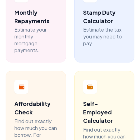
Monthly
Stamp Duty
Repayments
Calculator
Estimate your
Estimate the tax
monthly
you may need to
mortgage
pay.
payments.
Affordability
Self-
Check
Employed
Calculator
Find out exactly
how much you can
Find out exactly
borrow. For
how much you can