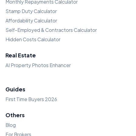
Monthly Repayments Calculator
Stamp Duty Calculator
Affordability Calculator
Self-Employed & Contractors Calculator
Hidden Costs Calculator
Real Estate
AI Property Photos Enhancer
Guides
First Time Buyers 2026
Others
Blog
For Brokers