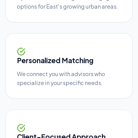
options for East's growing urban areas.
Personalized Matching
We connect you with advisors who
specialize in your specific needs.
Client-Focused Approach