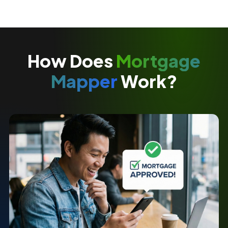
How Does
Mortgage
Mapper
Work?