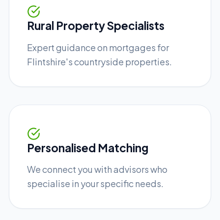
Rural Property Specialists
Expert guidance on mortgages for
Flintshire's countryside properties.
Personalised Matching
We connect you with advisors who
specialise in your specific needs.