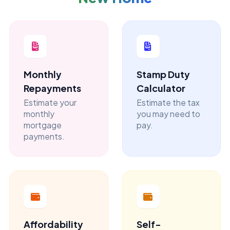
Monthly
Stamp Duty
Repayments
Calculator
Estimate your
Estimate the tax
monthly
you may need to
mortgage
pay.
payments.
Affordability
Self-