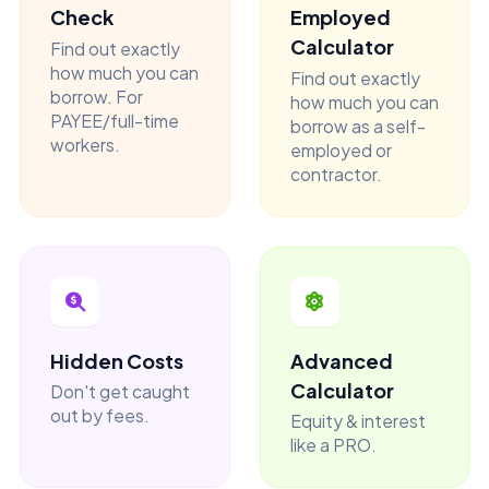
Check
Employed
Calculator
Find out exactly
how much you can
Find out exactly
borrow. For
how much you can
PAYEE/full-time
borrow as a self-
workers.
employed or
contractor.
Hidden Costs
Advanced
Calculator
Don't get caught
out by fees.
Equity & interest
like a PRO.