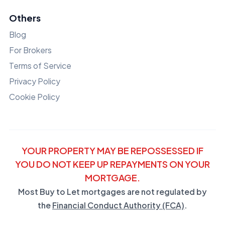
Others
Blog
For Brokers
Terms of Service
Privacy Policy
Cookie Policy
YOUR PROPERTY MAY BE REPOSSESSED IF
YOU DO NOT KEEP UP REPAYMENTS ON YOUR
MORTGAGE.
Most Buy to Let mortgages are not regulated by
the
Financial Conduct Authority (FCA)
.