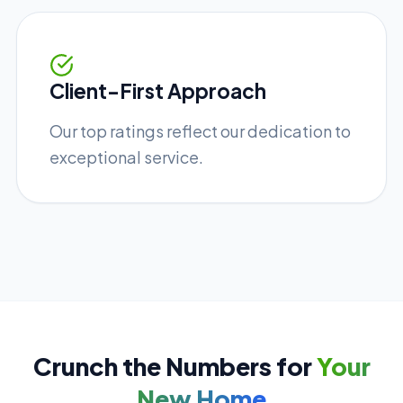
Client-First Approach
Our top ratings reflect our dedication to
exceptional service.
Crunch the Numbers for
Your
New Home