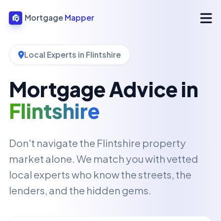
Mortgage
Mapper
Local Experts in Flintshire
Mortgage Advice in
Flintshire
Don't navigate the Flintshire property
market alone. We match you with vetted
local experts who know the streets, the
lenders, and the hidden gems.