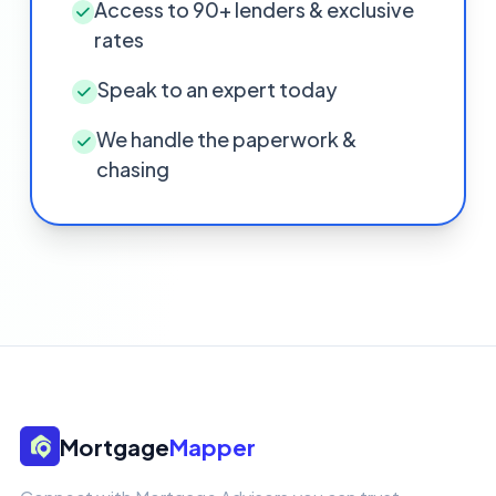
Access to 90+ lenders & exclusive
rates
Speak to an expert today
We handle the paperwork &
chasing
Mortgage
Mapper