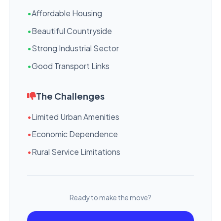
•
Affordable Housing
•
Beautiful Countryside
•
Strong Industrial Sector
•
Good Transport Links
The Challenges
•
Limited Urban Amenities
•
Economic Dependence
•
Rural Service Limitations
Ready to make the move?