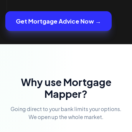
Get Mortgage Advice Now →
Why use Mortgage
Mapper?
Going direct to your bank limits your options.
We open up the whole market.