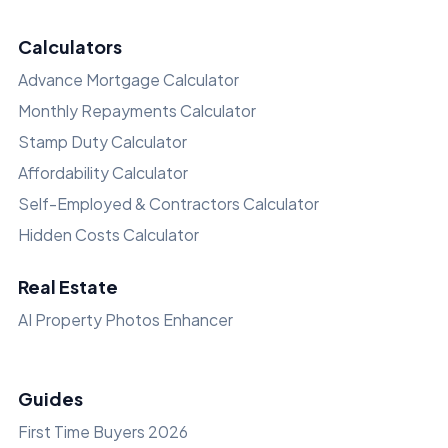
Calculators
Advance Mortgage Calculator
Monthly Repayments Calculator
Stamp Duty Calculator
Affordability Calculator
Self-Employed & Contractors Calculator
Hidden Costs Calculator
Real Estate
AI Property Photos Enhancer
Guides
First Time Buyers 2026