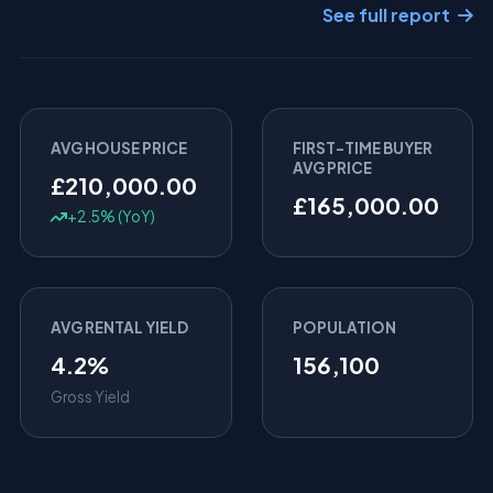
See full report
AVG HOUSE PRICE
FIRST-TIME BUYER
AVG PRICE
£210,000.00
£165,000.00
+2.5% (YoY)
AVG RENTAL YIELD
POPULATION
4.2%
156,100
Gross Yield