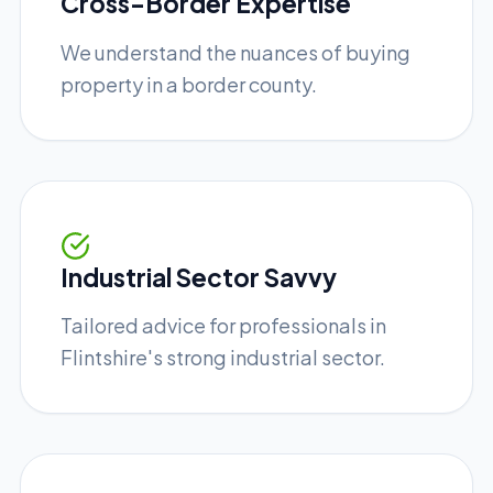
Cross-Border Expertise
We understand the nuances of buying
property in a border county.
Industrial Sector Savvy
Tailored advice for professionals in
Flintshire's strong industrial sector.