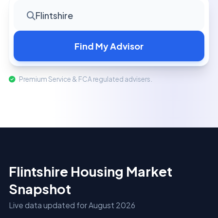
Flintshire
Find My Advisor
Premium Service & FCA regulated advisers.
Flintshire Housing Market
Snapshot
Live data updated for August 2026