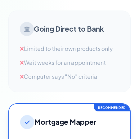
Going Direct to Bank
Limited to their own products only
Wait weeks for an appointment
Computer says "No" criteria
RECOMMENDED
Mortgage Mapper