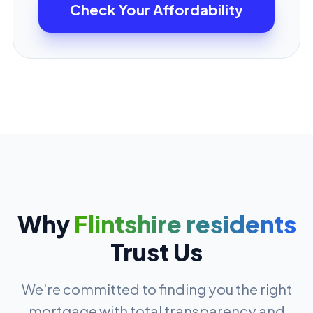
Check Your Affordability
Why
Flintshire residents
Trust Us
We're committed to finding you the right
mortgage with total transparency and