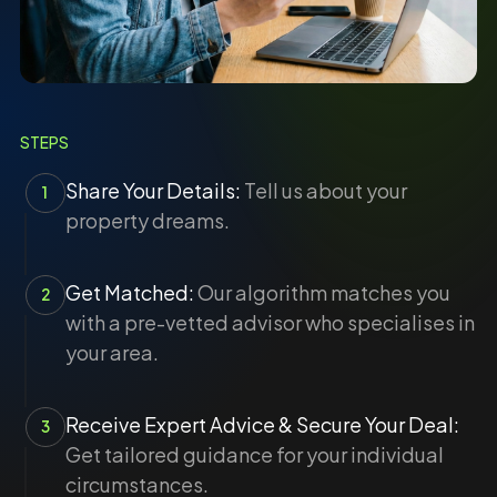
STEPS
Share Your Details:
Tell us about your
1
property dreams.
Get Matched:
Our algorithm matches you
2
with a pre-vetted advisor who specialises in
your area.
Receive Expert Advice & Secure Your Deal:
3
Get tailored guidance for your individual
circumstances.