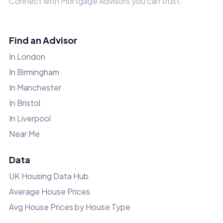
Connect with Mortgage Advisors you can trust.
Find an Advisor
In London
In Birmingham
In Manchester
In Bristol
In Liverpool
Near Me
Data
UK Housing Data Hub
Average House Prices
Avg House Prices by House Type