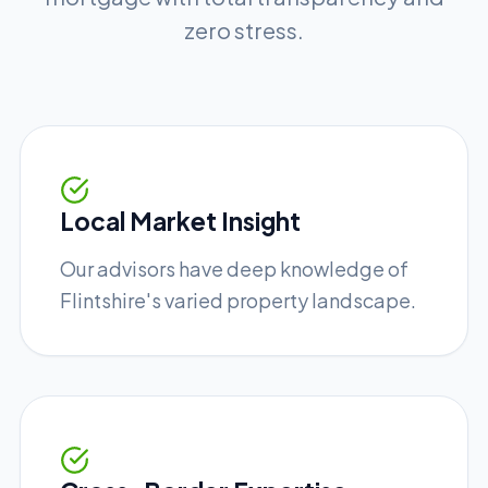
zero stress.
Local Market Insight
Our advisors have deep knowledge of
Flintshire's varied property landscape.