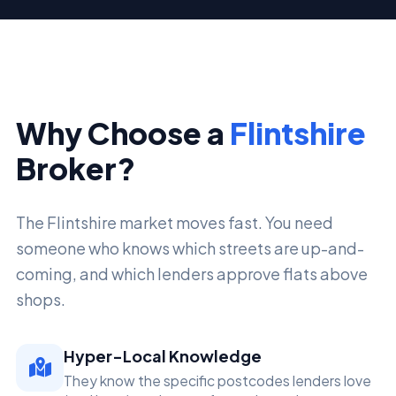
Why Choose a
Flintshire
Broker?
The Flintshire market moves fast. You need
someone who knows which streets are up-and-
coming, and which lenders approve flats above
shops.
Hyper-Local Knowledge
They know the specific postcodes lenders love