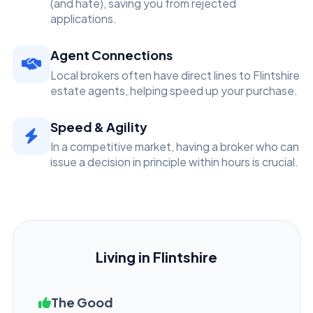
(and hate), saving you from rejected
applications.
Agent Connections
Local brokers often have direct lines to Flintshire
estate agents, helping speed up your purchase.
Speed & Agility
In a competitive market, having a broker who can
issue a decision in principle within hours is crucial.
Living in Flintshire
The Good