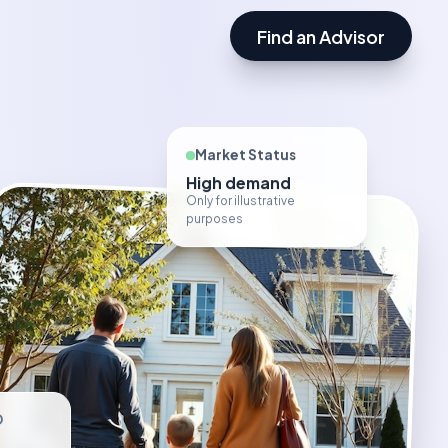
Find an Advisor
Market Status
High demand
Only for illustrative
purposes
D