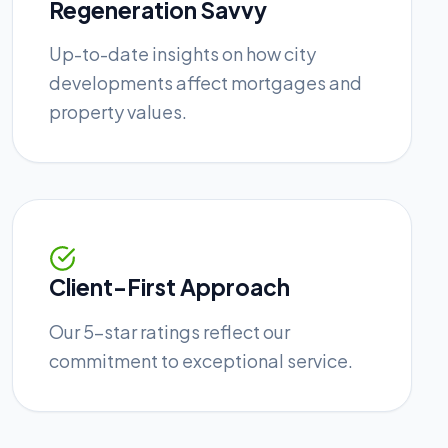
Regeneration Savvy
Up-to-date insights on how city
developments affect mortgages and
property values.
Client-First Approach
Our 5-star ratings reflect our
commitment to exceptional service.