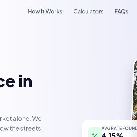
How It Works
Calculators
FAQs
e in
rket alone. We
AVG RATE FOUN
ow the streets,
4.15%