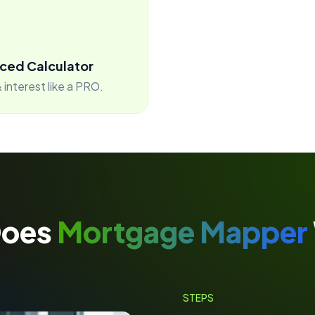
ced Calculator
 interest like a PRO.
Does
Mortgage Mapper
STEPS