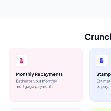
Crunc
Monthly Repayments
Stamp 
Estimate your monthly
Estimat
mortgage payments.
to pay.