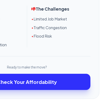
The Challenges
g
•
Limited Job Market
•
Traffic Congestion
•
Flood Risk
tion
Ready to make the move?
heck Your Affordability