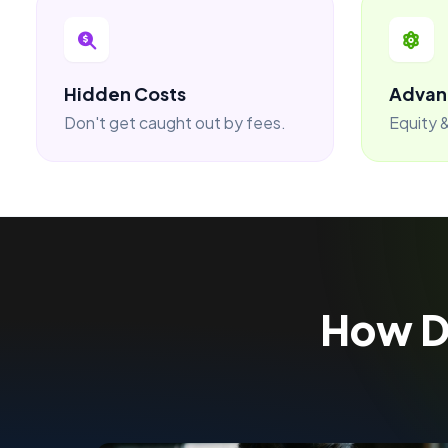
Hidden Costs
Advan
Don't get caught out by fees.
Equity &
How 