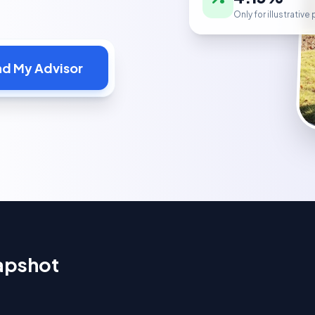
Only for illustrativ
nd My Advisor
apshot