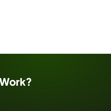
Work?