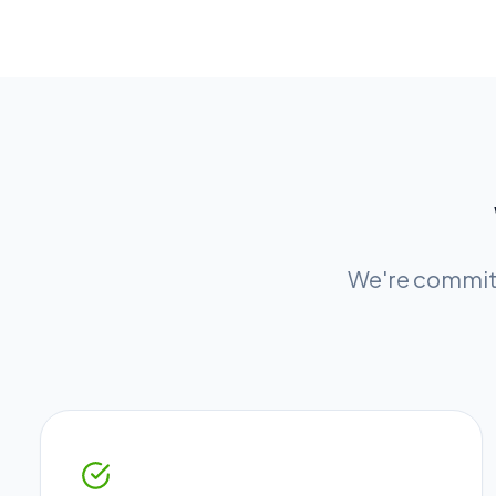
We're committ