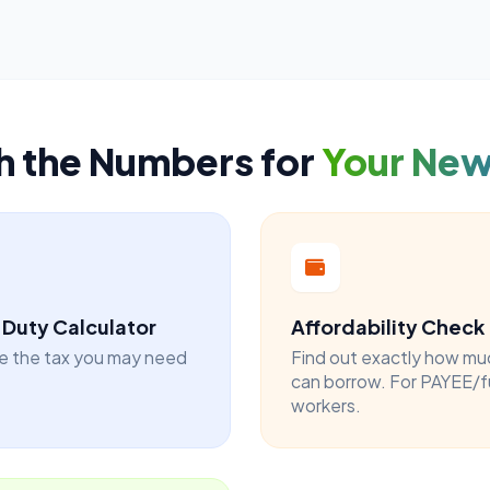
h the Numbers for
Your Ne
Duty Calculator
Affordability Check
e the tax you may need
Find out exactly how mu
can borrow. For PAYEE/f
workers.