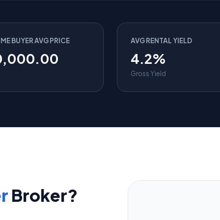
IME BUYER AVG PRICE
AVG RENTAL YIELD
0,000.00
4.2%
Gross Yield
r
Broker?