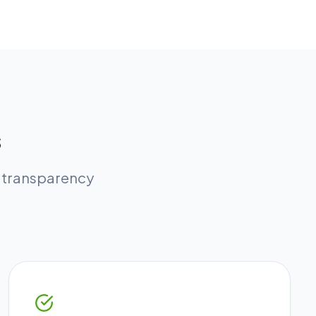
s
l transparency