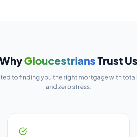
Why
Gloucestrians
Trust U
ed to finding you the right mortgage with tota
and zero stress.