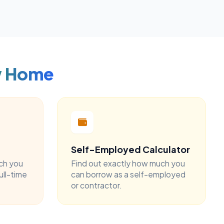
w Home
Self-Employed Calculator
ch you
Find out exactly how much you
ull-time
can borrow as a self-employed
or contractor.