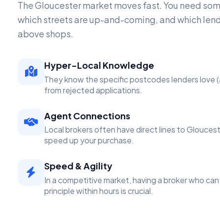
The Gloucester market moves fast. You need s
which streets are up-and-coming, and which lend
above shops.
Hyper-Local Knowledge
They know the specific postcodes lenders love (
from rejected applications.
Agent Connections
Local brokers often have direct lines to Glouces
speed up your purchase.
Speed & Agility
In a competitive market, having a broker who can 
principle within hours is crucial.