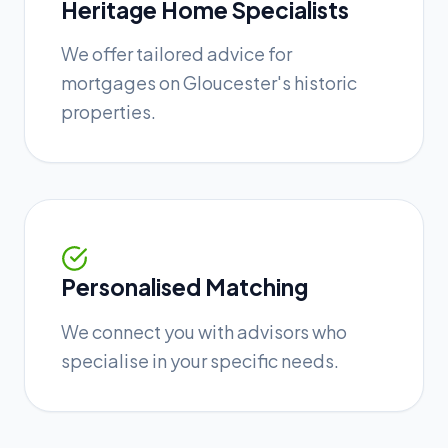
Heritage Home Specialists
We offer tailored advice for
mortgages on Gloucester's historic
properties.
Personalised Matching
We connect you with advisors who
specialise in your specific needs.