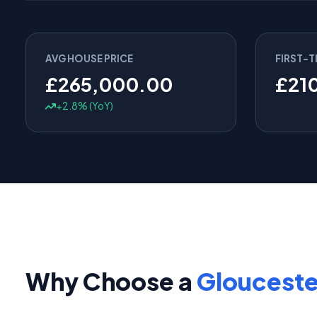
AVG HOUSE PRICE
FIRST-T
£265,000.00
£21
+2.8% (YoY)
Why Choose a
Glouceste