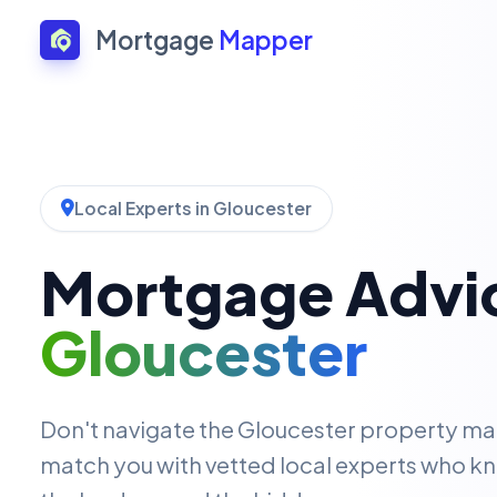
Mortgage
Mapper
Local Experts in Gloucester
Mortgage Advic
Gloucester
Don't navigate the Gloucester property ma
match you with vetted local experts who kn