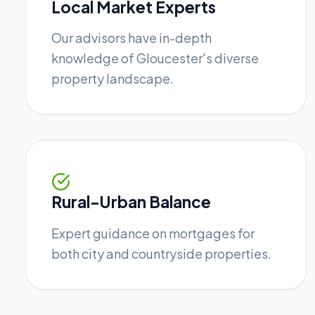
Local Market Experts
Our advisors have in-depth
knowledge of Gloucester's diverse
property landscape.
Rural-Urban Balance
Expert guidance on mortgages for
both city and countryside properties.