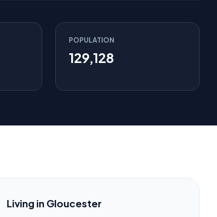
POPULATION
129,128
Living in Gloucester