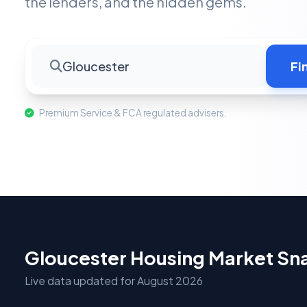
the lenders, and the hidden gems.
Gloucester
Fi
Premium Service & FCA regulated advisers.
Gloucester Housing Market Sn
Live data updated for August 2026