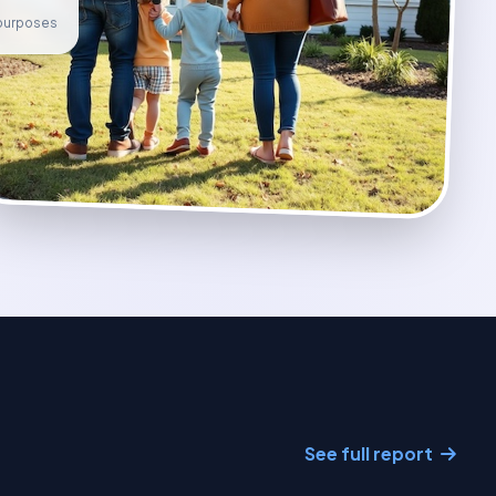
e purposes
See full report