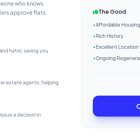
omeone who knows
The Good
ers approve flats
•
Affordable Housin
•
Rich History
•
Excellent Location
and hate), saving you
•
Ongoing Regenera
ter estate agents, helping
C
issue a decision in