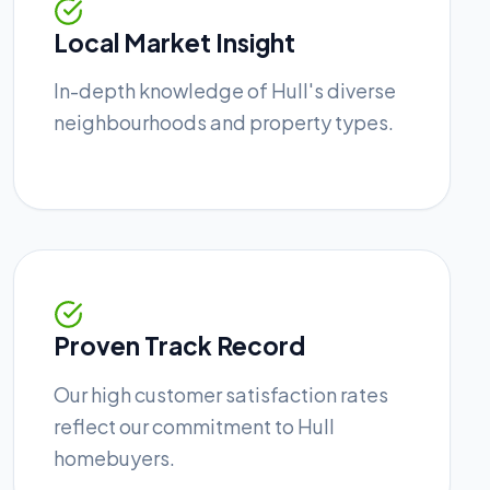
Local Market Insight
In-depth knowledge of Hull's diverse
neighbourhoods and property types.
Proven Track Record
Our high customer satisfaction rates
reflect our commitment to Hull
homebuyers.