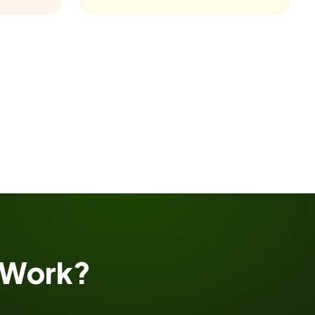
Work?