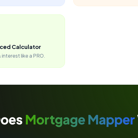
ced Calculator
 interest like a PRO.
Does
Mortgage Mapper