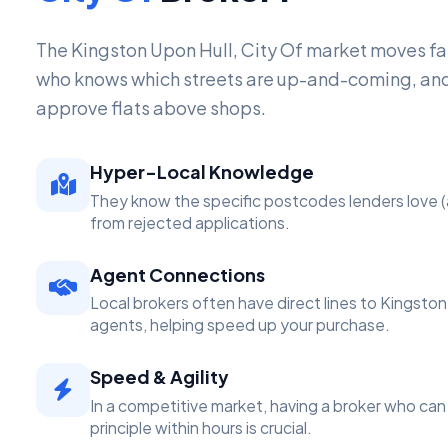
The Kingston Upon Hull, City Of market moves f
who knows which streets are up-and-coming, and
approve flats above shops.
Hyper-Local Knowledge
They know the specific postcodes lenders love (
from rejected applications.
Agent Connections
Local brokers often have direct lines to Kingston
agents, helping speed up your purchase.
Speed & Agility
In a competitive market, having a broker who can 
principle within hours is crucial.