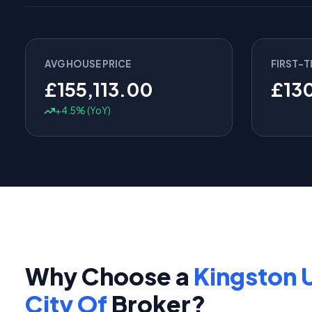
AVG HOUSE PRICE
FIRST-T
£155,113.00
£13
+4.5% (YoY)
Why Choose a
Kingston 
City Of
Broker?