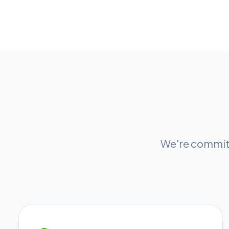
We're committ