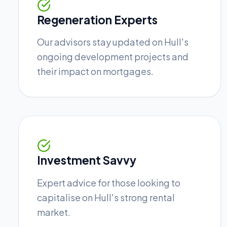
Regeneration Experts
Our advisors stay updated on Hull's
ongoing development projects and
their impact on mortgages.
Investment Savvy
Expert advice for those looking to
capitalise on Hull's strong rental
market.