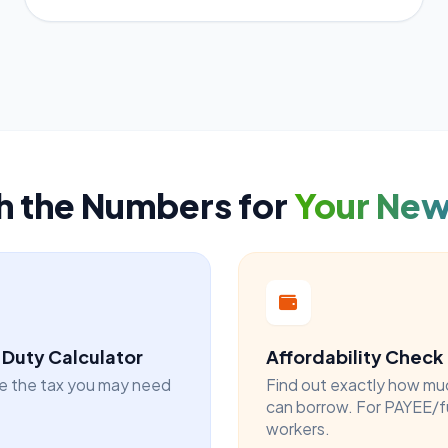
h the Numbers for
Your Ne
Duty Calculator
Affordability Check
e the tax you may need
Find out exactly how mu
can borrow. For PAYEE/f
workers.