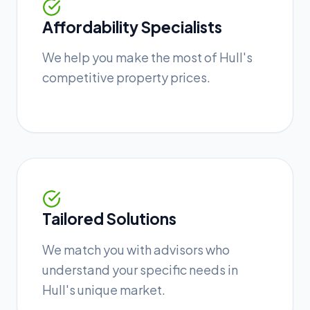
Affordability Specialists
We help you make the most of Hull's
competitive property prices.
Tailored Solutions
We match you with advisors who
understand your specific needs in
Hull's unique market.