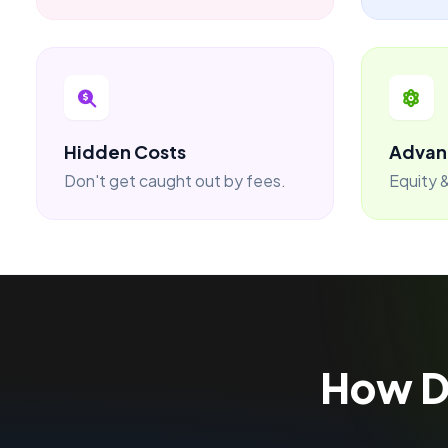
Hidden Costs
Advan
Don't get caught out by fees.
Equity &
How 