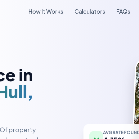
How It Works
Calculators
FAQs
e in
ull,
AVG RATE FOUN
y Of property
4.15%