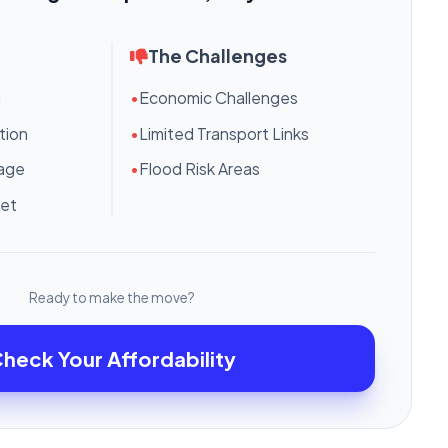
The Challenges
g
•
Economic Challenges
tion
•
Limited Transport Links
tage
•
Flood Risk Areas
ket
Ready to make the move?
heck Your Affordability