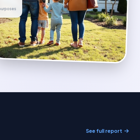
e purposes
See full report