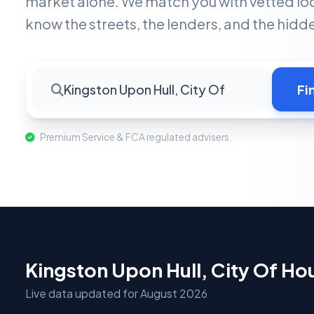
market alone. We match you with vetted lo
know the streets, the lenders, and the hid
Kingston Upon Hull, City Of
Fi
Premium Service & FCA regulated advisers.
Kingston Upon Hull, City Of H
Live data updated for August 2026