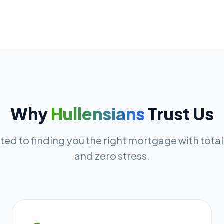
Why
Hullensians
Trust Us
ed to finding you the right mortgage with tota
and zero stress.