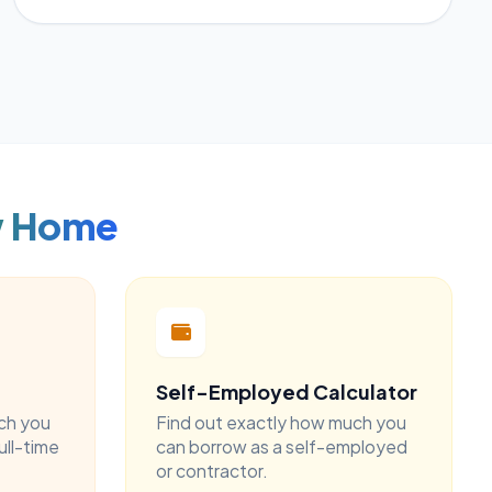
w Home
Self-Employed Calculator
ch you
Find out exactly how much you
ull-time
can borrow as a self-employed
or contractor.