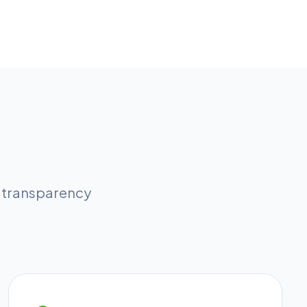
l transparency