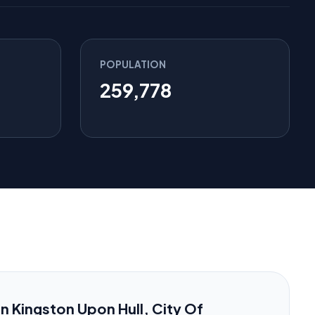
POPULATION
259,778
 in Kingston Upon Hull, City Of