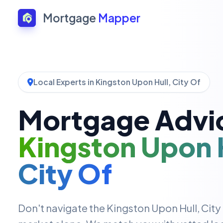
Mortgage
Mapper
Local Experts in Kingston Upon Hull, City Of
Mortgage Advic
Kingston Upon H
City Of
Don't navigate the Kingston Upon Hull, Cit