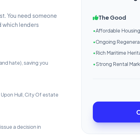
ast. You need someone
The Good
 which lenders
•
Affordable Housin
•
Ongoing Regenera
•
Rich Maritime Heri
and hate), saving you
•
Strong Rental Mar
 Upon Hull, City Of estate
C
issue a decision in