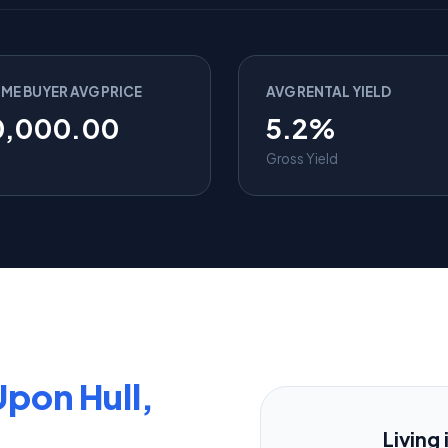
IME BUYER AVG PRICE
AVG RENTAL YIELD
0,000.00
5.2%
Gross Yield
Upon Hull,
Living