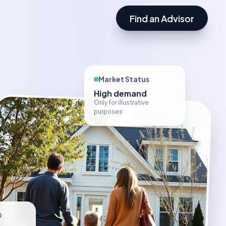
Find an Advisor
Market Status
High demand
Only for illustrative
purposes
D