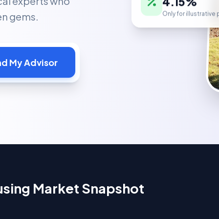
cal experts who
Only for illustrativ
den gems.
nd My Advisor
ousing Market Snapshot