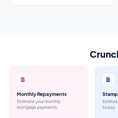
Crunc
Monthly Repayments
Stamp 
Estimate your monthly
Estimat
mortgage payments.
to pay.