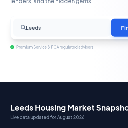
lenders, and the hidden gems.
Leeds
Fi
Premium Service & FCA regulated advisers.
Leeds Housing Market Snapsh
Live data updated for August 2026