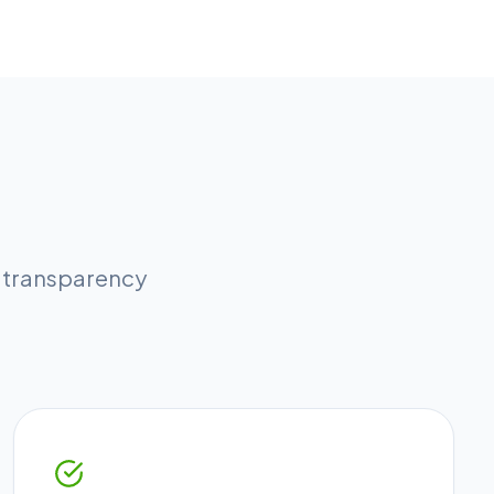
l transparency