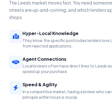
The Leeds market moves fast. You need someon
streets are up-and-coming, and which lenders a
shops.
Hyper-Local Knowledge
They know the specific postcodes lenders love (
from rejected applications.
Agent Connections
Local brokers often have direct lines to Leeds e
speed up your purchase.
Speed & Agility
In a competitive market, having a broker who can 
principle within hours is crucial.