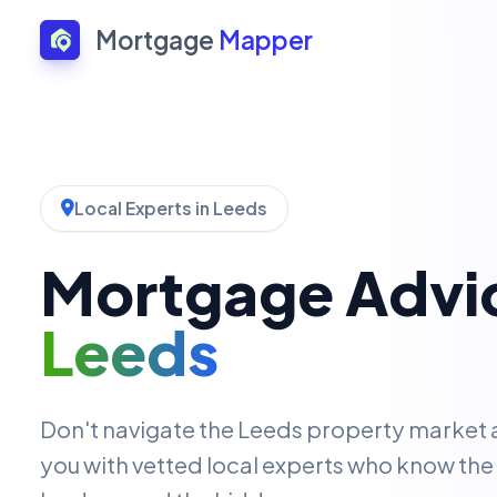
Mortgage
Mapper
Local Experts in Leeds
Mortgage Advic
Leeds
Don't navigate the Leeds property market
you with vetted local experts who know the 