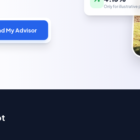
Only for illustrativ
nd My Advisor
ot