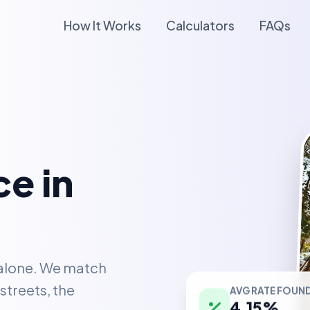
How It Works
Calculators
FAQs
e in
 alone. We match
AVG RATE FOUN
streets, the
4.15%