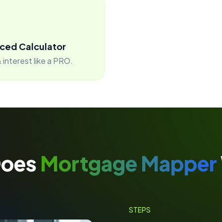
ced Calculator
 interest like a PRO.
Does
Mortgage Mapper
STEPS