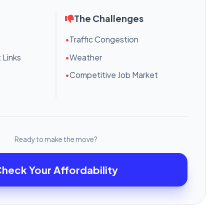
The Challenges
•
Traffic Congestion
 Links
•
Weather
•
Competitive Job Market
Ready to make the move?
heck Your Affordability