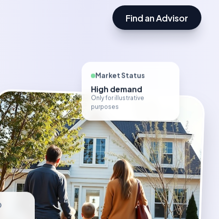
Find an Advisor
Market Status
High demand
Only for illustrative
purposes
D