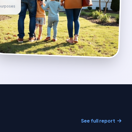
e purposes
See full report