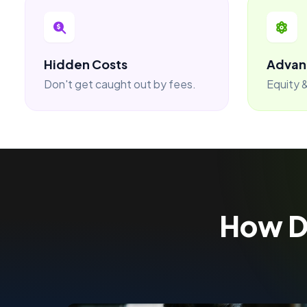
Hidden Costs
Advan
Don't get caught out by fees.
Equity &
How 