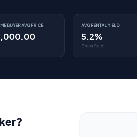
IME BUYER AVG PRICE
AVG RENTAL YIELD
9,000.00
5.2%
Gross Yield
ker?