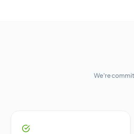
We're committ