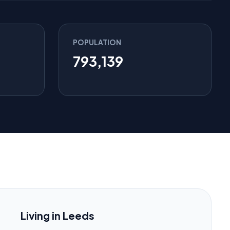
POPULATION
793,139
Living in Leeds