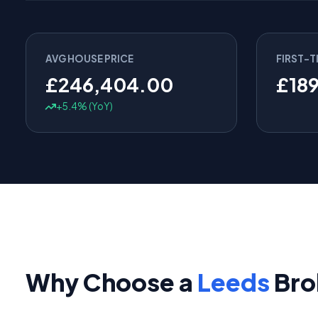
AVG HOUSE PRICE
FIRST-T
£246,404.00
£18
+5.4% (YoY)
Why Choose a
Leeds
Bro