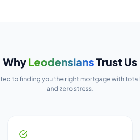
Why
Leodensians
Trust Us
ed to finding you the right mortgage with tota
and zero stress.