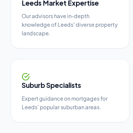
Leeds Market Expertise
Our advisors have in-depth
knowledge of Leeds' diverse property
landscape.
Suburb Specialists
Expert guidance on mortgages for
Leeds' popular suburban areas.