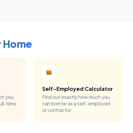
w Home
Self-Employed Calculator
ch you
Find out exactly how much you
ull-time
can borrow as a self-employed
or contractor.