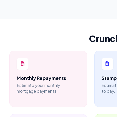
Crunc
Monthly Repayments
Stamp 
Estimate your monthly
Estimat
mortgage payments.
to pay.