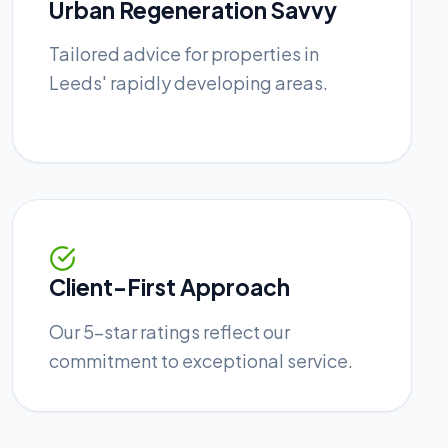
Urban Regeneration Savvy
Tailored advice for properties in
Leeds' rapidly developing areas.
Client-First Approach
Our 5-star ratings reflect our
commitment to exceptional service.