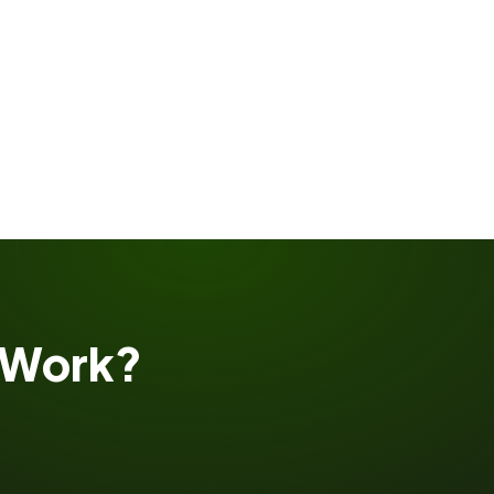
Work?