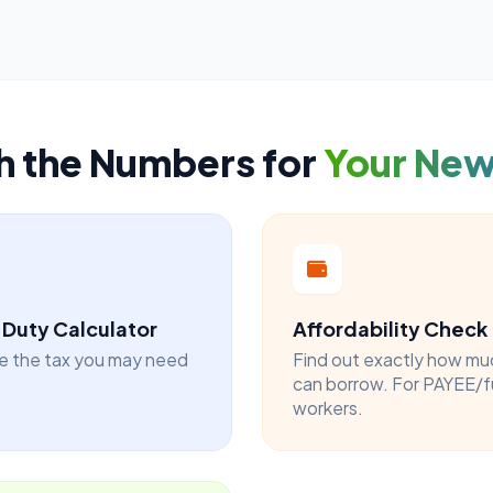
h the Numbers for
Your Ne
Duty Calculator
Affordability Check
e the tax you may need
Find out exactly how mu
can borrow. For PAYEE/f
workers.