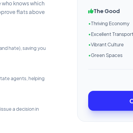
e who knows which
The Good
pprove flats above
•
Thriving Economy
•
Excellent Transport
•
Vibrant Culture
and hate), saving you
•
Green Spaces
state agents, helping
C
issue a decision in