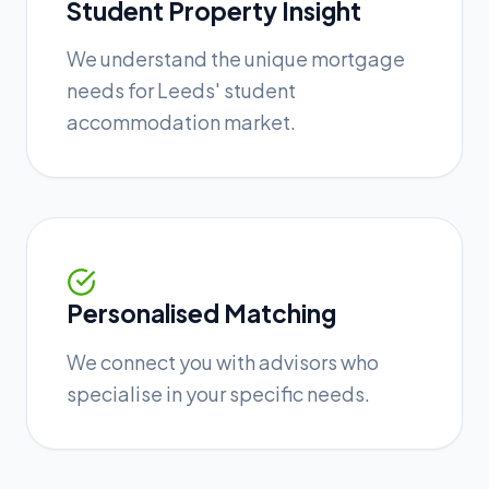
Student Property Insight
We understand the unique mortgage
needs for Leeds' student
accommodation market.
Personalised Matching
We connect you with advisors who
specialise in your specific needs.