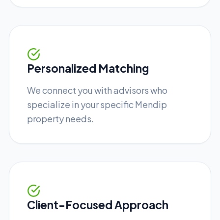
Personalized Matching
We connect you with advisors who
specialize in your specific Mendip
property needs.
Client-Focused Approach