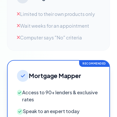
Limited to their own products only
Wait weeks for an appointment
Computer says "No" criteria
RECOMMENDED
Mortgage Mapper
Access to 90+ lenders & exclusive
rates
Speak to an expert today