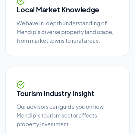
Local Market Knowledge
We have in-depth understanding of
Mendip's diverse property landscape,
from market towns to rural areas.
Tourism Industry Insight
Our advisors can guide you on how
Mendip's tourism sector affects
property investment.