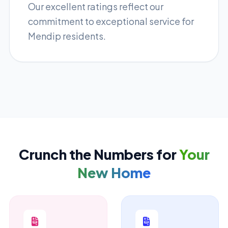
Our excellent ratings reflect our
commitment to exceptional service for
Mendip residents.
Crunch the Numbers for
Your
New Home