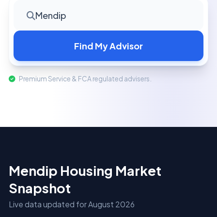
Mendip
Find My Advisor
Premium Service & FCA regulated advisers.
Mendip Housing Market
Snapshot
Live data updated for August 2026