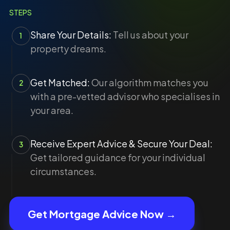
STEPS
Share Your Details:
Tell us about your
1
property dreams.
Get Matched:
Our algorithm matches you
2
with a pre-vetted advisor who specialises in
your area.
Receive Expert Advice & Secure Your Deal:
3
Get tailored guidance for your individual
circumstances.
Get Mortgage Advice Now →