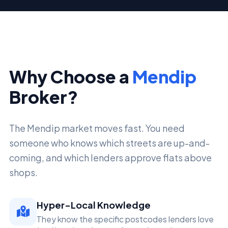
Why Choose a
Mendip
Broker?
The Mendip market moves fast. You need
someone who knows which streets are up-and-
coming, and which lenders approve flats above
shops.
Hyper-Local Knowledge
They know the specific postcodes lenders love