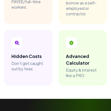
PAYEE/full-time
borrow as a self-
workers.
employed or
contractor.
Hidden Costs
Advanced
Calculator
Don't get caught
out by fees.
Equity & interest
like a PRO.