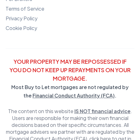
Terms of Service
Privacy Policy
Cookie Policy
YOUR PROPERTY MAY BE REPOSSESSED IF
YOU DO NOT KEEP UP REPAYMENTS ON YOUR
MORTGAGE.
Most Buy to Let mortgages are not regulated by
the
Financial Conduct Authority (FCA)
.
The content on this website
IS NOT financial advice
.
Users are responsible for making their own financial
decisions based on their specific circumstances. All
mortgage advisers we partner with are regulated by the
Financial Conduct Authority (FCA)
,
click here to get in