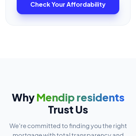
Check Your Affordability
Why
Mendip residents
Trust Us
We're committed to finding you the right
mortgage with total transparency and