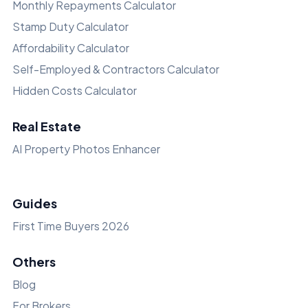
Monthly Repayments Calculator
Stamp Duty Calculator
Affordability Calculator
Self-Employed & Contractors Calculator
Hidden Costs Calculator
Real Estate
AI Property Photos Enhancer
Guides
First Time Buyers 2026
Others
Blog
For Brokers