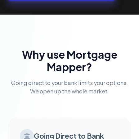
Why use Mortgage
Mapper?
Going direct to your bank limits your options.
We open up the whole market.
Going Direct to Bank