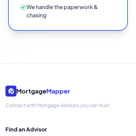
We handle the paperwork &
chasing
Mortgage
Mapper
Connect with Mortgage Advisors you can trust.
Find an Advisor