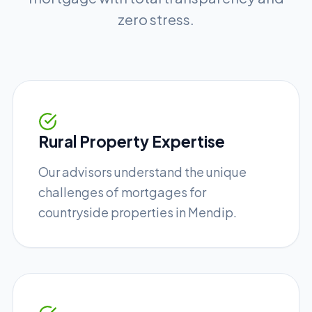
zero stress.
Rural Property Expertise
Our advisors understand the unique
challenges of mortgages for
countryside properties in Mendip.