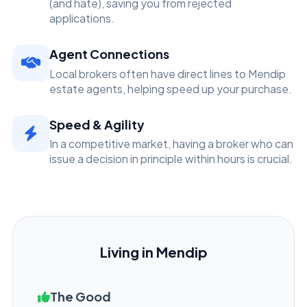
(and hate), saving you from rejected
applications.
Agent Connections
Local brokers often have direct lines to Mendip
estate agents, helping speed up your purchase.
Speed & Agility
In a competitive market, having a broker who can
issue a decision in principle within hours is crucial.
Living in Mendip
The Good