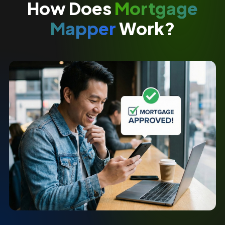
How Does
Mortgage
Mapper
Work?