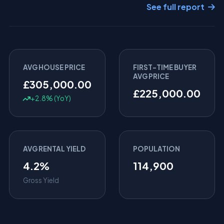
See full report
AVG HOUSE PRICE
FIRST-TIME BUYER
AVG PRICE
£305,000.00
£225,000.00
+2.8% (YoY)
AVG RENTAL YIELD
POPULATION
4.2%
114,900
Gross Yield