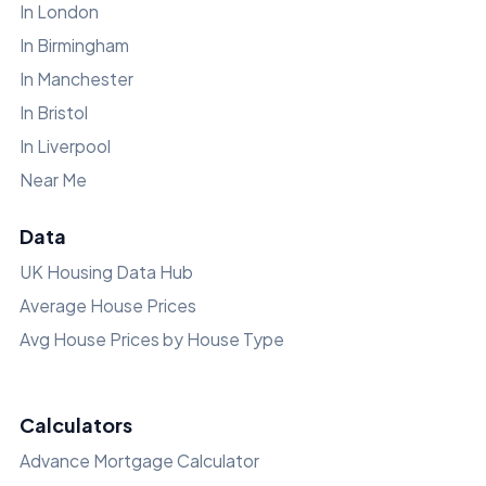
In London
In Birmingham
In Manchester
In Bristol
In Liverpool
Near Me
Data
UK Housing Data Hub
Average House Prices
Avg House Prices by House Type
Calculators
Advance Mortgage Calculator