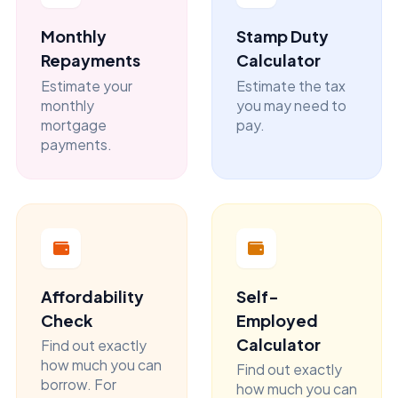
Monthly
Stamp Duty
Repayments
Calculator
Estimate your
Estimate the tax
monthly
you may need to
mortgage
pay.
payments.
Affordability
Self-
Check
Employed
Calculator
Find out exactly
how much you can
Find out exactly
borrow. For
how much you can