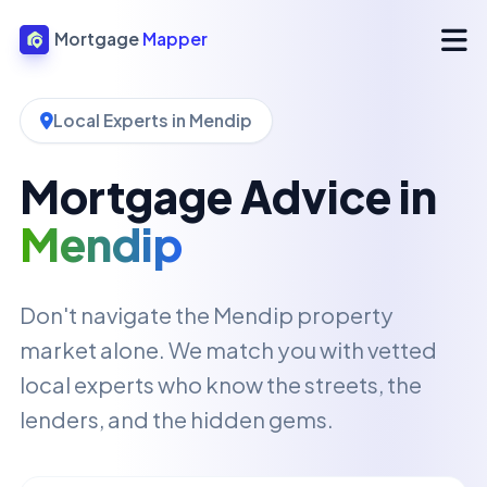
Mortgage
Mapper
Local Experts in Mendip
Mortgage Advice in
Mendip
Don't navigate the Mendip property
market alone. We match you with vetted
local experts who know the streets, the
lenders, and the hidden gems.