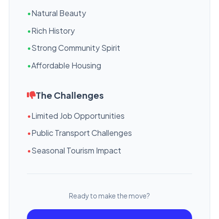
•
Natural Beauty
•
Rich History
•
Strong Community Spirit
•
Affordable Housing
The Challenges
•
Limited Job Opportunities
•
Public Transport Challenges
•
Seasonal Tourism Impact
Ready to make the move?