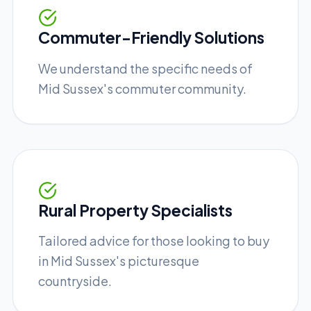
Commuter-Friendly Solutions
We understand the specific needs of
Mid Sussex's commuter community.
Rural Property Specialists
Tailored advice for those looking to buy
in Mid Sussex's picturesque
countryside.