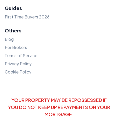
Guides
First Time Buyers 2026
Others
Blog
For Brokers
Terms of Service
Privacy Policy
Cookie Policy
YOUR PROPERTY MAY BE REPOSSESSED IF
YOU DO NOT KEEP UP REPAYMENTS ON YOUR
MORTGAGE.