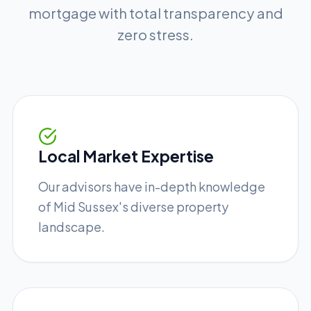
mortgage with total transparency and
zero stress.
Local Market Expertise
Our advisors have in-depth knowledge
of Mid Sussex's diverse property
landscape.