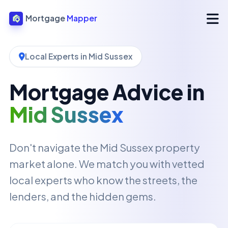
Mortgage
Mapper
Local Experts in Mid Sussex
Mortgage Advice in
Mid Sussex
Don't navigate the Mid Sussex property
market alone. We match you with vetted
local experts who know the streets, the
lenders, and the hidden gems.