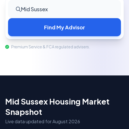
Mid Sussex
Find My Advisor
Premium Service & FCA regulated advisers.
Mid Sussex Housing Market
Snapshot
Live data updated for August 2026