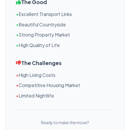
The Good
•
Excellent Transport Links
•
Beautiful Countryside
•
Strong Property Market
•
High Quality of Life
The Challenges
•
High Living Costs
•
Competitive Housing Market
•
Limited Nightlife
Ready to make the move?