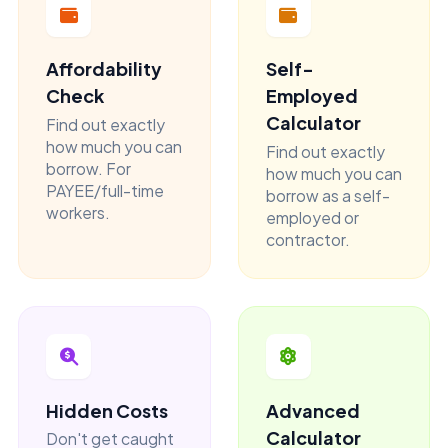
Affordability
Self-
Check
Employed
Calculator
Find out exactly
how much you can
Find out exactly
borrow. For
how much you can
PAYEE/full-time
borrow as a self-
workers.
employed or
contractor.
Hidden Costs
Advanced
Calculator
Don't get caught