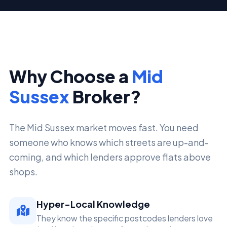
Why Choose a
Mid
Sussex
Broker?
The Mid Sussex market moves fast. You need
someone who knows which streets are up-and-
coming, and which lenders approve flats above
shops.
Hyper-Local Knowledge
They know the specific postcodes lenders love