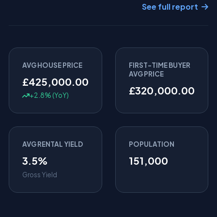
See full report
AVG HOUSE PRICE
FIRST-TIME BUYER
AVG PRICE
£425,000.00
£320,000.00
+2.8% (YoY)
AVG RENTAL YIELD
POPULATION
3.5%
151,000
Gross Yield