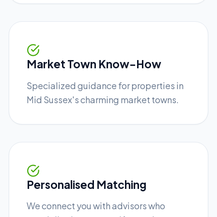
Market Town Know-How
Specialized guidance for properties in
Mid Sussex's charming market towns.
Personalised Matching
We connect you with advisors who