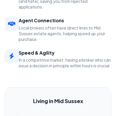
(and hate), saving you from rejected
applications.
Agent Connections
Local brokers often have direct lines to Mid
Sussex estate agents, helping speed up your
purchase.
Speed & Agility
In a competitive market, having a broker who can
issue a decision in principle within hours is crucial.
Living in Mid Sussex