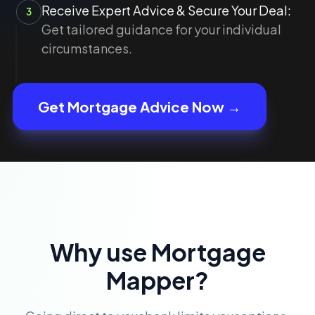
Receive Expert Advice & Secure Your Deal:
3
Get tailored guidance for your individual
circumstances.
Get Mortgage Advice Now →
Why use Mortgage
Mapper?