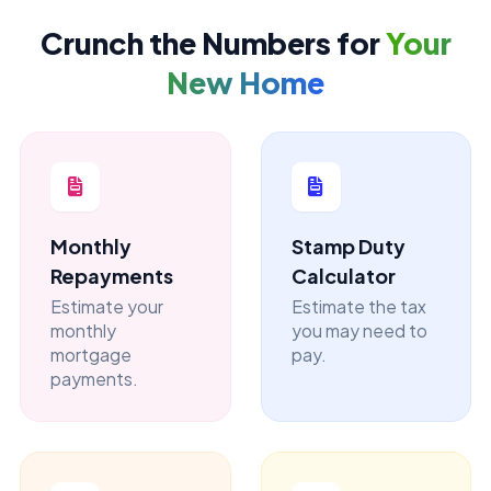
Crunch the Numbers for
Your
New Home
Monthly
Stamp Duty
Repayments
Calculator
Estimate your
Estimate the tax
monthly
you may need to
mortgage
pay.
payments.