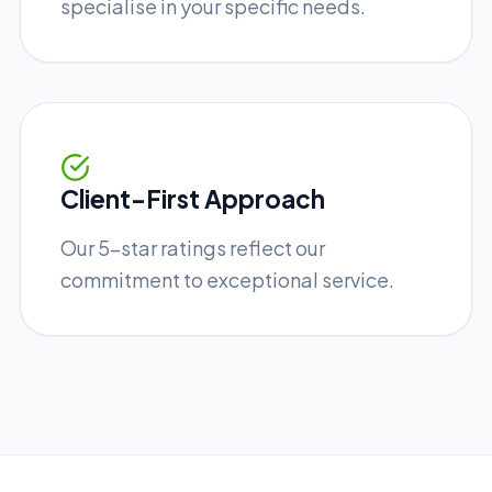
specialise in your specific needs.
Client-First Approach
Our 5-star ratings reflect our
commitment to exceptional service.