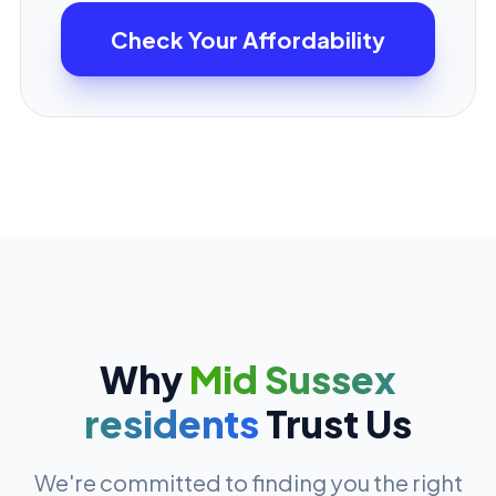
Check Your Affordability
Why
Mid Sussex
residents
Trust Us
We're committed to finding you the right