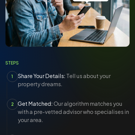
STEPS
Share Your Details:
Tell us about your
1
property dreams.
Get Matched:
Our algorithm matches you
2
with a pre-vetted advisor who specialises in
your area.