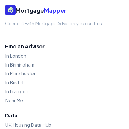
Mortgage
Mapper
Connect with Mortgage Advisors you can trust.
Find an Advisor
In London
In Birmingham
In Manchester
In Bristol
In Liverpool
Near Me
Data
UK Housing Data Hub