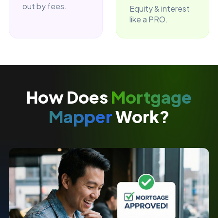
out by fees.
Equity & interest
like a PRO.
How Does
Mortgage
Mapper
Work?