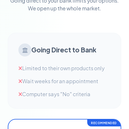
Going direct to your bank limits your options.
We open up the whole market.
Going Direct to Bank
Limited to their own products only
Wait weeks for an appointment
Computer says "No" criteria
RECOMMENDED