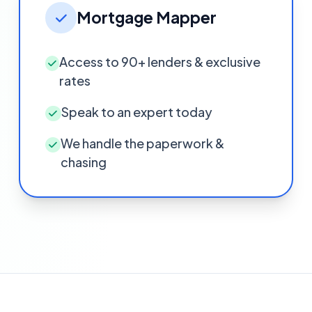
Mortgage Mapper
Access to 90+ lenders & exclusive
rates
Speak to an expert today
We handle the paperwork &
chasing