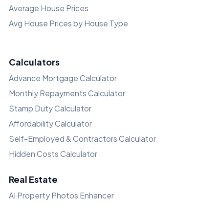
Average House Prices
Avg House Prices by House Type
Calculators
Advance Mortgage Calculator
Monthly Repayments Calculator
Stamp Duty Calculator
Affordability Calculator
Self-Employed & Contractors Calculator
Hidden Costs Calculator
Real Estate
AI Property Photos Enhancer