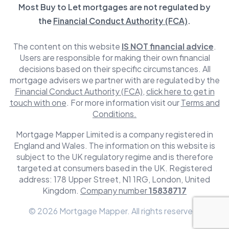
Most Buy to Let mortgages are not regulated by
the
Financial Conduct Authority (FCA)
.
The content on this website
IS NOT financial advice
.
Users are responsible for making their own financial
decisions based on their specific circumstances. All
mortgage advisers we partner with are regulated by the
Financial Conduct Authority (FCA)
,
click here to get in
touch with one
. For more information visit our
Terms and
Conditions.
Mortgage Mapper Limited is a company registered in
England and Wales. The information on this website is
subject to the UK regulatory regime and is therefore
targeted at consumers based in the UK. Registered
address: 178 Upper Street, N1 1RG, London, United
Kingdom.
Company number
15838717
© 2026 Mortgage Mapper. All rights reserved.