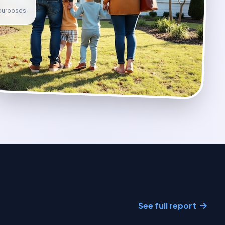
e purposes
See full report