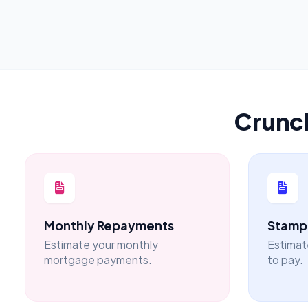
Crunc
Monthly Repayments
Stamp 
Estimate your monthly
Estimat
mortgage payments.
to pay.