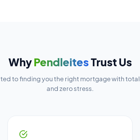
Why
Pendleites
Trust Us
ed to finding you the right mortgage with tota
and zero stress.