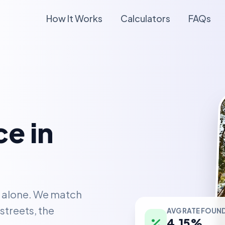
How It Works
Calculators
FAQs
e in
t alone. We match
AVG RATE FOUN
streets, the
4.15%