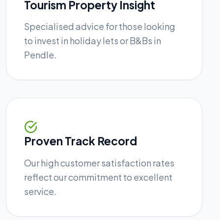
Tourism Property Insight
Specialised advice for those looking
to invest in holiday lets or B&Bs in
Pendle.
Proven Track Record
Our high customer satisfaction rates
reflect our commitment to excellent
service.