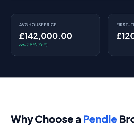
AVG HOUSE PRICE
FIRST-T
£142,000.00
£12
+2.5% (YoY)
Why Choose a
Pendle
Br