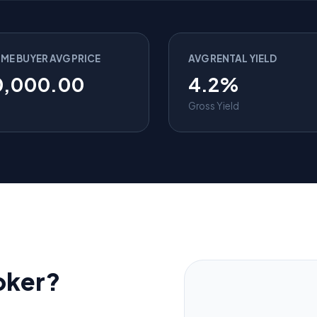
IME BUYER AVG PRICE
AVG RENTAL YIELD
0,000.00
4.2%
Gross Yield
oker?