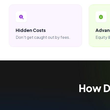
Hidden Costs
Advan
Don't get caught out by fees.
Equity &
How 