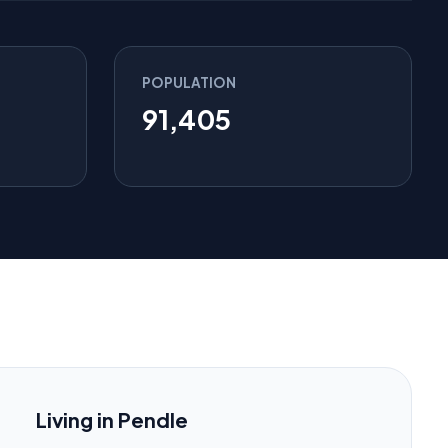
POPULATION
91,405
Living in Pendle