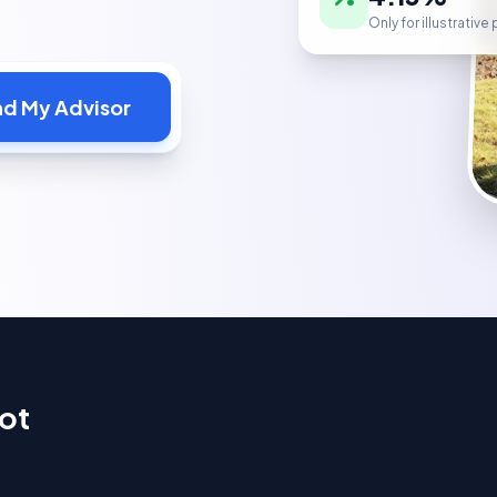
Only for illustrativ
nd My Advisor
ot