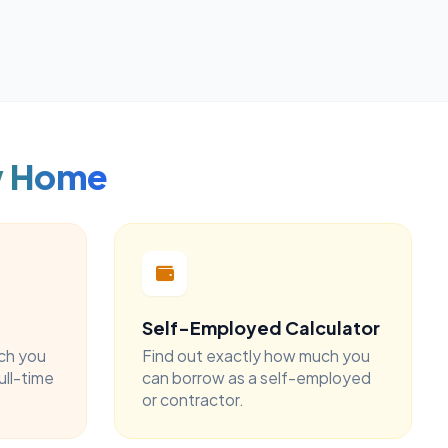
w Home
Self-Employed Calculator
ch you
Find out exactly how much you
ull-time
can borrow as a self-employed
or contractor.