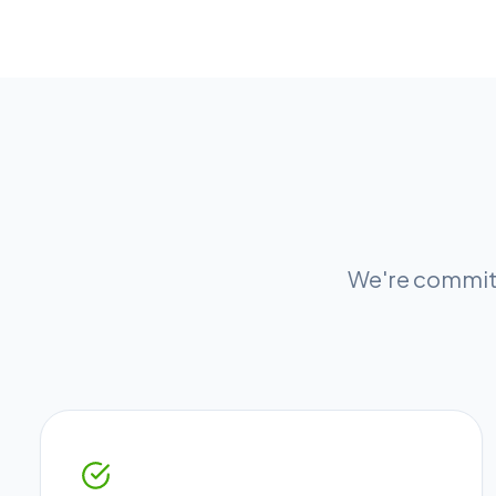
We're committ