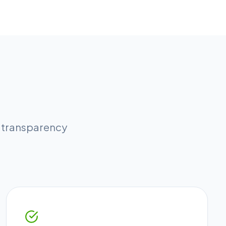
l transparency