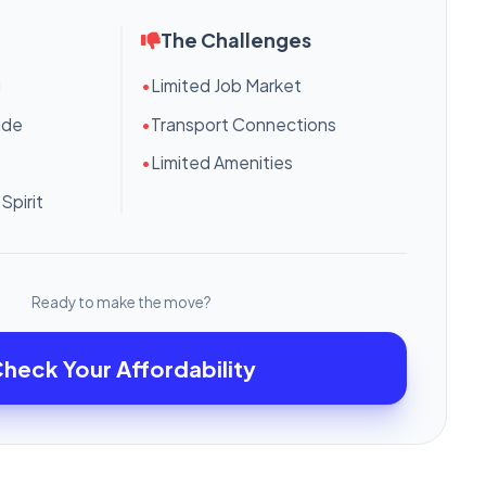
The Challenges
g
•
Limited Job Market
ide
•
Transport Connections
•
Limited Amenities
Spirit
Ready to make the move?
heck Your Affordability