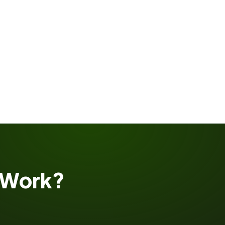
Work?