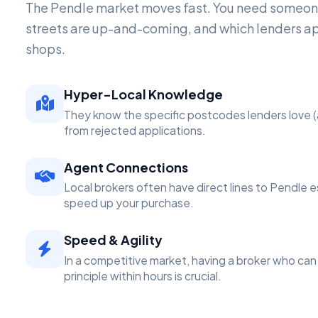
The Pendle market moves fast. You need someo
streets are up-and-coming, and which lenders a
shops.
Hyper-Local Knowledge
They know the specific postcodes lenders love (
from rejected applications.
Agent Connections
Local brokers often have direct lines to Pendle 
speed up your purchase.
Speed & Agility
In a competitive market, having a broker who can 
principle within hours is crucial.