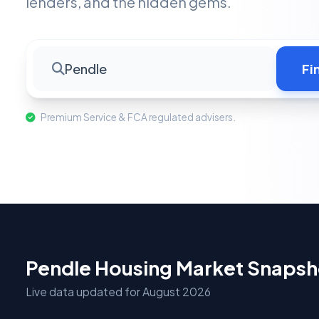
lenders, and the hidden gems.
Pendle
Fi
Premium Service & FCA regulated advisers.
Pendle Housing Market Snapsh
Live data updated for August 2026