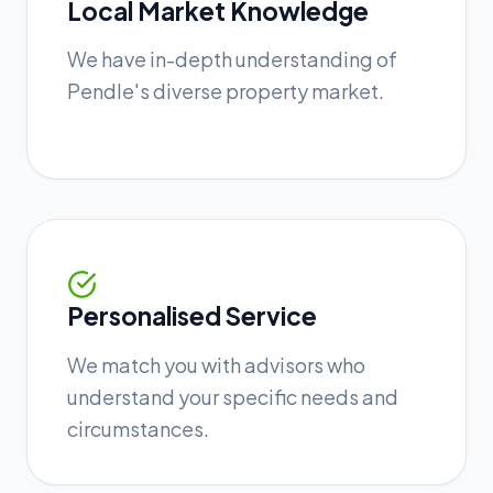
Local Market Knowledge
We have in-depth understanding of
Pendle's diverse property market.
Personalised Service
We match you with advisors who
understand your specific needs and
circumstances.