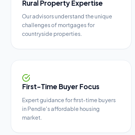
Rural Property Expertise
Our advisors understand the unique
challenges of mortgages for
countryside properties.
First-Time Buyer Focus
Expert guidance for first-time buyers
in Pendle's affordable housing
market.