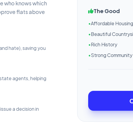
ne who knows which
The Good
pprove flats above
•
Affordable Housin
•
Beautiful Countrys
•
Rich History
and hate), saving you
•
Strong Community 
estate agents, helping
C
issue a decision in