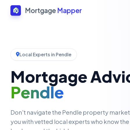
Mortgage
Mapper
Local Experts in Pendle
Mortgage Advic
Pendle
Don't navigate the Pendle property marke
you with vetted local experts who know the 