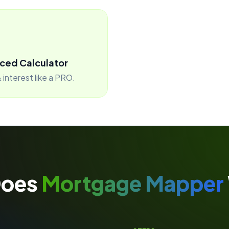
ced Calculator
 interest like a PRO.
Does
Mortgage Mapper