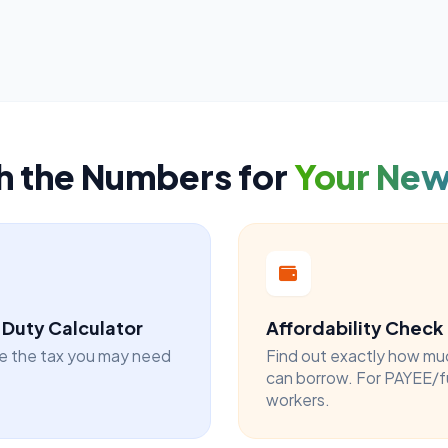
h the Numbers for
Your Ne
Duty Calculator
Affordability Check
e the tax you may need
Find out exactly how mu
can borrow. For PAYEE/f
workers.