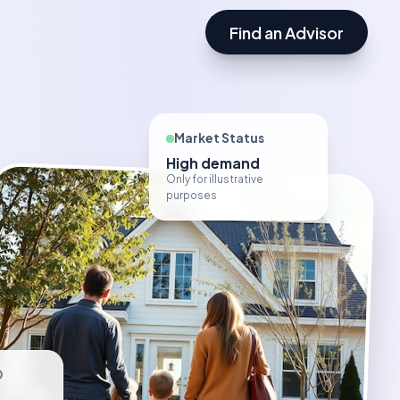
Find an Advisor
Market Status
High demand
Only for illustrative
purposes
D