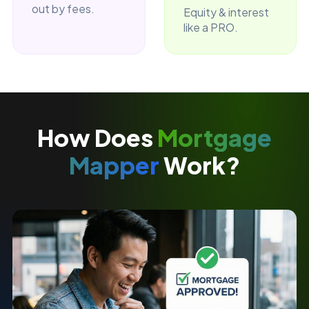
out by fees.
Equity & interest
like a PRO.
How Does
Mortgage
Mapper
Work?