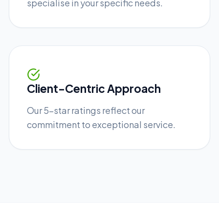
specialise in your specific needs.
Client-Centric Approach
Our 5-star ratings reflect our
commitment to exceptional service.