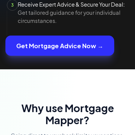
Receive Expert Advice & Secure Your Deal:
3
Get tailored guidance for your individual
circumstances.
Get Mortgage Advice Now →
Why use Mortgage
Mapper?