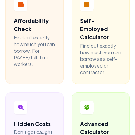
Affordability
Self-
Check
Employed
Calculator
Find out exactly
how much you can
Find out exactly
borrow. For
how much you can
PAYEE/full-time
borrow as a self-
workers.
employed or
contractor.
Hidden Costs
Advanced
Calculator
Don't get caught