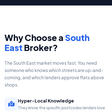
Why Choose a
South
East
Broker?
The South East market moves fast. You need
someone who knows which streets are up-and-
coming, and which lenders approve flats above
shops.
Hyper-Local Knowledge
They know the specific postcodes lenders love