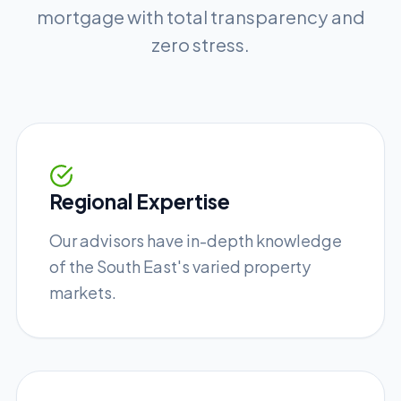
mortgage with total transparency and
zero stress.
Regional Expertise
Our advisors have in-depth knowledge
of the South East's varied property
markets.