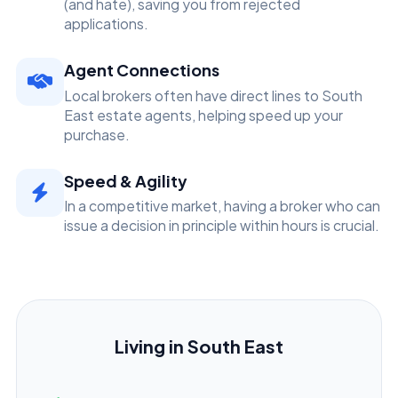
(and hate), saving you from rejected
applications.
Agent Connections
Local brokers often have direct lines to South
East estate agents, helping speed up your
purchase.
Speed & Agility
In a competitive market, having a broker who can
issue a decision in principle within hours is crucial.
Living in South East