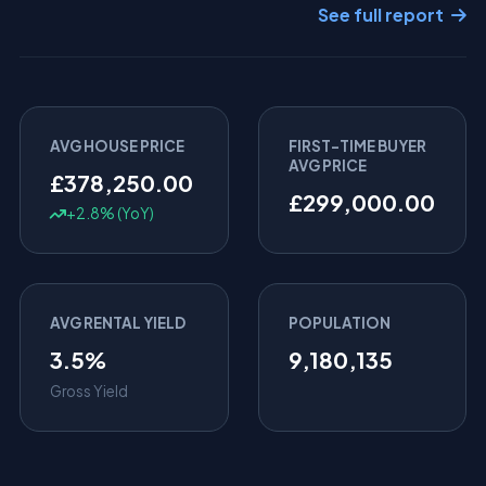
See full report
AVG HOUSE PRICE
FIRST-TIME BUYER
AVG PRICE
£378,250.00
£299,000.00
+2.8% (YoY)
AVG RENTAL YIELD
POPULATION
3.5%
9,180,135
Gross Yield