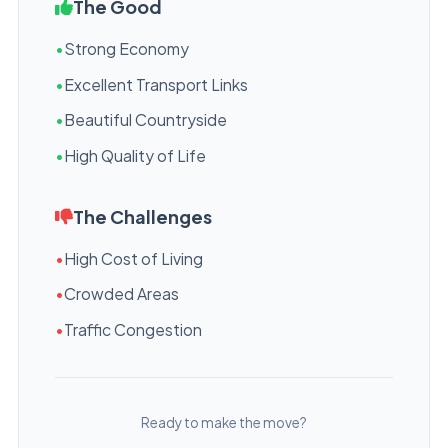
The Good
•
Strong Economy
•
Excellent Transport Links
•
Beautiful Countryside
•
High Quality of Life
The Challenges
•
High Cost of Living
•
Crowded Areas
•
Traffic Congestion
Ready to make the move?