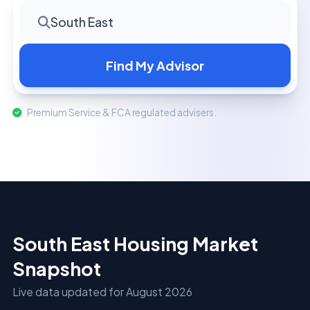
South East
Find My Advisor
Premium Service & FCA regulated advisers.
South East Housing Market
Snapshot
Live data updated for August 2026