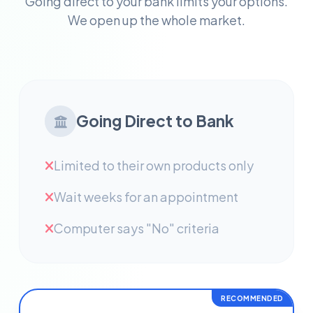
Going direct to your bank limits your options.
We open up the whole market.
Going Direct to Bank
Limited to their own products only
Wait weeks for an appointment
Computer says "No" criteria
RECOMMENDED