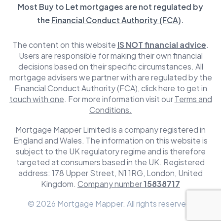
Most Buy to Let mortgages are not regulated by
the
Financial Conduct Authority (FCA)
.
The content on this website
IS NOT financial advice
.
Users are responsible for making their own financial
decisions based on their specific circumstances. All
mortgage advisers we partner with are regulated by the
Financial Conduct Authority (FCA)
,
click here to get in
touch with one
. For more information visit our
Terms and
Conditions.
Mortgage Mapper Limited is a company registered in
England and Wales. The information on this website is
subject to the UK regulatory regime and is therefore
targeted at consumers based in the UK. Registered
address: 178 Upper Street, N1 1RG, London, United
Kingdom.
Company number
15838717
© 2026 Mortgage Mapper. All rights reserved.