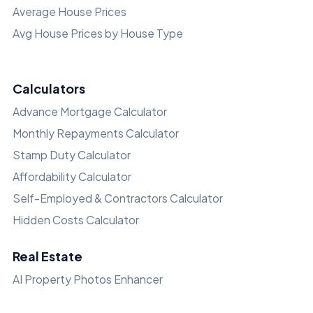
Average House Prices
Avg House Prices by House Type
Calculators
Advance Mortgage Calculator
Monthly Repayments Calculator
Stamp Duty Calculator
Affordability Calculator
Self-Employed & Contractors Calculator
Hidden Costs Calculator
Real Estate
AI Property Photos Enhancer