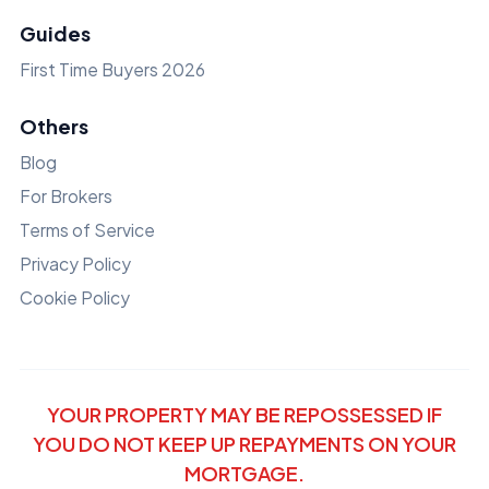
Guides
First Time Buyers 2026
Others
Blog
For Brokers
Terms of Service
Privacy Policy
Cookie Policy
YOUR PROPERTY MAY BE REPOSSESSED IF
YOU DO NOT KEEP UP REPAYMENTS ON YOUR
MORTGAGE.