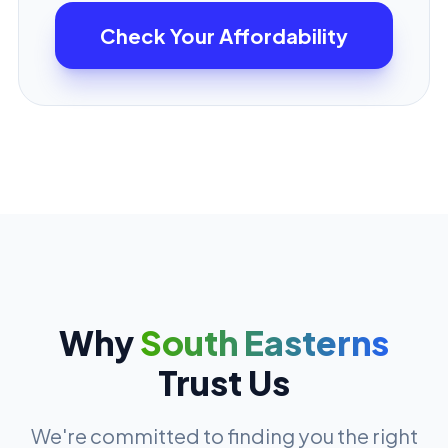
Check Your Affordability
Why
South Easterns
Trust Us
We're committed to finding you the right