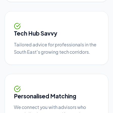
Tech Hub Savvy
Tailored advice for professionals in the
South East's growing tech corridors.
Personalised Matching
We connect you with advisors who