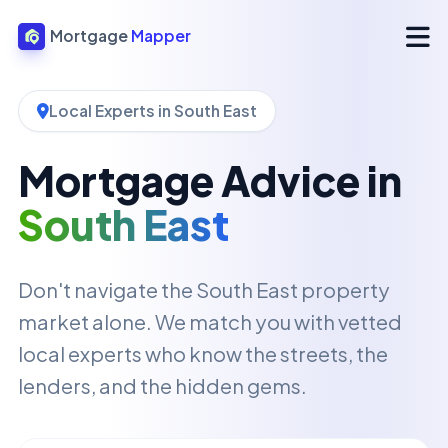
Mortgage
Mapper
Local Experts in South East
Mortgage Advice in
South East
Don't navigate the South East property
market alone. We match you with vetted
local experts who know the streets, the
lenders, and the hidden gems.