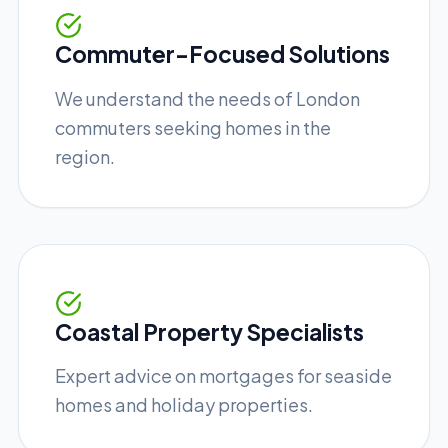
Commuter-Focused Solutions
We understand the needs of London
commuters seeking homes in the
region.
Coastal Property Specialists
Expert advice on mortgages for seaside
homes and holiday properties.