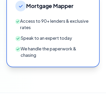
Mortgage Mapper
Access to 90+ lenders & exclusive
rates
Speak to an expert today
We handle the paperwork &
chasing