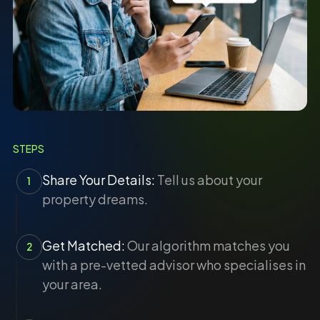
STEPS
Share Your Details:
Tell us about your
1
property dreams.
Get Matched:
Our algorithm matches you
2
with a pre-vetted advisor who specialises in
your area.