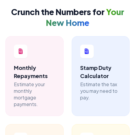
Crunch the Numbers for
Your
New Home
Monthly
Stamp Duty
Repayments
Calculator
Estimate your
Estimate the tax
monthly
you may need to
mortgage
pay.
payments.