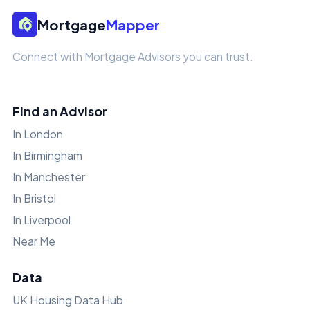
Mortgage
Mapper
Connect with Mortgage Advisors you can trust.
Find an Advisor
In London
In Birmingham
In Manchester
In Bristol
In Liverpool
Near Me
Data
UK Housing Data Hub