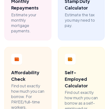
Monthly
Stamp Duty
Repayments
Calculator
Estimate your
Estimate the tax
monthly
you may need to
mortgage
pay.
payments.
Affordability
Self-
Check
Employed
Calculator
Find out exactly
how much you can
Find out exactly
borrow. For
how much you can
PAYEE/full-time
borrow as a self-
workers.
employed or