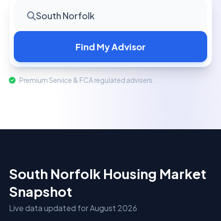
South Norfolk
Find My Advisor
Premium Service & FCA regulated advisers.
South Norfolk Housing Market
Snapshot
Live data updated for August 2026