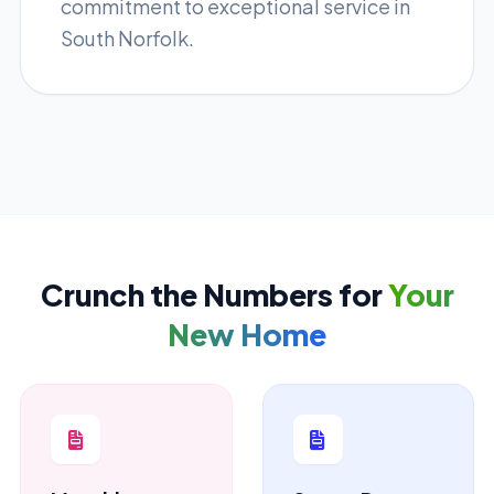
commitment to exceptional service in
South Norfolk.
Crunch the Numbers for
Your
New Home