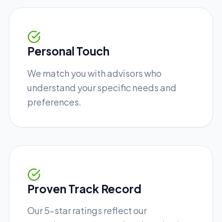
Personal Touch
We match you with advisors who
understand your specific needs and
preferences.
Proven Track Record
Our 5-star ratings reflect our