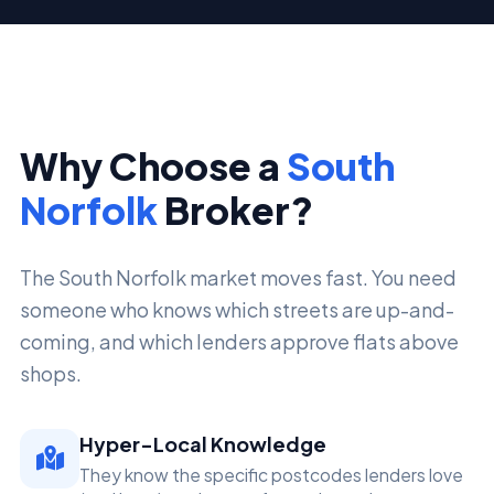
Why Choose a
South
Norfolk
Broker?
The South Norfolk market moves fast. You need
someone who knows which streets are up-and-
coming, and which lenders approve flats above
shops.
Hyper-Local Knowledge
They know the specific postcodes lenders love