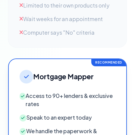
Limited to their own products only
Wait weeks for an appointment
Computer says "No" criteria
RECOMMENDED
Mortgage Mapper
Access to 90+ lenders & exclusive
rates
Speak to an expert today
We handle the paperwork &