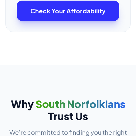
Check Your Affordability
Why
South Norfolkians
Trust Us
We're committed to finding you the right