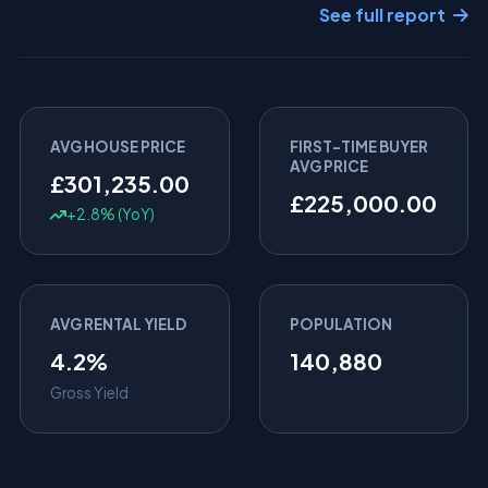
See full report
AVG HOUSE PRICE
FIRST-TIME BUYER
AVG PRICE
£301,235.00
£225,000.00
+2.8% (YoY)
AVG RENTAL YIELD
POPULATION
4.2%
140,880
Gross Yield