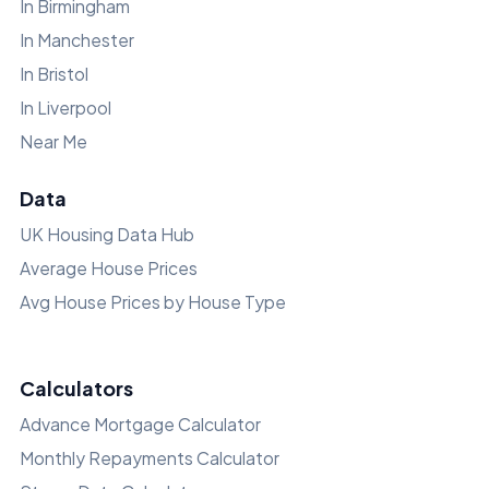
In Birmingham
In Manchester
In Bristol
In Liverpool
Near Me
Data
UK Housing Data Hub
Average House Prices
Avg House Prices by House Type
Calculators
Advance Mortgage Calculator
Monthly Repayments Calculator