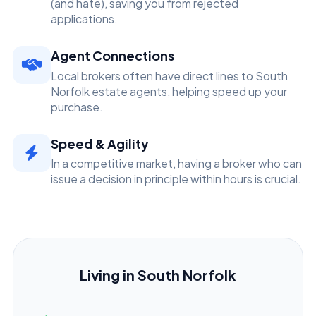
(and hate), saving you from rejected
applications.
Agent Connections
Local brokers often have direct lines to South
Norfolk estate agents, helping speed up your
purchase.
Speed & Agility
In a competitive market, having a broker who can
issue a decision in principle within hours is crucial.
Living in South Norfolk