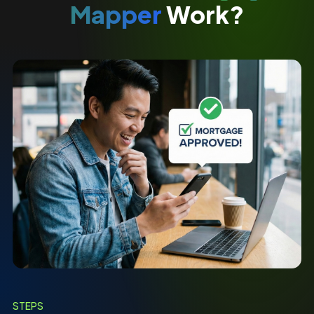
Mapper
Work?
STEPS