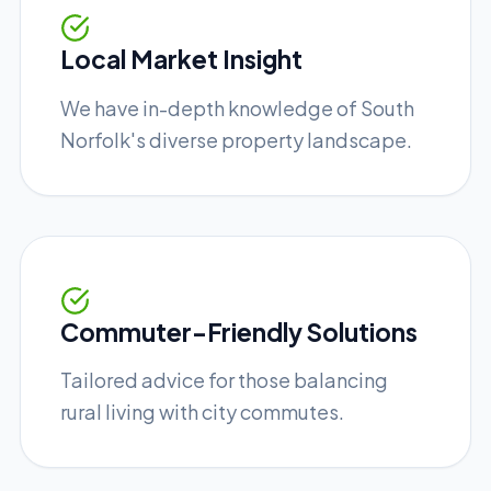
Local Market Insight
We have in-depth knowledge of South
Norfolk's diverse property landscape.
Commuter-Friendly Solutions
Tailored advice for those balancing
rural living with city commutes.