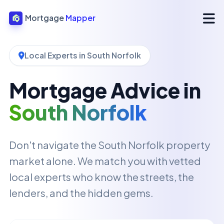
Mortgage
Mapper
Local Experts in South Norfolk
Mortgage Advice in
South Norfolk
Don't navigate the South Norfolk property
market alone. We match you with vetted
local experts who know the streets, the
lenders, and the hidden gems.