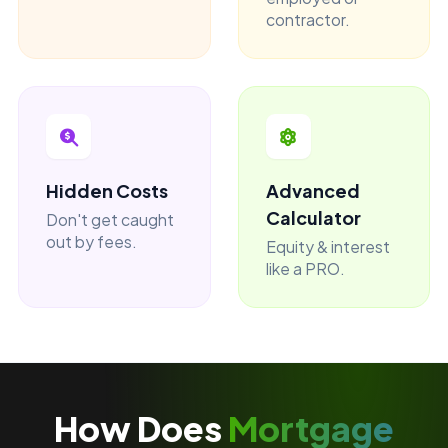
contractor.
Hidden Costs
Advanced
Calculator
Don't get caught
out by fees.
Equity & interest
like a PRO.
How Does
Mortgage