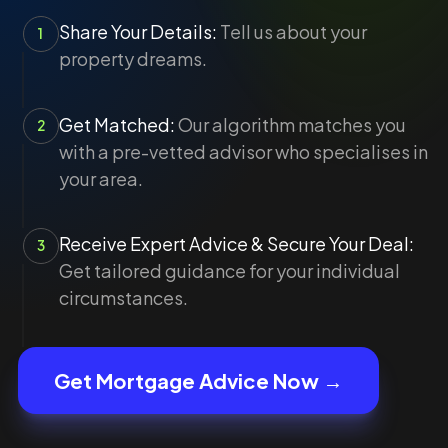
Share Your Details:
Tell us about your
1
property dreams.
Get Matched:
Our algorithm matches you
2
with a pre-vetted advisor who specialises in
your area.
Receive Expert Advice & Secure Your Deal:
3
Get tailored guidance for your individual
circumstances.
Get Mortgage Advice Now →