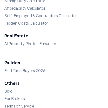
Stamp Duty Calculator
Affordability Calculator
Self-Employed & Contractors Calculator
Hidden Costs Calculator
Real Estate
AI Property Photos Enhancer
Guides
First Time Buyers 2026
Others
Blog
For Brokers
Terms of Service