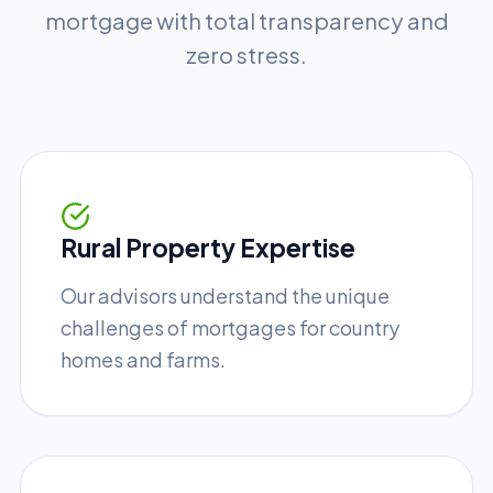
mortgage with total transparency and
zero stress.
Rural Property Expertise
Our advisors understand the unique
challenges of mortgages for country
homes and farms.