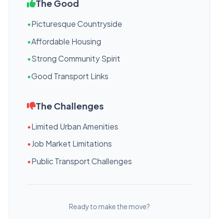
The Good
•
Picturesque Countryside
•
Affordable Housing
•
Strong Community Spirit
•
Good Transport Links
The Challenges
•
Limited Urban Amenities
•
Job Market Limitations
•
Public Transport Challenges
Ready to make the move?