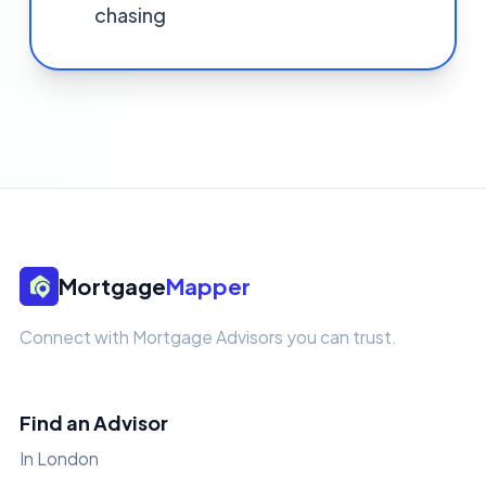
chasing
Mortgage
Mapper
Connect with Mortgage Advisors you can trust.
Find an Advisor
In London