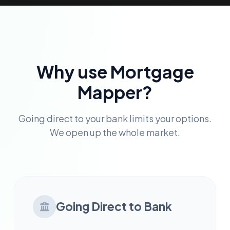
Why use Mortgage
Mapper?
Going direct to your bank limits your options.
We open up the whole market.
Going Direct to Bank