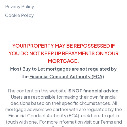
Privacy Policy
Cookie Policy
YOUR PROPERTY MAY BE REPOSSESSED IF
YOU DO NOT KEEP UP REPAYMENTS ON YOUR
MORTGAGE.
Most Buy to Let mortgages are not regulated by
the
Financial Conduct Authority (FCA)
.
The content on this website
IS NOT financial advice
.
Users are responsible for making their own financial
decisions based on their specific circumstances. All
mortgage advisers we partner with are regulated by the
Financial Conduct Authority (FCA)
,
click here to get in
touch with one
. For more information visit our
Terms and