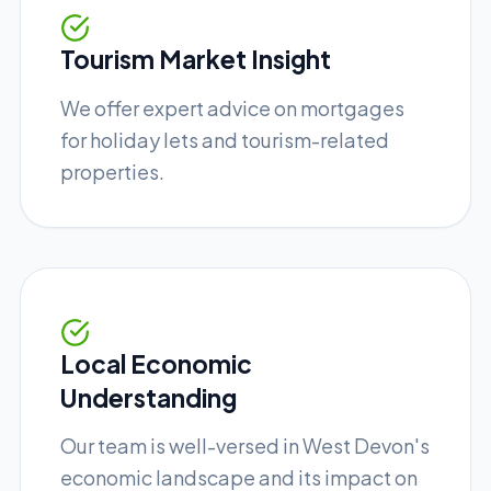
Tourism Market Insight
We offer expert advice on mortgages
for holiday lets and tourism-related
properties.
Local Economic
Understanding
Our team is well-versed in West Devon's
economic landscape and its impact on