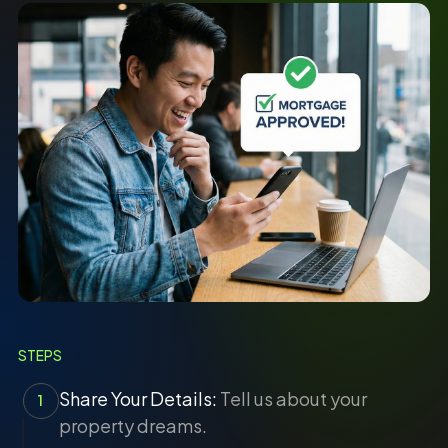
STEPS
Share Your Details:
Tell us about your
1
property dreams.