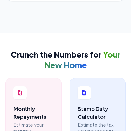
Crunch the Numbers for
Your
New Home
Monthly
Stamp Duty
Repayments
Calculator
Estimate your
Estimate the tax