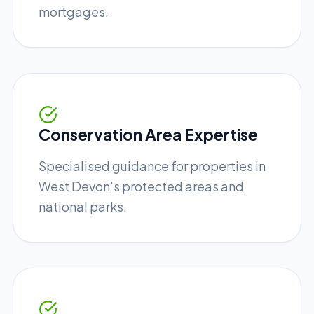
mortgages.
Conservation Area Expertise
Specialised guidance for properties in
West Devon's protected areas and
national parks.