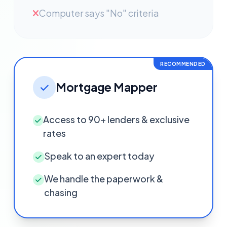
Computer says "No" criteria
RECOMMENDED
Mortgage Mapper
Access to 90+ lenders & exclusive
rates
Speak to an expert today
We handle the paperwork &
chasing