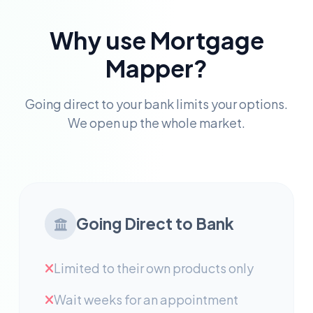
Why use Mortgage
Mapper?
Going direct to your bank limits your options.
We open up the whole market.
Going Direct to Bank
Limited to their own products only
Wait weeks for an appointment