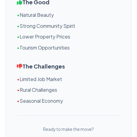
The Good
•
Natural Beauty
•
Strong Community Spirit
•
Lower Property Prices
•
Tourism Opportunities
The Challenges
•
Limited Job Market
•
Rural Challenges
•
Seasonal Economy
Ready to make the move?