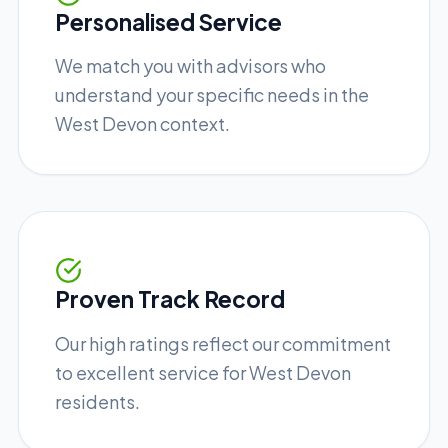
Personalised Service
We match you with advisors who
understand your specific needs in the
West Devon context.
Proven Track Record
Our high ratings reflect our commitment
to excellent service for West Devon
residents.