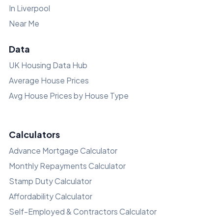
In Liverpool
Near Me
Data
UK Housing Data Hub
Average House Prices
Avg House Prices by House Type
Calculators
Advance Mortgage Calculator
Monthly Repayments Calculator
Stamp Duty Calculator
Affordability Calculator
Self-Employed & Contractors Calculator