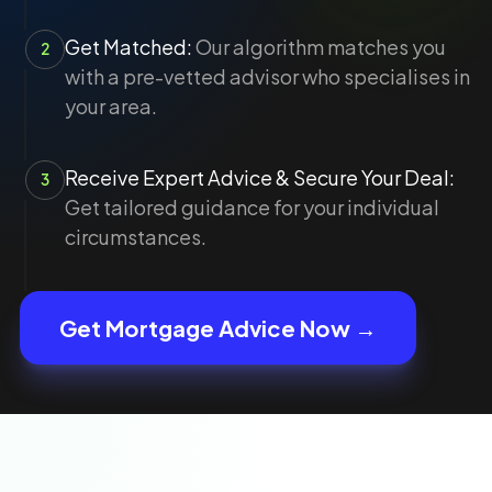
Get Matched:
Our algorithm matches you
2
with a pre-vetted advisor who specialises in
your area.
Receive Expert Advice & Secure Your Deal:
3
Get tailored guidance for your individual
circumstances.
Get Mortgage Advice Now →