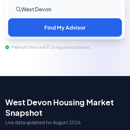
West Devon
Find My Advisor
Premium Service & FCA regulated advisers.
West Devon Housing Market
Snapshot
Live data updated for August 2026