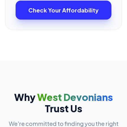
Check Your Affordability
Why
West Devonians
Trust Us
We're committed to finding you the right