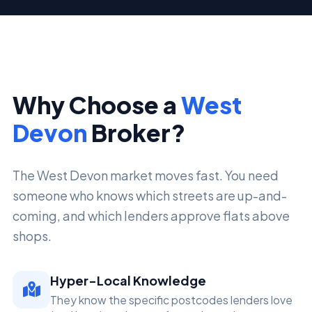
Why Choose a
West
Devon
Broker?
The West Devon market moves fast. You need
someone who knows which streets are up-and-
coming, and which lenders approve flats above
shops.
Hyper-Local Knowledge
They know the specific postcodes lenders love