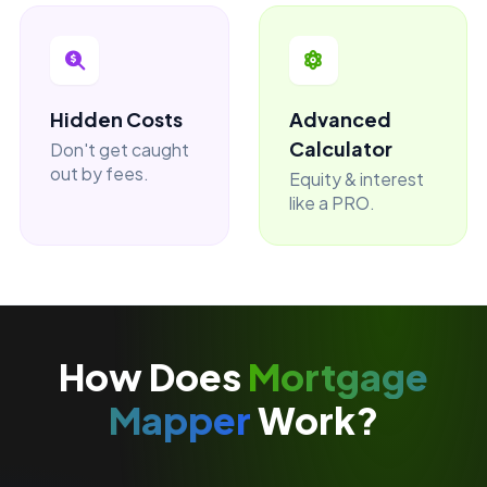
Hidden Costs
Advanced
Calculator
Don't get caught
out by fees.
Equity & interest
like a PRO.
How Does
Mortgage
Mapper
Work?