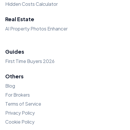
Hidden Costs Calculator
Real Estate
AI Property Photos Enhancer
Guides
First Time Buyers 2026
Others
Blog
For Brokers
Terms of Service
Privacy Policy
Cookie Policy