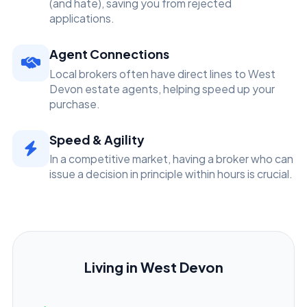
(and hate), saving you from rejected
applications.
Agent Connections
Local brokers often have direct lines to West
Devon estate agents, helping speed up your
purchase.
Speed & Agility
In a competitive market, having a broker who can
issue a decision in principle within hours is crucial.
Living in West Devon