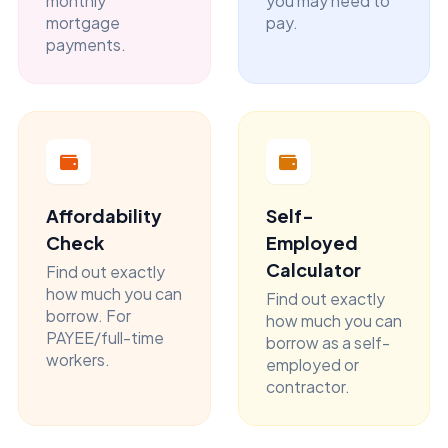
monthly
you may need to
mortgage
pay.
payments.
Affordability
Self-
Check
Employed
Calculator
Find out exactly
how much you can
Find out exactly
borrow. For
how much you can
PAYEE/full-time
borrow as a self-
workers.
employed or
contractor.