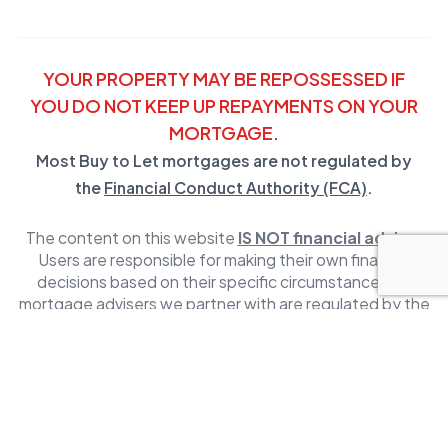
YOUR PROPERTY MAY BE REPOSSESSED IF
YOU DO NOT KEEP UP REPAYMENTS ON YOUR
MORTGAGE.
Most Buy to Let mortgages are not regulated by
the
Financial Conduct Authority (FCA)
.
The content on this website
IS NOT financial advice
.
Users are responsible for making their own financial
decisions based on their specific circumstances. All
mortgage advisers we partner with are regulated by the
Financial Conduct Authority (FCA)
,
click here to get in
touch with one
. For more information visit our
Terms and
Conditions.
Mortgage Mapper Limited is a company registered in
England and Wales. The information on this website is