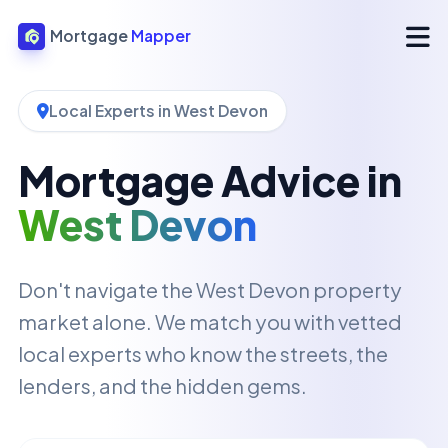
Mortgage
Mapper
Local Experts in West Devon
Mortgage Advice in
West Devon
Don't navigate the West Devon property
market alone. We match you with vetted
local experts who know the streets, the
lenders, and the hidden gems.