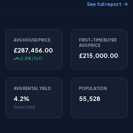
See full report
AVG HOUSE PRICE
FIRST-TIME BUYER
AVG PRICE
£287,456.00
£215,000.00
+2.8% (YoY)
AVG RENTAL YIELD
POPULATION
4.2%
55,528
Gross Yield