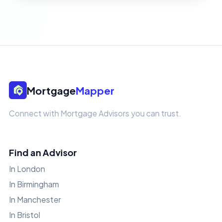
Mortgage
Mapper
Connect with Mortgage Advisors you can trust.
Find an Advisor
In London
In Birmingham
In Manchester
In Bristol