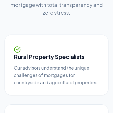
mortgage with total transparency and
zero stress.
Rural Property Specialists
Our advisors understand the unique
challenges of mortgages for
countryside and agricultural properties.