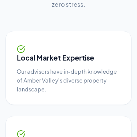
zero stress.
Local Market Expertise
Our advisors have in-depth knowledge
of Amber Valley's diverse property
landscape.