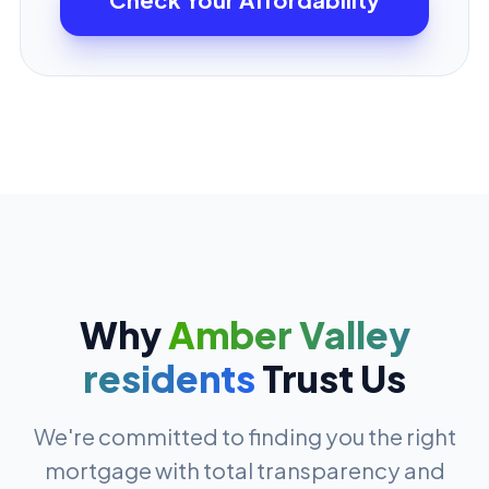
Why
Amber Valley
residents
Trust Us
We're committed to finding you the right
mortgage with total transparency and