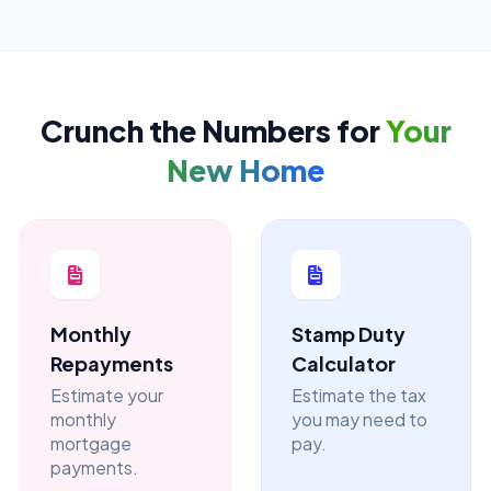
Crunch the Numbers for
Your
New Home
Monthly
Stamp Duty
Repayments
Calculator
Estimate your
Estimate the tax
monthly
you may need to
mortgage
pay.
payments.