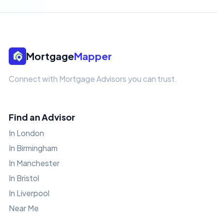
Mortgage
Mapper
Connect with Mortgage Advisors you can trust.
Find an Advisor
In London
In Birmingham
In Manchester
In Bristol
In Liverpool
Near Me