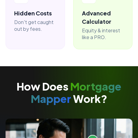
Hidden Costs
Advanced
Calculator
Don't get caught
out by fees.
Equity & interest
like a PRO.
How Does
Mortgage
Mapper
Work?