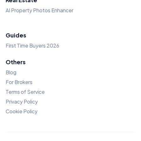
AI Property Photos Enhancer
Guides
First Time Buyers 2026
Others
Blog
For Brokers
Terms of Service
Privacy Policy
Cookie Policy