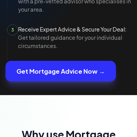
with a pre-vetted advisor who specialises in
your area.
Receive Expert Advice & Secure Your Deal:
3
Get tailored guidance for your individual
circumstances.
Get Mortgage Advice Now →
Why use Mortgage