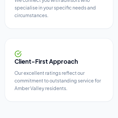
specialise in your specific needs and
circumstances.
Client-First Approach
Our excellent ratings reflect our
commitment to outstanding service for
Amber Valley residents.