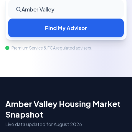
Amber Valley
Find My Advisor
Premium Service & FCA regulated advisers.
Amber Valley Housing Market
Snapshot
Live data updated for August 2026