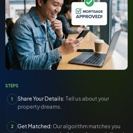
STEPS
Share Your Details:
Tell us about your
1
property dreams.
Get Matched:
Our algorithm matches you
2