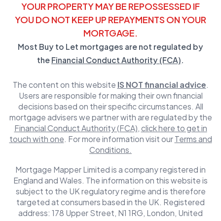
YOUR PROPERTY MAY BE REPOSSESSED IF
YOU DO NOT KEEP UP REPAYMENTS ON YOUR
MORTGAGE.
Most Buy to Let mortgages are not regulated by
the
Financial Conduct Authority (FCA)
.
The content on this website
IS NOT financial advice
.
Users are responsible for making their own financial
decisions based on their specific circumstances. All
mortgage advisers we partner with are regulated by the
Financial Conduct Authority (FCA)
,
click here to get in
touch with one
. For more information visit our
Terms and
Conditions.
Mortgage Mapper Limited is a company registered in
England and Wales. The information on this website is
subject to the UK regulatory regime and is therefore
targeted at consumers based in the UK. Registered
address: 178 Upper Street, N1 1RG, London, United