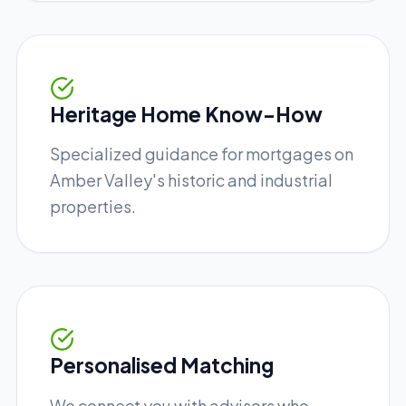
Heritage Home Know-How
Specialized guidance for mortgages on
Amber Valley's historic and industrial
properties.
Personalised Matching
We connect you with advisors who