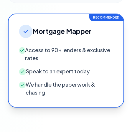
RECOMMENDED
Mortgage Mapper
Access to 90+ lenders & exclusive
rates
Speak to an expert today
We handle the paperwork &
chasing