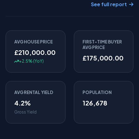
See full report
AVG HOUSE PRICE
FIRST-TIME BUYER
AVG PRICE
£210,000.00
£175,000.00
+2.5% (YoY)
AVG RENTAL YIELD
POPULATION
4.2%
126,678
Gross Yield