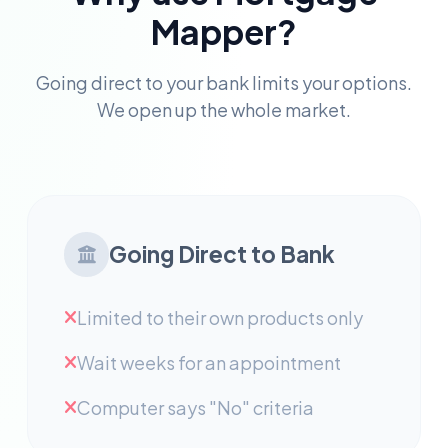
Mapper?
Going direct to your bank limits your options.
We open up the whole market.
Going Direct to Bank
Limited to their own products only
Wait weeks for an appointment
Computer says "No" criteria