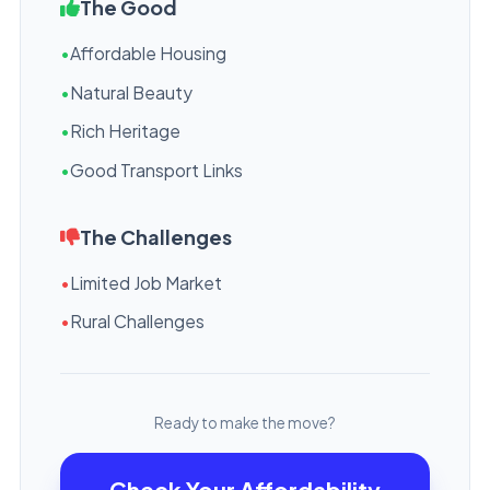
The Good
•
Affordable Housing
•
Natural Beauty
•
Rich Heritage
•
Good Transport Links
The Challenges
•
Limited Job Market
•
Rural Challenges
Ready to make the move?
Check Your Affordability