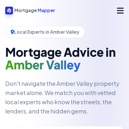
Mortgage
Mapper
Local Experts in Amber Valley
Mortgage Advice in
Amber Valley
Don't navigate the Amber Valley property
market alone. We match you with vetted
local experts who know the streets, the
lenders, and the hidden gems.