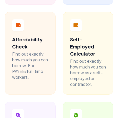
Affordability
Self-
Check
Employed
Calculator
Find out exactly
how much you can
Find out exactly
borrow. For
how much you can
PAYEE/full-time
borrow as a self-
workers.
employed or
contractor.