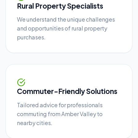
Rural Property Specialists
We understand the unique challenges
and opportunities of rural property
purchases.
Commuter-Friendly Solutions
Tailored advice for professionals
commuting from Amber Valley to
nearby cities.