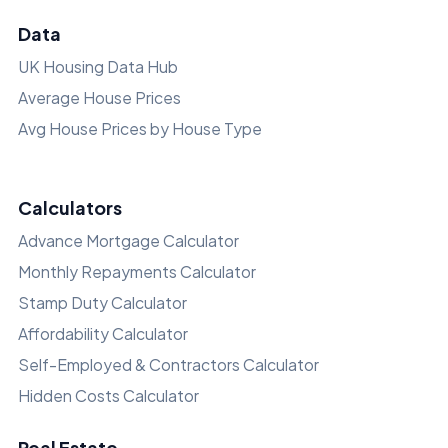
Data
UK Housing Data Hub
Average House Prices
Avg House Prices by House Type
Calculators
Advance Mortgage Calculator
Monthly Repayments Calculator
Stamp Duty Calculator
Affordability Calculator
Self-Employed & Contractors Calculator
Hidden Costs Calculator
Real Estate