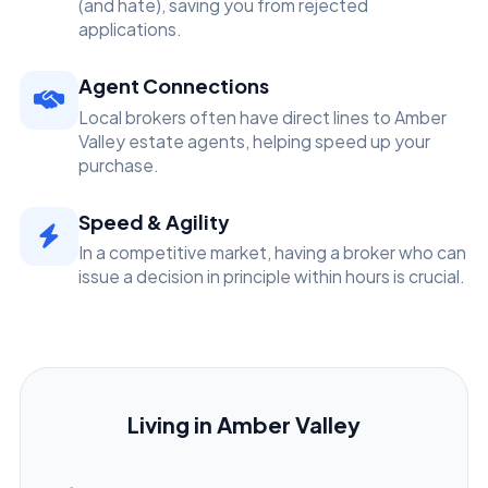
(and hate), saving you from rejected
applications.
Agent Connections
Local brokers often have direct lines to Amber
Valley estate agents, helping speed up your
purchase.
Speed & Agility
In a competitive market, having a broker who can
issue a decision in principle within hours is crucial.
Living in Amber Valley