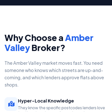
Why Choose a
Amber
Valley
Broker?
The Amber Valley market moves fast. You need
someone who knows which streets are up-and-
coming, and which lenders approve flats above
shops.
Hyper-Local Knowledge
They know the specific postcodes lenders love