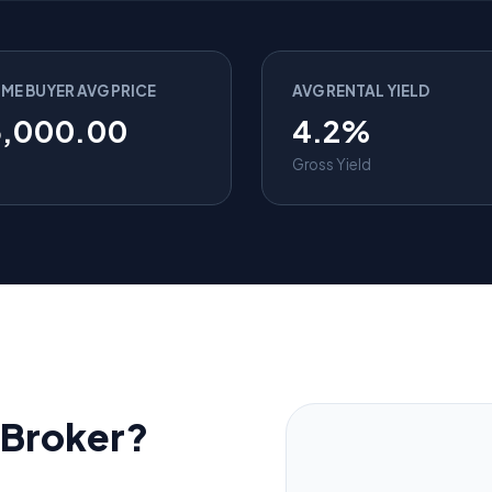
IME BUYER AVG PRICE
AVG RENTAL YIELD
5,000.00
4.2%
Gross Yield
Broker?