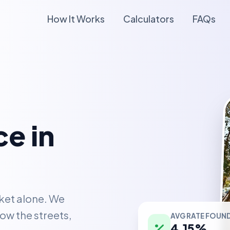
How It Works
Calculators
FAQs
e in
ket alone. We
AVG RATE FOUN
ow the streets,
4.15%