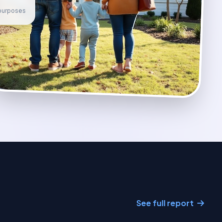
e purposes
See full report