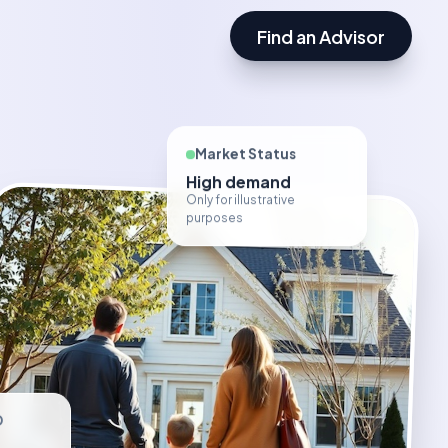
Find an Advisor
Market Status
High demand
Only for illustrative
purposes
D