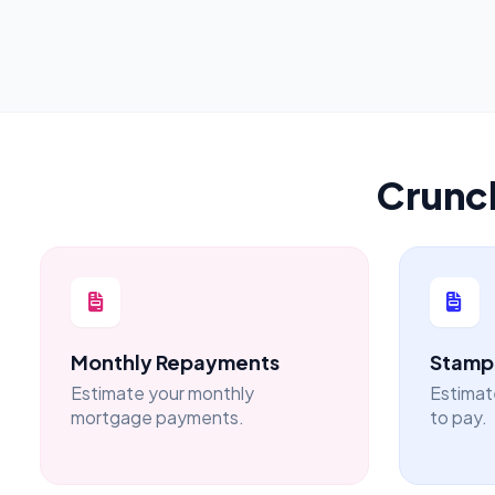
Crunc
Monthly Repayments
Stamp 
Estimate your monthly
Estimat
mortgage payments.
to pay.