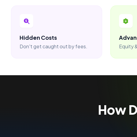
Hidden Costs
Advan
Don't get caught out by fees.
Equity &
How 