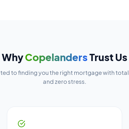
Why
Copelanders
Trust Us
ed to finding you the right mortgage with tota
and zero stress.