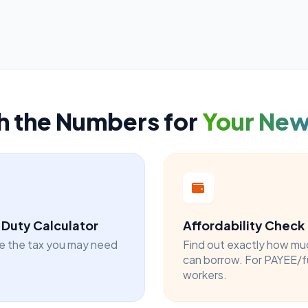
h the Numbers for
Your Ne
Duty Calculator
Affordability Check
e the tax you may need
Find out exactly how mu
can borrow. For PAYEE/f
workers.