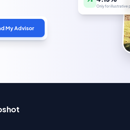
Only for illustrativ
nd My Advisor
pshot