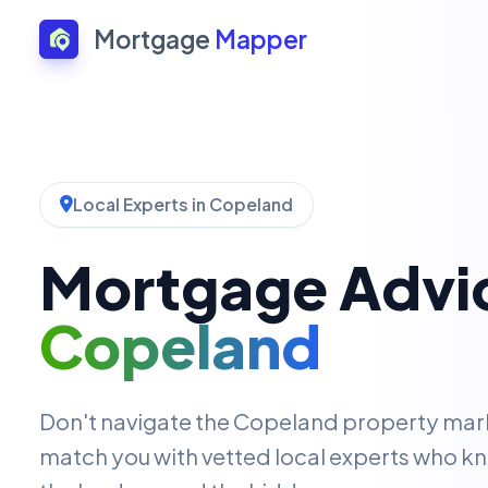
Mortgage
Mapper
Local Experts in Copeland
Mortgage Advic
Copeland
Don't navigate the Copeland property mar
match you with vetted local experts who kn