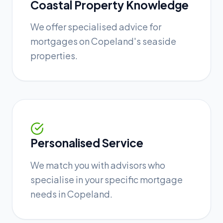
Coastal Property Knowledge
We offer specialised advice for
mortgages on Copeland's seaside
properties.
Personalised Service
We match you with advisors who
specialise in your specific mortgage
needs in Copeland.