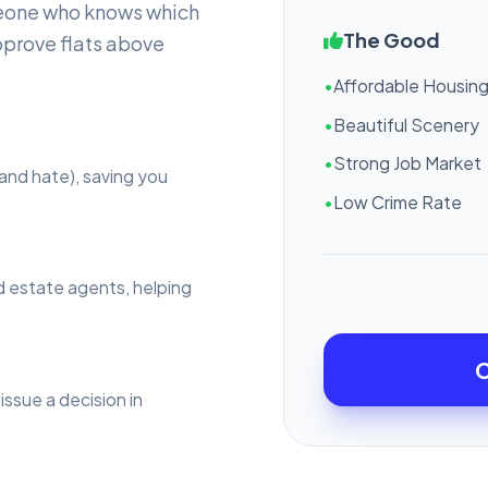
eone who knows which
The Good
pprove flats above
•
Affordable Housin
•
Beautiful Scenery
•
Strong Job Market
and hate), saving you
•
Low Crime Rate
d estate agents, helping
C
issue a decision in