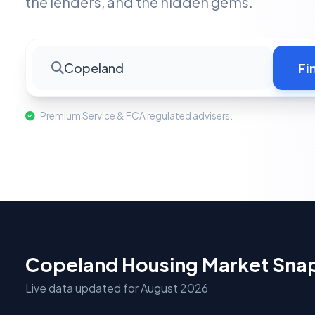
the lenders, and the hidden gems.
Copeland
Fi
Premium Service & FCA regulated advisers.
Copeland Housing Market Sna
Live data updated for August 2026