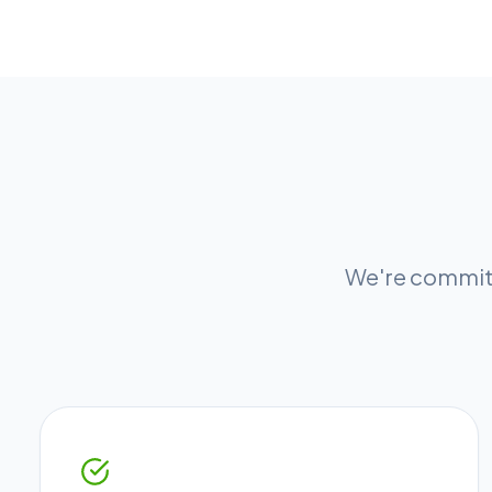
We're committ