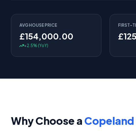
AVG HOUSE PRICE
FIRST-T
£154,000.00
£12
+2.5% (YoY)
Why Choose a
Copeland