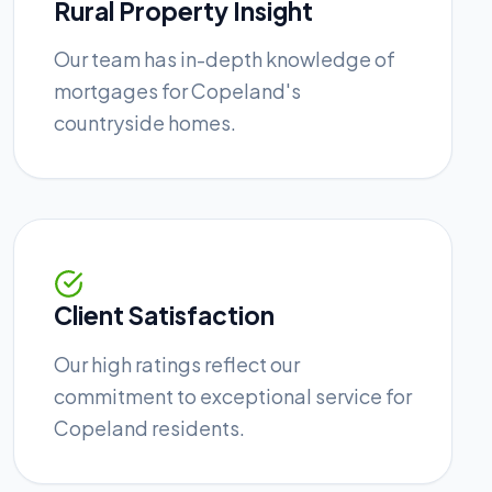
Rural Property Insight
Our team has in-depth knowledge of
mortgages for Copeland's
countryside homes.
Client Satisfaction
Our high ratings reflect our
commitment to exceptional service for
Copeland residents.