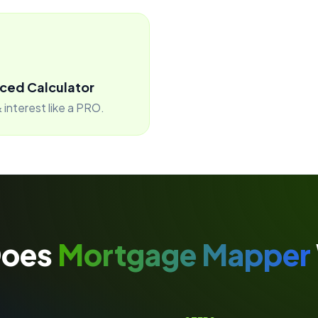
ced Calculator
 interest like a PRO.
Does
Mortgage Mapper