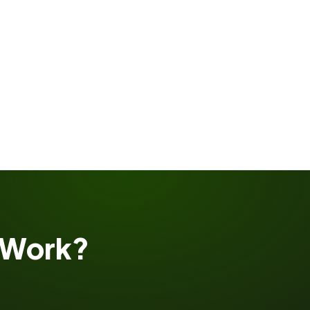
Work?