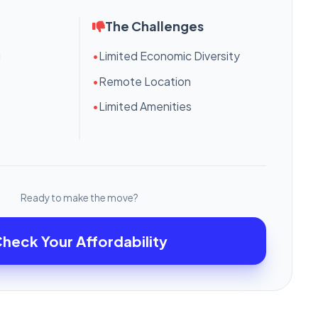
The Challenges
g
•
Limited Economic Diversity
•
Remote Location
•
Limited Amenities
Ready to make the move?
heck Your Affordability