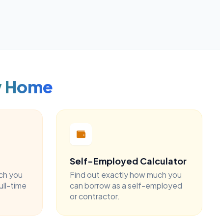
w Home
Self-Employed Calculator
ch you
Find out exactly how much you
ull-time
can borrow as a self-employed
or contractor.