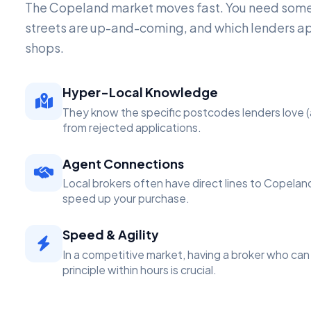
The Copeland market moves fast. You need som
streets are up-and-coming, and which lenders a
shops.
Hyper-Local Knowledge
They know the specific postcodes lenders love (
from rejected applications.
Agent Connections
Local brokers often have direct lines to Copelan
speed up your purchase.
Speed & Agility
In a competitive market, having a broker who can 
principle within hours is crucial.