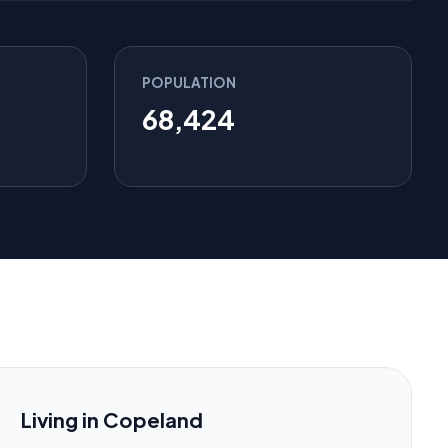
POPULATION
68,424
Living in Copeland