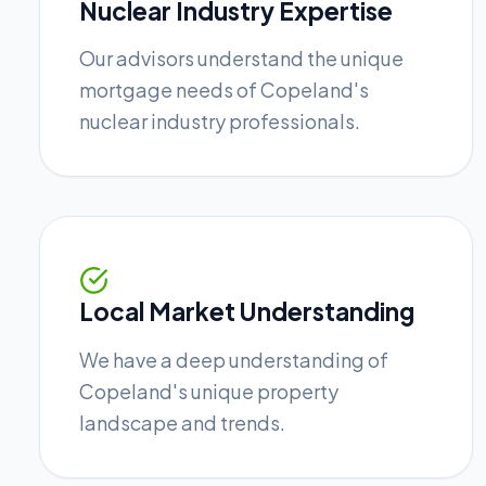
Nuclear Industry Expertise
Our advisors understand the unique
mortgage needs of Copeland's
nuclear industry professionals.
Local Market Understanding
We have a deep understanding of
Copeland's unique property
landscape and trends.