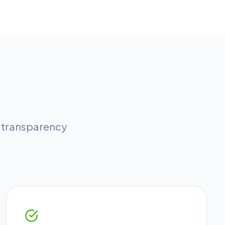
l transparency