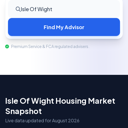
Isle Of Wight
Find My Advisor
Premium Service & FCA regulated advisers.
Isle Of Wight Housing Market
Snapshot
Live data updated for August 2026