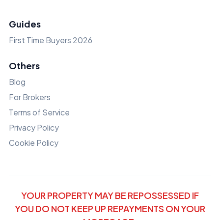
Guides
First Time Buyers 2026
Others
Blog
For Brokers
Terms of Service
Privacy Policy
Cookie Policy
YOUR PROPERTY MAY BE REPOSSESSED IF
YOU DO NOT KEEP UP REPAYMENTS ON YOUR