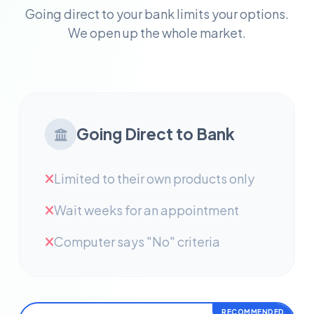
Going direct to your bank limits your options.
We open up the whole market.
Going Direct to Bank
Limited to their own products only
Wait weeks for an appointment
Computer says "No" criteria
RECOMMENDED