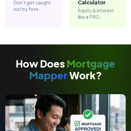
Calculator
Don't get caught
out by fees.
Equity & interest
like a PRO.
How Does
Mortgage
Mapper
Work?