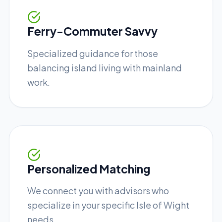
Ferry-Commuter Savvy
Specialized guidance for those
balancing island living with mainland
work.
Personalized Matching
We connect you with advisors who
specialize in your specific Isle of Wight
needs.