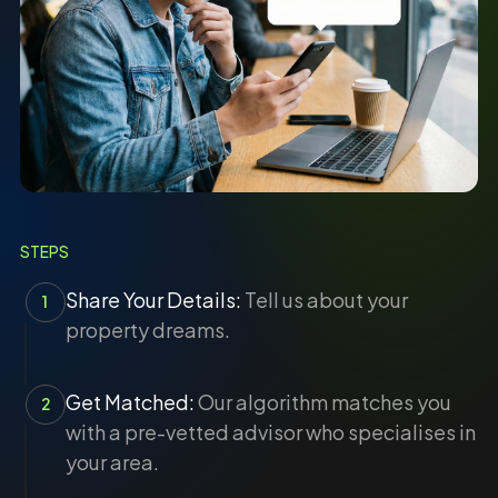
STEPS
Share Your Details:
Tell us about your
1
property dreams.
Get Matched:
Our algorithm matches you
2
with a pre-vetted advisor who specialises in
your area.