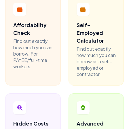
Affordability
Self-
Check
Employed
Calculator
Find out exactly
how much you can
Find out exactly
borrow. For
how much you can
PAYEE/full-time
borrow as a self-
workers.
employed or
contractor.
Hidden Costs
Advanced