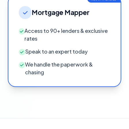
Mortgage Mapper
Access to 90+ lenders & exclusive
rates
Speak to an expert today
We handle the paperwork &
chasing