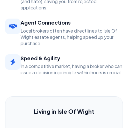
(and hate), saving you from rejected
applications.
Agent Connections
Local brokers often have direct lines to Isle Of
Wight estate agents, helping speed up your
purchase.
Speed & Agility
In a competitive market, having a broker who can
issue a decision in principle within hours is crucial.
Living in Isle Of Wight