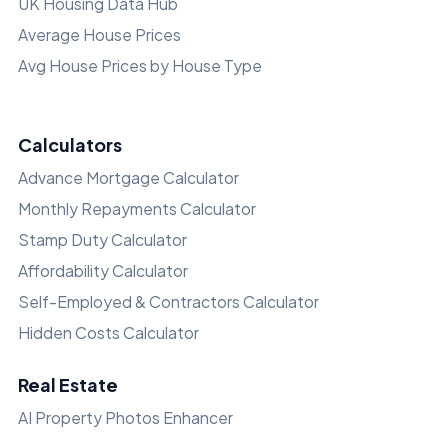
UK Housing Data Hub
Average House Prices
Avg House Prices by House Type
Calculators
Advance Mortgage Calculator
Monthly Repayments Calculator
Stamp Duty Calculator
Affordability Calculator
Self-Employed & Contractors Calculator
Hidden Costs Calculator
Real Estate
AI Property Photos Enhancer