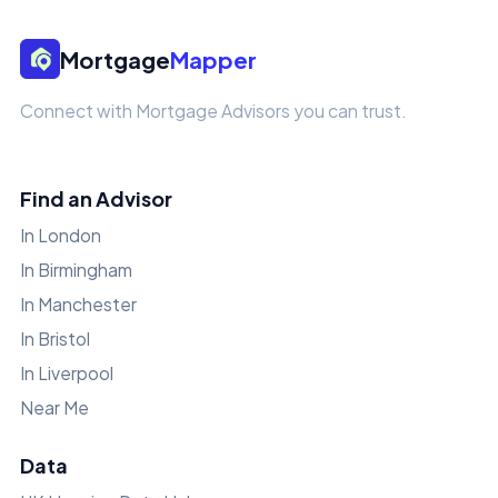
Mortgage
Mapper
Connect with Mortgage Advisors you can trust.
Find an Advisor
In London
In Birmingham
In Manchester
In Bristol
In Liverpool
Near Me
Data