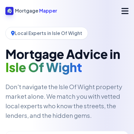
Mortgage
Mapper
Local Experts in Isle Of Wight
Mortgage Advice in
Isle Of Wight
Don't navigate the Isle Of Wight property
market alone. We match you with vetted
local experts who know the streets, the
lenders, and the hidden gems.