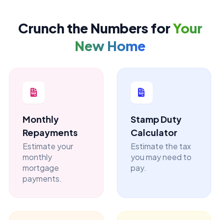
Crunch the Numbers for
Your
New Home
Monthly
Stamp Duty
Repayments
Calculator
Estimate your
Estimate the tax
monthly
you may need to
mortgage
pay.
payments.