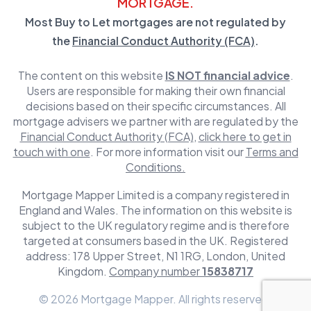
MORTGAGE.
Most Buy to Let mortgages are not regulated by
the
Financial Conduct Authority (FCA)
.
The content on this website
IS NOT financial advice
.
Users are responsible for making their own financial
decisions based on their specific circumstances. All
mortgage advisers we partner with are regulated by the
Financial Conduct Authority (FCA)
,
click here to get in
touch with one
. For more information visit our
Terms and
Conditions.
Mortgage Mapper Limited is a company registered in
England and Wales. The information on this website is
subject to the UK regulatory regime and is therefore
targeted at consumers based in the UK. Registered
address: 178 Upper Street, N1 1RG, London, United
Kingdom.
Company number
15838717
© 2026 Mortgage Mapper. All rights reserved.