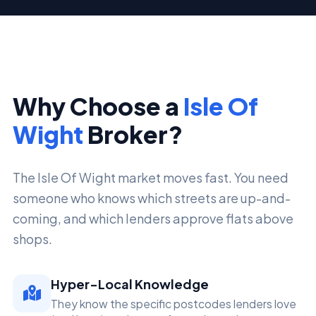
Why Choose a
Isle Of
Wight
Broker?
The Isle Of Wight market moves fast. You need
someone who knows which streets are up-and-
coming, and which lenders approve flats above
shops.
Hyper-Local Knowledge
They know the specific postcodes lenders love