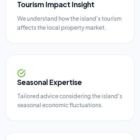
Tourism Impact Insight
We understand how the island's tourism
affects the local property market.
Seasonal Expertise
Tailored advice considering the island's
seasonal economic fluctuations.