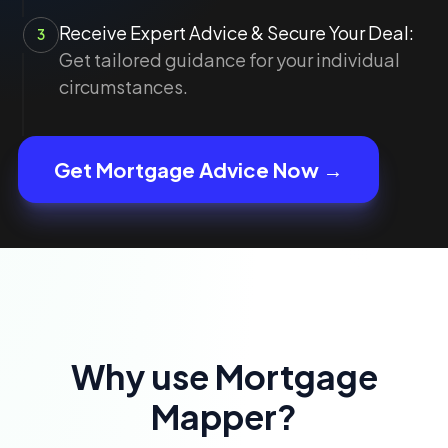
Receive Expert Advice & Secure Your Deal:
3
Get tailored guidance for your individual
circumstances.
Get Mortgage Advice Now →
Why use Mortgage
Mapper?