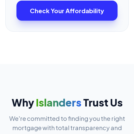
Check Your Affordability
Why
Islanders
Trust Us
We're committed to finding you the right
mortgage with total transparency and