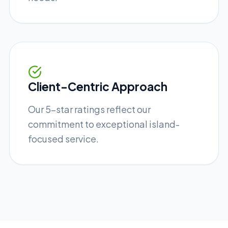
Client-Centric Approach
Our 5-star ratings reflect our
commitment to exceptional island-
focused service.