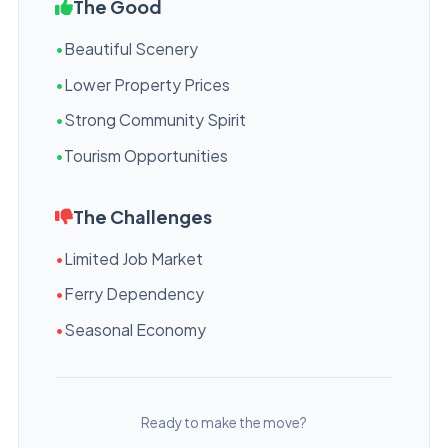
The Good
•
Beautiful Scenery
•
Lower Property Prices
•
Strong Community Spirit
•
Tourism Opportunities
The Challenges
•
Limited Job Market
•
Ferry Dependency
•
Seasonal Economy
Ready to make the move?