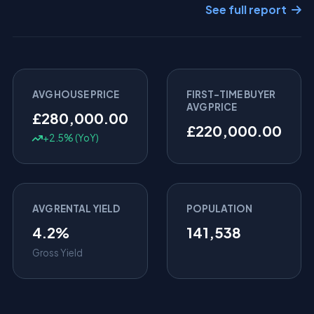
See full report
AVG HOUSE PRICE
FIRST-TIME BUYER
AVG PRICE
£280,000.00
£220,000.00
+2.5% (YoY)
AVG RENTAL YIELD
POPULATION
4.2%
141,538
Gross Yield