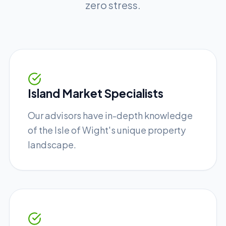
zero stress.
Island Market Specialists
Our advisors have in-depth knowledge
of the Isle of Wight's unique property
landscape.