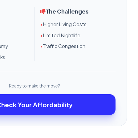
The Challenges
•
Higher Living Costs
•
Limited Nightlife
nomy
•
Traffic Congestion
nks
Ready to make the move?
heck Your Affordability