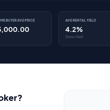
IME BUYER AVG PRICE
AVG RENTAL YIELD
5,000.00
4.2%
Gross Yield
oker?