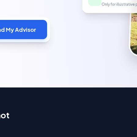
Only for illustrativ
nd My Advisor
hot