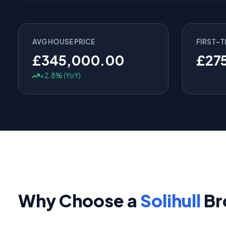
AVG HOUSE PRICE
FIRST-T
£345,000.00
£27
+2.8% (YoY)
Why Choose a
Solihull
Br