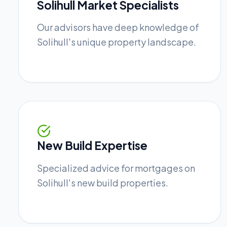
Solihull Market Specialists
Our advisors have deep knowledge of
Solihull's unique property landscape.
New Build Expertise
Specialized advice for mortgages on
Solihull's new build properties.