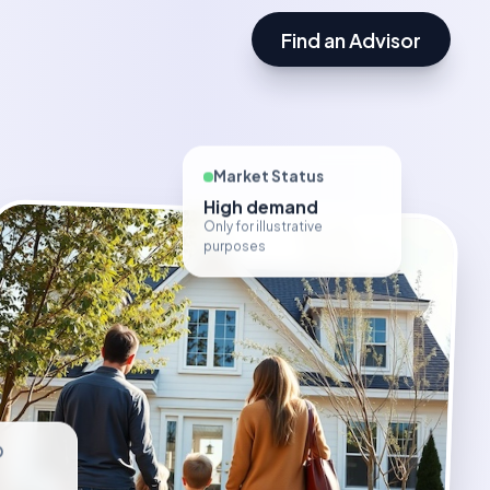
Find an Advisor
Market Status
High demand
Only for illustrative
purposes
D