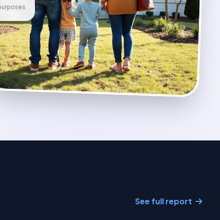
e purposes
See full report