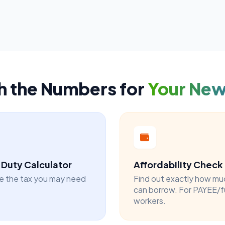
h the Numbers for
Your Ne
Duty Calculator
Affordability Check
e the tax you may need
Find out exactly how mu
can borrow. For PAYEE/f
workers.