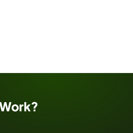
Work?