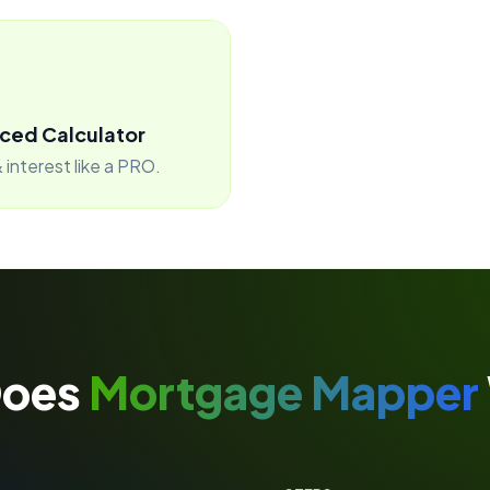
ced Calculator
 interest like a PRO.
Does
Mortgage Mapper