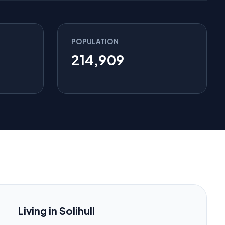
POPULATION
214,909
Living in Solihull