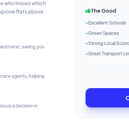
ne who knows which
The Good
pprove flats above
•
Excellent Schools
•
Green Spaces
•
Strong Local Eco
and hate), saving you
•
Great Transport Li
estate agents, helping
C
issue a decision in