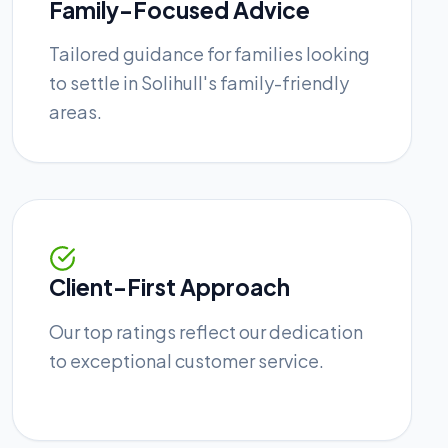
Family-Focused Advice
Tailored guidance for families looking
to settle in Solihull's family-friendly
areas.
Client-First Approach
Our top ratings reflect our dedication
to exceptional customer service.