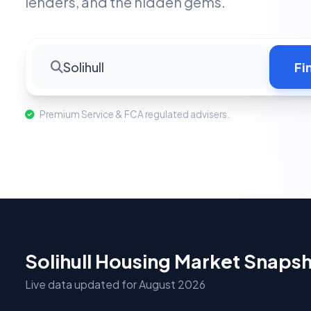
lenders, and the hidden gems.
Solihull
Fi
Premium Service & FCA regulated advisers.
Solihull Housing Market Snaps
Live data updated for August 2026