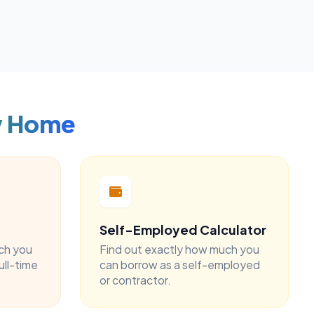
w Home
Self-Employed Calculator
ch you
Find out exactly how much you
ull-time
can borrow as a self-employed
or contractor.