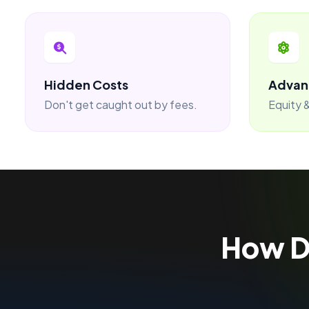
Hidden Costs
Advan
Don't get caught out by fees.
Equity &
How 