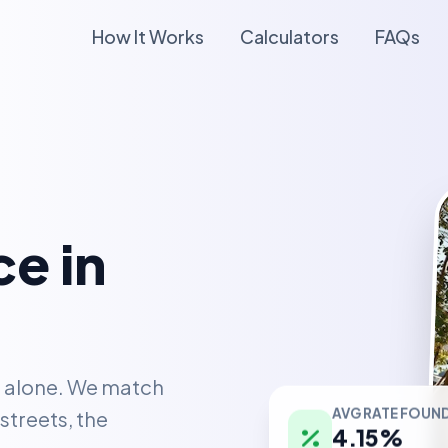
How It Works
Calculators
FAQs
e in
t alone. We match
AVG RATE FOUN
streets, the
4.15%