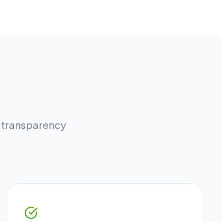
l transparency