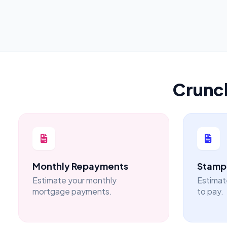
Crunc
Monthly Repayments
Stamp 
Estimate your monthly
Estimat
mortgage payments.
to pay.