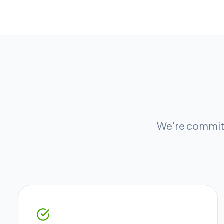
We're committ