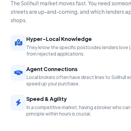
The Solihull market moves fast. You need someo
streets are up-and-coming, and which lenders a
shops.
Hyper-Local Knowledge
They know the specific postcodes lenders love (
from rejected applications.
Agent Connections
Local brokers often have direct lines to Solihull 
speed up your purchase.
Speed & Agility
In a competitive market, having a broker who can 
principle within hours is crucial.