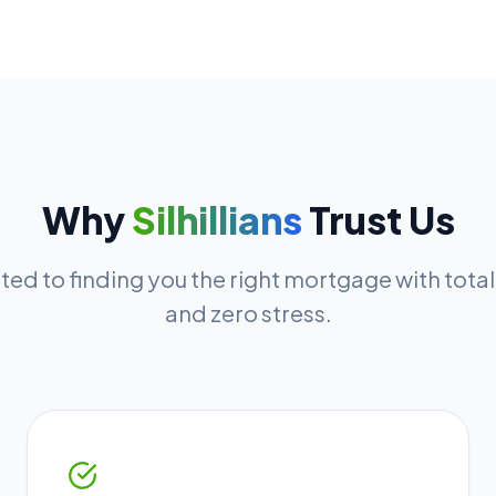
Why
Silhillians
Trust Us
ed to finding you the right mortgage with tota
and zero stress.