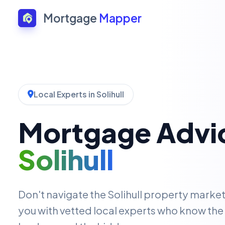
Mortgage
Mapper
Local Experts in Solihull
Mortgage Advic
Solihull
Don't navigate the Solihull property marke
you with vetted local experts who know the 