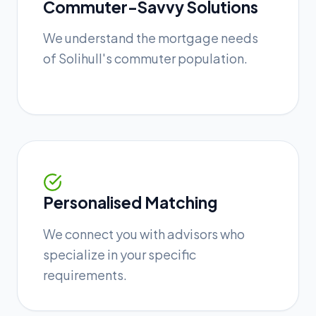
Commuter-Savvy Solutions
We understand the mortgage needs
of Solihull's commuter population.
Personalised Matching
We connect you with advisors who
specialize in your specific
requirements.