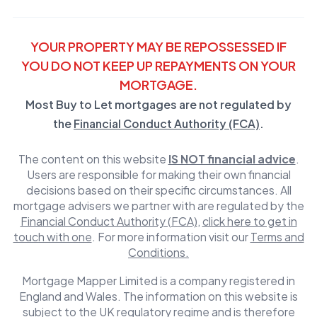
YOUR PROPERTY MAY BE REPOSSESSED IF
YOU DO NOT KEEP UP REPAYMENTS ON YOUR
MORTGAGE.
Most Buy to Let mortgages are not regulated by
the
Financial Conduct Authority (FCA)
.
The content on this website
IS NOT financial advice
.
Users are responsible for making their own financial
decisions based on their specific circumstances. All
mortgage advisers we partner with are regulated by the
Financial Conduct Authority (FCA)
,
click here to get in
touch with one
. For more information visit our
Terms and
Conditions.
Mortgage Mapper Limited is a company registered in
England and Wales. The information on this website is
subject to the UK regulatory regime and is therefore