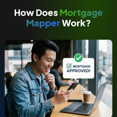
How Does
Mortgage
Mapper
Work?