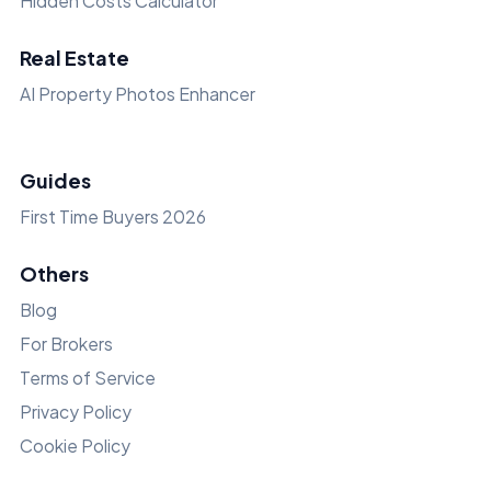
Hidden Costs Calculator
Real Estate
AI Property Photos Enhancer
Guides
First Time Buyers 2026
Others
Blog
For Brokers
Terms of Service
Privacy Policy
Cookie Policy