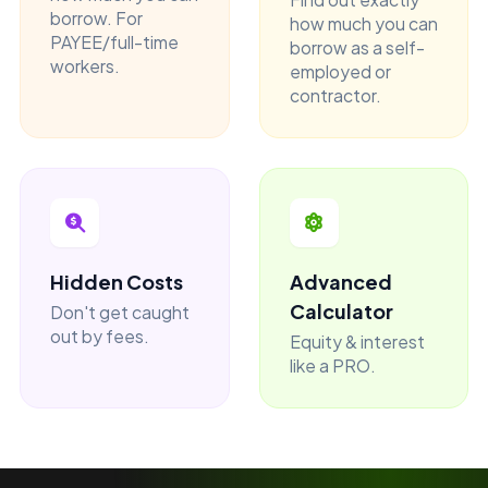
borrow. For
how much you can
PAYEE/full-time
borrow as a self-
workers.
employed or
contractor.
Hidden Costs
Advanced
Calculator
Don't get caught
out by fees.
Equity & interest
like a PRO.