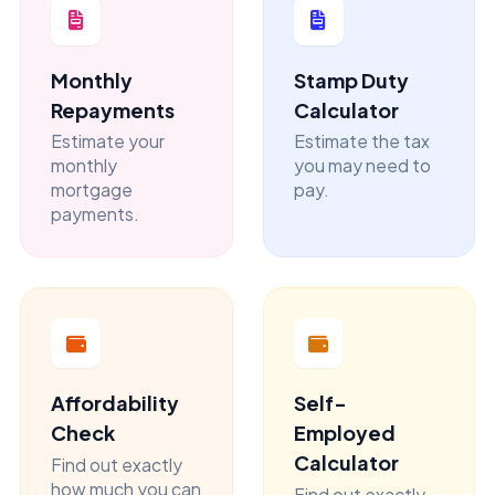
Monthly
Stamp Duty
Repayments
Calculator
Estimate your
Estimate the tax
monthly
you may need to
mortgage
pay.
payments.
Affordability
Self-
Check
Employed
Calculator
Find out exactly
how much you can
Find out exactly