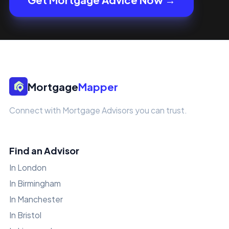
Mortgage
Mapper
Connect with Mortgage Advisors you can trust.
Find an Advisor
In London
In Birmingham
In Manchester
In Bristol