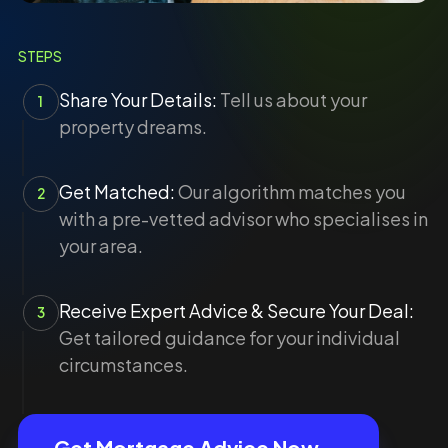
STEPS
Share Your Details:
Tell us about your
1
property dreams.
Get Matched:
Our algorithm matches you
2
with a pre-vetted advisor who specialises in
your area.
Receive Expert Advice & Secure Your Deal:
3
Get tailored guidance for your individual
circumstances.
Get Mortgage Advice Now →