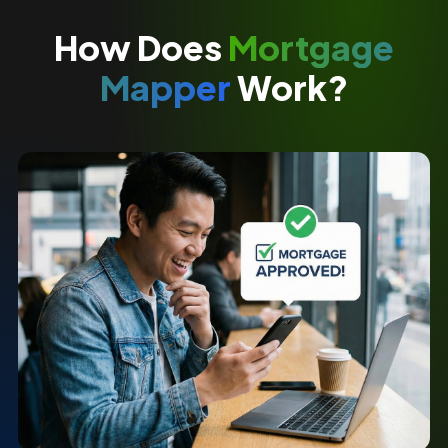
How Does
Mortgage
Mapper
Work?