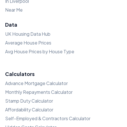
In Liverpool
Near Me
Data
UK Housing Data Hub
Average House Prices
Avg House Prices by House Type
Calculators
Advance Mortgage Calculator
Monthly Repayments Calculator
Stamp Duty Calculator
Affordability Calculator
Self-Employed & Contractors Calculator