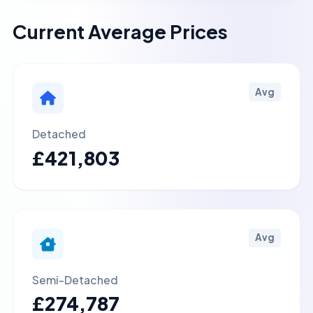
Current Average Prices
Avg
Detached
£421,803
Avg
Semi-Detached
£274,787