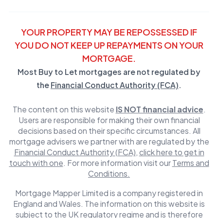
YOUR PROPERTY MAY BE REPOSSESSED IF
YOU DO NOT KEEP UP REPAYMENTS ON YOUR
MORTGAGE.
Most Buy to Let mortgages are not regulated by
the
Financial Conduct Authority (FCA)
.
The content on this website
IS NOT financial advice
.
Users are responsible for making their own financial
decisions based on their specific circumstances. All
mortgage advisers we partner with are regulated by the
Financial Conduct Authority (FCA)
,
click here to get in
touch with one
. For more information visit our
Terms and
Conditions.
Mortgage Mapper Limited is a company registered in
England and Wales. The information on this website is
subject to the UK regulatory regime and is therefore