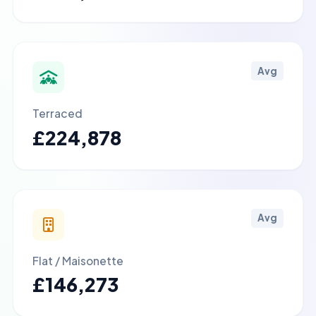
Avg
Terraced
£224,878
Avg
Flat / Maisonette
£146,273