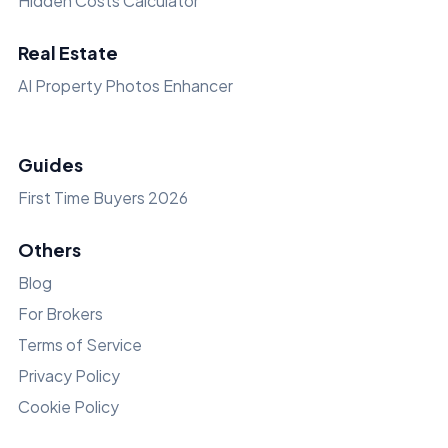
Hidden Costs Calculator
Real Estate
AI Property Photos Enhancer
Guides
First Time Buyers 2026
Others
Blog
For Brokers
Terms of Service
Privacy Policy
Cookie Policy