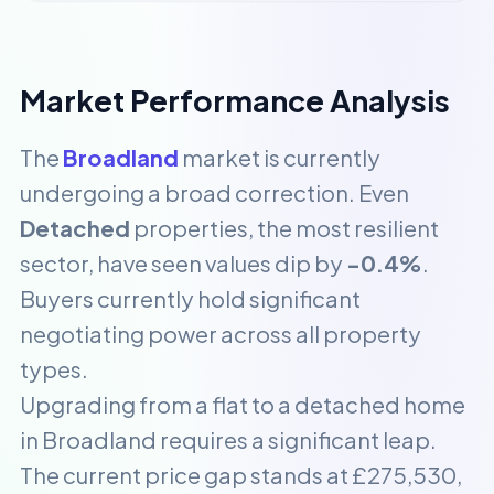
Market Performance Analysis
The
Broadland
market is currently
undergoing a broad correction. Even
Detached
properties, the most resilient
sector, have seen values dip by
-0.4%
.
Buyers currently hold significant
negotiating power across all property
types.
Upgrading from a flat to a detached home
in Broadland requires a significant leap.
The current price gap stands at £275,530,