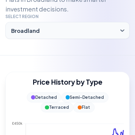
investment decisions.
SELECT REGION
Price History by Type
Detached
Semi-Detached
Terraced
Flat