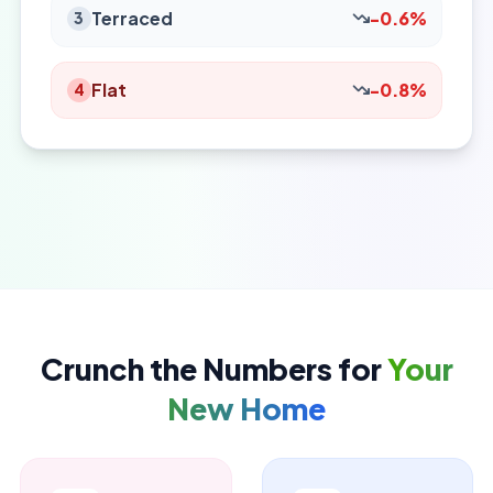
Terraced
-0.6%
3
Flat
-0.8%
4
Crunch the Numbers for
Your
New Home