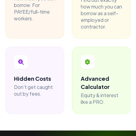
borrow. For
how much you can
PAYEE/full-time
borrow as a self-
workers.
employed or
contractor.
Hidden Costs
Advanced
Calculator
Don't get caught
out by fees.
Equity & interest
like a PRO.