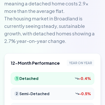
meaning a detached home costs 2.9x
more than the average flat.
The housing market in Broadland is
currently seeing steady, sustainable
growth, with detached homes showing a
2.7% year-on-year change.
12-Month Performance
YEAR ON YEAR
Detached
-0.4%
1
Semi-Detached
-0.5%
2