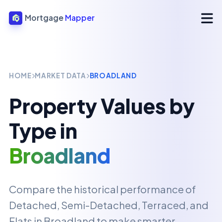
Mortgage
Mapper
HOME
MARKET DATA
BROADLAND
Property Values by
Type in
Broadland
Compare the historical performance of
Detached, Semi-Detached, Terraced, and
Flats in
Broadland
to make smarter