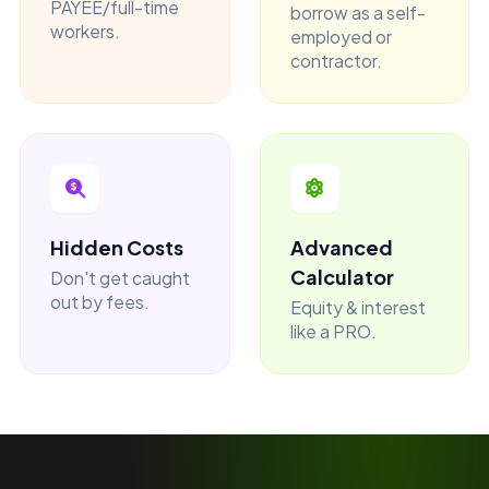
PAYEE/full-time
borrow as a self-
workers.
employed or
contractor.
Hidden Costs
Advanced
Calculator
Don't get caught
out by fees.
Equity & interest
like a PRO.