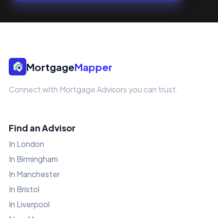
Mortgage
Mapper
Connect with Mortgage Advisors you can trust.
Find an Advisor
In London
In Birmingham
In Manchester
In Bristol
In Liverpool