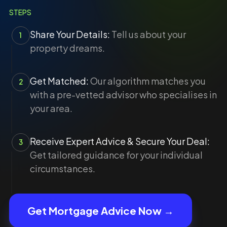
STEPS
Share Your Details:
Tell us about your
1
property dreams.
Get Matched:
Our algorithm matches you
2
with a pre-vetted advisor who specialises in
your area.
Receive Expert Advice & Secure Your Deal:
3
Get tailored guidance for your individual
circumstances.
Get Mortgage Advice Now →