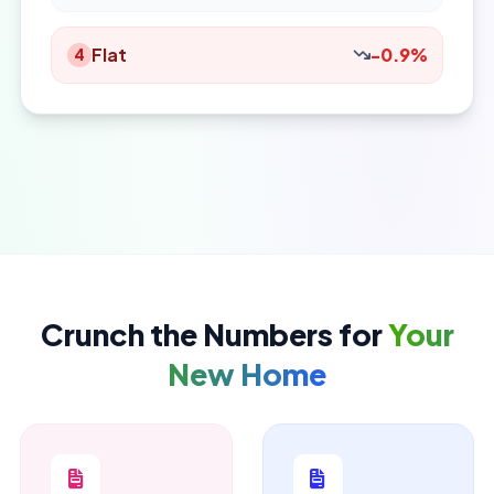
Flat
-0.9%
4
Crunch the Numbers for
Your
New Home