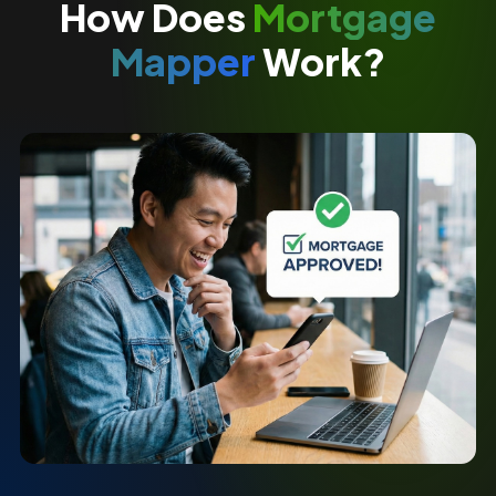
How Does
Mortgage
Mapper
Work?