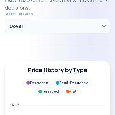
decisions.
SELECT REGION
Price History by Type
Detached
Semi-Detached
Terraced
Flat