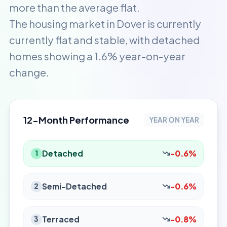
more than the average flat.
The housing market in Dover is currently
currently flat and stable, with detached
homes showing a 1.6% year-on-year
change.
12-Month Performance
YEAR ON YEAR
Detached
-0.6%
1
Semi-Detached
-0.6%
2
Terraced
-0.8%
3