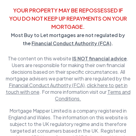
YOUR PROPERTY MAY BE REPOSSESSED IF
YOU DO NOT KEEP UP REPAYMENTS ON YOUR
MORTGAGE.
Most Buy to Let mortgages are not regulated by
the
Financial Conduct Authority (FCA)
.
The content on this website
IS NOT financial advice
.
Users are responsible for making their own financial
decisions based on their specific circumstances. All
mortgage advisers we partner with are regulated by the
Financial Conduct Authority (FCA)
,
click here to get in
touch with one
. For more information visit our
Terms and
Conditions.
Mortgage Mapper Limited is a company registered in
England and Wales. The information on this website is
subject to the UK regulatory regime and is therefore
targeted at consumers based in the UK. Registered