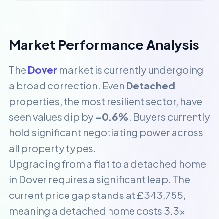
Market Performance Analysis
The
Dover
market is currently undergoing
a broad correction. Even
Detached
properties, the most resilient sector, have
seen values dip by
-0.6%
. Buyers currently
hold significant negotiating power across
all property types.
Upgrading from a flat to a detached home
in Dover requires a significant leap. The
current price gap stands at £343,755,
meaning a detached home costs 3.3x