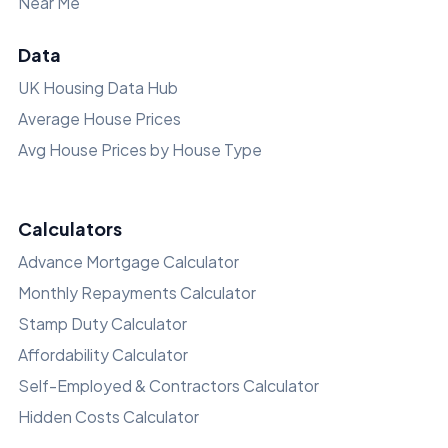
Near Me
Data
UK Housing Data Hub
Average House Prices
Avg House Prices by House Type
Calculators
Advance Mortgage Calculator
Monthly Repayments Calculator
Stamp Duty Calculator
Affordability Calculator
Self-Employed & Contractors Calculator
Hidden Costs Calculator