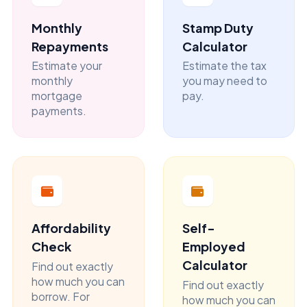
Monthly
Stamp Duty
Repayments
Calculator
Estimate your
Estimate the tax
monthly
you may need to
mortgage
pay.
payments.
Affordability
Self-
Check
Employed
Calculator
Find out exactly
how much you can
Find out exactly
borrow. For
how much you can