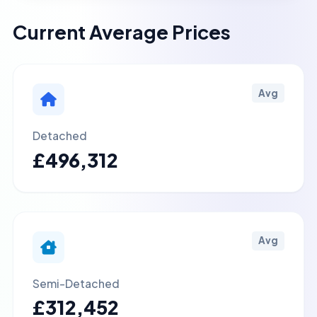
Current Average Prices
Avg
Detached
£496,312
Avg
Semi-Detached
£312,452