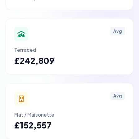
Avg
Terraced
£242,809
Avg
Flat / Maisonette
£152,557