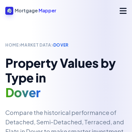
Mortgage
Mapper
HOME
MARKET DATA
DOVER
Property Values by
Type in
Dover
Compare the historical performance of
Detached, Semi-Detached, Terraced, and
Flats in
Dover
to make smarter investment