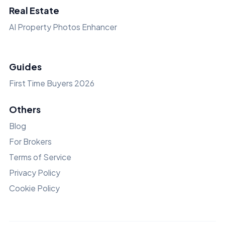
Real Estate
AI Property Photos Enhancer
Guides
First Time Buyers 2026
Others
Blog
For Brokers
Terms of Service
Privacy Policy
Cookie Policy