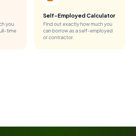
Self-Employed Calculator
ch you
Find out exactly how much you
ull-time
can borrow as a self-employed
or contractor.