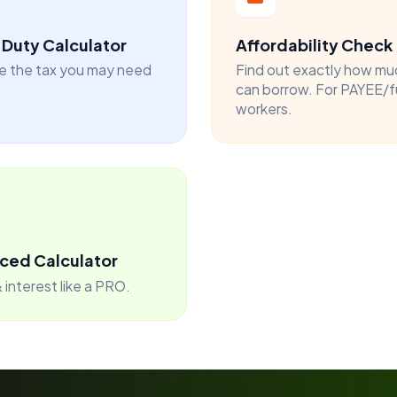
Duty Calculator
Affordability Check
e the tax you may need
Find out exactly how mu
can borrow. For PAYEE/f
workers.
ced Calculator
 interest like a PRO.