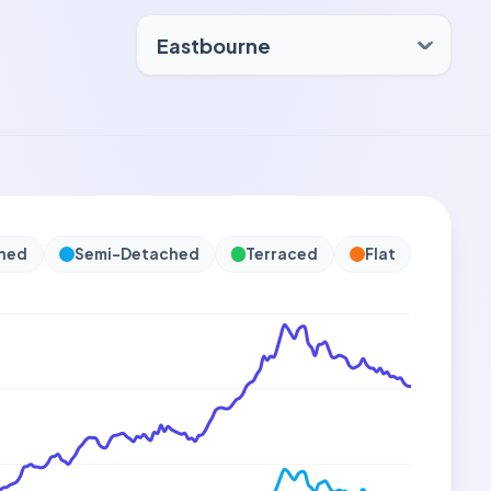
hed
Semi-Detached
Terraced
Flat