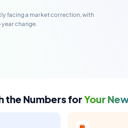
ly facing a market correction, with
-year change.
h the Numbers for
Your Ne