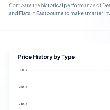
Compare the historical performance of D
and Flats in
Eastbourne
to make smarter in
Price History by Type