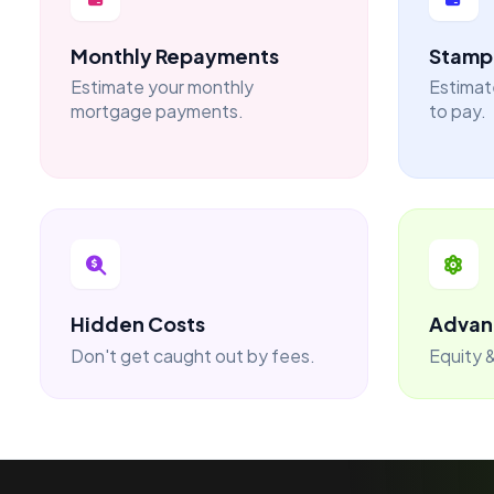
Monthly Repayments
Stamp 
Estimate your monthly
Estimat
mortgage payments.
to pay.
Hidden Costs
Advan
Don't get caught out by fees.
Equity &