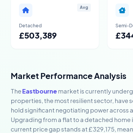
Avg
Detached
Semi-D
£503,389
£34
Market Performance Analysis
The
Eastbourne
market is currently under
properties, the most resilient sector, have 
hold significant negotiating power across a
Upgrading from a flat to a detached home in
current price gap stands at £329,175, mea