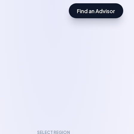
Find an Advisor
SELECT REGION