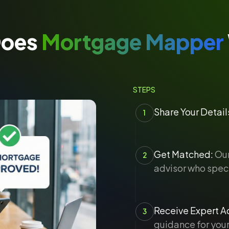
Does
Mortgage Mapper
STEPS
Share Your Detail
1
Get Matched:
Our
2
advisor who speci
Receive Expert Ad
3
guidance for your