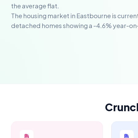
the average flat.
The housing market in Eastbourne is current
detached homes showing a -4.6% year-on
Crunc