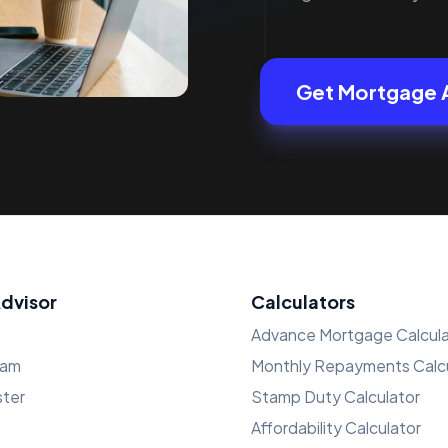
Get Mortgage 
Advisor
Calculators
Advance Mortgage Calcula
ham
Monthly Repayments Calcu
ster
Stamp Duty Calculator
Affordability Calculator