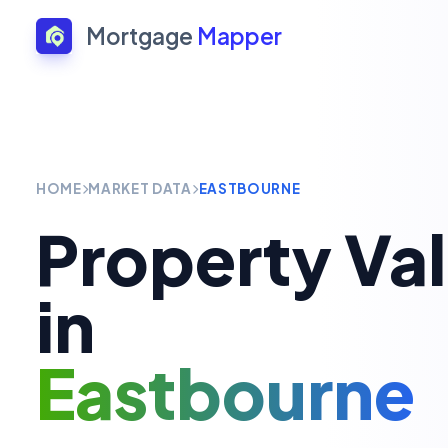
Mortgage
Mapper
HOME
MARKET DATA
EASTBOURNE
Property Va
in
Eastbourne