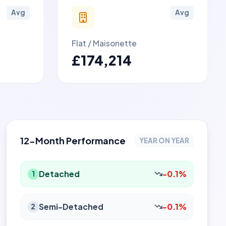
Avg
Avg
Flat / Maisonette
£174,214
12-Month Performance
YEAR ON YEAR
Detached
-0.1%
1
Semi-Detached
-0.1%
2