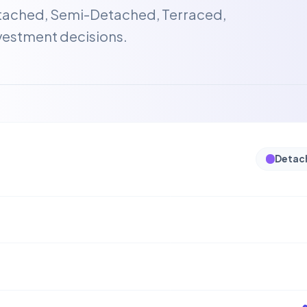
etached, Semi-Detached, Terraced,
vestment decisions.
Detac