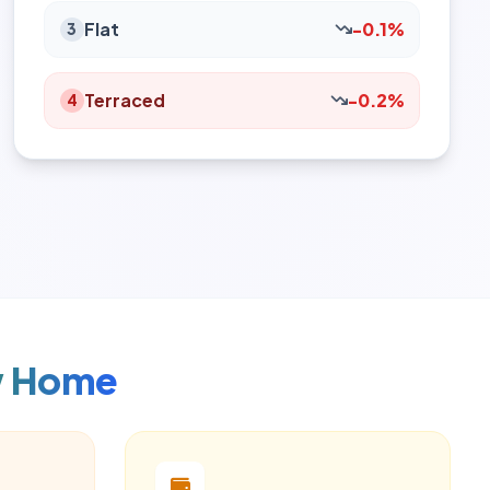
Flat
-0.1%
3
Terraced
-0.2%
4
w Home