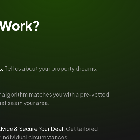
Work?
s:
Tell us about your property dreams.
 algorithm matches you with a pre-vetted
alises in your area.
vice & Secure Your Deal:
Get tailored
 individual circumstances.