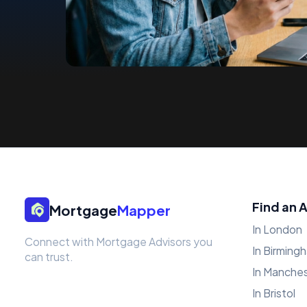
Find an 
Mortgage
Mapper
In London
Connect with Mortgage Advisors you
In Birming
can trust.
In Manche
In Bristol