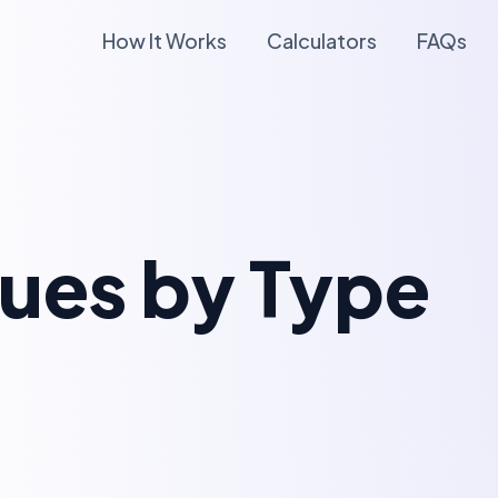
How It Works
Calculators
FAQs
lues by Type