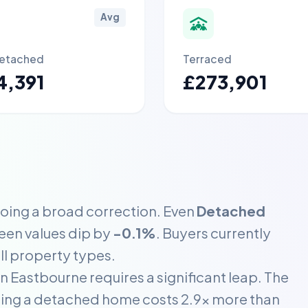
Avg
etached
Terraced
4,391
£273,901
going a broad correction. Even
Detached
seen values dip by
-0.1%
. Buyers currently
ll property types.
 Eastbourne requires a significant leap. The
ning a detached home costs 2.9x more than