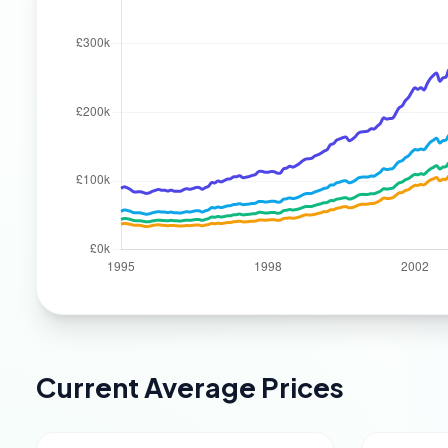
Current Average Prices