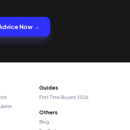
Advice Now →
Guides
tor
First Time Buyers 2026
lator
Others
Blog