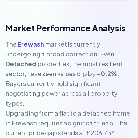
Market Performance Analysis
The
Erewash
market is currently
undergoing a broad correction. Even
Detached
properties, the most resilient
sector, have seen values dip by
-0.2%
.
Buyers currently hold significant
negotiating power across all property
types.
Upgrading from a flat to a detached home
in Erewash requires a significant leap. The
current price gap stands at £206,734,