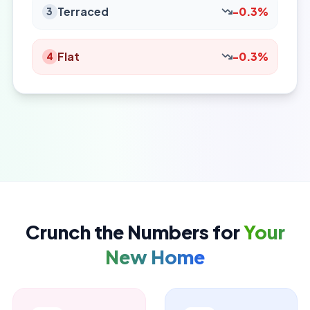
Terraced
-0.3%
3
Flat
-0.3%
4
Crunch the Numbers for
Your
New Home