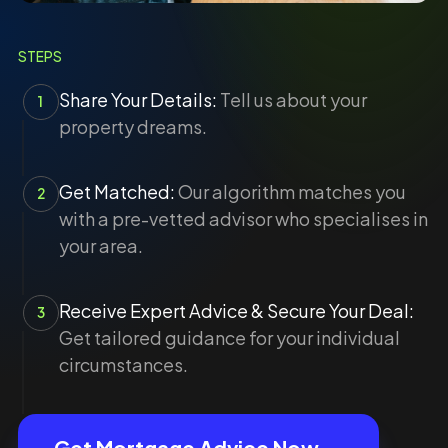
STEPS
Share Your Details:
Tell us about your
1
property dreams.
Get Matched:
Our algorithm matches you
2
with a pre-vetted advisor who specialises in
your area.
Receive Expert Advice & Secure Your Deal:
3
Get tailored guidance for your individual
circumstances.
Get Mortgage Advice Now →