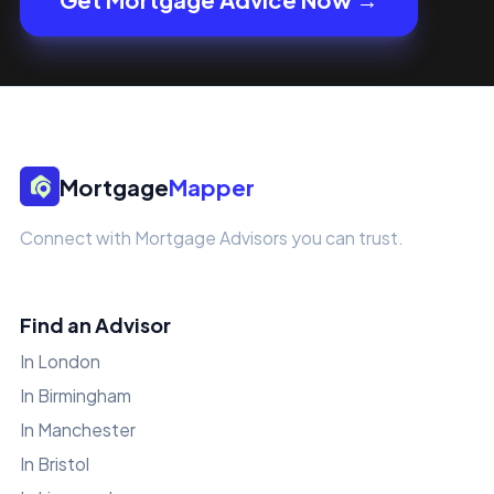
Mortgage
Mapper
Connect with Mortgage Advisors you can trust.
Find an Advisor
In London
In Birmingham
In Manchester
In Bristol