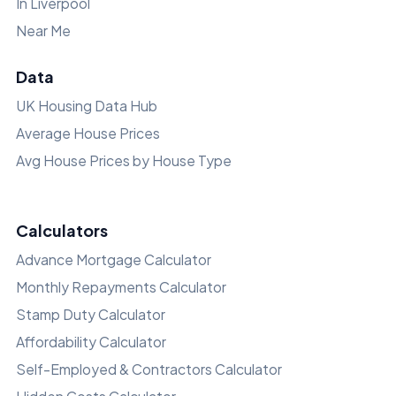
In Liverpool
Near Me
Data
UK Housing Data Hub
Average House Prices
Avg House Prices by House Type
Calculators
Advance Mortgage Calculator
Monthly Repayments Calculator
Stamp Duty Calculator
Affordability Calculator
Self-Employed & Contractors Calculator