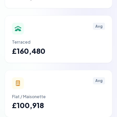
Avg
Terraced
£160,480
Avg
Flat / Maisonette
£100,918