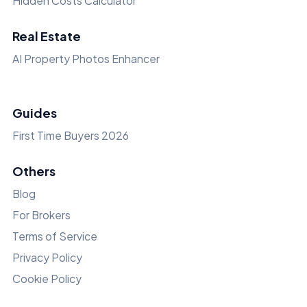
Hidden Costs Calculator
Real Estate
AI Property Photos Enhancer
Guides
First Time Buyers 2026
Others
Blog
For Brokers
Terms of Service
Privacy Policy
Cookie Policy