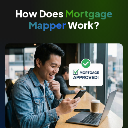
How Does
Mortgage
Mapper
Work?