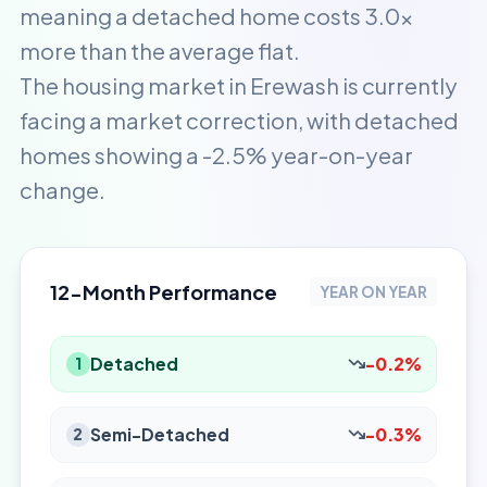
meaning a detached home costs 3.0x
more than the average flat.
The housing market in Erewash is currently
facing a market correction, with detached
homes showing a -2.5% year-on-year
change.
12-Month Performance
YEAR ON YEAR
Detached
-0.2%
1
Semi-Detached
-0.3%
2