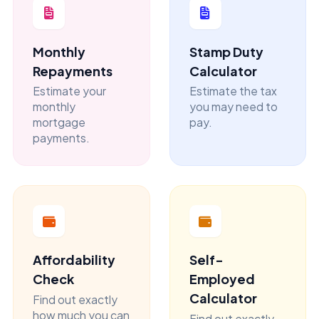
Monthly
Stamp Duty
Repayments
Calculator
Estimate your
Estimate the tax
monthly
you may need to
mortgage
pay.
payments.
Affordability
Self-
Check
Employed
Calculator
Find out exactly
how much you can
Find out exactly