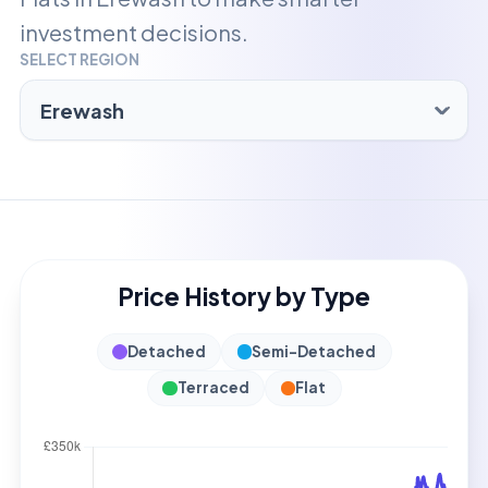
investment decisions.
SELECT REGION
Price History by Type
Detached
Semi-Detached
Terraced
Flat