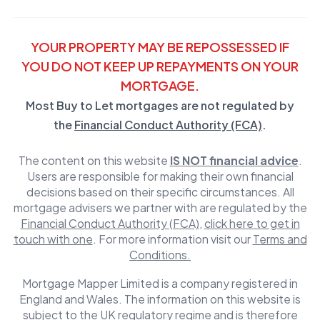
YOUR PROPERTY MAY BE REPOSSESSED IF
YOU DO NOT KEEP UP REPAYMENTS ON YOUR
MORTGAGE.
Most Buy to Let mortgages are not regulated by
the
Financial Conduct Authority (FCA)
.
The content on this website
IS NOT financial advice
.
Users are responsible for making their own financial
decisions based on their specific circumstances. All
mortgage advisers we partner with are regulated by the
Financial Conduct Authority (FCA)
,
click here to get in
touch with one
. For more information visit our
Terms and
Conditions.
Mortgage Mapper Limited is a company registered in
England and Wales. The information on this website is
subject to the UK regulatory regime and is therefore