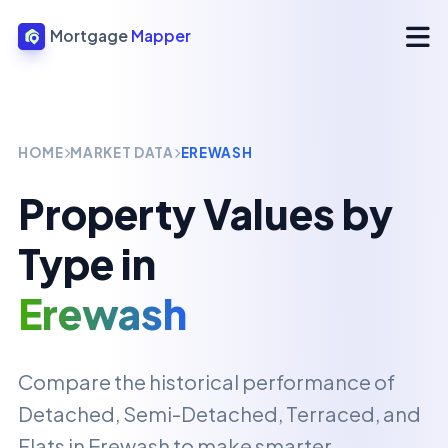
Mortgage
Mapper
HOME
MARKET DATA
EREWASH
Property Values by
Type in
Erewash
Compare the historical performance of
Detached, Semi-Detached, Terraced, and
Flats in
Erewash
to make smarter