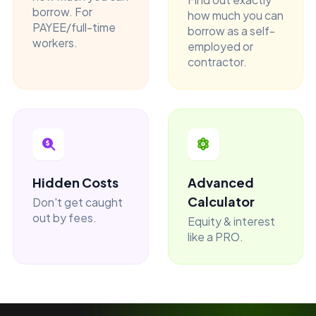
borrow. For
how much you can
PAYEE/full-time
borrow as a self-
workers.
employed or
contractor.
Hidden Costs
Advanced
Calculator
Don't get caught
out by fees.
Equity & interest
like a PRO.