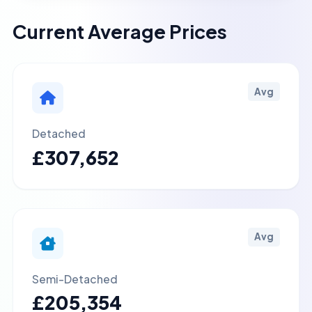
Current Average Prices
Avg
Detached
£307,652
Avg
Semi-Detached
£205,354