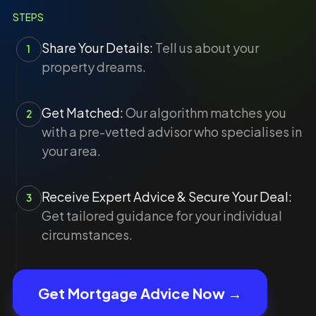
STEPS
Share Your Details:
Tell us about your
1
property dreams.
Get Matched:
Our algorithm matches you
2
with a pre-vetted advisor who specialises in
your area.
Receive Expert Advice & Secure Your Deal:
3
Get tailored guidance for your individual
circumstances.
Get Mortgage Advice Now →