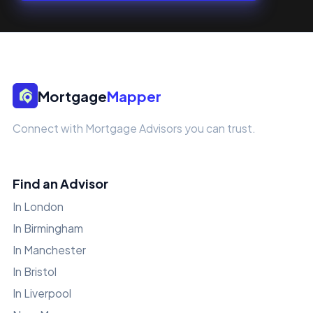
Mortgage
Mapper
Connect with Mortgage Advisors you can trust.
Find an Advisor
In London
In Birmingham
In Manchester
In Bristol
In Liverpool