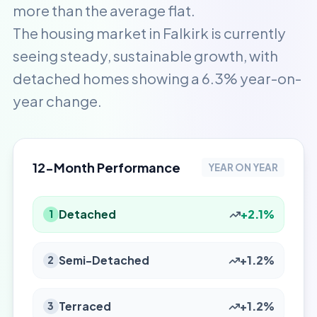
more than the average flat.
The housing market in Falkirk is currently
seeing steady, sustainable growth, with
detached homes showing a 6.3% year-on-
year change.
12-Month Performance
YEAR ON YEAR
Detached
+2.1%
1
Semi-Detached
+1.2%
2
Terraced
+1.2%
3