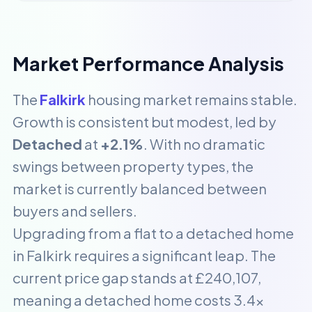
Market Performance Analysis
The
Falkirk
housing market remains stable.
Growth is consistent but modest, led by
Detached
at
+2.1%
. With no dramatic
swings between property types, the
market is currently balanced between
buyers and sellers.
Upgrading from a flat to a detached home
in Falkirk requires a significant leap. The
current price gap stands at £240,107,
meaning a detached home costs 3.4x