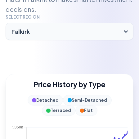
decisions.
SELECT REGION
Price History by Type
Detached
Semi-Detached
Terraced
Flat