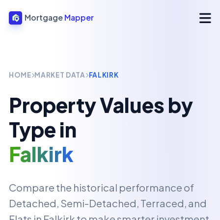
Mortgage
Mapper
HOME
MARKET DATA
FALKIRK
Property Values by
Type in
Falkirk
Compare the historical performance of
Detached, Semi-Detached, Terraced, and
Flats in
Falkirk
to make smarter investment