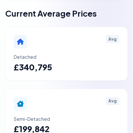
Current Average Prices
Avg
Detached
£340,795
Avg
Semi-Detached
£199,842