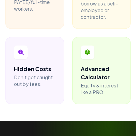
PAYEE/full-time
borrow as a self-
workers.
employed or
contractor.
Hidden Costs
Advanced
Calculator
Don't get caught
out by fees.
Equity & interest
like a PRO.