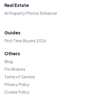
Real Estate
AI Property Photos Enhancer
Guides
First Time Buyers 2026
Others
Blog
For Brokers
Terms of Service
Privacy Policy
Cookie Policy