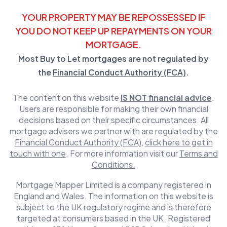
YOUR PROPERTY MAY BE REPOSSESSED IF
YOU DO NOT KEEP UP REPAYMENTS ON YOUR
MORTGAGE.
Most Buy to Let mortgages are not regulated by
the
Financial Conduct Authority (FCA)
.
The content on this website
IS NOT financial advice
.
Users are responsible for making their own financial
decisions based on their specific circumstances. All
mortgage advisers we partner with are regulated by the
Financial Conduct Authority (FCA)
,
click here to get in
touch with one
. For more information visit our
Terms and
Conditions.
Mortgage Mapper Limited is a company registered in
England and Wales. The information on this website is
subject to the UK regulatory regime and is therefore
targeted at consumers based in the UK. Registered