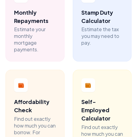
Monthly
Stamp Duty
Repayments
Calculator
Estimate your
Estimate the tax
monthly
you may need to
mortgage
pay.
payments.
Affordability
Self-
Check
Employed
Calculator
Find out exactly
how much you can
Find out exactly
borrow. For
how much you can