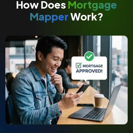
How Does
Mortgage
Mapper
Work?