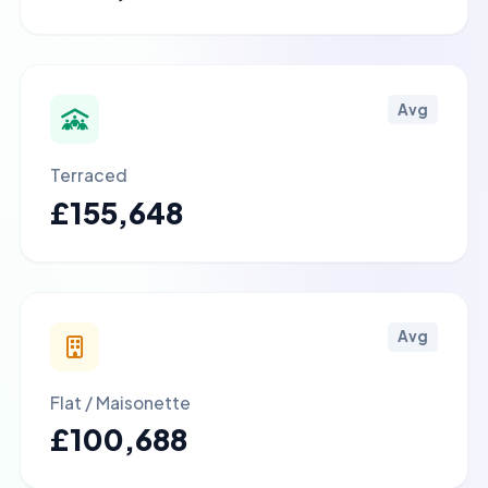
Avg
Terraced
£155,648
Avg
Flat / Maisonette
£100,688