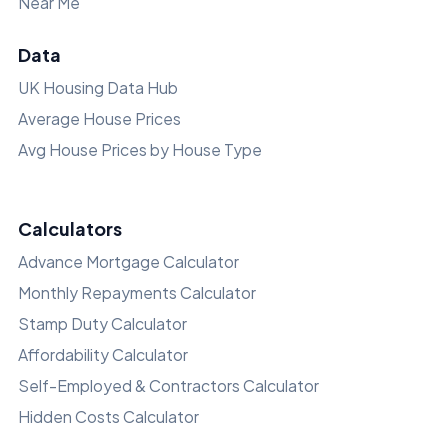
Near Me
Data
UK Housing Data Hub
Average House Prices
Avg House Prices by House Type
Calculators
Advance Mortgage Calculator
Monthly Repayments Calculator
Stamp Duty Calculator
Affordability Calculator
Self-Employed & Contractors Calculator
Hidden Costs Calculator