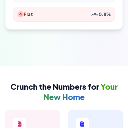
Flat
+0.8%
4
Crunch the Numbers for
Your
New Home