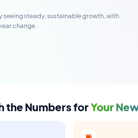
ly seeing steady, sustainable growth, with
year change.
h the Numbers for
Your Ne