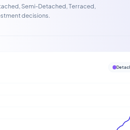
etached, Semi-Detached, Terraced,
estment decisions.
Detac