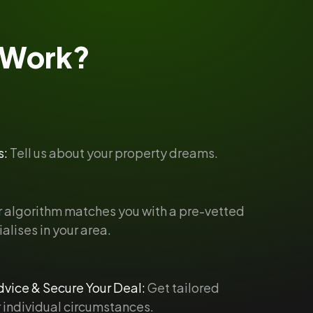
Work?
s:
Tell us about your property dreams.
 algorithm matches you with a pre-vetted
alises in your area.
vice & Secure Your Deal:
Get tailored
 individual circumstances.