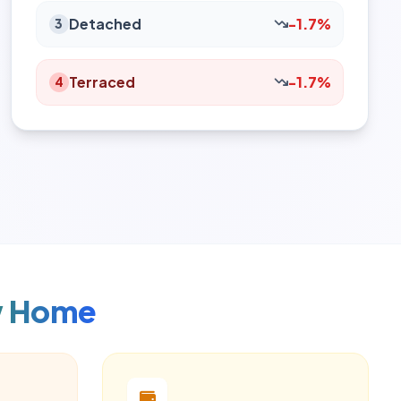
Detached
-1.7%
3
Terraced
-1.7%
4
w Home