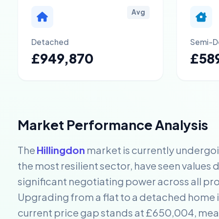
Avg
Detached
Semi-D
£949,870
£589
Market Performance Analysis
The
Hillingdon
market is currently undergo
the most resilient sector, have seen values 
significant negotiating power across all pr
Upgrading from a flat to a detached home in
current price gap stands at £650,004, me