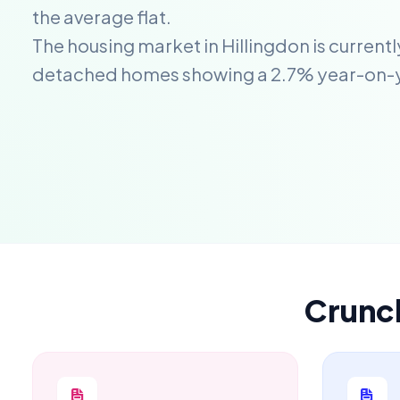
the average flat.
The housing market in Hillingdon is current
detached homes showing a 2.7% year-on-
Crunc