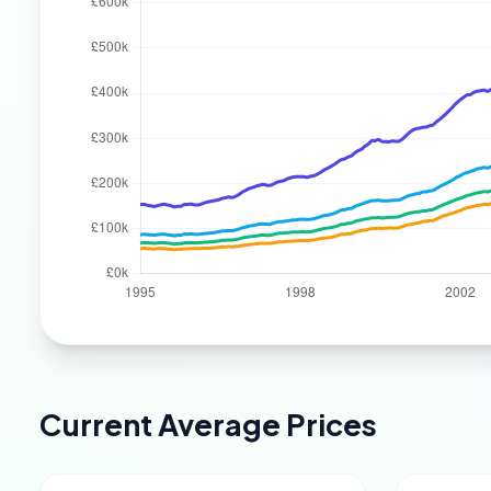
Current Average Prices