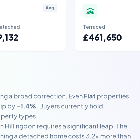
Avg
etached
Terraced
,132
£461,650
ing a broad correction. Even
Flat
properties,
dip by
-1.4%
. Buyers currently hold
operty types.
 Hillingdon requires a significant leap. The
aning a detached home costs 3.2x more than