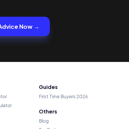
Advice Now →
Guides
tor
First Time Buyers 2026
lator
Others
Blog