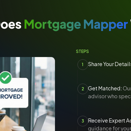
Does
Mortgage Mapper
STEPS
Share Your Detail
1
Get Matched:
Our
2
advisor who speci
Receive Expert Ad
3
guidance for your