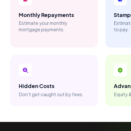
Monthly Repayments
Stamp 
Estimate your monthly
Estimat
mortgage payments.
to pay.
Hidden Costs
Advan
Don't get caught out by fees.
Equity &