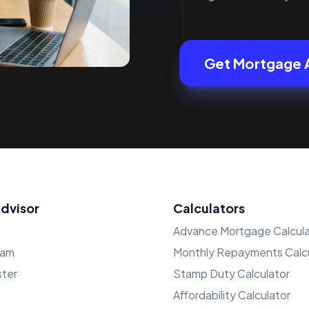
Get Mortgage 
Advisor
Calculators
Advance Mortgage Calcula
ham
Monthly Repayments Calcu
ster
Stamp Duty Calculator
Affordability Calculator