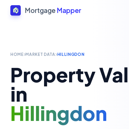
Mortgage
Mapper
HOME
MARKET DATA
HILLINGDON
Property Va
in
Hillingdon