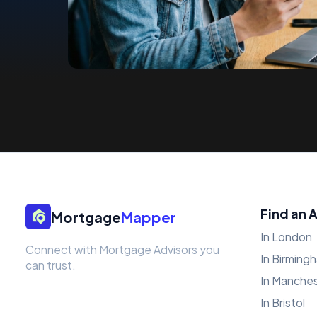
Find an 
Mortgage
Mapper
In London
Connect with Mortgage Advisors you
In Birming
can trust.
In Manche
In Bristol