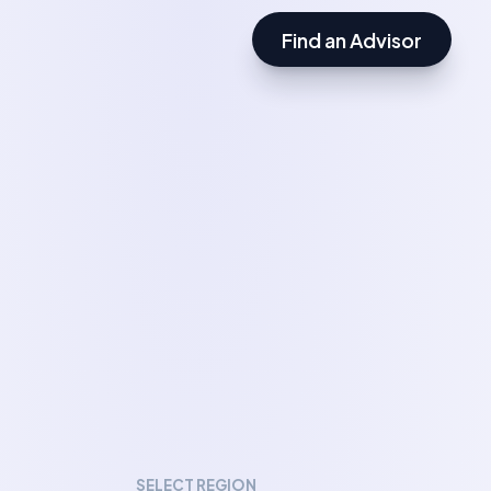
Find an Advisor
SELECT REGION