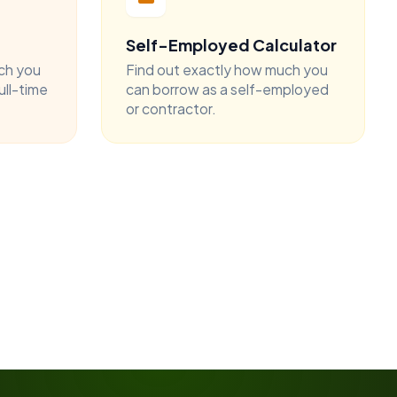
Self-Employed Calculator
ch you
Find out exactly how much you
ull-time
can borrow as a self-employed
or contractor.