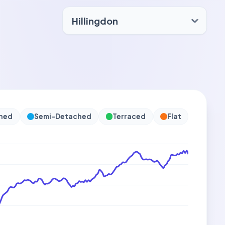
hed
Semi-Detached
Terraced
Flat