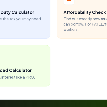
Duty Calculator
Affordability Check
e the tax you may need
Find out exactly how mu
can borrow. For PAYEE/f
workers.
ced Calculator
 interest like a PRO.