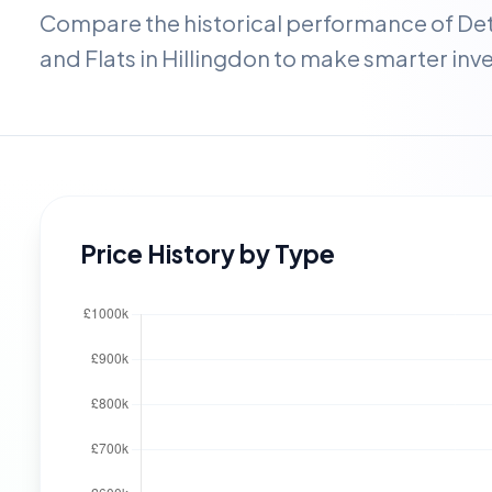
Compare the historical performance of D
and Flats in
Hillingdon
to make smarter inv
Price History by Type