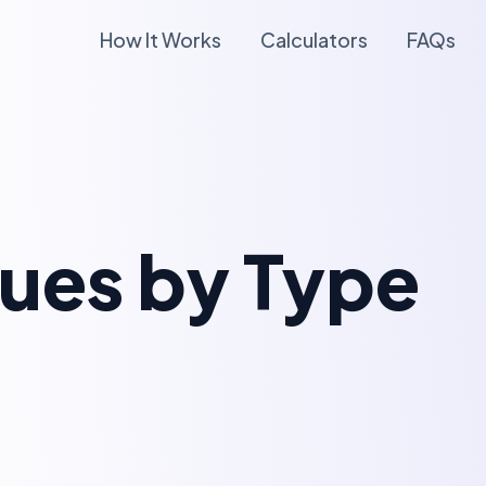
How It Works
Calculators
FAQs
lues by Type