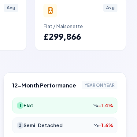
Avg
Avg
Flat / Maisonette
£299,866
12-Month Performance
YEAR ON YEAR
Flat
-1.4%
1
Semi-Detached
-1.6%
2