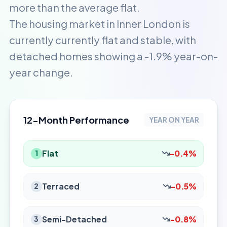
more than the average flat.
The housing market in Inner London is
currently currently flat and stable, with
detached homes showing a -1.9% year-on-
year change.
12-Month Performance
YEAR ON YEAR
Flat
-0.4%
1
Terraced
-0.5%
2
Semi-Detached
-0.8%
3