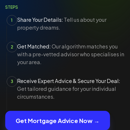
STEPS
Share Your Details:
Tell us about your
1
property dreams.
Get Matched:
Our algorithm matches you
2
with a pre-vetted advisor who specialises in
your area.
Receive Expert Advice & Secure Your Deal:
3
Get tailored guidance for your individual
circumstances.
Get Mortgage Advice Now →