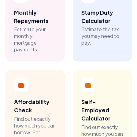
Monthly
Stamp Duty
Repayments
Calculator
Estimate your
Estimate the tax
monthly
you may need to
mortgage
pay.
payments.
Affordability
Self-
Check
Employed
Calculator
Find out exactly
how much you can
Find out exactly
borrow. For
how much you can