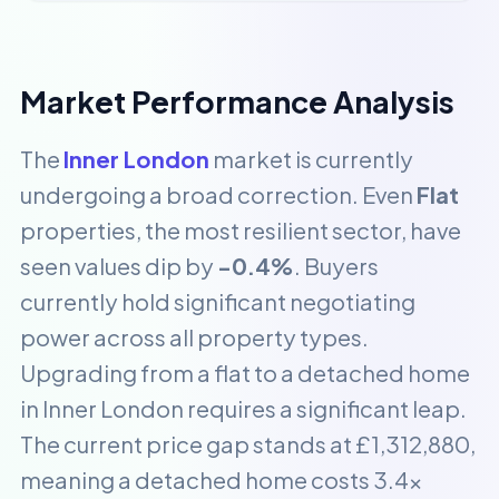
Market Performance Analysis
The
Inner London
market is currently
undergoing a broad correction. Even
Flat
properties, the most resilient sector, have
seen values dip by
-0.4%
. Buyers
currently hold significant negotiating
power across all property types.
Upgrading from a flat to a detached home
in Inner London requires a significant leap.
The current price gap stands at £1,312,880,
meaning a detached home costs 3.4x