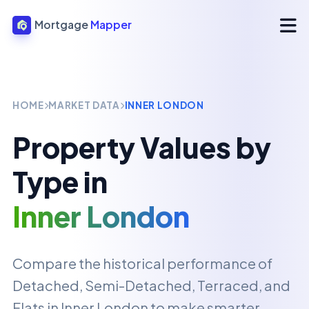
Mortgage
Mapper
HOME
MARKET DATA
INNER LONDON
Property Values by
Type in
Inner London
Compare the historical performance of
Detached, Semi-Detached, Terraced, and
Flats in
Inner London
to make smarter