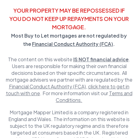
YOUR PROPERTY MAY BE REPOSSESSED IF
YOU DO NOT KEEP UP REPAYMENTS ON YOUR
MORTGAGE.
Most Buy to Let mortgages are not regulated by
the
Financial Conduct Authority (FCA)
.
The content on this website
IS NOT financial advice
.
Users are responsible for making their own financial
decisions based on their specific circumstances. All
mortgage advisers we partner with are regulated by the
Financial Conduct Authority (FCA)
,
click here to get in
touch with one
. For more information visit our
Terms and
Conditions.
Mortgage Mapper Limited is a company registered in
England and Wales. The information on this website is
subject to the UK regulatory regime and is therefore
targeted at consumers based in the UK. Registered