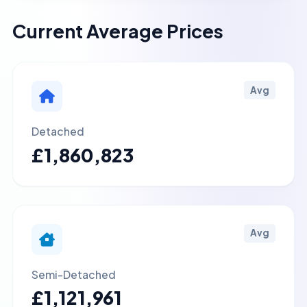
Current Average Prices
Avg
Detached
£1,860,823
Avg
Semi-Detached
£1,121,961