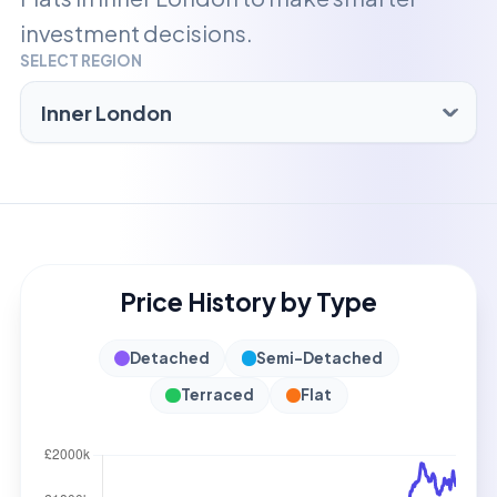
investment decisions.
SELECT REGION
Price History by Type
Detached
Semi-Detached
Terraced
Flat