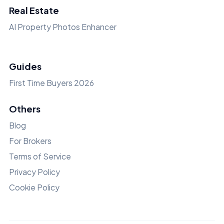
Real Estate
AI Property Photos Enhancer
Guides
First Time Buyers 2026
Others
Blog
For Brokers
Terms of Service
Privacy Policy
Cookie Policy