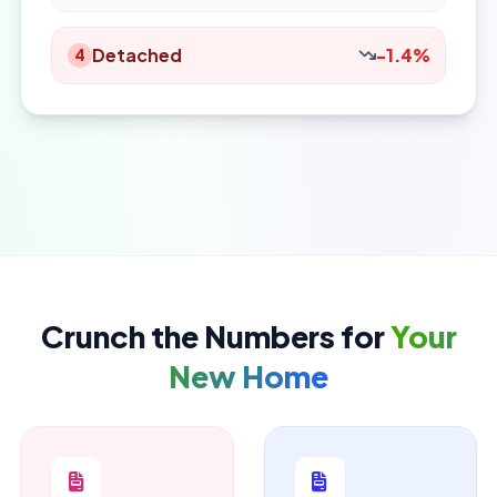
Detached
-1.4%
4
Crunch the Numbers for
Your
New Home