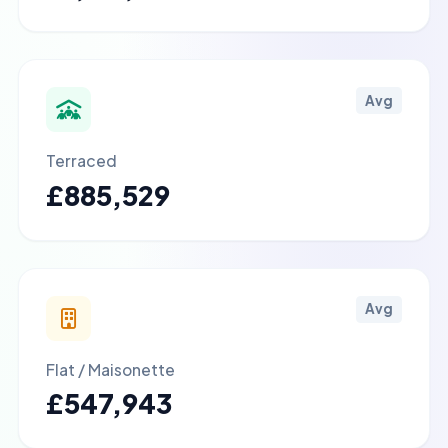
Avg
Terraced
£885,529
Avg
Flat / Maisonette
£547,943