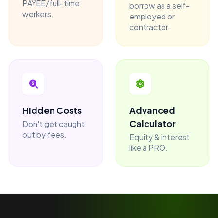
PAYEE/full-time
borrow as a self-
workers.
employed or
contractor.
Hidden Costs
Advanced
Calculator
Don't get caught
out by fees.
Equity & interest
like a PRO.