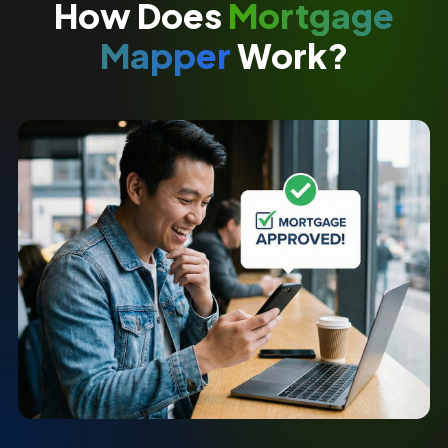
How Does
Mortgage
Mapper
Work?