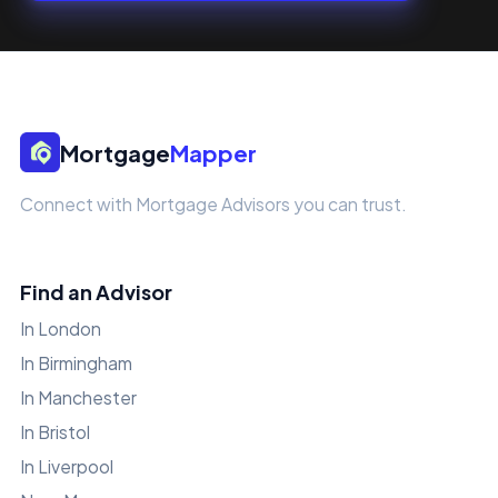
Mortgage
Mapper
Connect with Mortgage Advisors you can trust.
Find an Advisor
In London
In Birmingham
In Manchester
In Bristol
In Liverpool