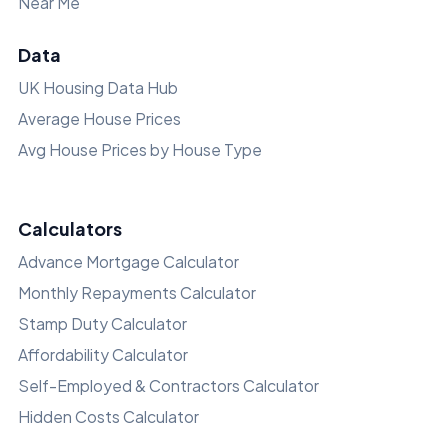
Near Me
Data
UK Housing Data Hub
Average House Prices
Avg House Prices by House Type
Calculators
Advance Mortgage Calculator
Monthly Repayments Calculator
Stamp Duty Calculator
Affordability Calculator
Self-Employed & Contractors Calculator
Hidden Costs Calculator