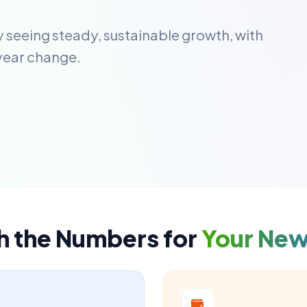
y seeing steady, sustainable growth, with
year change.
h the Numbers for
Your Ne