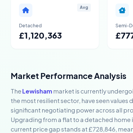
Avg
Detached
Semi-D
£1,120,363
£777
Market Performance Analysis
The
Lewisham
market is currently undergo
the most resilient sector, have seen values 
significant negotiating power across all pr
Upgrading from a flat to a detached home i
current price gap stands at £728,846, mea