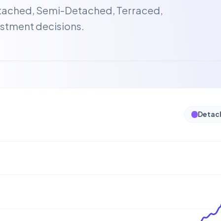
etached, Semi-Detached, Terraced,
stment decisions.
Detac