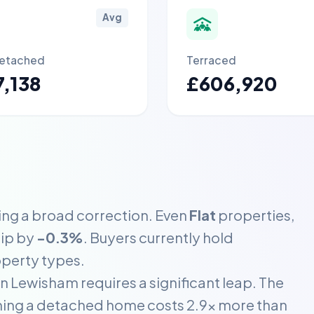
Avg
etached
Terraced
,138
£606,920
ing a broad correction. Even
Flat
properties,
dip by
-0.3%
. Buyers currently hold
operty types.
n Lewisham requires a significant leap. The
ning a detached home costs 2.9x more than