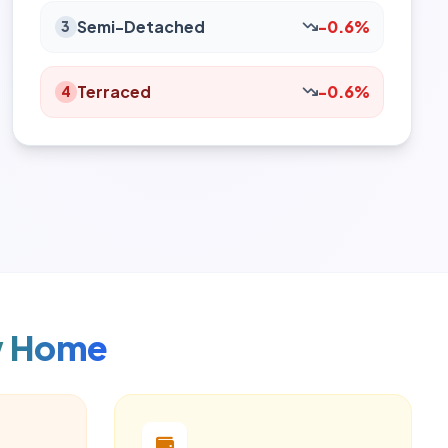
Semi-Detached
-0.6%
3
Terraced
-0.6%
4
w Home