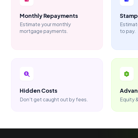
Monthly Repayments
Stamp 
Estimate your monthly
Estimat
mortgage payments.
to pay.
Hidden Costs
Advan
Don't get caught out by fees.
Equity &