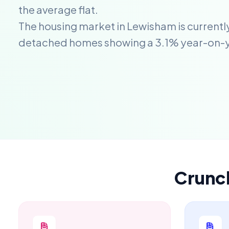
the average flat.
The housing market in Lewisham is currentl
detached homes showing a 3.1% year-on-
Crunc