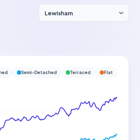
hed
Semi-Detached
Terraced
Flat