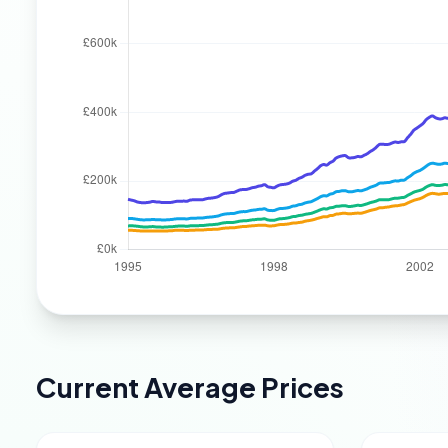
Current Average Prices