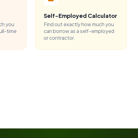
Self-Employed Calculator
ch you
Find out exactly how much you
ull-time
can borrow as a self-employed
or contractor.