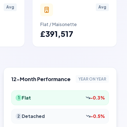
Avg
Avg
Flat / Maisonette
£391,517
12-Month Performance
YEAR ON YEAR
Flat
-0.3%
1
Detached
-0.5%
2