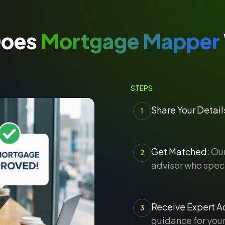
Does
Mortgage Mapper
STEPS
Share Your Detail
1
Get Matched:
Our
2
advisor who speci
Receive Expert Ad
3
guidance for your