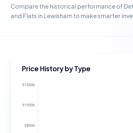
Compare the historical performance of D
and Flats in
Lewisham
to make smarter inve
Price History by Type