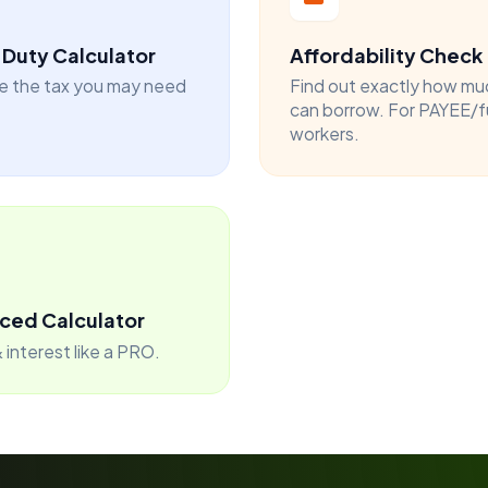
Duty Calculator
Affordability Check
e the tax you may need
Find out exactly how mu
can borrow. For PAYEE/f
workers.
ced Calculator
 interest like a PRO.