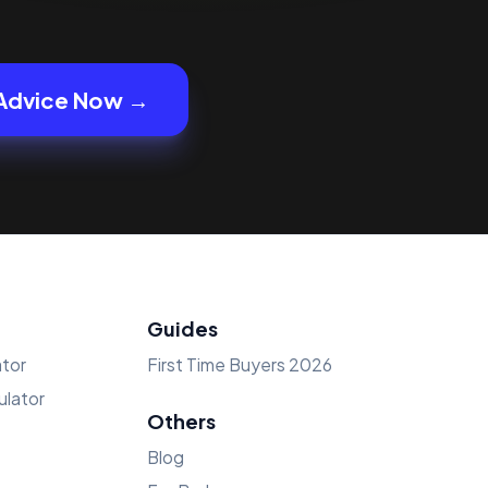
Advice Now →
Guides
tor
First Time Buyers 2026
lator
Others
Blog