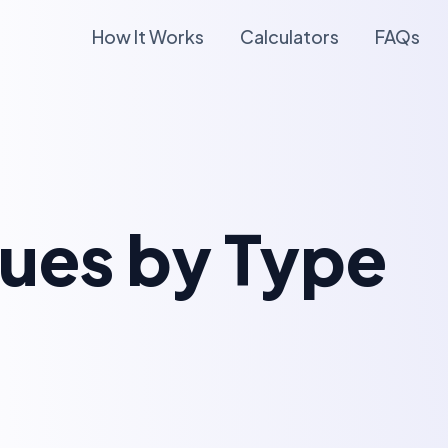
How It Works
Calculators
FAQs
lues by Type