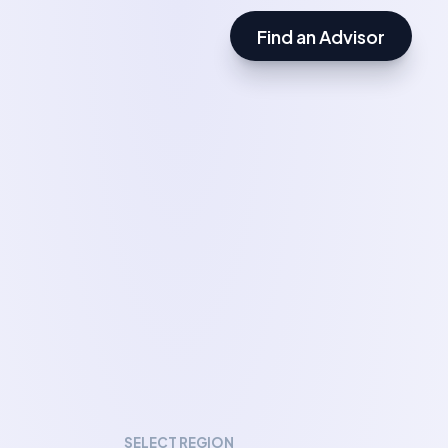
Find an Advisor
SELECT REGION