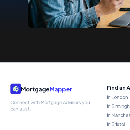
Find an 
Mortgage
Mapper
In London
Connect with Mortgage Advisors you
In Birming
can trust.
In Manche
In Bristol