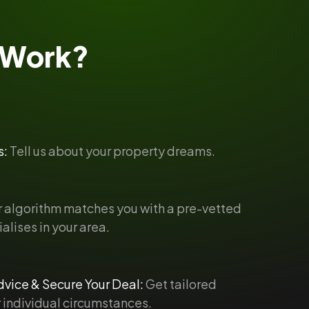
Work?
s:
Tell us about your property dreams.
 algorithm matches you with a pre-vetted
alises in your area.
vice & Secure Your Deal:
Get tailored
 individual circumstances.