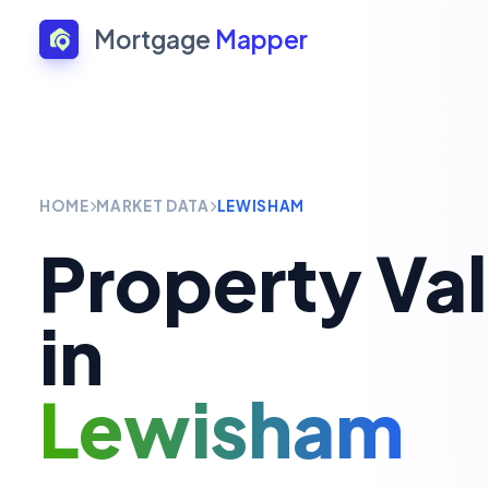
Mortgage
Mapper
HOME
MARKET DATA
LEWISHAM
Property Va
in
Lewisham