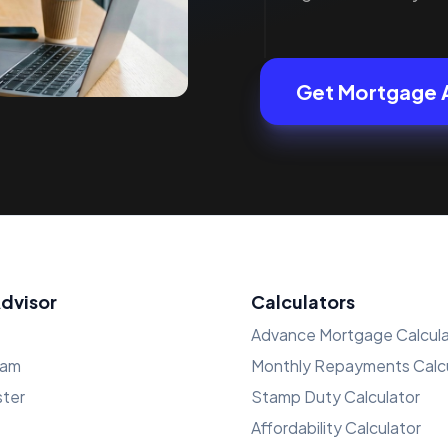
Get Mortgage 
Advisor
Calculators
Advance Mortgage Calcula
ham
Monthly Repayments Calcu
ster
Stamp Duty Calculator
Affordability Calculator