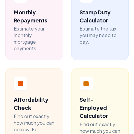
Monthly
Stamp Duty
Repayments
Calculator
Estimate your
Estimate the tax
monthly
you may need to
mortgage
pay.
payments.
Affordability
Self-
Check
Employed
Calculator
Find out exactly
how much you can
Find out exactly
borrow. For
how much you can