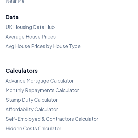
Near Me
Data
UK Housing Data Hub
Average House Prices
Avg House Prices by House Type
Calculators
Advance Mortgage Calculator
Monthly Repayments Calculator
Stamp Duty Calculator
Affordability Calculator
Self-Employed & Contractors Calculator
Hidden Costs Calculator