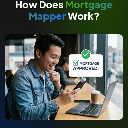
How Does
Mortgage
Mapper
Work?