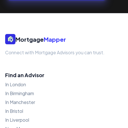
Mortgage
Mapper
Connect with Mortgage Advisors you can trust.
Find an Advisor
In London
In Birmingham
In Manchester
In Bristol
In Liverpool