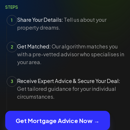
STEPS
Share Your Details:
Tell us about your
1
property dreams.
Get Matched:
Our algorithm matches you
2
with a pre-vetted advisor who specialises in
your area.
Receive Expert Advice & Secure Your Deal:
3
Get tailored guidance for your individual
circumstances.
Get Mortgage Advice Now →