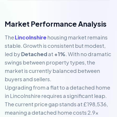
Market Performance Analysis
The
Lincolnshire
housing market remains
stable. Growth is consistent but modest,
led by
Detached
at
+1%
. With no dramatic
swings between property types, the
market is currently balanced between
buyers and sellers.
Upgrading from a flat to a detached home
in Lincolnshire requires a significant leap.
The current price gap stands at £198,536,
meaning a detached home costs 2.9x