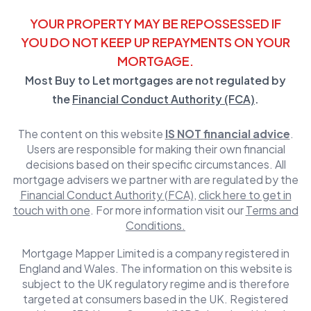
YOUR PROPERTY MAY BE REPOSSESSED IF
YOU DO NOT KEEP UP REPAYMENTS ON YOUR
MORTGAGE.
Most Buy to Let mortgages are not regulated by
the
Financial Conduct Authority (FCA)
.
The content on this website
IS NOT financial advice
.
Users are responsible for making their own financial
decisions based on their specific circumstances. All
mortgage advisers we partner with are regulated by the
Financial Conduct Authority (FCA)
,
click here to get in
touch with one
. For more information visit our
Terms and
Conditions.
Mortgage Mapper Limited is a company registered in
England and Wales. The information on this website is
subject to the UK regulatory regime and is therefore
targeted at consumers based in the UK. Registered