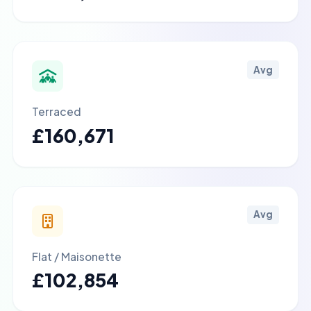
Avg
Terraced
£160,671
Avg
Flat / Maisonette
£102,854