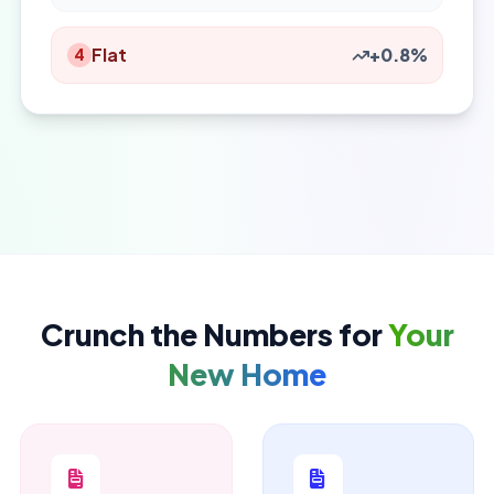
Flat
+0.8%
4
Crunch the Numbers for
Your
New Home