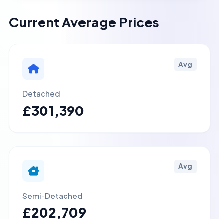
Current Average Prices
Avg
Detached
£301,390
Avg
Semi-Detached
£202,709