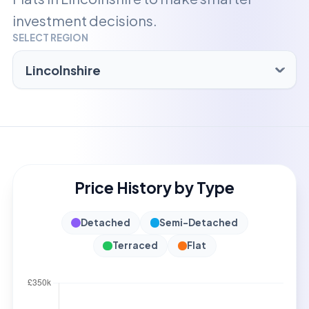
investment decisions.
SELECT REGION
Price History by Type
Detached
Semi-Detached
Terraced
Flat