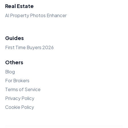
Real Estate
AI Property Photos Enhancer
Guides
First Time Buyers 2026
Others
Blog
For Brokers
Terms of Service
Privacy Policy
Cookie Policy