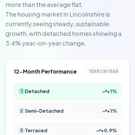
more than the average flat.
The housing market in Lincolnshire is
currently seeing steady, sustainable
growth, with detached homes showing a
3.4% year-on-year change.
12-Month Performance
YEAR ON YEAR
Detached
+1%
1
Semi-Detached
+1%
2
Terraced
+0.9%
3