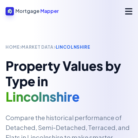
Mortgage
Mapper
HOME
MARKET DATA
LINCOLNSHIRE
Property Values by
Type in
Lincolnshire
Compare the historical performance of
Detached, Semi-Detached, Terraced, and
Flats in
Lincolnshire
to make smarter