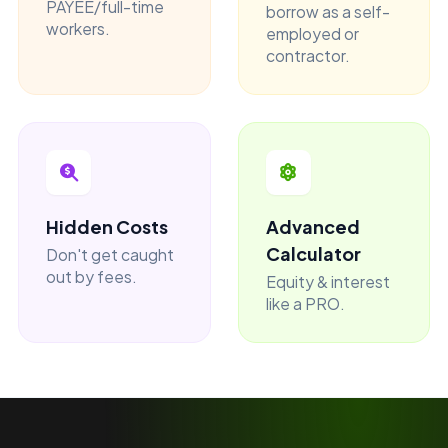
PAYEE/full-time
borrow as a self-
workers.
employed or
contractor.
Hidden Costs
Advanced
Calculator
Don't get caught
out by fees.
Equity & interest
like a PRO.