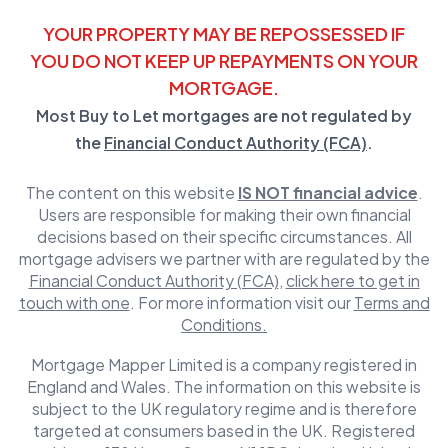
YOUR PROPERTY MAY BE REPOSSESSED IF
YOU DO NOT KEEP UP REPAYMENTS ON YOUR
MORTGAGE.
Most Buy to Let mortgages are not regulated by
the
Financial Conduct Authority (FCA)
.
The content on this website
IS NOT financial advice
.
Users are responsible for making their own financial
decisions based on their specific circumstances. All
mortgage advisers we partner with are regulated by the
Financial Conduct Authority (FCA)
,
click here to get in
touch with one
. For more information visit our
Terms and
Conditions.
Mortgage Mapper Limited is a company registered in
England and Wales. The information on this website is
subject to the UK regulatory regime and is therefore
targeted at consumers based in the UK. Registered