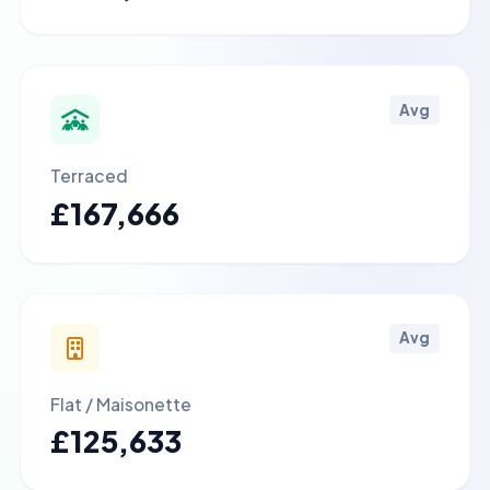
Avg
Terraced
£167,666
Avg
Flat / Maisonette
£125,633