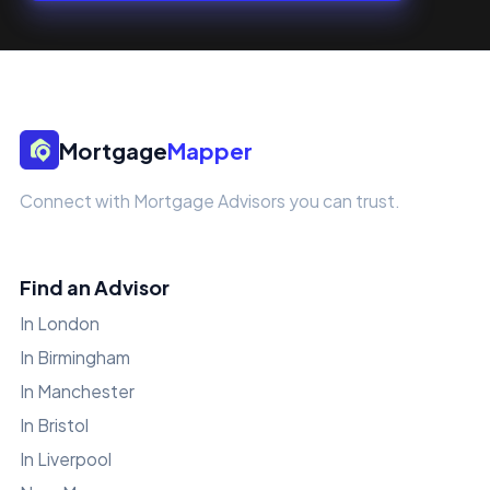
Mortgage
Mapper
Connect with Mortgage Advisors you can trust.
Find an Advisor
In London
In Birmingham
In Manchester
In Bristol
In Liverpool