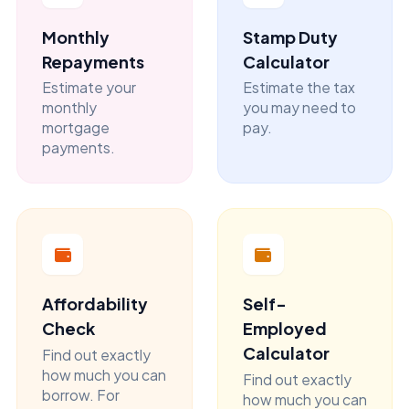
Monthly
Stamp Duty
Repayments
Calculator
Estimate your
Estimate the tax
monthly
you may need to
mortgage
pay.
payments.
Affordability
Self-
Check
Employed
Calculator
Find out exactly
how much you can
Find out exactly
borrow. For
how much you can