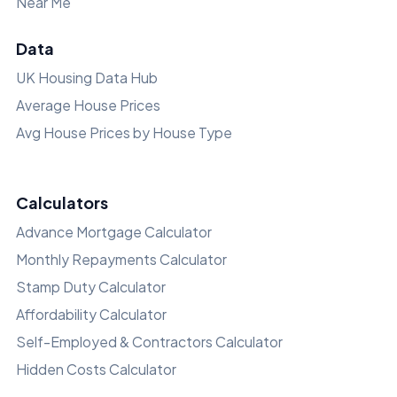
Near Me
Data
UK Housing Data Hub
Average House Prices
Avg House Prices by House Type
Calculators
Advance Mortgage Calculator
Monthly Repayments Calculator
Stamp Duty Calculator
Affordability Calculator
Self-Employed & Contractors Calculator
Hidden Costs Calculator