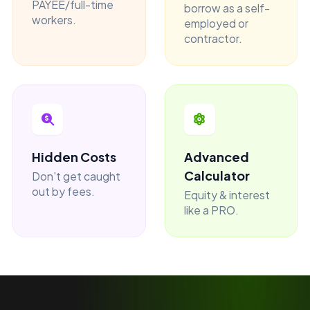
PAYEE/full-time
borrow as a self-
workers.
employed or
contractor.
Hidden Costs
Advanced
Calculator
Don't get caught
out by fees.
Equity & interest
like a PRO.