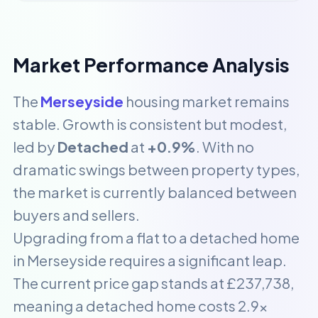
Market Performance Analysis
The
Merseyside
housing market remains
stable. Growth is consistent but modest,
led by
Detached
at
+0.9%
. With no
dramatic swings between property types,
the market is currently balanced between
buyers and sellers.
Upgrading from a flat to a detached home
in Merseyside requires a significant leap.
The current price gap stands at £237,738,
meaning a detached home costs 2.9x