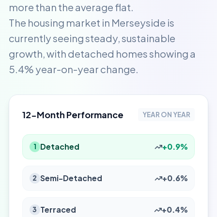
more than the average flat.
The housing market in Merseyside is
currently seeing steady, sustainable
growth, with detached homes showing a
5.4% year-on-year change.
12-Month Performance
YEAR ON YEAR
Detached
+0.9%
1
Semi-Detached
+0.6%
2
Terraced
+0.4%
3