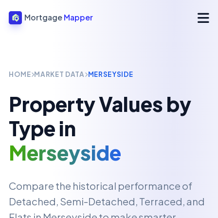
Mortgage
Mapper
HOME
MARKET DATA
MERSEYSIDE
Property Values by
Type in
Merseyside
Compare the historical performance of
Detached, Semi-Detached, Terraced, and
Flats in
Merseyside
to make smarter