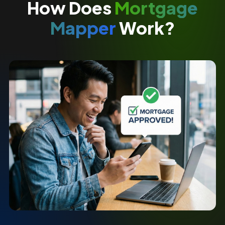
How Does
Mortgage
Mapper
Work?