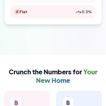
Flat
+0.3%
4
Crunch the Numbers for
Your
New Home