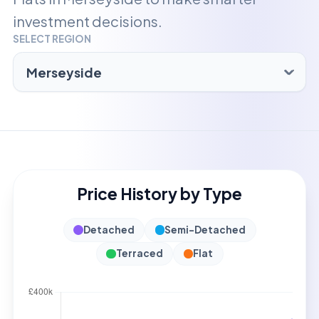
investment decisions.
SELECT REGION
Price History by Type
Detached
Semi-Detached
Terraced
Flat