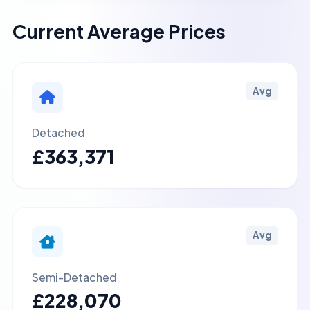
Current Average Prices
Avg
Detached
£363,371
Avg
Semi-Detached
£228,070