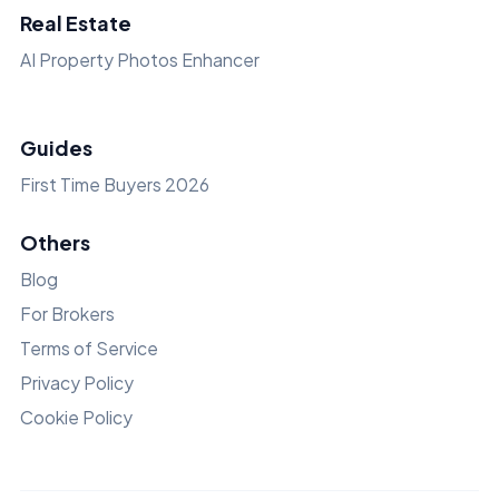
Real Estate
AI Property Photos Enhancer
Guides
First Time Buyers 2026
Others
Blog
For Brokers
Terms of Service
Privacy Policy
Cookie Policy