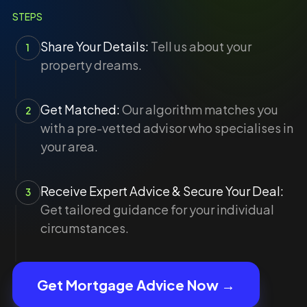
STEPS
Share Your Details:
Tell us about your
1
property dreams.
Get Matched:
Our algorithm matches you
2
with a pre-vetted advisor who specialises in
your area.
Receive Expert Advice & Secure Your Deal:
3
Get tailored guidance for your individual
circumstances.
Get Mortgage Advice Now →