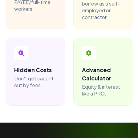
PAYEE/full-time
borrow as a self-
workers.
employed or
contractor.
Hidden Costs
Advanced
Calculator
Don't get caught
out by fees.
Equity & interest
like a PRO.