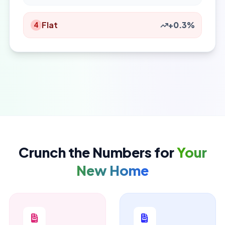
Flat
+0.3%
4
Crunch the Numbers for
Your
New Home