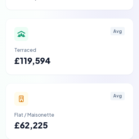
Avg
Terraced
£119,594
Avg
Flat / Maisonette
£62,225