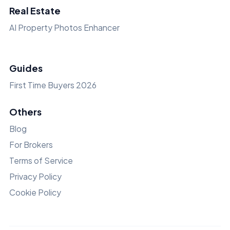
Real Estate
AI Property Photos Enhancer
Guides
First Time Buyers 2026
Others
Blog
For Brokers
Terms of Service
Privacy Policy
Cookie Policy