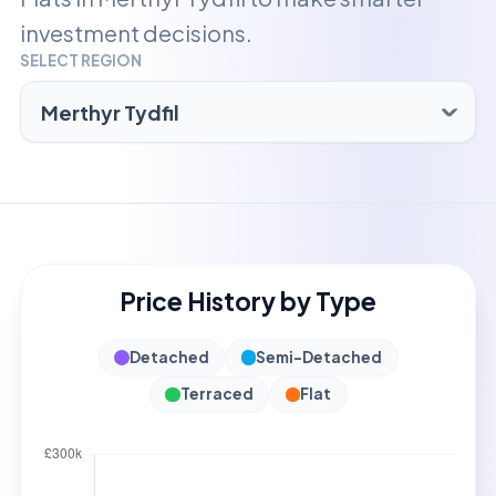
investment decisions.
SELECT REGION
Price History by Type
Detached
Semi-Detached
Terraced
Flat