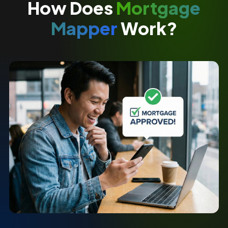
How Does
Mortgage
Mapper
Work?