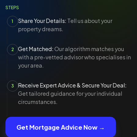
STEPS
Share Your Details:
Tell us about your
1
property dreams.
Get Matched:
Our algorithm matches you
2
with a pre-vetted advisor who specialises in
your area.
Receive Expert Advice & Secure Your Deal:
3
Get tailored guidance for your individual
circumstances.
Get Mortgage Advice Now →