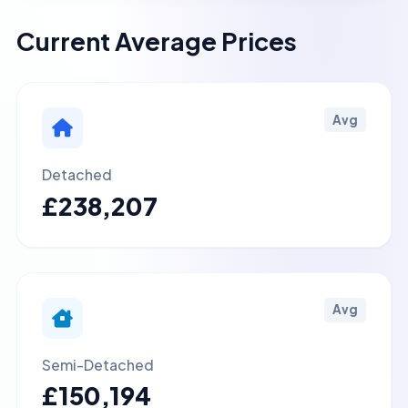
Current Average Prices
Avg
Detached
£238,207
Avg
Semi-Detached
£150,194