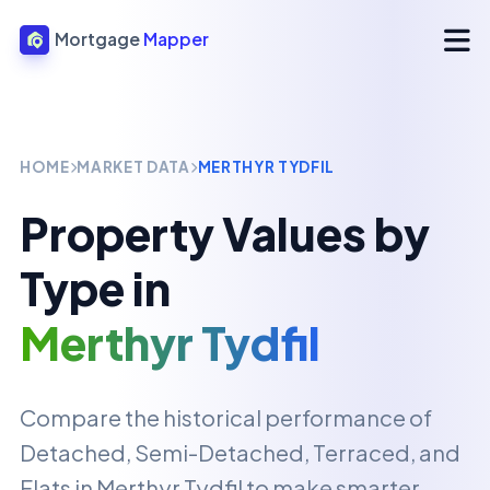
Mortgage
Mapper
HOME
MARKET DATA
MERTHYR TYDFIL
Property Values by
Type in
Merthyr Tydfil
Compare the historical performance of
Detached, Semi-Detached, Terraced, and
Flats in
Merthyr Tydfil
to make smarter