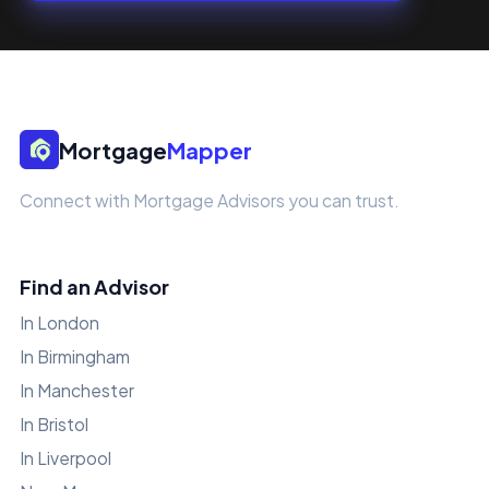
Mortgage
Mapper
Connect with Mortgage Advisors you can trust.
Find an Advisor
In London
In Birmingham
In Manchester
In Bristol
In Liverpool