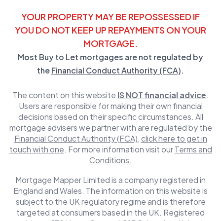
YOUR PROPERTY MAY BE REPOSSESSED IF
YOU DO NOT KEEP UP REPAYMENTS ON YOUR
MORTGAGE.
Most Buy to Let mortgages are not regulated by
the
Financial Conduct Authority (FCA)
.
The content on this website
IS NOT financial advice
.
Users are responsible for making their own financial
decisions based on their specific circumstances. All
mortgage advisers we partner with are regulated by the
Financial Conduct Authority (FCA)
,
click here to get in
touch with one
. For more information visit our
Terms and
Conditions.
Mortgage Mapper Limited is a company registered in
England and Wales. The information on this website is
subject to the UK regulatory regime and is therefore
targeted at consumers based in the UK. Registered