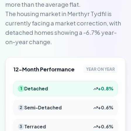
more than the average flat.
The housing market in Merthyr Tydfil is
currently facing a market correction, with
detached homes showing a -6.7% year-
on-year change.
12-Month Performance
YEAR ON YEAR
Detached
+0.8%
1
Semi-Detached
+0.6%
2
Terraced
+0.6%
3