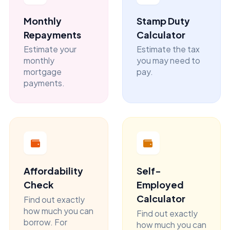
Monthly
Stamp Duty
Repayments
Calculator
Estimate your
Estimate the tax
monthly
you may need to
mortgage
pay.
payments.
Affordability
Self-
Check
Employed
Calculator
Find out exactly
how much you can
Find out exactly
borrow. For
how much you can