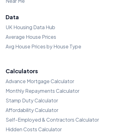
Near Me
Data
UK Housing Data Hub
Average House Prices
Avg House Prices by House Type
Calculators
Advance Mortgage Calculator
Monthly Repayments Calculator
Stamp Duty Calculator
Affordability Calculator
Self-Employed & Contractors Calculator
Hidden Costs Calculator