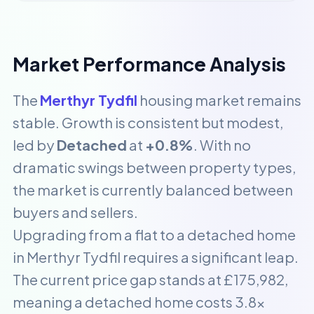
Market Performance Analysis
The
Merthyr Tydfil
housing market remains
stable. Growth is consistent but modest,
led by
Detached
at
+0.8%
. With no
dramatic swings between property types,
the market is currently balanced between
buyers and sellers.
Upgrading from a flat to a detached home
in Merthyr Tydfil requires a significant leap.
The current price gap stands at £175,982,
meaning a detached home costs 3.8x