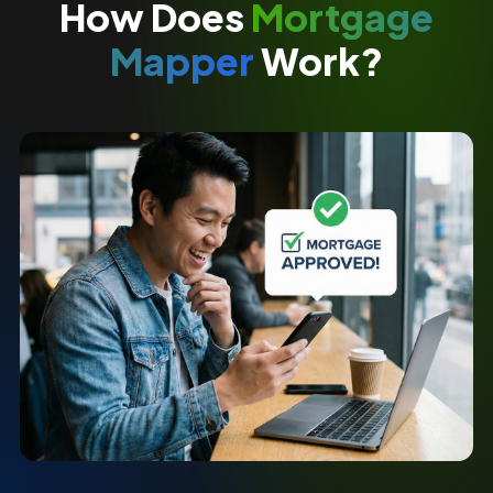
How Does
Mortgage
Mapper
Work?