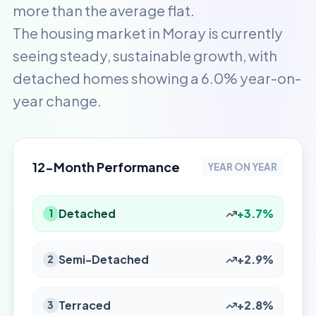
more than the average flat.
The housing market in Moray is currently
seeing steady, sustainable growth, with
detached homes showing a 6.0% year-on-
year change.
12-Month Performance
YEAR ON YEAR
Detached
+3.7%
1
Semi-Detached
+2.9%
2
Terraced
+2.8%
3