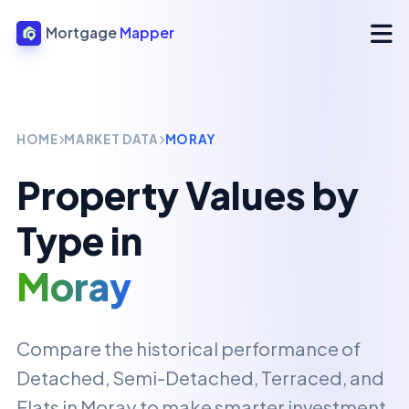
Mortgage
Mapper
HOME
MARKET DATA
MORAY
Property Values by
Type in
Moray
Compare the historical performance of
Detached, Semi-Detached, Terraced, and
Flats in
Moray
to make smarter investment