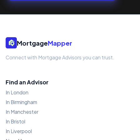
Mortgage
Mapper
Connect with Mortgage Advisors you can trust.
Find an Advisor
In London
In Birmingham
In Manchester
In Bristol
In Liverpool