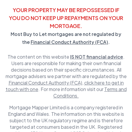
YOUR PROPERTY MAY BE REPOSSESSED IF
YOU DO NOT KEEP UP REPAYMENTS ON YOUR
MORTGAGE.
Most Buy to Let mortgages are not regulated by
the
Financial Conduct Authority (FCA)
.
The content on this website
IS NOT financial advice
.
Users are responsible for making their own financial
decisions based on their specific circumstances. All
mortgage advisers we partner with are regulated by the
Financial Conduct Authority (FCA)
,
click here to get in
touch with one
. For more information visit our
Terms and
Conditions.
Mortgage Mapper Limited is a company registered in
England and Wales. The information on this website is
subject to the UK regulatory regime and is therefore
targeted at consumers based in the UK. Registered