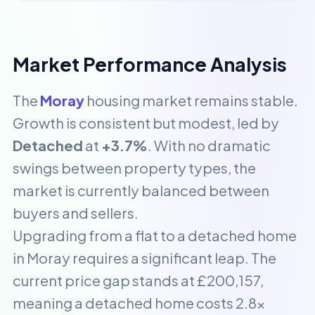
Market Performance Analysis
The
Moray
housing market remains stable.
Growth is consistent but modest, led by
Detached
at
+3.7%
. With no dramatic
swings between property types, the
market is currently balanced between
buyers and sellers.
Upgrading from a flat to a detached home
in Moray requires a significant leap. The
current price gap stands at £200,157,
meaning a detached home costs 2.8x