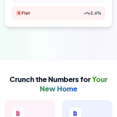
Flat
+2.6%
4
Crunch the Numbers for
Your
New Home