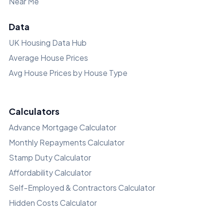
Near Me
Data
UK Housing Data Hub
Average House Prices
Avg House Prices by House Type
Calculators
Advance Mortgage Calculator
Monthly Repayments Calculator
Stamp Duty Calculator
Affordability Calculator
Self-Employed & Contractors Calculator
Hidden Costs Calculator