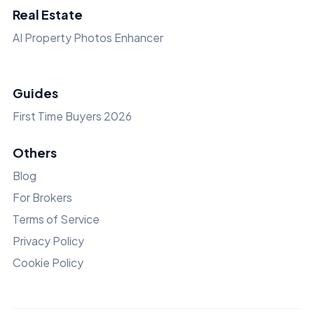
Real Estate
AI Property Photos Enhancer
Guides
First Time Buyers 2026
Others
Blog
For Brokers
Terms of Service
Privacy Policy
Cookie Policy