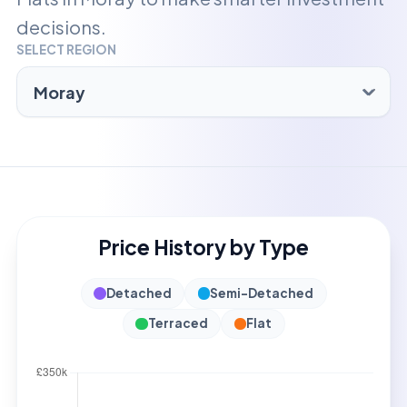
decisions.
SELECT REGION
Price History by Type
Detached
Semi-Detached
Terraced
Flat