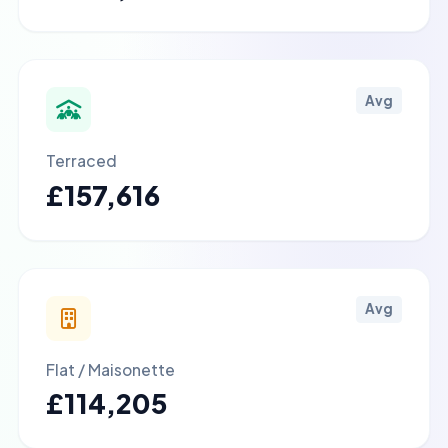
Avg
Terraced
£157,616
Avg
Flat / Maisonette
£114,205