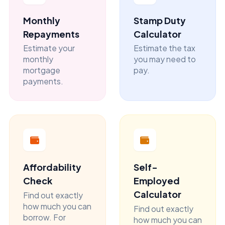
Monthly
Stamp Duty
Repayments
Calculator
Estimate your
Estimate the tax
monthly
you may need to
mortgage
pay.
payments.
Affordability
Self-
Check
Employed
Calculator
Find out exactly
how much you can
Find out exactly
borrow. For
how much you can