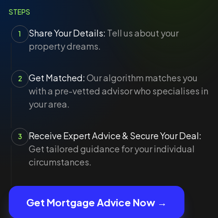
STEPS
Share Your Details:
Tell us about your
1
property dreams.
Get Matched:
Our algorithm matches you
2
with a pre-vetted advisor who specialises in
your area.
Receive Expert Advice & Secure Your Deal:
3
Get tailored guidance for your individual
circumstances.
Get Mortgage Advice Now →