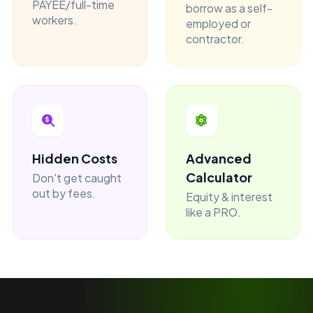
PAYEE/full-time
borrow as a self-
workers.
employed or
contractor.
Hidden Costs
Advanced
Calculator
Don't get caught
out by fees.
Equity & interest
like a PRO.