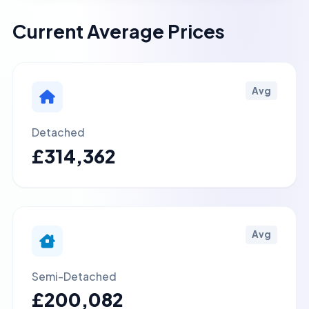
Current Average Prices
Avg
Detached
£314,362
Avg
Semi-Detached
£200,082