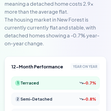
meaning a detached home costs 2.9x
more than the average flat.
The housing market in New Forest is
currently currently flat and stable, with
detached homes showing a -0.7% year-
on-year change.
12-Month Performance
YEAR ON YEAR
Terraced
-0.7%
1
Semi-Detached
-0.8%
2