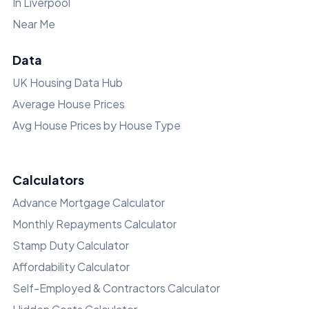
In Liverpool
Near Me
Data
UK Housing Data Hub
Average House Prices
Avg House Prices by House Type
Calculators
Advance Mortgage Calculator
Monthly Repayments Calculator
Stamp Duty Calculator
Affordability Calculator
Self-Employed & Contractors Calculator