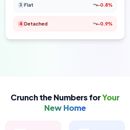
Flat
-0.8%
3
Detached
-0.9%
4
Crunch the Numbers for
Your
New Home