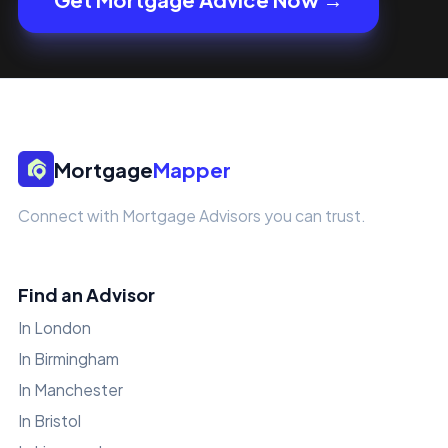
Mortgage
Mapper
Connect with Mortgage Advisors you can trust.
Find an Advisor
In London
In Birmingham
In Manchester
In Bristol