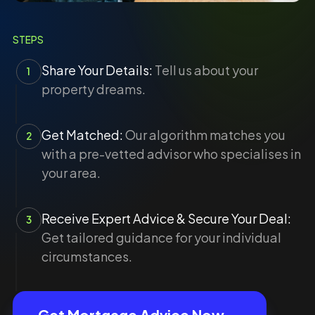
STEPS
Share Your Details:
Tell us about your
1
property dreams.
Get Matched:
Our algorithm matches you
2
with a pre-vetted advisor who specialises in
your area.
Receive Expert Advice & Secure Your Deal:
3
Get tailored guidance for your individual
circumstances.
Get Mortgage Advice Now →