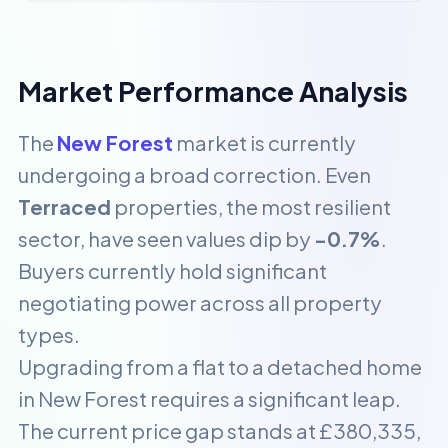
Market Performance Analysis
The
New Forest
market is currently
undergoing a broad correction. Even
Terraced
properties, the most resilient
sector, have seen values dip by
-0.7%
.
Buyers currently hold significant
negotiating power across all property
types.
Upgrading from a flat to a detached home
in New Forest requires a significant leap.
The current price gap stands at £380,335,