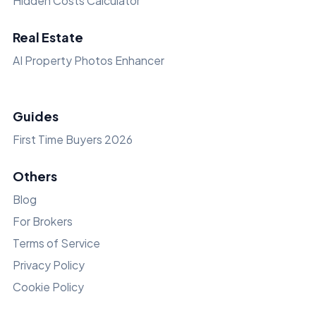
Hidden Costs Calculator
Real Estate
AI Property Photos Enhancer
Guides
First Time Buyers 2026
Others
Blog
For Brokers
Terms of Service
Privacy Policy
Cookie Policy