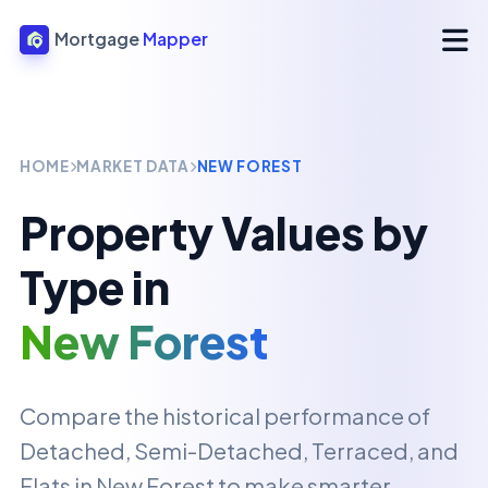
Mortgage
Mapper
HOME
MARKET DATA
NEW FOREST
Property Values by
Type in
New Forest
Compare the historical performance of
Detached, Semi-Detached, Terraced, and
Flats in
New Forest
to make smarter