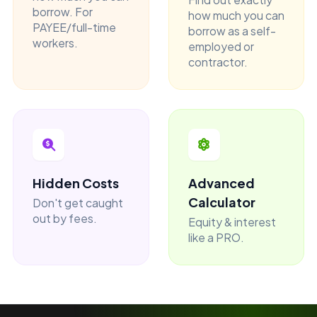
borrow. For
how much you can
PAYEE/full-time
borrow as a self-
workers.
employed or
contractor.
Hidden Costs
Advanced
Calculator
Don't get caught
out by fees.
Equity & interest
like a PRO.