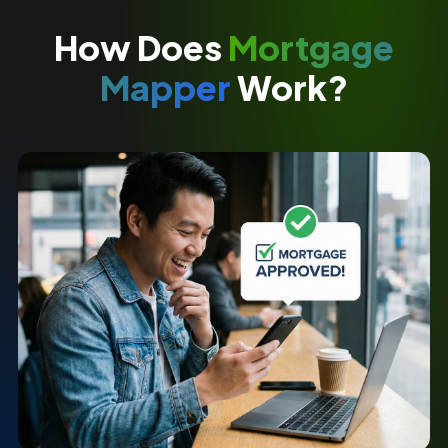
How Does
Mortgage
Mapper
Work?