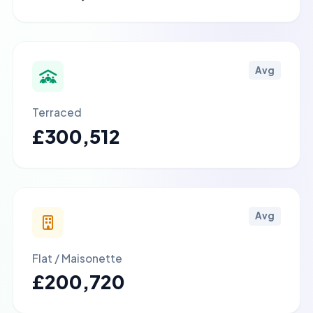
Avg
Terraced
£300,512
Avg
Flat / Maisonette
£200,720