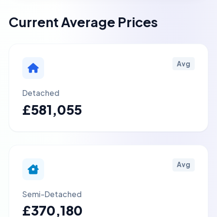
Current Average Prices
Avg
Detached
£581,055
Avg
Semi-Detached
£370,180