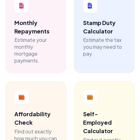
Monthly
Stamp Duty
Repayments
Calculator
Estimate your
Estimate the tax
monthly
you may need to
mortgage
pay.
payments.
Affordability
Self-
Check
Employed
Calculator
Find out exactly
how much you can
Find out exactly