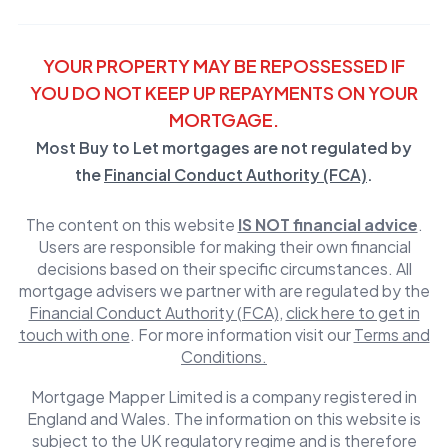
YOUR PROPERTY MAY BE REPOSSESSED IF
YOU DO NOT KEEP UP REPAYMENTS ON YOUR
MORTGAGE.
Most Buy to Let mortgages are not regulated by
the
Financial Conduct Authority (FCA)
.
The content on this website
IS NOT financial advice
.
Users are responsible for making their own financial
decisions based on their specific circumstances. All
mortgage advisers we partner with are regulated by the
Financial Conduct Authority (FCA)
,
click here to get in
touch with one
. For more information visit our
Terms and
Conditions.
Mortgage Mapper Limited is a company registered in
England and Wales. The information on this website is
subject to the UK regulatory regime and is therefore