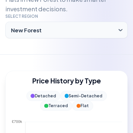
investment decisions.
SELECT REGION
Price History by Type
Detached
Semi-Detached
Terraced
Flat