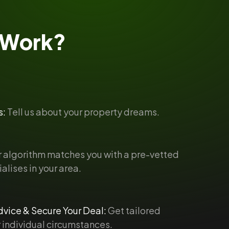
Work?
s:
Tell us about your property dreams.
 algorithm matches you with a pre-vetted
alises in your area.
vice & Secure Your Deal:
Get tailored
 individual circumstances.