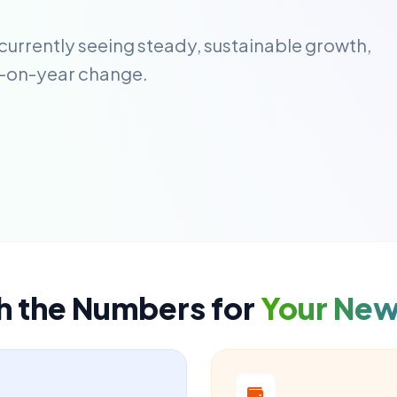
 currently seeing steady, sustainable growth,
-on-year change.
h the Numbers for
Your Ne