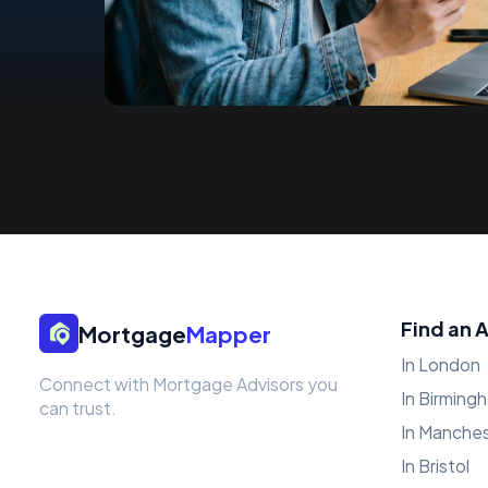
Find an 
Mortgage
Mapper
In London
Connect with Mortgage Advisors you
In Birming
can trust.
In Manche
In Bristol