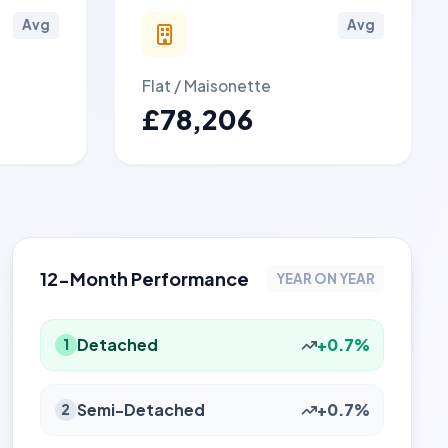
Avg
Avg
Flat / Maisonette
£78,206
12-Month Performance
YEAR ON YEAR
Detached
+0.7%
1
Semi-Detached
+0.7%
2