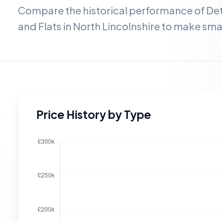
Compare the historical performance of D
and Flats in
North Lincolnshire
to make smar
Price History by Type