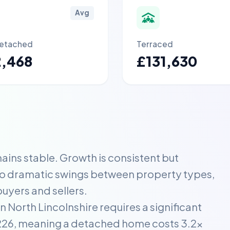
Avg
etached
Terraced
2,468
£131,630
ins stable. Growth is consistent but
no dramatic swings between property types,
uyers and sellers.
 North Lincolnshire requires a significant
2,226, meaning a detached home costs 3.2x