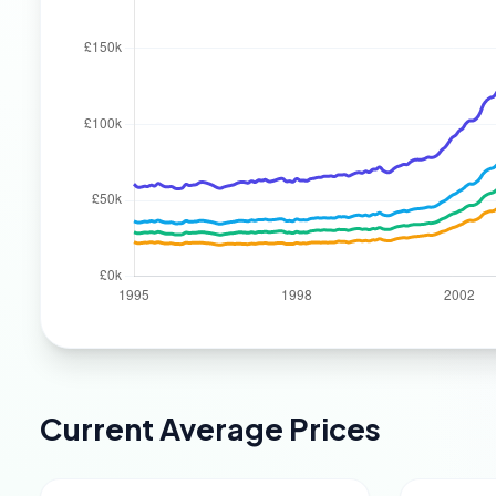
Current Average Prices