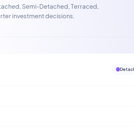
etached, Semi-Detached, Terraced,
ter investment decisions.
Detac