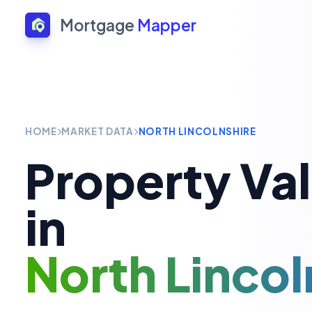
Mortgage
Mapper
HOME
MARKET DATA
NORTH LINCOLNSHIRE
Property Va
in
North Lincol