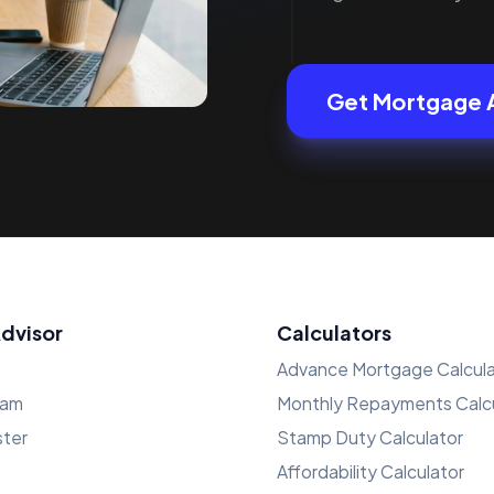
Get Mortgage 
Advisor
Calculators
Advance Mortgage Calcula
ham
Monthly Repayments Calcu
ster
Stamp Duty Calculator
Affordability Calculator