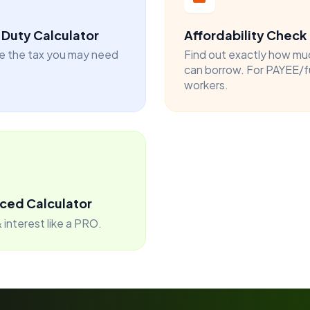
Duty Calculator
Affordability Check
e the tax you may need
Find out exactly how mu
can borrow. For PAYEE/f
workers.
ced Calculator
 interest like a PRO.