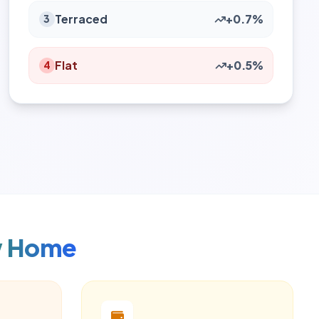
Terraced
+0.7%
3
Flat
+0.5%
4
w Home