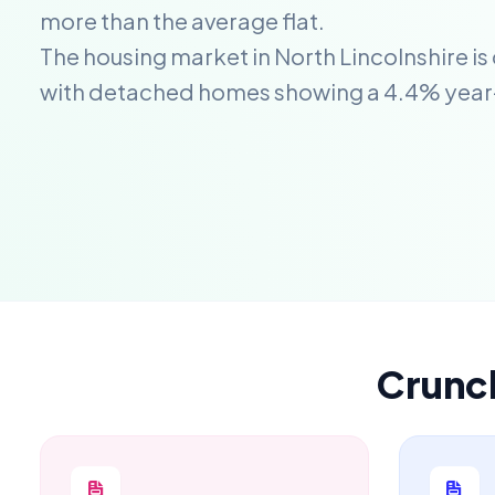
more than the average flat.
The housing market in North Lincolnshire is
with detached homes showing a 4.4% year
Crunc