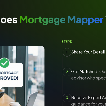
Does
Mortgage Mapper
STEPS
Share Your Detail
1
Get Matched:
Our
2
advisor who speci
Receive Expert Ad
3
guidance for your