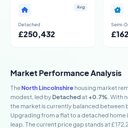
Avg
Detached
Semi-D
£250,432
£16
Market Performance Analysis
The
North Lincolnshire
housing market rema
modest, led by
Detached
at
+0.7%
. With 
the market is currently balanced between b
Upgrading from a flat to a detached home in
leap. The current price gap stands at £17