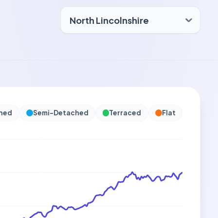
hed
Semi-Detached
Terraced
Flat