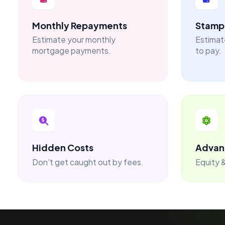
Monthly Repayments
Stamp 
Estimate your monthly
Estimat
mortgage payments.
to pay.
Hidden Costs
Advan
Don't get caught out by fees.
Equity &