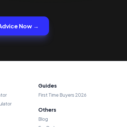
Advice Now →
Guides
tor
First Time Buyers 2026
lator
Others
Blog