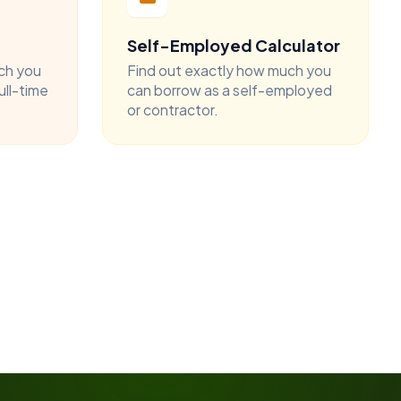
Self-Employed Calculator
ch you
Find out exactly how much you
ull-time
can borrow as a self-employed
or contractor.