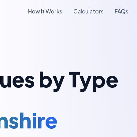
How It Works
Calculators
FAQs
lues by Type
nshire