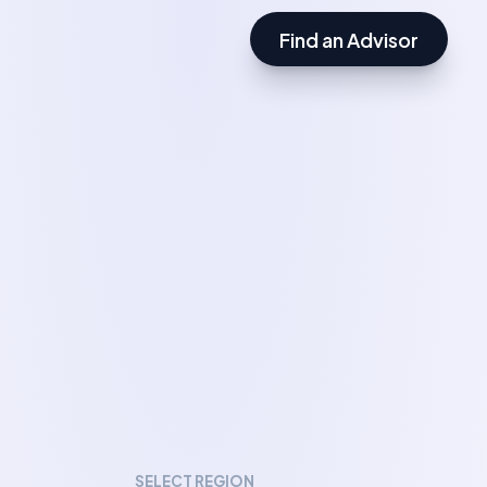
Find an Advisor
SELECT REGION