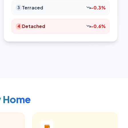
Terraced
-0.3%
3
Detached
-0.6%
4
w Home