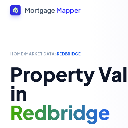
Mortgage
Mapper
HOME
MARKET DATA
REDBRIDGE
Property Va
in
Redbridge