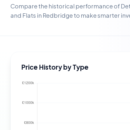
Compare the historical performance of D
and Flats in
Redbridge
to make smarter inv
Price History by Type