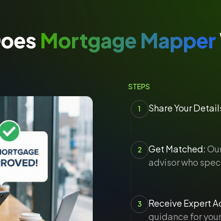
Does
Mortgage Mapper
STEPS
Share Your Detail
1
Get Matched:
Our
2
advisor who speci
Receive Expert Ad
3
guidance for your