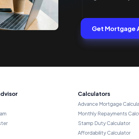
Get Mortgage 
Advisor
Calculators
Advance Mortgage Calcula
ham
Monthly Repayments Calcu
ster
Stamp Duty Calculator
Affordability Calculator