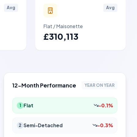
Avg
Avg
Flat / Maisonette
£310,113
12-Month Performance
YEAR ON YEAR
Flat
-0.1%
1
Semi-Detached
-0.3%
2