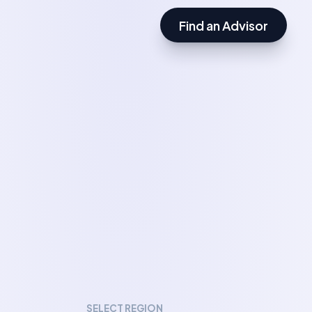
Find an Advisor
SELECT REGION