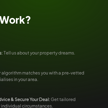
Work?
s:
Tell us about your property dreams.
 algorithm matches you with a pre-vetted
alises in your area.
vice & Secure Your Deal:
Get tailored
 individual circumstances.