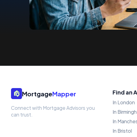
Find an 
Mortgage
Mapper
In London
Connect with Mortgage Advisors you
In Birming
can trust.
In Manche
In Bristol