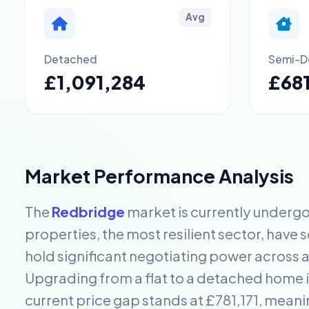
Avg
Detached
Semi-D
£1,091,284
£68
Market Performance Analysis
The
Redbridge
market is currently undergo
properties, the most resilient sector, have 
hold significant negotiating power across a
Upgrading from a flat to a detached home in
current price gap stands at £781,171, mea