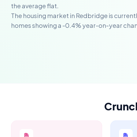
the average flat.
The housing market in Redbridge is currentl
homes showing a -0.4% year-on-year cha
Crunc