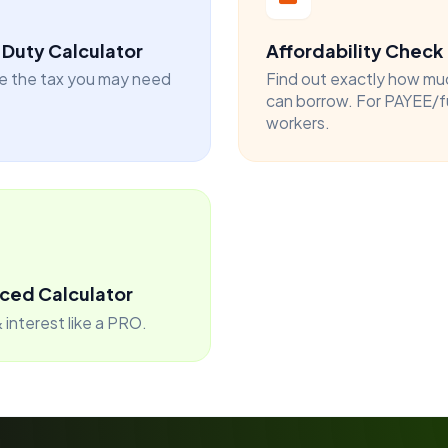
Duty Calculator
Affordability Check
e the tax you may need
Find out exactly how mu
can borrow. For PAYEE/f
workers.
ced Calculator
 interest like a PRO.