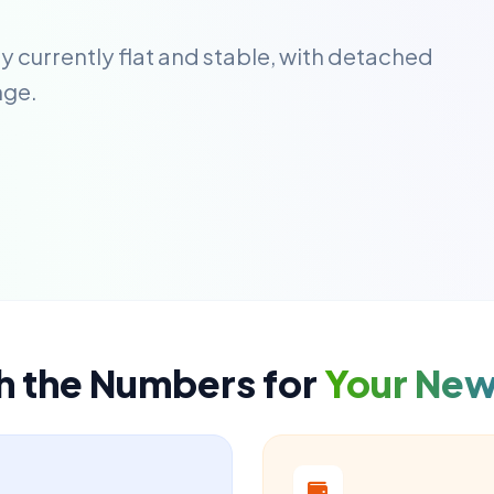
y currently flat and stable, with detached
nge.
h the Numbers for
Your Ne