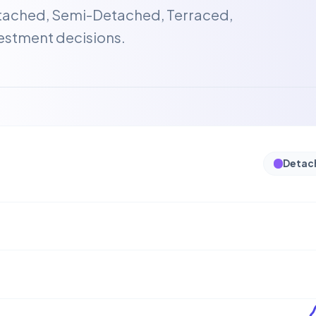
etached, Semi-Detached, Terraced,
estment decisions.
Detac