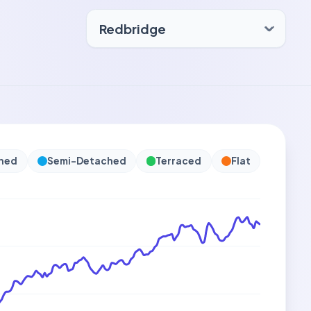
hed
Semi-Detached
Terraced
Flat