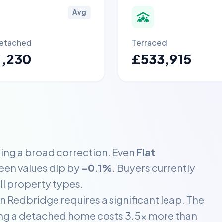
Avg
etached
Terraced
1,230
£533,915
ing a broad correction. Even
Flat
seen values dip by
-0.1%
. Buyers currently
ll property types.
 Redbridge requires a significant leap. The
ning a detached home costs 3.5x more than