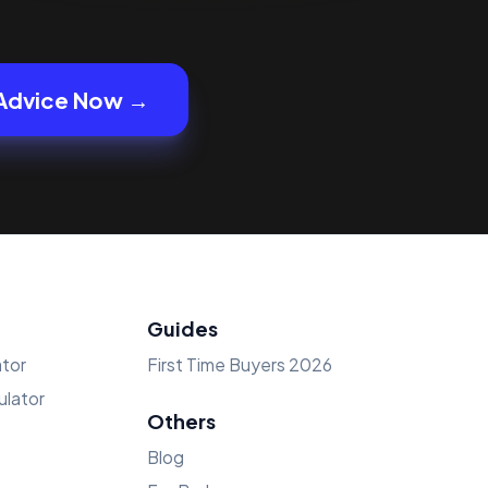
Advice Now →
Guides
tor
First Time Buyers 2026
lator
Others
Blog