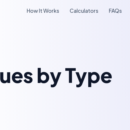
How It Works
Calculators
FAQs
lues by Type