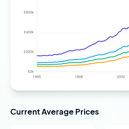
Current Average Prices