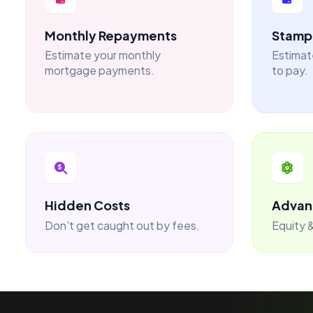
Monthly Repayments
Stamp 
Estimate your monthly
Estimat
mortgage payments.
to pay.
Hidden Costs
Advan
Don't get caught out by fees.
Equity &