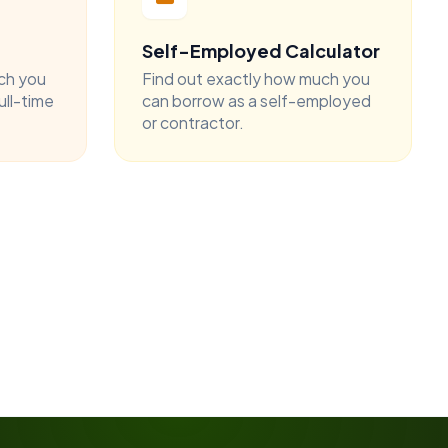
Self-Employed Calculator
ch you
Find out exactly how much you
ull-time
can borrow as a self-employed
or contractor.