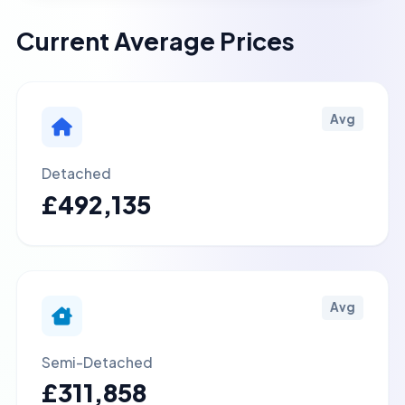
Current Average Prices
Avg
Detached
£492,135
Avg
Semi-Detached
£311,858