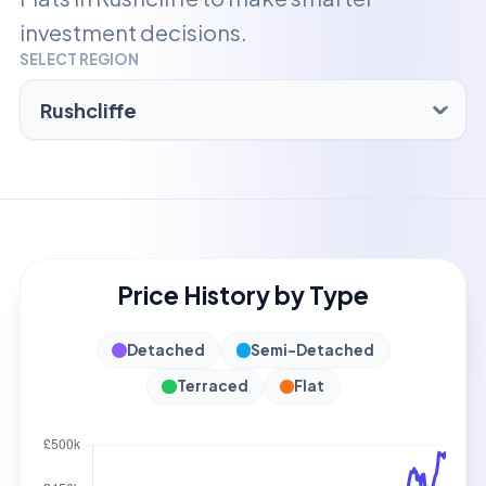
investment decisions.
SELECT REGION
Price History by Type
Detached
Semi-Detached
Terraced
Flat