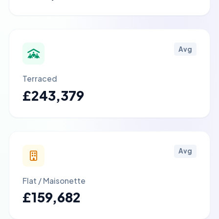
Avg
Terraced
£243,379
Avg
Flat / Maisonette
£159,682