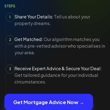
STEPS
Share Your Details:
Tell us about your
1
property dreams.
Get Matched:
Our algorithm matches you
2
with a pre-vetted advisor who specialises in
your area.
Receive Expert Advice & Secure Your Deal:
3
Get tailored guidance for your individual
circumstances.
Get Mortgage Advice Now →