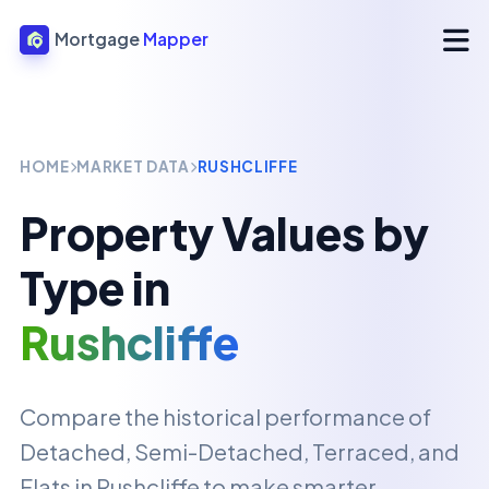
Mortgage
Mapper
HOME
MARKET DATA
RUSHCLIFFE
Property Values by
Type in
Rushcliffe
Compare the historical performance of
Detached, Semi-Detached, Terraced, and
Flats in
Rushcliffe
to make smarter