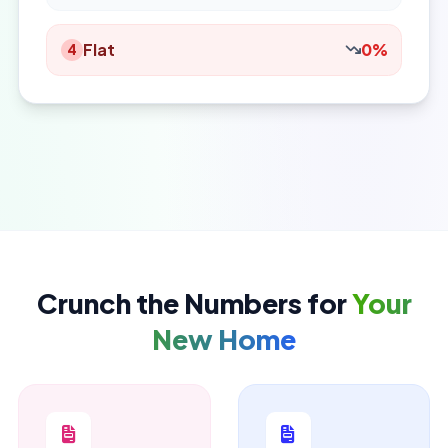
Flat
0%
4
Crunch the Numbers for
Your
New Home