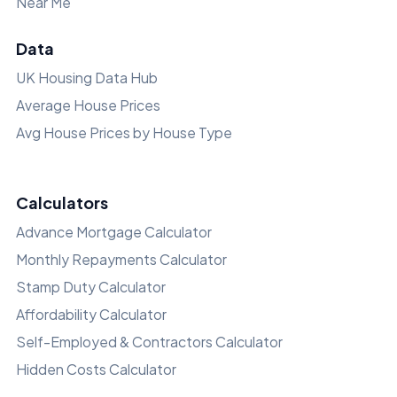
Near Me
Data
UK Housing Data Hub
Average House Prices
Avg House Prices by House Type
Calculators
Advance Mortgage Calculator
Monthly Repayments Calculator
Stamp Duty Calculator
Affordability Calculator
Self-Employed & Contractors Calculator
Hidden Costs Calculator