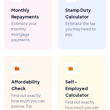
Monthly
Stamp Duty
Repayments
Calculator
Estimate your
Estimate the tax
monthly
you may need to
mortgage
pay.
payments.
Affordability
Self-
Check
Employed
Calculator
Find out exactly
how much you can
Find out exactly
borrow. For
how much you can