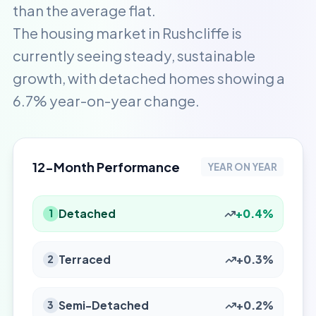
than the average flat.
The housing market in Rushcliffe is
currently seeing steady, sustainable
growth, with detached homes showing a
6.7% year-on-year change.
12-Month Performance
YEAR ON YEAR
Detached
+0.4%
1
Terraced
+0.3%
2
Semi-Detached
+0.2%
3