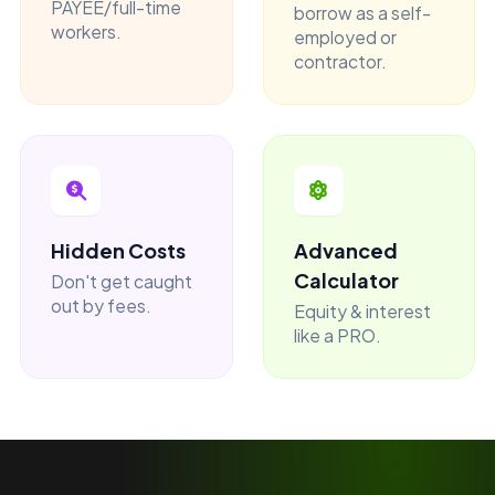
PAYEE/full-time
borrow as a self-
workers.
employed or
contractor.
Hidden Costs
Advanced
Calculator
Don't get caught
out by fees.
Equity & interest
like a PRO.