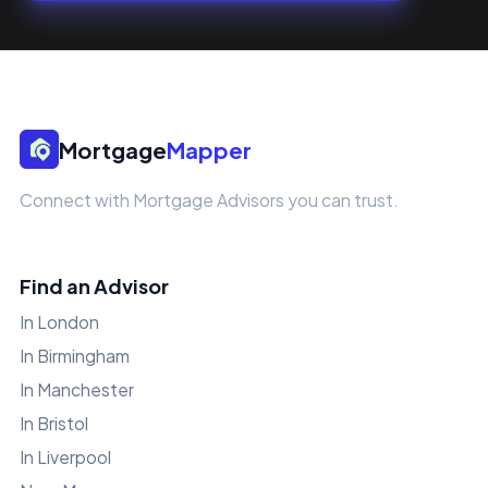
Mortgage
Mapper
Connect with Mortgage Advisors you can trust.
Find an Advisor
In London
In Birmingham
In Manchester
In Bristol
In Liverpool