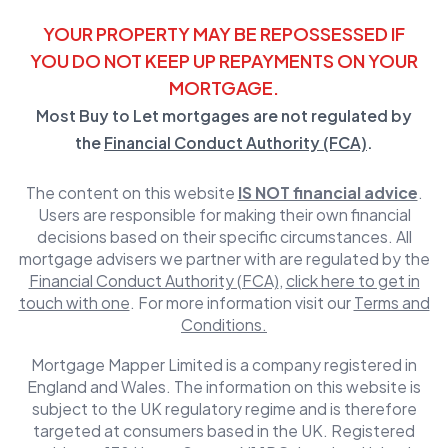
YOUR PROPERTY MAY BE REPOSSESSED IF
YOU DO NOT KEEP UP REPAYMENTS ON YOUR
MORTGAGE.
Most Buy to Let mortgages are not regulated by
the
Financial Conduct Authority (FCA)
.
The content on this website
IS NOT financial advice
.
Users are responsible for making their own financial
decisions based on their specific circumstances. All
mortgage advisers we partner with are regulated by the
Financial Conduct Authority (FCA)
,
click here to get in
touch with one
. For more information visit our
Terms and
Conditions.
Mortgage Mapper Limited is a company registered in
England and Wales. The information on this website is
subject to the UK regulatory regime and is therefore
targeted at consumers based in the UK. Registered