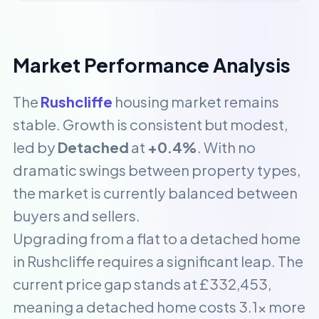
Market Performance Analysis
The
Rushcliffe
housing market remains
stable. Growth is consistent but modest,
led by
Detached
at
+0.4%
. With no
dramatic swings between property types,
the market is currently balanced between
buyers and sellers.
Upgrading from a flat to a detached home
in Rushcliffe requires a significant leap. The
current price gap stands at £332,453,
meaning a detached home costs 3.1x more