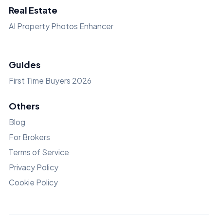
Real Estate
AI Property Photos Enhancer
Guides
First Time Buyers 2026
Others
Blog
For Brokers
Terms of Service
Privacy Policy
Cookie Policy