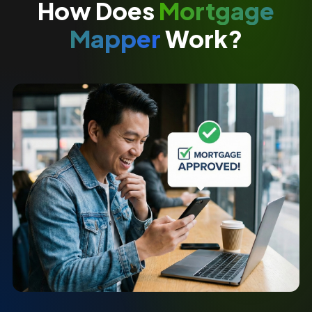
How Does
Mortgage
Mapper
Work?