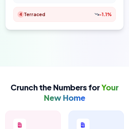
Terraced
-1.1%
4
Crunch the Numbers for
Your
New Home