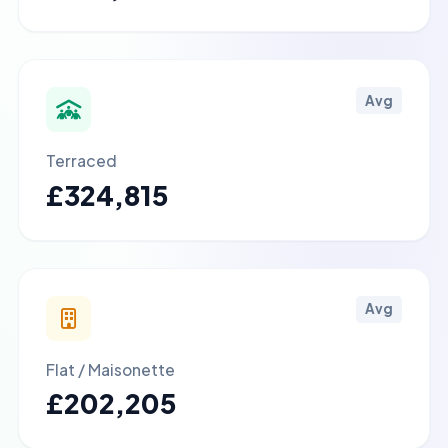
Avg
Terraced
£324,815
Avg
Flat / Maisonette
£202,205