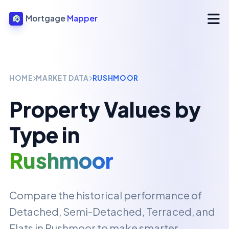
Mortgage
Mapper
HOME
MARKET DATA
RUSHMOOR
Property Values by
Type in
Rushmoor
Compare the historical performance of
Detached, Semi-Detached, Terraced, and
Flats in
Rushmoor
to make smarter