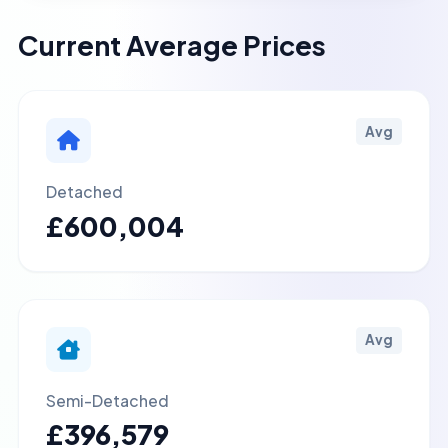
Current Average Prices
Avg
Detached
£600,004
Avg
Semi-Detached
£396,579