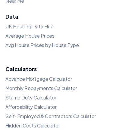
Near Me
Data
UK Housing Data Hub
Average House Prices
Avg House Prices by House Type
Calculators
Advance Mortgage Calculator
Monthly Repayments Calculator
Stamp Duty Calculator
Affordability Calculator
Self-Employed & Contractors Calculator
Hidden Costs Calculator