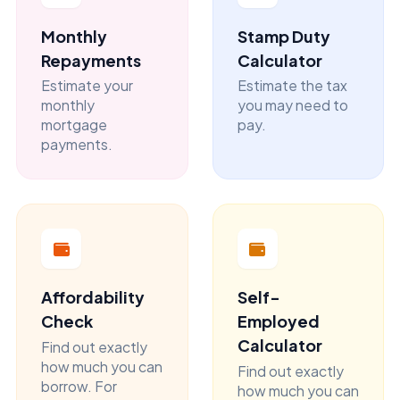
Monthly
Stamp Duty
Repayments
Calculator
Estimate your
Estimate the tax
monthly
you may need to
mortgage
pay.
payments.
Affordability
Self-
Check
Employed
Calculator
Find out exactly
how much you can
Find out exactly
borrow. For
how much you can