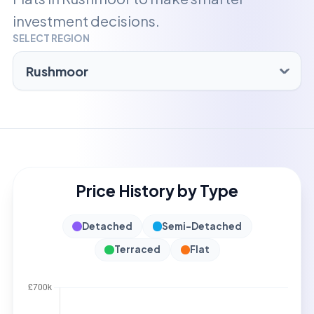
investment decisions.
SELECT REGION
Price History by Type
Detached
Semi-Detached
Terraced
Flat