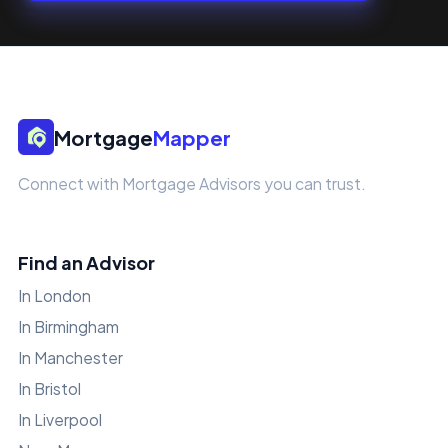
Mortgage
Mapper
Connect with Mortgage Advisors you can trust.
Find an Advisor
In London
In Birmingham
In Manchester
In Bristol
In Liverpool