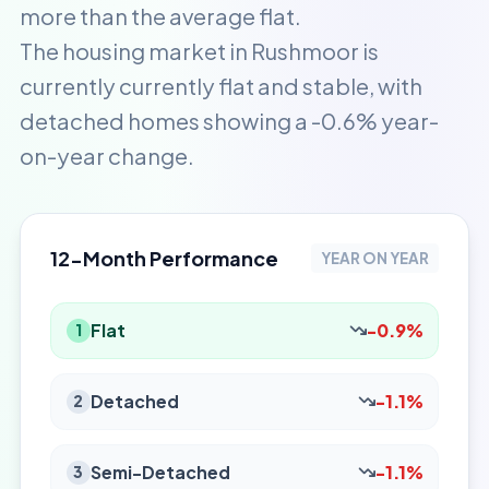
more than the average flat.
The housing market in Rushmoor is
currently currently flat and stable, with
detached homes showing a -0.6% year-
on-year change.
12-Month Performance
YEAR ON YEAR
Flat
-0.9%
1
Detached
-1.1%
2
Semi-Detached
-1.1%
3