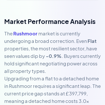
Market Performance Analysis
The
Rushmoor
market is currently
undergoing a broad correction. Even
Flat
properties, the most resilient sector, have
seen values dip by
-0.9%
. Buyers currently
hold significant negotiating power across
all property types.
Upgrading from a flat to a detached home
in Rushmoor requires a significant leap. The
current price gap stands at £397,799,
meaning a detached home costs 3.0x