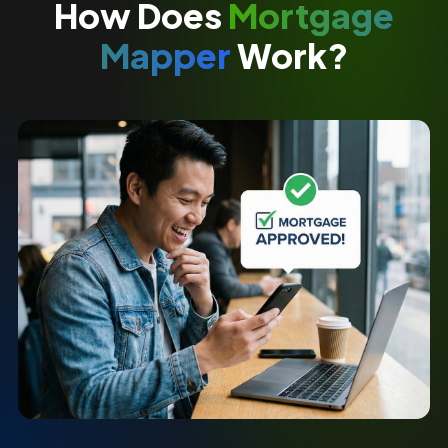
How Does
Mortgage
Mapper
Work?