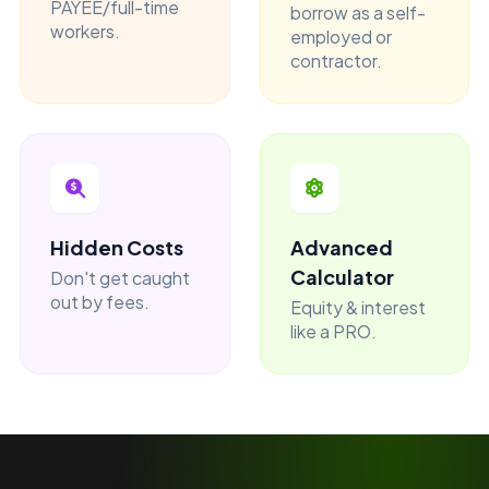
PAYEE/full-time
borrow as a self-
workers.
employed or
contractor.
Hidden Costs
Advanced
Calculator
Don't get caught
out by fees.
Equity & interest
like a PRO.