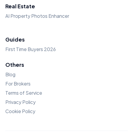
Real Estate
AI Property Photos Enhancer
Guides
First Time Buyers 2026
Others
Blog
For Brokers
Terms of Service
Privacy Policy
Cookie Policy