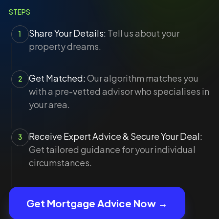
STEPS
Share Your Details:
Tell us about your
1
property dreams.
Get Matched:
Our algorithm matches you
2
with a pre-vetted advisor who specialises in
your area.
Receive Expert Advice & Secure Your Deal:
3
Get tailored guidance for your individual
circumstances.
Get Mortgage Advice Now →