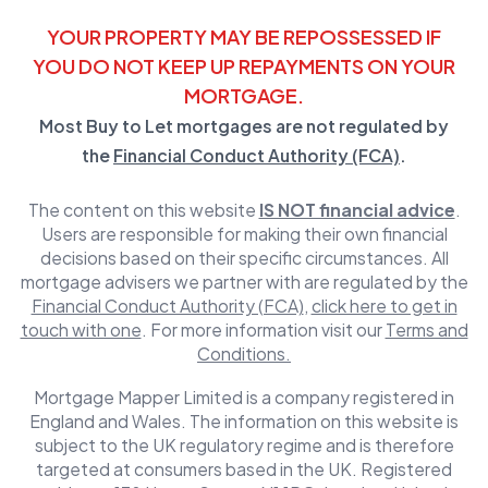
YOUR PROPERTY MAY BE REPOSSESSED IF
YOU DO NOT KEEP UP REPAYMENTS ON YOUR
MORTGAGE.
Most Buy to Let mortgages are not regulated by
the
Financial Conduct Authority (FCA)
.
The content on this website
IS NOT financial advice
.
Users are responsible for making their own financial
decisions based on their specific circumstances. All
mortgage advisers we partner with are regulated by the
Financial Conduct Authority (FCA)
,
click here to get in
touch with one
. For more information visit our
Terms and
Conditions.
Mortgage Mapper Limited is a company registered in
England and Wales. The information on this website is
subject to the UK regulatory regime and is therefore
targeted at consumers based in the UK. Registered