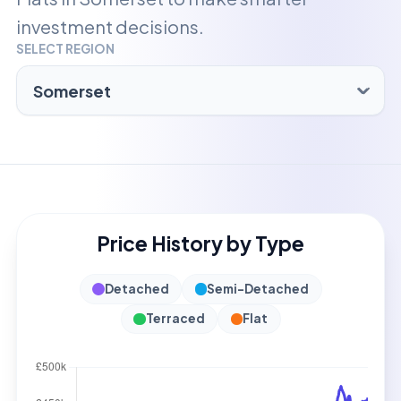
investment decisions.
SELECT REGION
Price History by Type
Detached
Semi-Detached
Terraced
Flat