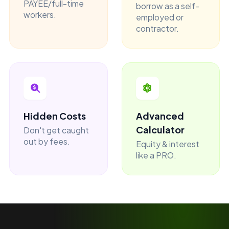
PAYEE/full-time
borrow as a self-
workers.
employed or
contractor.
Hidden Costs
Advanced
Calculator
Don't get caught
out by fees.
Equity & interest
like a PRO.