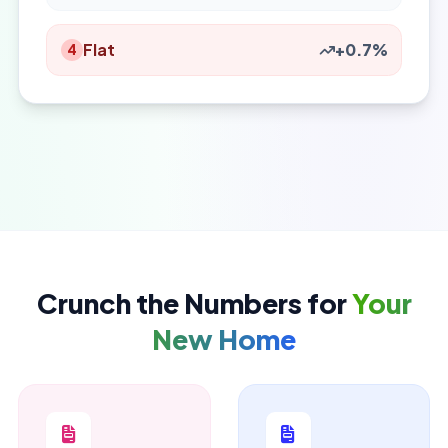
Flat
+0.7%
4
Crunch the Numbers for
Your
New Home