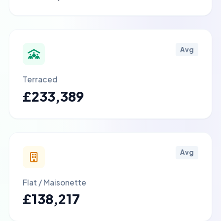
Avg
Terraced
£233,389
Avg
Flat / Maisonette
£138,217