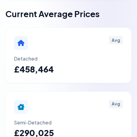
Current Average Prices
Avg
Detached
£458,464
Avg
Semi-Detached
£290,025