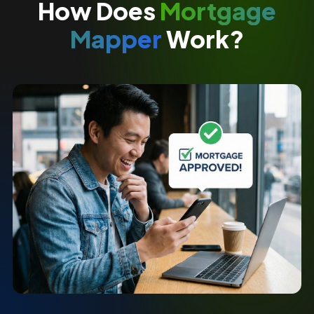
How Does
Mortgage
Mapper
Work?