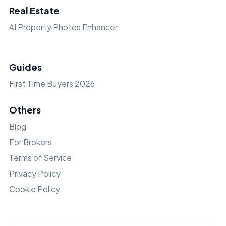
Real Estate
AI Property Photos Enhancer
Guides
First Time Buyers 2026
Others
Blog
For Brokers
Terms of Service
Privacy Policy
Cookie Policy