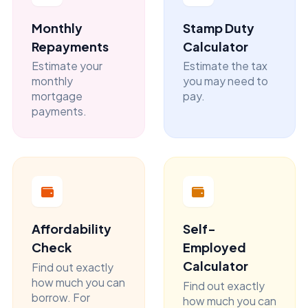
Monthly
Stamp Duty
Repayments
Calculator
Estimate your
Estimate the tax
monthly
you may need to
mortgage
pay.
payments.
Affordability
Self-
Check
Employed
Calculator
Find out exactly
how much you can
Find out exactly
borrow. For
how much you can