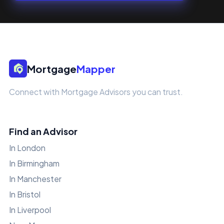
Mortgage
Mapper
Connect with Mortgage Advisors you can trust.
Find an Advisor
In London
In Birmingham
In Manchester
In Bristol
In Liverpool