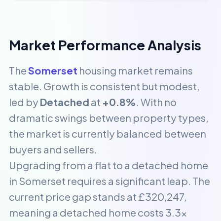
Market Performance Analysis
The
Somerset
housing market remains
stable. Growth is consistent but modest,
led by
Detached
at
+0.8%
. With no
dramatic swings between property types,
the market is currently balanced between
buyers and sellers.
Upgrading from a flat to a detached home
in Somerset requires a significant leap. The
current price gap stands at £320,247,
meaning a detached home costs 3.3x