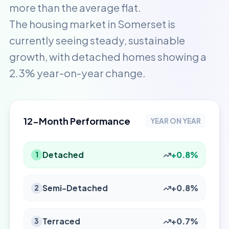
more than the average flat.
The housing market in Somerset is
currently seeing steady, sustainable
growth, with detached homes showing a
2.3% year-on-year change.
12-Month Performance
YEAR ON YEAR
Detached
+0.8%
1
Semi-Detached
+0.8%
2
Terraced
+0.7%
3