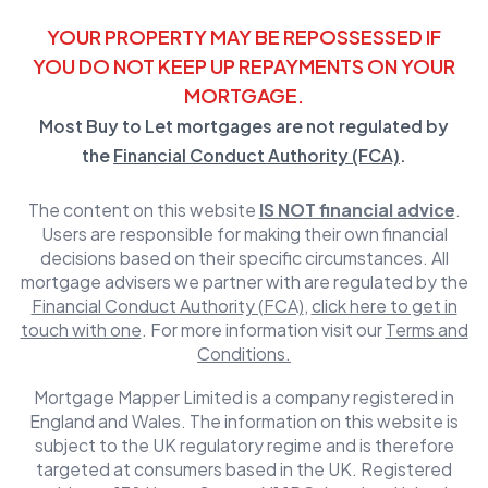
YOUR PROPERTY MAY BE REPOSSESSED IF
YOU DO NOT KEEP UP REPAYMENTS ON YOUR
MORTGAGE.
Most Buy to Let mortgages are not regulated by
the
Financial Conduct Authority (FCA)
.
The content on this website
IS NOT financial advice
.
Users are responsible for making their own financial
decisions based on their specific circumstances. All
mortgage advisers we partner with are regulated by the
Financial Conduct Authority (FCA)
,
click here to get in
touch with one
. For more information visit our
Terms and
Conditions.
Mortgage Mapper Limited is a company registered in
England and Wales. The information on this website is
subject to the UK regulatory regime and is therefore
targeted at consumers based in the UK. Registered