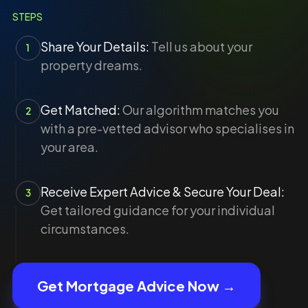
STEPS
Share Your Details:
Tell us about your
1
property dreams.
Get Matched:
Our algorithm matches you
2
with a pre-vetted advisor who specialises in
your area.
Receive Expert Advice & Secure Your Deal:
3
Get tailored guidance for your individual
circumstances.
Get Mortgage Advice Now →