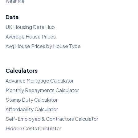
Near Me
Data
UK Housing Data Hub
Average House Prices
Avg House Prices by House Type
Calculators
Advance Mortgage Calculator
Monthly Repayments Calculator
Stamp Duty Calculator
Affordability Calculator
Self-Employed & Contractors Calculator
Hidden Costs Calculator