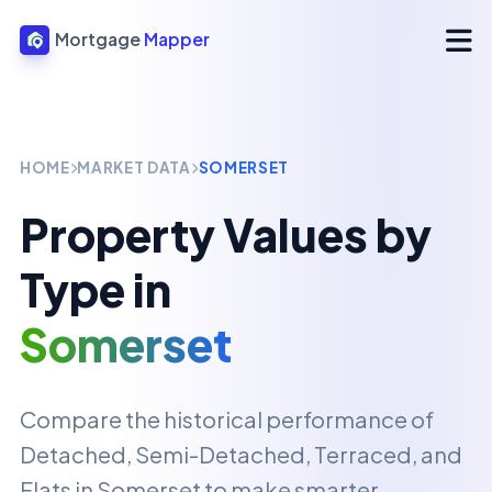
Mortgage
Mapper
HOME
MARKET DATA
SOMERSET
Property Values by
Type in
Somerset
Compare the historical performance of
Detached, Semi-Detached, Terraced, and
Flats in
Somerset
to make smarter