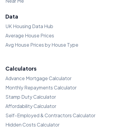
Near Me
Data
UK Housing Data Hub
Average House Prices
Avg House Prices by House Type
Calculators
Advance Mortgage Calculator
Monthly Repayments Calculator
Stamp Duty Calculator
Affordability Calculator
Self-Employed & Contractors Calculator
Hidden Costs Calculator