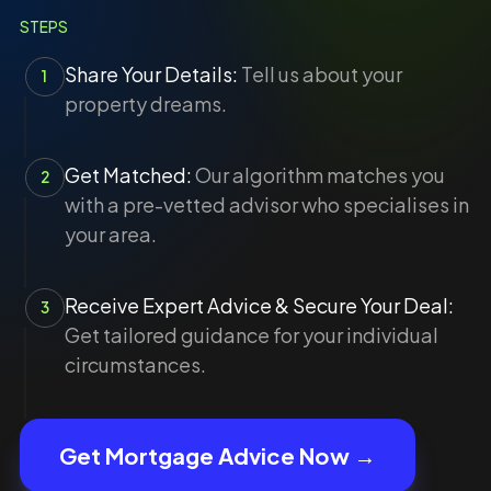
STEPS
Share Your Details:
Tell us about your
1
property dreams.
Get Matched:
Our algorithm matches you
2
with a pre-vetted advisor who specialises in
your area.
Receive Expert Advice & Secure Your Deal:
3
Get tailored guidance for your individual
circumstances.
Get Mortgage Advice Now →