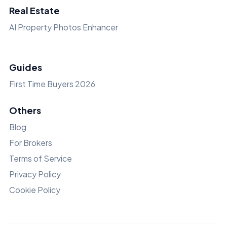
Real Estate
AI Property Photos Enhancer
Guides
First Time Buyers 2026
Others
Blog
For Brokers
Terms of Service
Privacy Policy
Cookie Policy