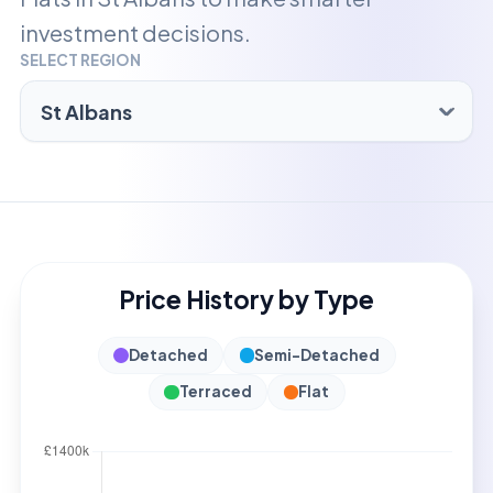
investment decisions.
SELECT REGION
Price History by Type
Detached
Semi-Detached
Terraced
Flat