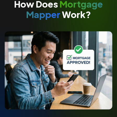
How Does
Mortgage
Mapper
Work?