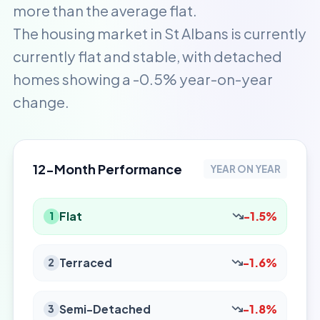
more than the average flat.
The housing market in St Albans is currently
currently flat and stable, with detached
homes showing a -0.5% year-on-year
change.
12-Month Performance
YEAR ON YEAR
Flat
-1.5%
1
Terraced
-1.6%
2
Semi-Detached
-1.8%
3