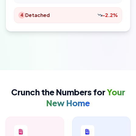
Detached
-2.2%
4
Crunch the Numbers for
Your
New Home