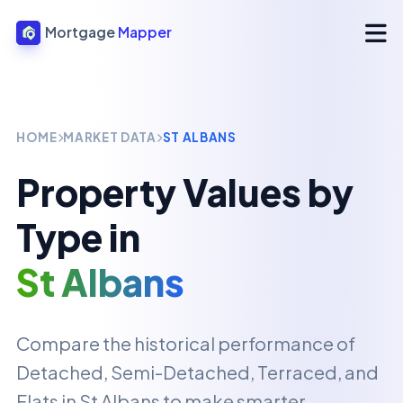
Mortgage
Mapper
HOME
MARKET DATA
ST ALBANS
Property Values by
Type in
St Albans
Compare the historical performance of
Detached, Semi-Detached, Terraced, and
Flats in
St Albans
to make smarter