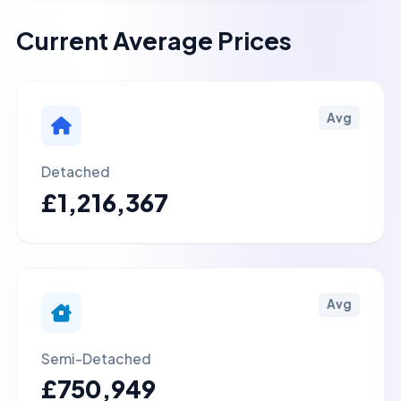
Current Average Prices
Avg
Detached
£1,216,367
Avg
Semi-Detached
£750,949