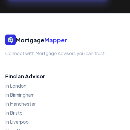
Mortgage
Mapper
Connect with Mortgage Advisors you can trust.
Find an Advisor
In London
In Birmingham
In Manchester
In Bristol
In Liverpool