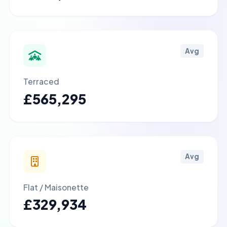
Avg
Terraced
£565,295
Avg
Flat / Maisonette
£329,934