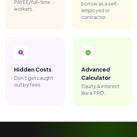
PAYEE/full-time
borrow as a self-
workers.
employed or
contractor.
Hidden Costs
Advanced
Calculator
Don't get caught
out by fees.
Equity & interest
like a PRO.