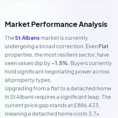
Market Performance Analysis
The
St Albans
market is currently
undergoing a broad correction. Even
Flat
properties, the most resilient sector, have
seen values dip by
-1.5%
. Buyers currently
hold significant negotiating power across
all property types.
Upgrading from a flat to a detached home
in St Albans requires a significant leap. The
current price gap stands at £886,433,
meaning a detached home costs 3.7x