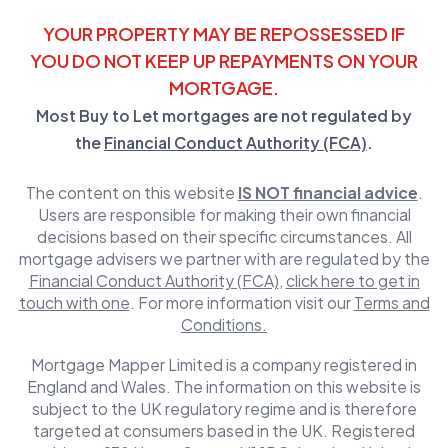
YOUR PROPERTY MAY BE REPOSSESSED IF
YOU DO NOT KEEP UP REPAYMENTS ON YOUR
MORTGAGE.
Most Buy to Let mortgages are not regulated by
the
Financial Conduct Authority (FCA)
.
The content on this website
IS NOT financial advice
.
Users are responsible for making their own financial
decisions based on their specific circumstances. All
mortgage advisers we partner with are regulated by the
Financial Conduct Authority (FCA)
,
click here to get in
touch with one
. For more information visit our
Terms and
Conditions.
Mortgage Mapper Limited is a company registered in
England and Wales. The information on this website is
subject to the UK regulatory regime and is therefore
targeted at consumers based in the UK. Registered