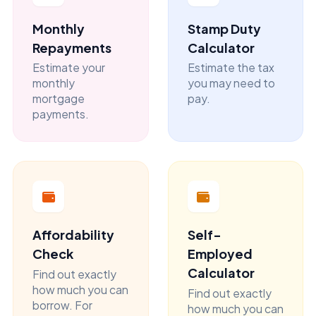
Monthly
Stamp Duty
Repayments
Calculator
Estimate your
Estimate the tax
monthly
you may need to
mortgage
pay.
payments.
Affordability
Self-
Check
Employed
Calculator
Find out exactly
how much you can
Find out exactly
borrow. For
how much you can