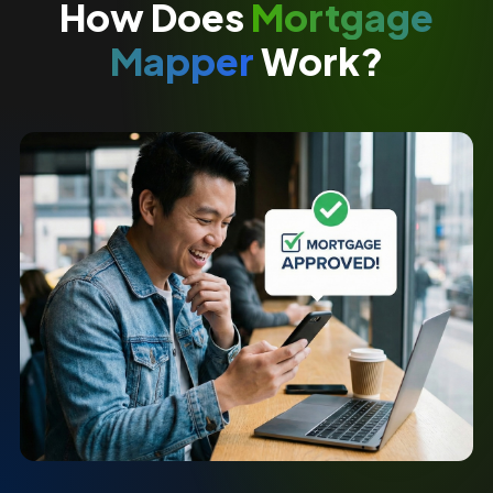
How Does
Mortgage
Mapper
Work?