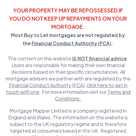
YOUR PROPERTY MAY BE REPOSSESSED IF
YOU DO NOT KEEP UP REPAYMENTS ON YOUR
MORTGAGE.
Most Buy to Let mortgages are not regulated by
the
Financial Conduct Authority (FCA)
.
The content on this website
IS NOT financial advice
.
Users are responsible for making their own financial
decisions based on their specific circumstances. All
mortgage advisers we partner with are regulated by the
Financial Conduct Authority (FCA)
,
click here to get in
touch with one
. For more information visit our
Terms and
Conditions.
Mortgage Mapper Limited is a company registered in
England and Wales. The information on this website is
subject to the UK regulatory regime and is therefore
targeted at consumers based in the UK. Registered