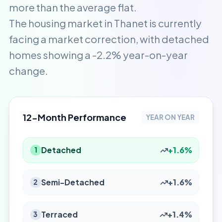
more than the average flat.
The housing market in Thanet is currently
facing a market correction, with detached
homes showing a -2.2% year-on-year
change.
12-Month Performance
YEAR ON YEAR
Detached
+1.6%
1
Semi-Detached
+1.6%
2
Terraced
+1.4%
3