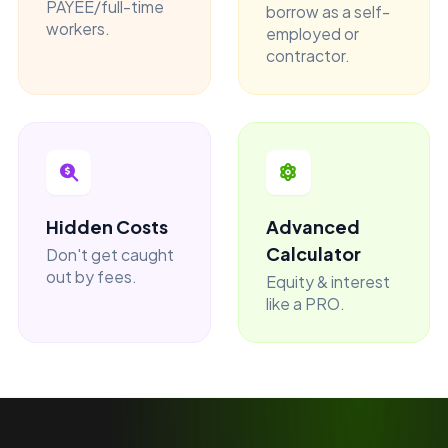
PAYEE/full-time
borrow as a self-
workers.
employed or
contractor.
Hidden Costs
Advanced
Calculator
Don't get caught
out by fees.
Equity & interest
like a PRO.