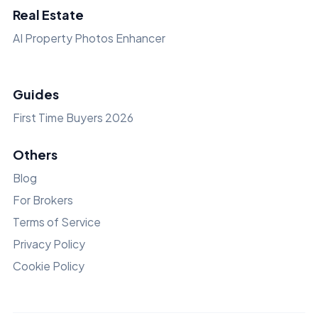
Real Estate
AI Property Photos Enhancer
Guides
First Time Buyers 2026
Others
Blog
For Brokers
Terms of Service
Privacy Policy
Cookie Policy