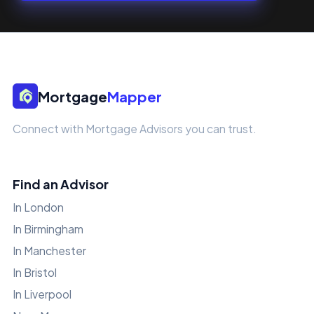
Mortgage
Mapper
Connect with Mortgage Advisors you can trust.
Find an Advisor
In London
In Birmingham
In Manchester
In Bristol
In Liverpool