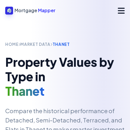
Mortgage
Mapper
HOME
MARKET DATA
THANET
Property Values by
Type in
Thanet
Compare the historical performance of
Detached, Semi-Detached, Terraced, and
Flats in
Thanet
to make smarter investment