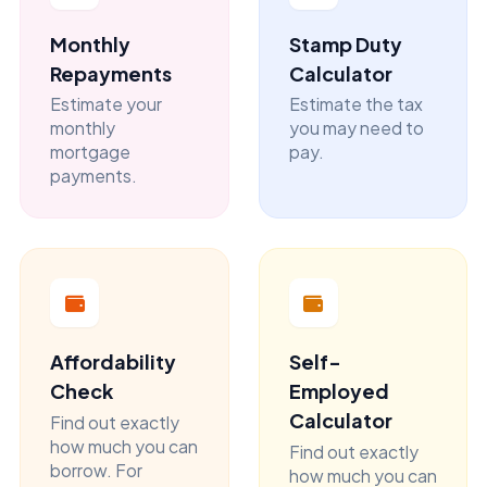
Monthly
Stamp Duty
Repayments
Calculator
Estimate your
Estimate the tax
monthly
you may need to
mortgage
pay.
payments.
Affordability
Self-
Check
Employed
Calculator
Find out exactly
how much you can
Find out exactly
borrow. For
how much you can