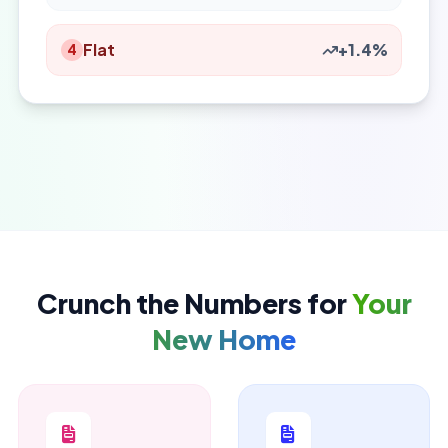
Flat
+1.4%
4
Crunch the Numbers for
Your
New Home