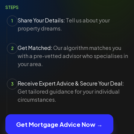
STEPS
Share Your Details:
Tell us about your
1
property dreams.
Get Matched:
Our algorithm matches you
2
with a pre-vetted advisor who specialises in
your area.
Receive Expert Advice & Secure Your Deal:
3
Get tailored guidance for your individual
circumstances.
Get Mortgage Advice Now →