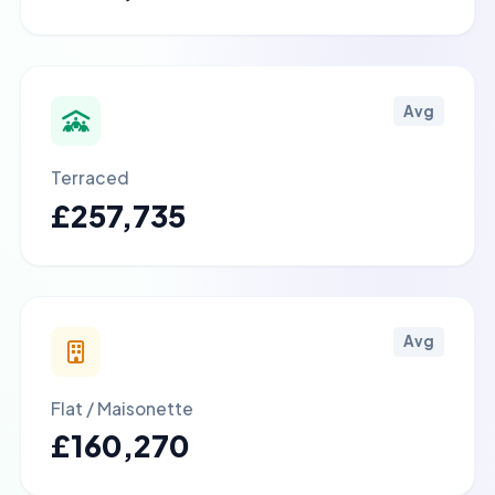
Avg
Terraced
£257,735
Avg
Flat / Maisonette
£160,270