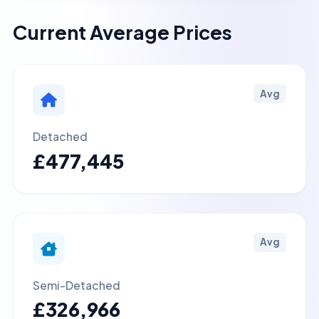
Current Average Prices
Avg
Detached
£477,445
Avg
Semi-Detached
£326,966