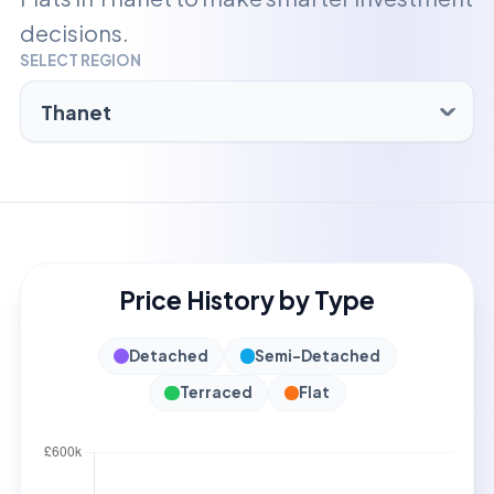
decisions.
SELECT REGION
Price History by Type
Detached
Semi-Detached
Terraced
Flat