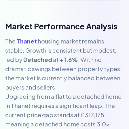
Market Performance Analysis
The
Thanet
housing market remains
stable. Growth is consistent but modest,
led by
Detached
at
+1.6%
. With no
dramatic swings between property types,
the market is currently balanced between
buyers and sellers.
Upgrading from a flat to a detached home
in Thanet requires a significant leap. The
current price gap stands at £317,175,
meaning a detached home costs 3.0x