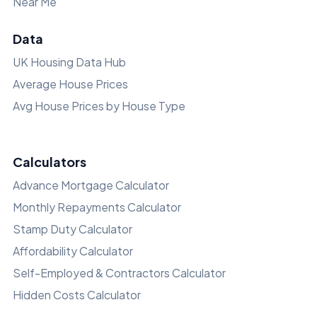
Near Me
Data
UK Housing Data Hub
Average House Prices
Avg House Prices by House Type
Calculators
Advance Mortgage Calculator
Monthly Repayments Calculator
Stamp Duty Calculator
Affordability Calculator
Self-Employed & Contractors Calculator
Hidden Costs Calculator