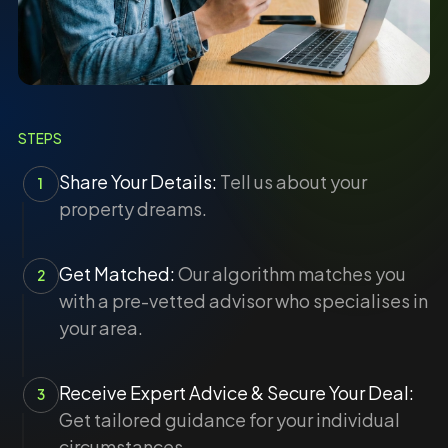
STEPS
Share Your Details:
Tell us about your
1
property dreams.
Get Matched:
Our algorithm matches you
2
with a pre-vetted advisor who specialises in
your area.
Receive Expert Advice & Secure Your Deal:
3
Get tailored guidance for your individual
circumstances.