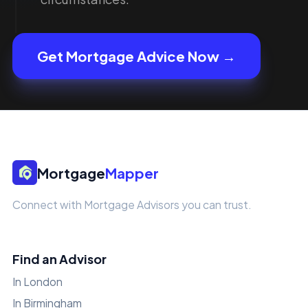
Get Mortgage Advice Now →
Mortgage
Mapper
Connect with Mortgage Advisors you can trust.
Find an Advisor
In London
In Birmingham