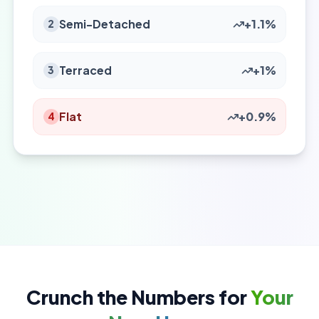
Semi-Detached
+1.1%
2
Terraced
+1%
3
Flat
+0.9%
4
Crunch the Numbers for
Your