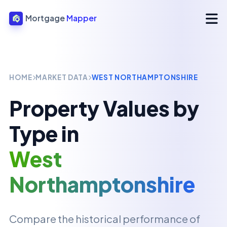
Mortgage
Mapper
HOME
MARKET DATA
WEST NORTHAMPTONSHIRE
Property Values by
Type in
West
Northamptonshire
Compare the historical performance of