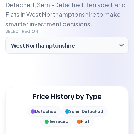
Detached, Semi-Detached, Terraced, and
Flats in
West Northamptonshire
to make
smarter investment decisions.
SELECT REGION
Price History by Type
Detached
Semi-Detached
Terraced
Flat