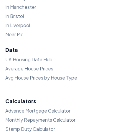
In Manchester
In Bristol
In Liverpool
Near Me
Data
UK Housing Data Hub
Average House Prices
Avg House Prices by House Type
Calculators
Advance Mortgage Calculator
Monthly Repayments Calculator
Stamp Duty Calculator