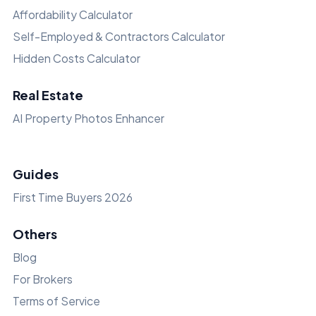
Affordability Calculator
Self-Employed & Contractors Calculator
Hidden Costs Calculator
Real Estate
AI Property Photos Enhancer
Guides
First Time Buyers 2026
Others
Blog
For Brokers
Terms of Service