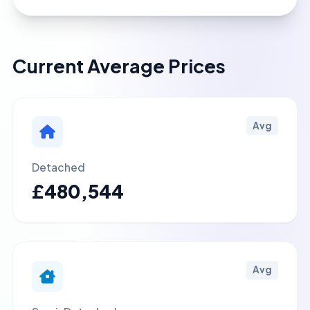
Current Average Prices
Avg
Detached
£480,544
Avg