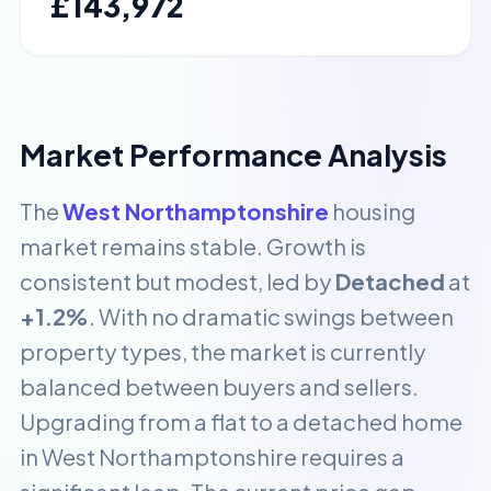
£143,972
Market Performance Analysis
The
West Northamptonshire
housing
market remains stable. Growth is
consistent but modest, led by
Detached
at
+1.2%
. With no dramatic swings between
property types, the market is currently
balanced between buyers and sellers.
Upgrading from a flat to a detached home
in West Northamptonshire requires a