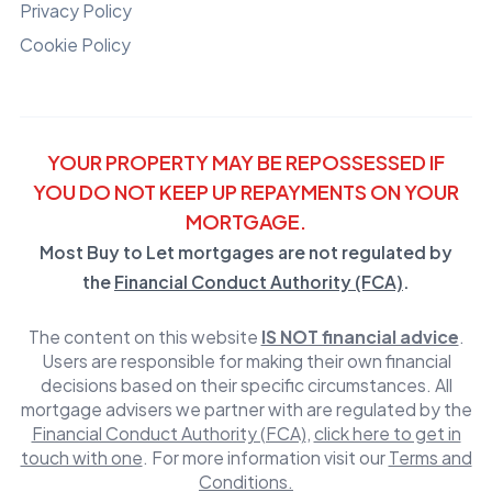
Privacy Policy
Cookie Policy
YOUR PROPERTY MAY BE REPOSSESSED IF
YOU DO NOT KEEP UP REPAYMENTS ON YOUR
MORTGAGE.
Most Buy to Let mortgages are not regulated by
the
Financial Conduct Authority (FCA)
.
The content on this website
IS NOT financial advice
.
Users are responsible for making their own financial
decisions based on their specific circumstances. All
mortgage advisers we partner with are regulated by the
Financial Conduct Authority (FCA)
,
click here to get in
touch with one
. For more information visit our
Terms and
Conditions.