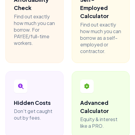
Check
Employed
Calculator
Find out exactly
how much you can
Find out exactly
borrow. For
how much you can
PAYEE/full-time
borrow as a self-
workers.
employed or
contractor.
Hidden Costs
Advanced
Calculator
Don't get caught
out by fees.
Equity & interest
like a PRO.