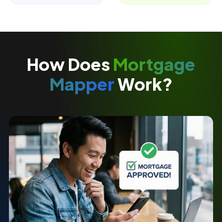
How Does
Mortgage
Mapper
Work?