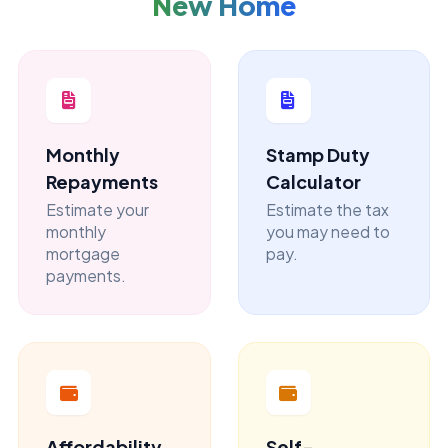
New Home
Monthly
Stamp Duty
Repayments
Calculator
Estimate your
Estimate the tax
monthly
you may need to
mortgage
pay.
payments.
Affordability
Self-