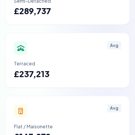
Semi-Detached
£289,737
Avg
Terraced
£237,213
Avg
Flat / Maisonette