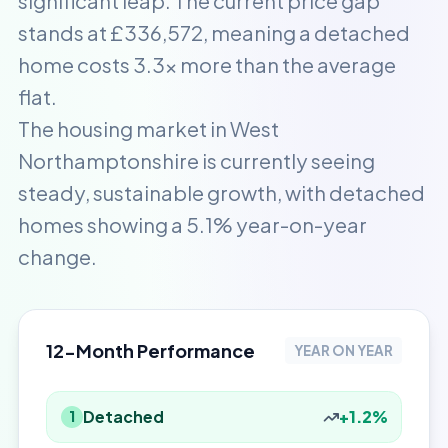
significant leap. The current price gap
stands at £336,572, meaning a detached
home costs 3.3x more than the average
flat.
The housing market in West
Northamptonshire is currently seeing
steady, sustainable growth, with detached
homes showing a 5.1% year-on-year
change.
12-Month Performance
YEAR ON YEAR
Detached
+1.2%
1