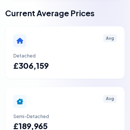
Current Average Prices
Avg
Detached
£306,159
Avg
Semi-Detached
£189,965