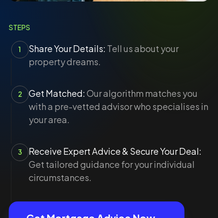
STEPS
Share Your Details:
Tell us about your
1
property dreams.
Get Matched:
Our algorithm matches you
2
with a pre-vetted advisor who specialises in
your area.
Receive Expert Advice & Secure Your Deal:
3
Get tailored guidance for your individual
circumstances.
Get Mortgage Advice Now →