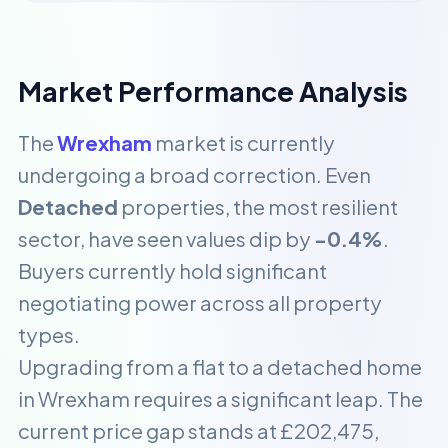
Market Performance Analysis
The
Wrexham
market is currently
undergoing a broad correction. Even
Detached
properties, the most resilient
sector, have seen values dip by
-0.4%
.
Buyers currently hold significant
negotiating power across all property
types.
Upgrading from a flat to a detached home
in Wrexham requires a significant leap. The
current price gap stands at £202,475,