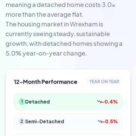
meaning a detached home costs 3.0x
more than the average flat.
The housing market in Wrexham is
currently seeing steady, sustainable
growth, with detached homes showing a
5.0% year-on-year change.
12-Month Performance
YEAR ON YEAR
Detached
-0.4%
1
Semi-Detached
-0.5%
2