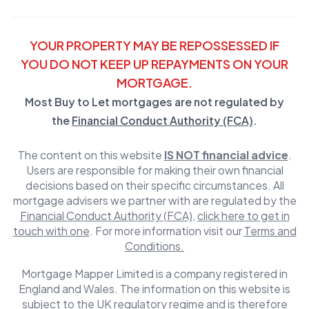
YOUR PROPERTY MAY BE REPOSSESSED IF
YOU DO NOT KEEP UP REPAYMENTS ON YOUR
MORTGAGE.
Most Buy to Let mortgages are not regulated by
the
Financial Conduct Authority (FCA)
.
The content on this website
IS NOT financial advice
.
Users are responsible for making their own financial
decisions based on their specific circumstances. All
mortgage advisers we partner with are regulated by the
Financial Conduct Authority (FCA)
,
click here to get in
touch with one
. For more information visit our
Terms and
Conditions.
Mortgage Mapper Limited is a company registered in
England and Wales. The information on this website is
subject to the UK regulatory regime and is therefore