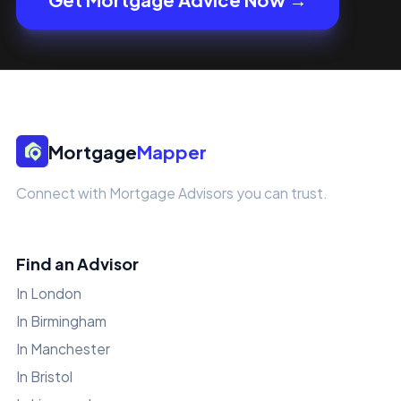
Mortgage
Mapper
Connect with Mortgage Advisors you can trust.
Find an Advisor
In London
In Birmingham
In Manchester
In Bristol