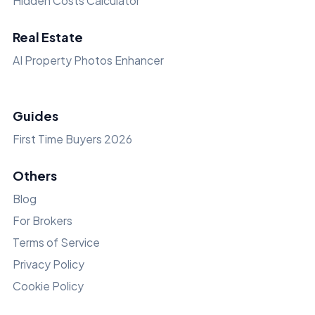
Hidden Costs Calculator
Real Estate
AI Property Photos Enhancer
Guides
First Time Buyers 2026
Others
Blog
For Brokers
Terms of Service
Privacy Policy
Cookie Policy