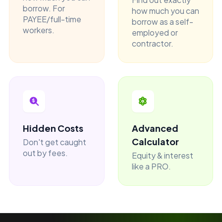
borrow. For
how much you can
PAYEE/full-time
borrow as a self-
workers.
employed or
contractor.
Hidden Costs
Advanced
Calculator
Don't get caught
out by fees.
Equity & interest
like a PRO.