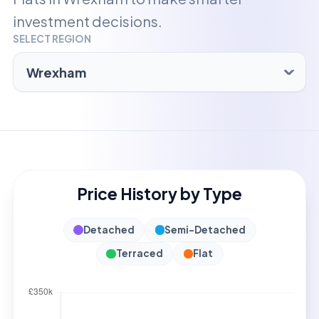
investment decisions.
SELECT REGION
Price History by Type
Detached
Semi-Detached
Terraced
Flat