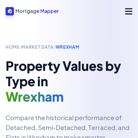
Mortgage
Mapper
HOME
MARKET DATA
WREXHAM
Property Values by
Type in
Wrexham
Compare the historical performance of
Detached, Semi-Detached, Terraced, and
Flats in
Wrexham
to make smarter