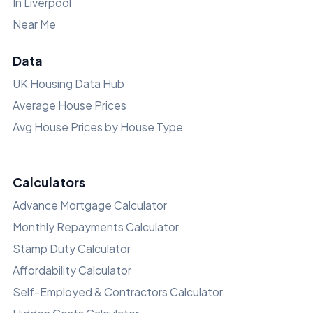
In Liverpool
Near Me
Data
UK Housing Data Hub
Average House Prices
Avg House Prices by House Type
Calculators
Advance Mortgage Calculator
Monthly Repayments Calculator
Stamp Duty Calculator
Affordability Calculator
Self-Employed & Contractors Calculator