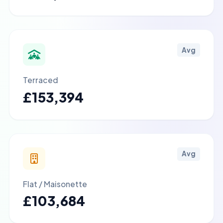
Avg
Terraced
£153,394
Avg
Flat / Maisonette
£103,684