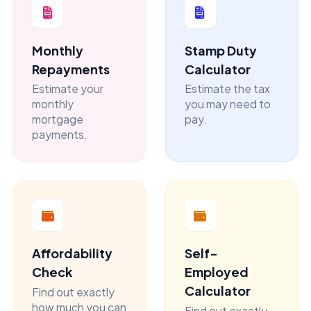
Monthly
Stamp Duty
Repayments
Calculator
Estimate your
Estimate the tax
monthly
you may need to
mortgage
pay.
payments.
Affordability
Self-
Check
Employed
Calculator
Find out exactly
how much you can
Find out exactly