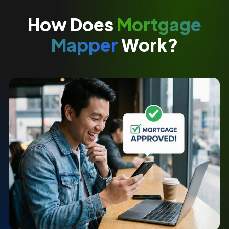
How Does
Mortgage
Mapper
Work?