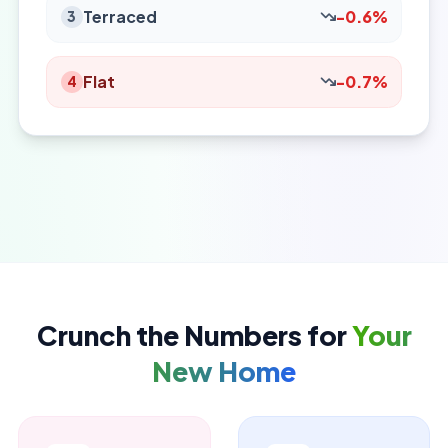
Terraced
-0.6%
3
Flat
-0.7%
4
Crunch the Numbers for
Your
New Home