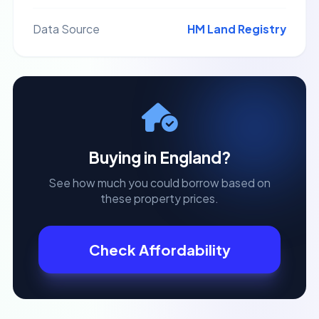
Data Source
HM Land Registry
Buying in
England
?
See how much you could borrow based on
these property prices.
Check Affordability