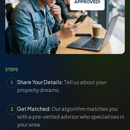
STEPS
Share Your Details:
Tell us about your
1
property dreams.
Get Matched:
Our algorithm matches you
2
with a pre-vetted advisor who specialises in
your area.