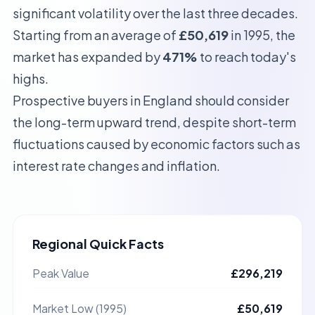
significant volatility over the last three decades.
Starting from an average of
£50,619
in 1995, the
market has expanded by
471%
to reach today's
highs.
Prospective buyers in
England
should consider
the long-term upward trend, despite short-term
fluctuations caused by economic factors such as
interest rate changes and inflation.
Regional Quick Facts
Peak Value
£296,219
Market Low (1995)
£50,619