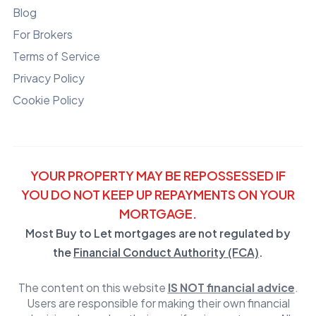
Blog
For Brokers
Terms of Service
Privacy Policy
Cookie Policy
YOUR PROPERTY MAY BE REPOSSESSED IF
YOU DO NOT KEEP UP REPAYMENTS ON YOUR
MORTGAGE.
Most Buy to Let mortgages are not regulated by
the
Financial Conduct Authority (FCA)
.
The content on this website
IS NOT financial advice
.
Users are responsible for making their own financial