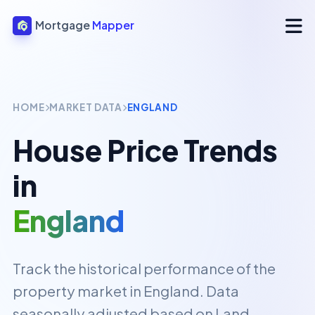
Mortgage
Mapper
HOME
MARKET DATA
ENGLAND
House Price Trends
in
England
Track the historical performance of the
property market in
England
. Data
seasonally adjusted based on Land