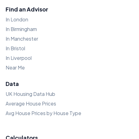
Find an Advisor
In London
In Birmingham
In Manchester
In Bristol
In Liverpool
Near Me
Data
UK Housing Data Hub
Average House Prices
Avg House Prices by House Type
Calculators