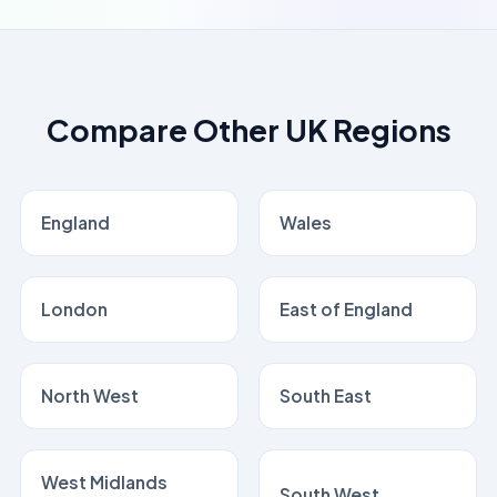
Compare Other UK Regions
England
Wales
London
East of England
North West
South East
West Midlands
South West