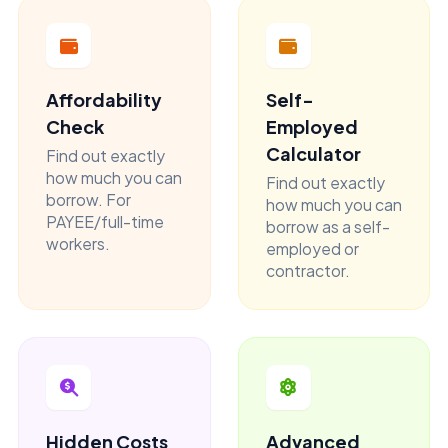
Affordability
Self-
Check
Employed
Calculator
Find out exactly
how much you can
Find out exactly
borrow. For
how much you can
PAYEE/full-time
borrow as a self-
workers.
employed or
contractor.
Hidden Costs
Advanced