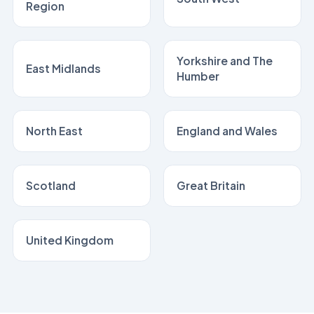
Region
Yorkshire and The
East Midlands
Humber
North East
England and Wales
Scotland
Great Britain
United Kingdom