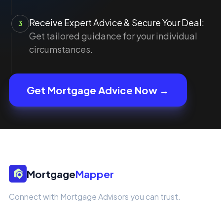
Receive Expert Advice & Secure Your Deal:
3
Get tailored guidance for your individual
circumstances.
Get Mortgage Advice Now →
Mortgage
Mapper
Connect with Mortgage Advisors you can trust.