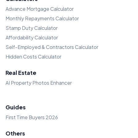
Advance Mortgage Calculator
Monthly Repayments Calculator
Stamp Duty Calculator
Affordability Calculator
Self-Employed & Contractors Calculator
Hidden Costs Calculator
Real Estate
AI Property Photos Enhancer
Guides
First Time Buyers 2026
Others