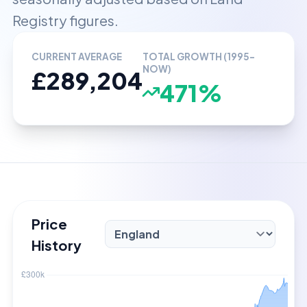
Registry figures.
CURRENT AVERAGE
TOTAL GROWTH (1995-
NOW)
£289,204
471%
Price
History