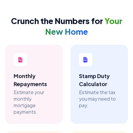
Crunch the Numbers for
Your
New Home
Monthly
Stamp Duty
Repayments
Calculator
Estimate your
Estimate the tax
monthly
you may need to
mortgage
pay.
payments.