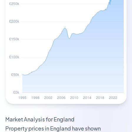
Market Analysis for
England
Property prices in
England
have shown