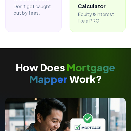
Calculator
Don't get caught
out by fees.
Equity & interest
like a PRO.
How Does
Mortgage
Mapper
Work?