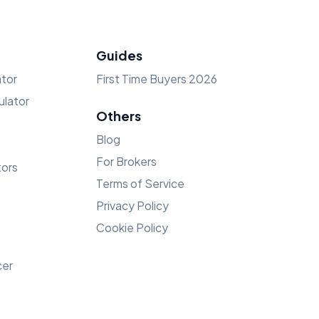
Guides
tor
First Time Buyers 2026
lator
Others
Blog
For Brokers
tors
Terms of Service
Privacy Policy
Cookie Policy
cer