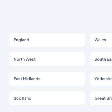
England
Wales
North West
South Ea
East Midlands
Yorkshir
Scotland
Great Bri