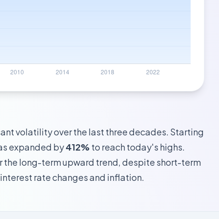
nt volatility over the last three decades. Starting
 has expanded by
412%
to reach today's highs.
 the long-term upward trend, despite short-term
interest rate changes and inflation.