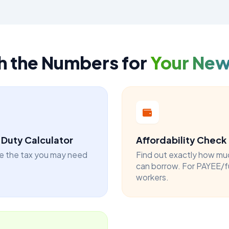
h the Numbers for
Your Ne
Duty Calculator
Affordability Check
e the tax you may need
Find out exactly how mu
can borrow. For PAYEE/f
workers.