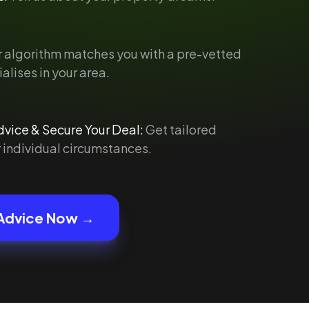
 algorithm matches you with a pre-vetted
alises in your area.
vice & Secure Your Deal:
Get tailored
 individual circumstances.
Advice Now →