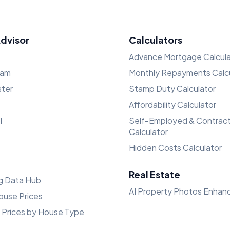
Advisor
Calculators
Advance Mortgage Calcula
ham
Monthly Repayments Calcu
ster
Stamp Duty Calculator
Affordability Calculator
l
Self-Employed & Contrac
Calculator
Hidden Costs Calculator
Real Estate
g Data Hub
AI Property Photos Enhan
ouse Prices
 Prices by House Type