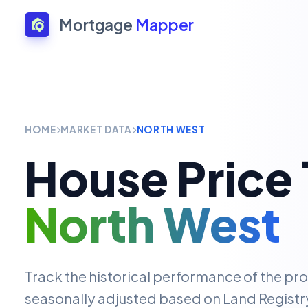
Mortgage
Mapper
HOME
MARKET DATA
NORTH WEST
House Price 
North West
Track the historical performance of the pr
seasonally adjusted based on Land Registry