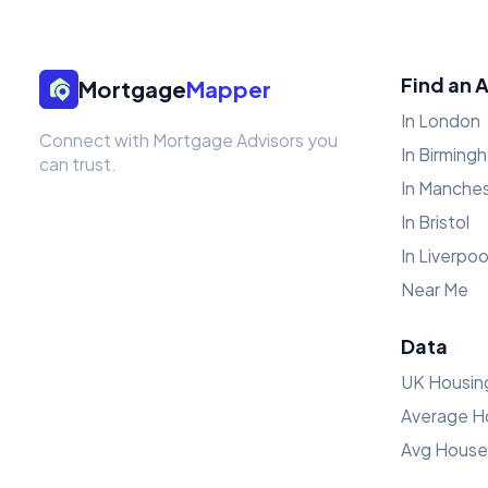
Find an 
Mortgage
Mapper
In London
Connect with Mortgage Advisors you
In Birming
can trust.
In Manche
In Bristol
In Liverpoo
Near Me
Data
UK Housin
Average H
Avg House