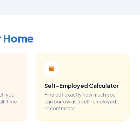
w Home
Self-Employed Calculator
ch you
Find out exactly how much you
ull-time
can borrow as a self-employed
or contractor.