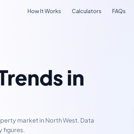
How It Works
Calculators
FAQs
Trends in
operty market in
North West
. Data
 figures.