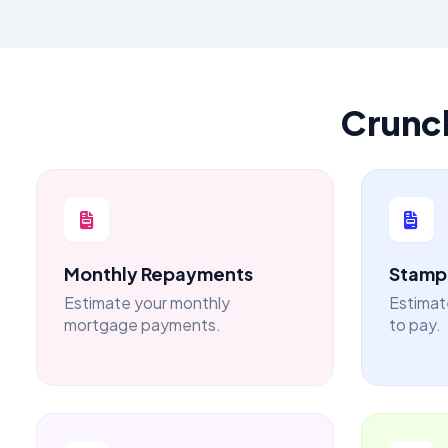
Crunc
Monthly Repayments
Stamp 
Estimate your monthly
Estimat
mortgage payments.
to pay.