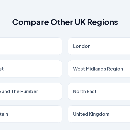
Compare Other UK Regions
London
st
West Midlands Region
e and The Humber
North East
tain
United Kingdom