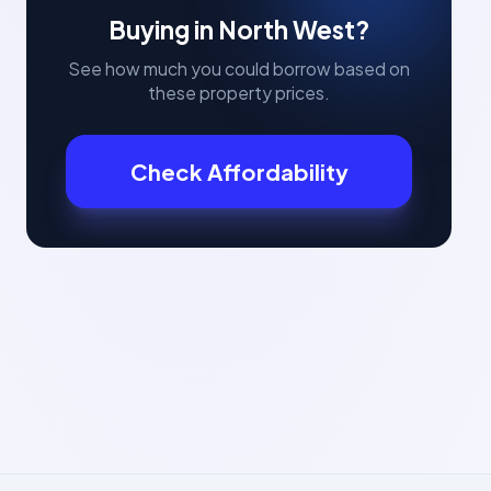
Buying in
North West
?
See how much you could borrow based on
these property prices.
Check Affordability