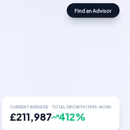
Find an Advisor
CURRENT AVERAGE
TOTAL GROWTH (1995-NOW)
£211,987
412%