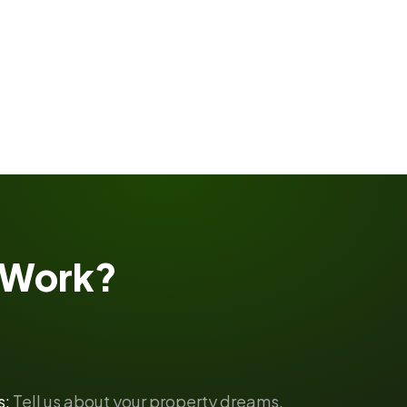
Work?
s:
Tell us about your property dreams.