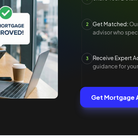
Get Matched:
Our
2
advisor who speci
Receive Expert Ad
3
guidance for your
Get Mortgage 