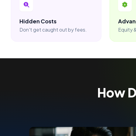
Hidden Costs
Advan
Don't get caught out by fees.
Equity &
How 