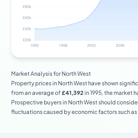
Market Analysis for
North West
Property prices in
North West
have shown significa
from an average of
£41,392
in 1995, the market
Prospective buyers in
North West
should consider
fluctuations caused by economic factors such as 