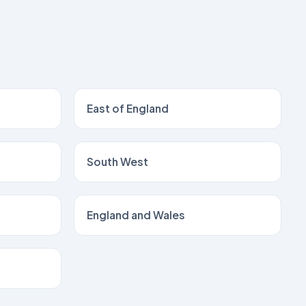
East of England
South West
England and Wales