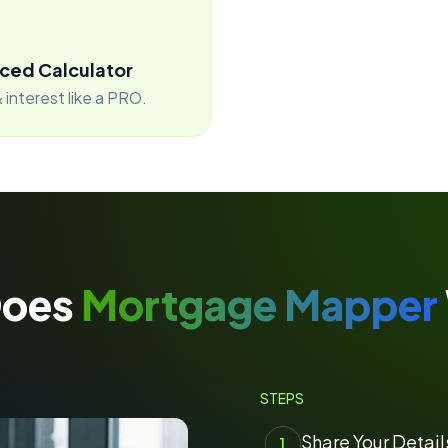
ced Calculator
 interest like a PRO.
Does
Mortgage Mapper
STEPS
Share Your Detail
1