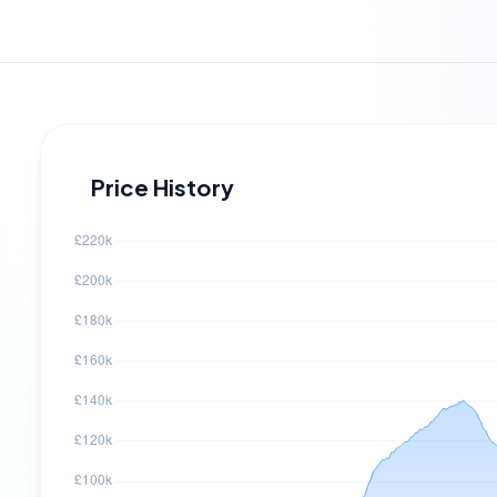
Price History