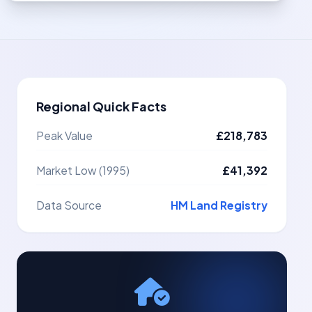
Regional Quick Facts
Peak Value
£218,783
Market Low (1995)
£41,392
Data Source
HM Land Registry